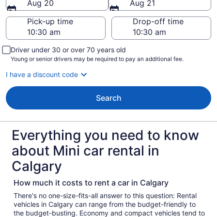
Aug 20
Aug 21
Pick-up time
Drop-off time
Driver under 30 or over 70 years old
Young or senior drivers may be required to pay an additional fee.
I have a discount code
Search
Everything you need to know
about Mini car rental in
Calgary
How much it costs to rent a car in Calgary
There's no one-size-fits-all answer to this question: Rental
vehicles in Calgary can range from the budget-friendly to
the budget-busting. Economy and compact vehicles tend to