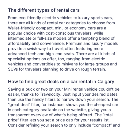
The different types of rental cars
From eco-friendly electric vehicles to luxury sports cars,
there are all kinds of rental car categories to choose from.
Wallet-friendly compact, mini, or economy cars are a
popular choice with cost-conscious travelers, while
intermediate or full-size models offer a tempting blend of
affordability and convenience. Premium and luxury models
provide a swish way to travel, often featuring more
advanced tech and high-end seats. There are all kinds of
specialist options on offer, too, ranging from electric
vehicles and convertibles to minivans for large groups and
SUVs for travelers planning to drive on rough terrain.
How to find great deals on a car rental in Calgary
Saving a buck or two on your Mini rental vehicle couldn't be
easier, thanks to Travelocity. Just input your desired dates,
then use the handy filters to narrow down your search. The
“great deal” filter, for instance, shows you the cheapest car
in each category available on the website, giving you a
transparent overview of what's being offered. The “total
price” filter lets you set a price cap for your results list.
Consider refining your search to only include “compact” and