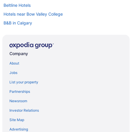
Beltline Hotels
Hotels near Bow Valley College
B&B in Calgary
Cabins in Calgary
Condos in Calgary
Cottages in Calgary
Company
Extended Stay Hotels in Calgary
About
Guest Houses in Calgary
Jobs
Hostels in Calgary
List your property
Beach Resorts & in Calgary
Partnerships
Casino Resorts & in Calgary
Newsroom
Coast Hotels in Calgary
Investor Relations
Delta Hotels in Calgary
Site Map
Kid Friendly Hotels in Calgary
Gay Friendly Hotels in Calgary
Advertising