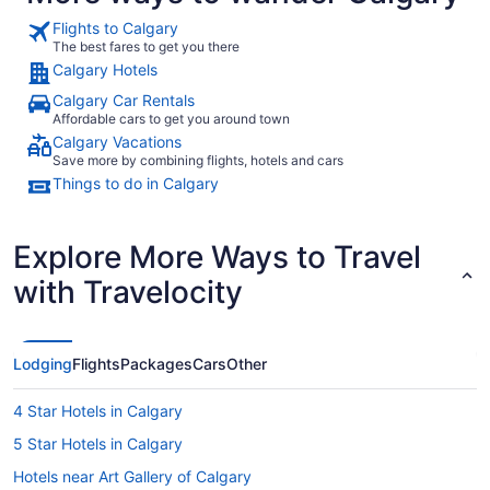
Flights to Calgary
The best fares to get you there
Calgary Hotels
Calgary Car Rentals
Affordable cars to get you around town
Calgary Vacations
Save more by combining flights, hotels and cars
Things to do in Calgary
Explore More Ways to Travel
with Travelocity
Lodging
Flights
Packages
Cars
Other
4 Star Hotels in Calgary
5 Star Hotels in Calgary
Hotels near Art Gallery of Calgary