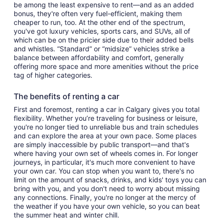
be among the least expensive to rent—and as an added
bonus, they're often very fuel-efficient, making them
cheaper to run, too. At the other end of the spectrum,
you've got luxury vehicles, sports cars, and SUVs, all of
which can be on the pricier side due to their added bells
and whistles. “Standard” or “midsize” vehicles strike a
balance between affordability and comfort, generally
offering more space and more amenities without the price
tag of higher categories.
The benefits of renting a car
First and foremost, renting a car in Calgary gives you total
flexibility. Whether you’re traveling for business or leisure,
you're no longer tied to unreliable bus and train schedules
and can explore the area at your own pace. Some places
are simply inaccessible by public transport—and that's
where having your own set of wheels comes in. For longer
journeys, in particular, it's much more convenient to have
your own car. You can stop when you want to, there's no
limit on the amount of snacks, drinks, and kids' toys you can
bring with you, and you don't need to worry about missing
any connections. Finally, you're no longer at the mercy of
the weather if you have your own vehicle, so you can beat
the summer heat and winter chill.