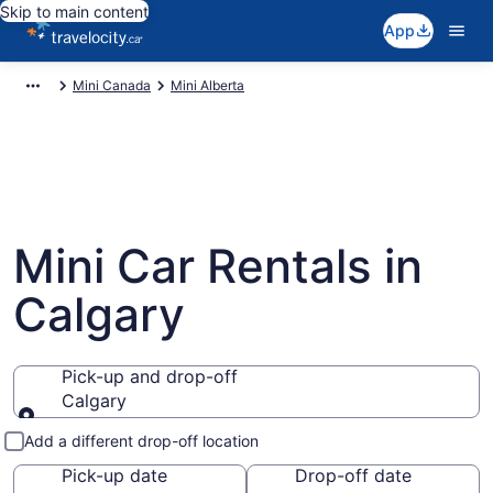
Skip to main content
App
Mini Canada
Mini Alberta
Mini Car Rentals in
Calgary
Pick-up and drop-off
Calgary
Pick-up and drop-off
Add a different drop-off location
Pick-up date
Drop-off date