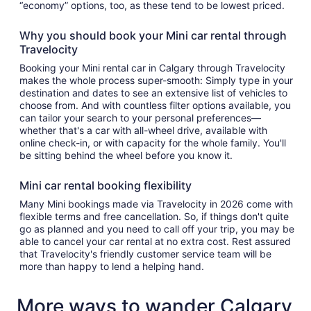
“economy” options, too, as these tend to be lowest priced.
Why you should book your Mini car rental through
Travelocity
Booking your Mini rental car in Calgary through Travelocity
makes the whole process super-smooth: Simply type in your
destination and dates to see an extensive list of vehicles to
choose from. And with countless filter options available, you
can tailor your search to your personal preferences—
whether that's a car with all-wheel drive, available with
online check-in, or with capacity for the whole family. You'll
be sitting behind the wheel before you know it.
Mini car rental booking flexibility
Many Mini bookings made via Travelocity in 2026 come with
flexible terms and free cancellation. So, if things don't quite
go as planned and you need to call off your trip, you may be
able to cancel your car rental at no extra cost. Rest assured
that Travelocity's friendly customer service team will be
more than happy to lend a helping hand.
More ways to wander Calgary