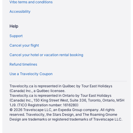
Vrbo terms and conditions
Villas in Calgary
Hotels near City Hall
Accessibility
Hotels near Cliff Bungalow-Mission Community Association
Help
Hotels near Cowboys Casino
Support
Casino Resorts & in Downtown Calgary
Cancel your flight
Convention Center Hotels in Downtown Calgary
Cancel your hotel or vacation rental booking
Kid Friendly Hotels in Downtown Calgary
Refund timelines
Historic Hotels in Downtown Calgary
Hotels with Hot Tubs in Downtown Calgary
Use a Travelocity Coupon
Hotels with an Indoor Pool in Downtown Calgary
Travelocity.ca is represented in Québec by Tour East Holidays
(Canada) Inc., a Québec licensee.
Hotels with a Pool in Downtown Calgary
Travelocity.ca is represented in Ontario by Tour East Holidays
Spa Resorts & in Downtown Calgary
(Canada) Inc., 150 King Street West, Suite 336, Toronto, Ontario, M5H
1J9. (TICO Registration number: 1616280)
Downtown Calgary Hotels
© 2026 Travelscape LLC, an Expedia Group company. All rights
reserved. Travelocity, the Stars Design, and The Roaming Gnome
Hotels with a Pool in Eau Claire
Design are trademarks or registered trademarks of Travelscape LLC.
Hotels near Elbow River Casino