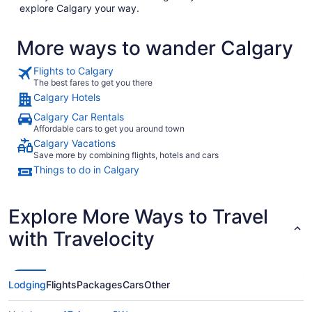
explore Calgary your way.
More ways to wander Calgary
Flights to Calgary
The best fares to get you there
Calgary Hotels
Calgary Car Rentals
Affordable cars to get you around town
Calgary Vacations
Save more by combining flights, hotels and cars
Things to do in Calgary
Explore More Ways to Travel
with Travelocity
Lodging
Flights
Packages
Cars
Other