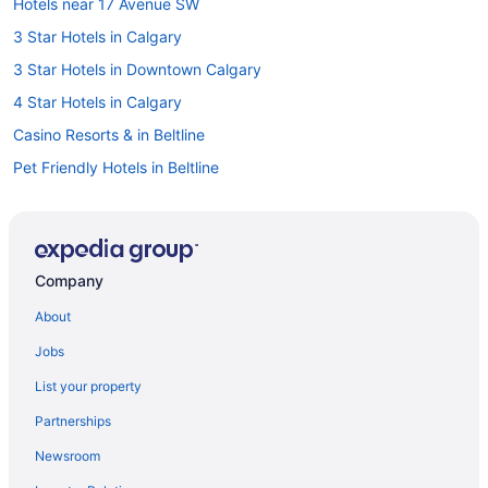
Hotels near 17 Avenue SW
3 Star Hotels in Calgary
3 Star Hotels in Downtown Calgary
4 Star Hotels in Calgary
Casino Resorts & in Beltline
Pet Friendly Hotels in Beltline
Hotels near Bow Valley College
Vacation Homes in Bridgeland - Memorial Station
Cabins in Calgary
Company
Castles in Calgary
About
Chalets in Calgary
Jobs
Cottages in Calgary
List your property
Hotels near Calgary Court House No. 2
Partnerships
Extended Stay Hotels in Calgary
Newsroom
Guest Houses in Calgary