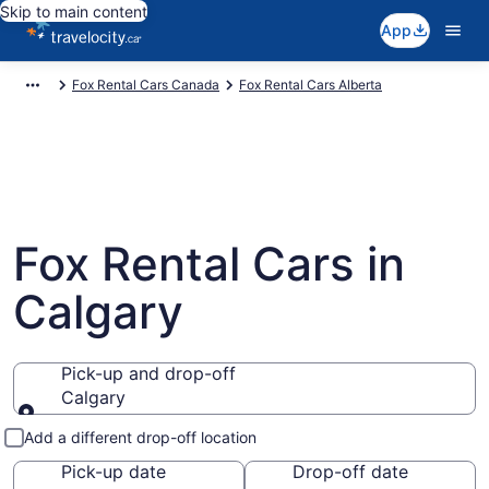
Skip to main content
App
Fox Rental Cars Canada
Fox Rental Cars Alberta
Fox Rental Cars in
Calgary
Pick-up and drop-off
Calgary
Pick-up and drop-off
Add a different drop-off location
Pick-up date
Drop-off date