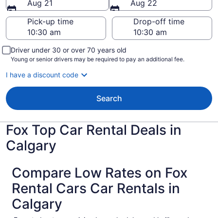
Aug 21
Aug 22
Pick-up time
Drop-off time
Driver under 30 or over 70 years old
Young or senior drivers may be required to pay an additional fee.
I have a discount code
Search
Fox Top Car Rental Deals in
Calgary
Compare Low Rates on Fox
Rental Cars Car Rentals in
Calgary