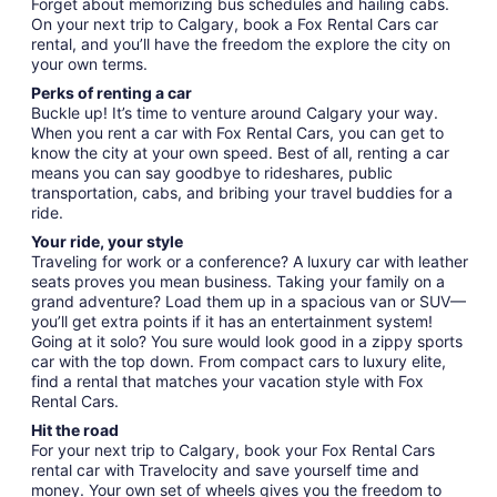
Forget about memorizing bus schedules and hailing cabs.
On your next trip to Calgary, book a Fox Rental Cars car
rental, and you’ll have the freedom the explore the city on
your own terms.
Perks of renting a car
Buckle up! It’s time to venture around Calgary your way.
When you rent a car with Fox Rental Cars, you can get to
know the city at your own speed. Best of all, renting a car
means you can say goodbye to rideshares, public
transportation, cabs, and bribing your travel buddies for a
ride.
Your ride, your style
Traveling for work or a conference? A luxury car with leather
seats proves you mean business. Taking your family on a
grand adventure? Load them up in a spacious van or SUV—
you’ll get extra points if it has an entertainment system!
Going at it solo? You sure would look good in a zippy sports
car with the top down. From compact cars to luxury elite,
find a rental that matches your vacation style with Fox
Rental Cars.
Hit the road
For your next trip to Calgary, book your Fox Rental Cars
rental car with Travelocity and save yourself time and
money. Your own set of wheels gives you the freedom to