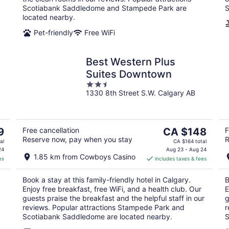
Scotiabank Saddledome and Stampede Park are
S
located nearby.
Pet-friendly
Free WiFi
Best Western Plus
Suites Downtown
2.5
1330 8th Street S.W. Calgary AB
out
of
5
The
9
Free cancellation
CA $148
F
Reserve now, pay when you stay
R
price
al
CA $164 total
is
24
Aug 23 - Aug 24
1.85 km from Cowboys Casino
es
includes taxes & fees
CA $148
per
Book a stay at this family-friendly hotel in Calgary.
B
night
Enjoy free breakfast, free WiFi, and a health club. Our
E
guests praise the breakfast and the helpful staff in our
g
reviews. Popular attractions Stampede Park and
r
Scotiabank Saddledome are located nearby.
S