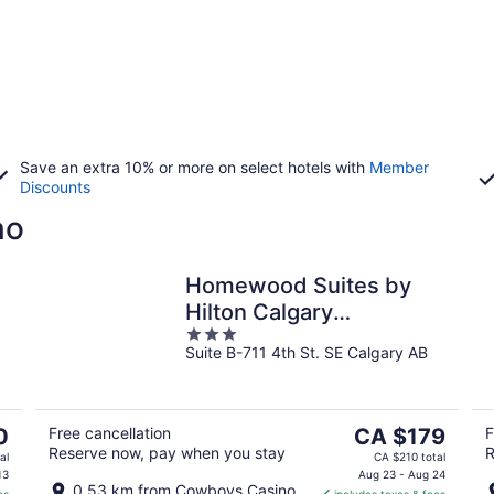
Save an extra 10% or more on select hotels with
Member
Discounts
no
Homewood Suites by
o
Hilton Calgary
3
Downtown
Suite B-711 4th St. SE Calgary AB
out
of
5
The
0
Free cancellation
CA $179
F
Reserve now, pay when you stay
R
price
al
CA $210 total
is
13
Aug 23 - Aug 24
0.53 km from Cowboys Casino