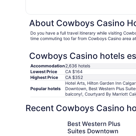
About Cowboys Casino Hot
Do you have a full travel itinerary while visiting Co
time commuting too far from Cowboys Casino area at
Cowboys Casino hotels ess
Accommodation
2,636 hotels
Lowest Price
CA $164
Highest Price
CA $352
Hotel Arts, Hilton Garden Inn Calg
Popular hotels
Downtown, Best Western Plus Suite
balcony!, Courtyard By Marriott Ca
Recent Cowboys Casino hot
Best Western Plus Suites Downtown
Best Western Plus
Suites Downtown