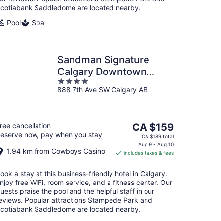
cotiabank Saddledome are located nearby.
Pool
Spa
Sandman Signature
Calgary Downtown
4
Hotel
888 7th Ave SW Calgary AB
out
of
5
The
ree cancellation
CA $159
eserve now, pay when you stay
price
CA $189 total
is
Aug 9 - Aug 10
1.94 km from Cowboys Casino
includes taxes & fees
CA $159
per
ook a stay at this business-friendly hotel in Calgary.
night
njoy free WiFi, room service, and a fitness center. Our
uests praise the pool and the helpful staff in our
eviews. Popular attractions Stampede Park and
cotiabank Saddledome are located nearby.