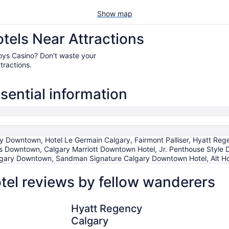
Show map
els Near Attractions
wboys Casino? Don't waste your
tractions.
ential information
ary Downtown, Hotel Le Germain Calgary, Fairmont Palliser, Hyatt R
s Downtown, Calgary Marriott Downtown Hotel, Jr. Penthouse Style
lgary Downtown, Sandman Signature Calgary Downtown Hotel, Alt Hot
el reviews by fellow wanderers
Hyatt Regency Calgary
Fairmont Pa
Hyatt Regency
Calgary