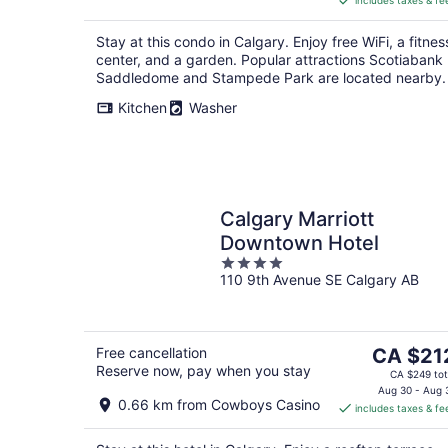
includes taxes & fe
CA $150
per
Stay at this condo in Calgary. Enjoy free WiFi, a fitnes
night
center, and a garden. Popular attractions Scotiabank
Saddledome and Stampede Park are located nearby.
Kitchen
Washer
Calgary Marriott
Downtown Hotel
4
110 9th Avenue SE Calgary AB
out
of
5
The
Free cancellation
CA $21
Reserve now, pay when you stay
price
CA $249 tot
is
Aug 30 - Aug 
0.66 km from Cowboys Casino
includes taxes & fe
CA $212
per