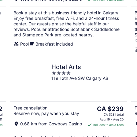
es
includes taxes & fees
CA $179
per
s
Book a stay at this business-friendly hotel in Calgary.
B
night
Enjoy free breakfast, free WiFi, and a 24-hour fitness
E
center. Our guests praise the helpful staff in our
f
reviews. Popular attractions Scotiabank Saddledome
t
and Stampede Park are located nearby.
S
l
Pool
Breakfast included
Hotel Arts
4
119 12th Ave SW Calgary AB
out
of
5
The
2
Free cancellation
CA $239
F
Reserve now, pay when you stay
R
price
al
CA $281 total
is
31
Aug 19 - Aug 20
0.68 km from Cowboys Casino
es
includes taxes & fees
CA $239
per