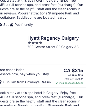
ook a stay at this spa hotel in Calgary. Enjoy free
night
iFi, a full-service spa, and breakfast (surcharge). Our
uests praise the helpful staff and the clean rooms in
ur reviews. Popular attractions Stampede Park and
cotiabank Saddledome are located nearby.
Spa
Pet-friendly
Hyatt Regency Calgary
4
700 Centre Street SE Calgary AB
out
of
5
The
ree cancellation
CA $215
eserve now, pay when you stay
price
CA $253 total
is
Aug 23 - Aug 24
0.79 km from Cowboys Casino
includes taxes & fees
CA $215
per
ook a stay at this spa hotel in Calgary. Enjoy free
night
iFi, a full-service spa, and breakfast (surcharge). Our
uests praise the helpful staff and the clean rooms in
ur reviews. Popular attractions Stampede Park and