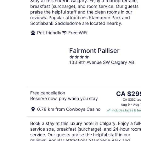
Stay at this hotel in Calgary. Enjoy a rooftop terrace,
night
breakfast (surcharge), and room service. Our guests
praise the helpful staff and the clean rooms in our
reviews. Popular attractions Stampede Park and
Scotiabank Saddledome are located nearby.
Pet-friendly
Free WiFi
Fairmont Palliser
4
133 9th Avenue SW Calgary AB
out
of
5
The
Free cancellation
CA $29
Reserve now, pay when you stay
price
CA $352 tot
is
Aug 9 - Aug 
0.78 km from Cowboys Casino
includes taxes & fe
CA $299
per
Book a stay at this luxury hotel in Calgary. Enjoy a full
night
service spa, breakfast (surcharge), and 24-hour room
service. Our guests praise the helpful staff in our
reviews. Popular attractions Stampede Park and