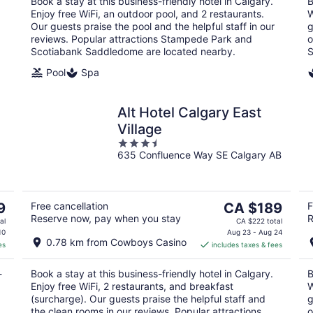
Book a stay at this business-friendly hotel in Calgary.
B
night
Enjoy free WiFi, an outdoor pool, and 2 restaurants.
W
Our guests praise the pool and the helpful staff in our
g
reviews. Popular attractions Stampede Park and
o
Scotiabank Saddledome are located nearby.
S
Pool
Spa
Alt Hotel Calgary East
Village
3.5
635 Confluence Way SE Calgary AB
out
of
5
The
9
Free cancellation
CA $189
F
Reserve now, pay when you stay
R
price
al
CA $222 total
is
10
Aug 23 - Aug 24
0.78 km from Cowboys Casino
es
includes taxes & fees
CA $189
per
-
Book a stay at this business-friendly hotel in Calgary.
B
night
Enjoy free WiFi, 2 restaurants, and breakfast
W
(surcharge). Our guests praise the helpful staff and
g
the clean rooms in our reviews. Popular attractions
o