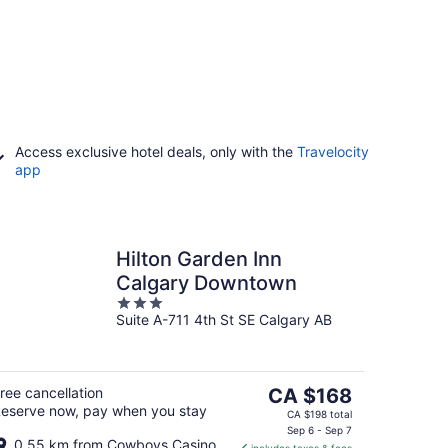
Access exclusive hotel deals, only with the
Travelocity
app
Hilton Garden Inn
Calgary Downtown
3
Suite A-711 4th St SE Calgary AB
out
of
5
The
ree cancellation
CA $168
eserve now, pay when you stay
price
CA $198 total
is
Sep 6 - Sep 7
0.55 km from Cowboys Casino