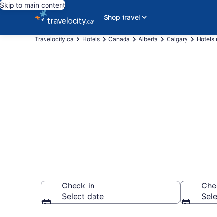
Skip to main content
Shop travel
Travelocity.ca
Hotels
Canada
Alberta
Calgary
Hotels
Book a hotel
Downtown Ca
Check-in
Che
Select date
Sele