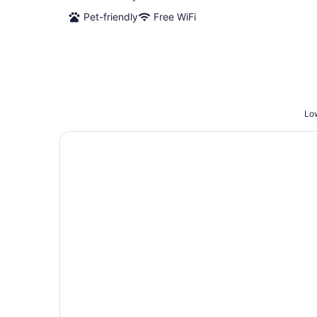
Pet-friendly
Free WiFi
Low