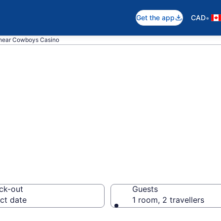
•
Get the app
CAD
 near Cowboys Casino
 near Cowboys Ca
lgary
ck-out
Guests
ct date
1 room, 2 travellers