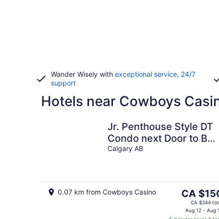
Wander Wisely with
exceptional service, 24/7
support
Hotels near Cowboys Casi
Jr. Penthouse Style DT
Condo next Door to Bm
Center/Saddledome.
Calgary AB
Best balcony!
The
0.07 km from Cowboys Casino
CA $15
price
CA $344 tot
is
Aug 12 - Aug 