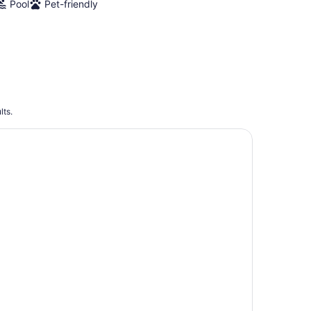
Pool
Pet-friendly
lts.