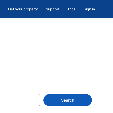
List your property
Support
Trips
Sign in
sino,
Search