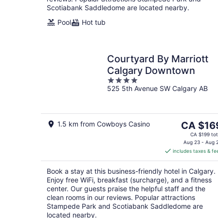
Scotiabank Saddledome are located nearby.
Pool
Hot tub
Courtyard By Marriott
Calgary Downtown
4
525 5th Avenue SW Calgary AB
out
of
5
The
1.5 km from Cowboys Casino
CA $16
price
CA $199 tot
is
Aug 23 - Aug 
includes taxes & fe
CA $169
per
Book a stay at this business-friendly hotel in Calgary.
night
Enjoy free WiFi, breakfast (surcharge), and a fitness
center. Our guests praise the helpful staff and the
clean rooms in our reviews. Popular attractions
Stampede Park and Scotiabank Saddledome are
located nearby.