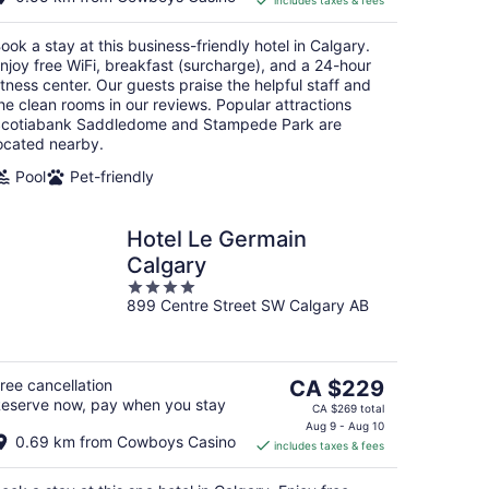
includes taxes & fees
CA $168
per
ook a stay at this business-friendly hotel in Calgary.
night
njoy free WiFi, breakfast (surcharge), and a 24-hour
itness center. Our guests praise the helpful staff and
he clean rooms in our reviews. Popular attractions
cotiabank Saddledome and Stampede Park are
ocated nearby.
Pool
Pet-friendly
Hotel Le Germain
Calgary
4
899 Centre Street SW Calgary AB
out
of
5
The
ree cancellation
CA $229
eserve now, pay when you stay
price
CA $269 total
is
Aug 9 - Aug 10
0.69 km from Cowboys Casino
includes taxes & fees
CA $229
per