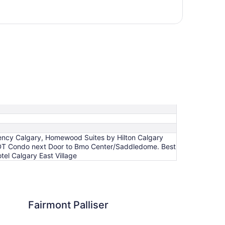
egency Calgary, Homewood Suites by Hilton Calgary
 DT Condo next Door to Bmo Center/Saddledome. Best
el Calgary East Village
lliser
Hotel Arts
Fairmont Palliser
Ho