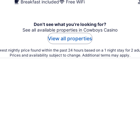
Breakfast included
Free WiFi
Don't see what you're looking for?
See all available properties in Cowboys Casino
View all properties
est nightly price found within the past 24 hours based on a 1 night stay for 2 adu
Prices and availability subject to change. Additional terms may apply.