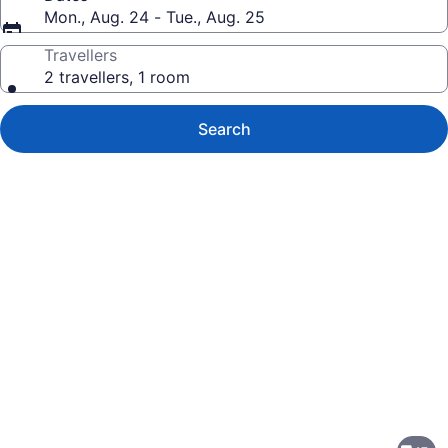
Mon., Aug. 24 - Tue., Aug. 25
Travellers
2 travellers, 1 room
Search
Photo
gallery
for
Sandman