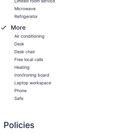
Limited room service
Microwave
Refrigerator
More
Air conditioning
Desk
Desk chair
Free local calls
Heating
Iron/ironing board
Laptop workspace
Phone
Safe
Policies