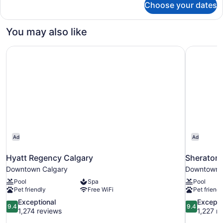
Choose your dates
DOUBLE
TWO
QUEEN
You may also like
BEDS
Hyatt Regency Calgary
Sheraton 
Ad
Ad
Hyatt Regency Calgary
Sheraton 
Downtown Calgary
Downtown 
Pool
Spa
Pool
Pet friendly
Free WiFi
Pet friendl
9.4
9.4
Exceptional
Excepti
9.4
9.4
out
out
1,274 reviews
1,227 r
of
of