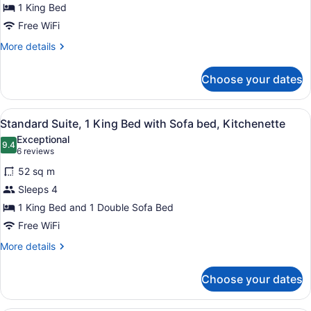
King
1 King Bed
Bed,
Free WiFi
Kitchenette
More
More details
details
for
Choose your dates
Standard
Room,
1
View
A hotel room with a large bed, a de
10
King
Standard Suite, 1 King Bed with Sofa bed, Kitchenette
all
Bed,
Exceptional
Kitchenette
photos
9.4
9.4 out of 10
(6
6 reviews
for
reviews)
52 sq m
Standard
Sleeps 4
Suite,
1 King Bed and 1 Double Sofa Bed
1
King
Free WiFi
Bed
More
More details
with
details
for
Sofa
Choose your dates
Standard
bed,
Suite,
Kitchenette
1