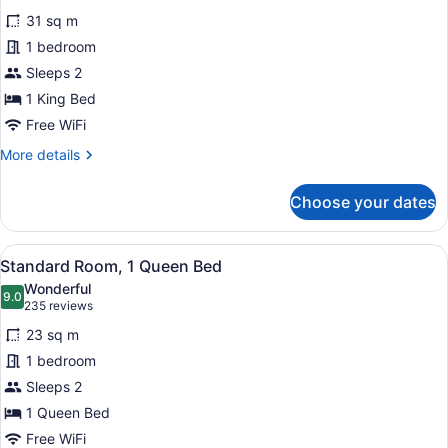
for
reviews)
31 sq m
Standard
1 bedroom
Room,
Sleeps 2
1
King
1 King Bed
Bed
Free WiFi
More
More details
details
for
Choose your dates
Standard
Room,
1
View
A modern hotel room with a large b
5
King
Standard Room, 1 Queen Bed
all
Bed
Wonderful
photos
9.0
9.0 out of 10
(235
235 reviews
for
reviews)
23 sq m
Standard
1 bedroom
Room,
Sleeps 2
1
Queen
1 Queen Bed
Bed
Free WiFi