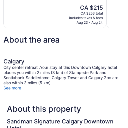
10,
10,
The
CA $215
Exceptional,
Exceptional
price
1,274
1,227
CA $253 total
is
includes taxes & fees
reviews
reviews
CA $215
Aug 23 - Aug 24
About the area
Calgary
City center retreat .Your stay at this Downtown Calgary hotel
places you within 2 miles (3 km) of Stampede Park and
Scotiabank Saddledome. Calgary Tower and Calgary Zoo are
also within 3 miles (5 km).
See more
About this property
Sandman Signature Calgary Downtown