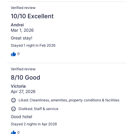
Verified review
10/10 Excellent
Andrei
Mar 1, 2026
Great stay!
Stayed 1 night in Feb 2026
0
Verified review
8/10 Good
Victoria
Apr 27, 2026
Liked: Cleanliness, amenities, property conditions & facilities
Disliked: Staff & service
Good hotel
Stayed 2 nights in Apr 2026
0