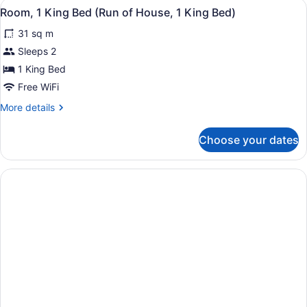
View
A modern hotel room with a large b
5
King
Room, 1 King Bed (Run of House, 1 King Bed)
all
Bed
31 sq m
with
photos
Sofa
for
Sleeps 2
bed,
Room,
1 King Bed
Kitchenette
1
Free WiFi
King
More
More details
Bed
details
(Run
for
Choose your dates
Room,
of
1
House,
King
1
Bed
King
(Run
of
Bed)
House,
1
King
Bed)