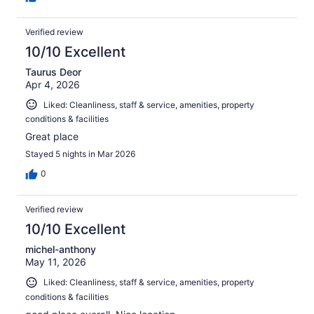
Verified review
10/10 Excellent
Taurus Deor
Apr 4, 2026
Liked: Cleanliness, staff & service, amenities, property
conditions & facilities
Great place
Stayed 5 nights in Mar 2026
0
Verified review
10/10 Excellent
michel-anthony
May 11, 2026
Liked: Cleanliness, staff & service, amenities, property
conditions & facilities