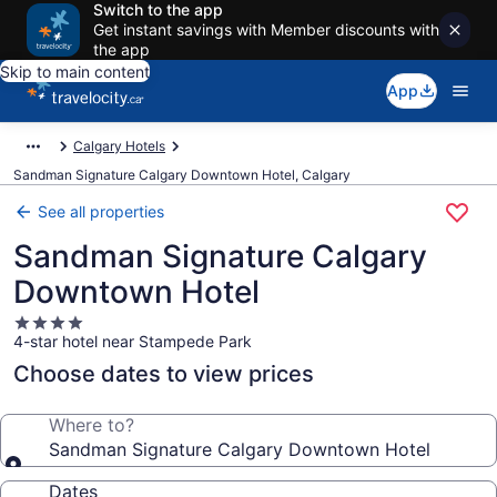
Switch to the app
Get instant savings with Member discounts with
the app
Skip to main content
App
Calgary Hotels
Sandman Signature Calgary Downtown Hotel, Calgary
See all properties
Sandman Signature Calgary
Downtown Hotel
4.0
4-star hotel near Stampede Park
star
property
Choose dates to view prices
Where to?
Sandman Signature Calgary Downtown Hotel
Dates