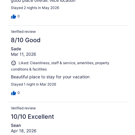
good place overall. Nice location
Stayed 2 nights in May 2026
0
Verified review
8/10 Good
Sade
Mar 11, 2026
Liked: Cleanliness, staff & service, amenities, property
conditions & facilities
Beautiful place to stay for your vacation
Stayed 1 night in Mar 2026
0
Verified review
10/10 Excellent
Sean
Apr 18, 2026