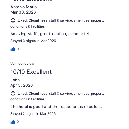
Antonio Mario
Mar 30, 2026
Liked: Cleanliness, staff & service, amenities, property
conditions & facilities
Amazing staff , great location, clean hotel
Stayed 3 nights in Mar 2026
0
Verified review
10/10 Excellent
John
Apr 5, 2026
Liked: Cleanliness, staff & service, amenities, property
conditions & facilities
The hotel is good and the restaurant is excellent.
Stayed 2 nights in Mar 2026
0