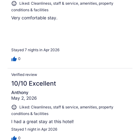
Liked: Cleanliness, staff & service, amenities, property
conditions & facilities
Very comfortable stay.
Stayed 7 nights in Apr 2026
0
Verified review
10/10 Excellent
Anthony
May 2, 2026
Liked: Cleanliness, staff & service, amenities, property
conditions & facilities
I had a great stay at this hotel!
Stayed 1 night in Apr 2026
0