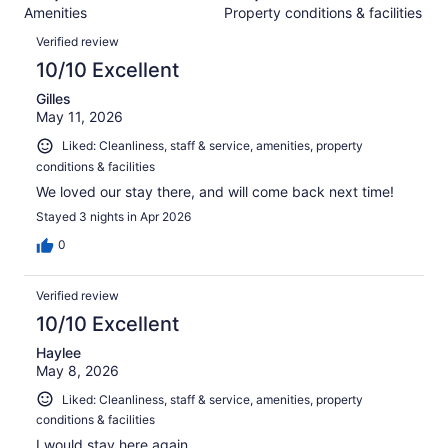
3050
Amenities
Property conditions & facilities
of
reviews
Reviews
3050
Verified review
reviews
10/10 Excellent
Gilles
May 11, 2026
Liked: Cleanliness, staff & service, amenities, property
conditions & facilities
We loved our stay there, and will come back next time!
Stayed 3 nights in Apr 2026
0
Verified review
10/10 Excellent
Haylee
May 8, 2026
Liked: Cleanliness, staff & service, amenities, property
conditions & facilities
I would stay here again