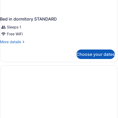
Bed in dormitory STANDARD
Sleeps 1
Free WiFi
More
More details
details
for
Choose your dates
Bed
in
dormitory
STANDARD