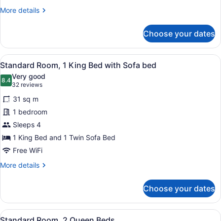
More
More details
details
for
Choose your dates
Standard
Room,
1
View
A modern hotel room with a large be
6
Queen
Standard Room, 1 King Bed with Sofa bed
all
Bed
Very good
photos
8.4
8.4 out of 10
(32
32 reviews
for
reviews)
31 sq m
Standard
1 bedroom
Room,
Sleeps 4
1
King
1 King Bed and 1 Twin Sofa Bed
Bed
Free WiFi
with
More
More details
Sofa
details
for
bed
Choose your dates
Standard
Room,
1
View
A hotel room with two beds, a desk
6
King
Standard Room, 2 Queen Beds