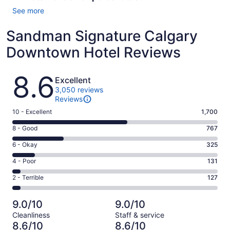
See more
Sandman Signature Calgary
Downtown Hotel Reviews
Reviews
8.6
Excellent
3,050 reviews
Reviews
Rating
10 - Excellent
1,700
10
Rating
8 - Good
767
-
8
Excellent.
Rating
6 - Okay
325
-
1700
6
Good.
Rating
4 - Poor
131
out
-
767
4
of
Okay.
Rating
2 - Terrible
127
out
-
3050
325
2
of
Poor.
reviews
out
-
3050
131
9.0/10
9.0/10
of
Terrible.
reviews
out
Cleanliness
Staff & service
3050
127
of
8.6/10
8.6/10
reviews
out