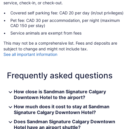
service, check-in, or check-out.
Covered self parking fee: CAD 20 per day (in/out privileges)
Pet fee: CAD 30 per accommodation, per night (maximum
CAD 150 per stay)
Service animals are exempt from fees
This may not be a comprehensive list. Fees and deposits are
subject to change and might not include tax.
See all important information
Frequently asked questions
How close is Sandman Signature Calgary
Downtown Hotel to the airport?
How much does it cost to stay at Sandman
Signature Calgary Downtown Hotel?
Does Sandman Signature Calgary Downtown
Hotel have an airport shuttle?