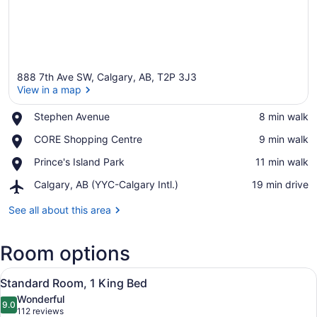
888 7th Ave SW, Calgary, AB, T2P 3J3
View in a map
Place,
Stephen Avenue
‪8 min walk‬
Stephen
View in a map
Place,
CORE Shopping Centre
‪9 min walk‬
Avenue
CORE
Place,
Prince's Island Park
‪11 min walk‬
Shopping
Prince's
Centre
Airport,
Calgary, AB (YYC-Calgary Intl.)
‪19 min drive‬
Island
Calgary,
Park
AB
See all about this area
(YYC-
Calgary
Room options
Intl.)
View
A hotel room with a large bed, beds
6
Standard Room, 1 King Bed
all
Wonderful
photos
9.0
9.0 out of 10
(112
112 reviews