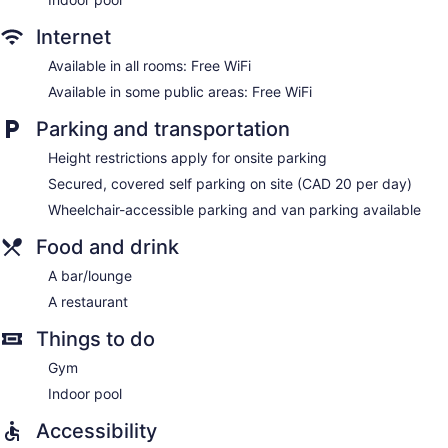
and desk chairs, as well as phones; free local calls are
provided (restrictions may apply). Additionally, rooms
Internet
include irons/ironing boards and blackout drapes/curtains.
Housekeeping is provided daily.
Available in all rooms: Free WiFi
Available in some public areas: Free WiFi
Parking and transportation
Height restrictions apply for onsite parking
Secured, covered self parking on site (CAD 20 per day)
Wheelchair-accessible parking and van parking available
Food and drink
A bar/lounge
A restaurant
Things to do
Gym
Indoor pool
Accessibility