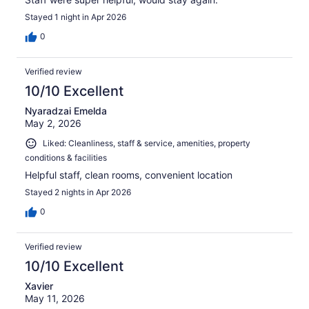
Stayed 1 night in Apr 2026
0
Verified review
10/10 Excellent
Nyaradzai Emelda
May 2, 2026
Liked: Cleanliness, staff & service, amenities, property
conditions & facilities
Helpful staff, clean rooms, convenient location
Stayed 2 nights in Apr 2026
0
Verified review
10/10 Excellent
Xavier
May 11, 2026