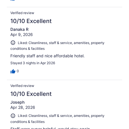
Verified review
10/10 Excellent
Danaka R
Apr 9, 2026
Liked: Cleanliness, staff & service, amenities, property
conditions & facilities
Friendly staff and nice affordable hotel.
Stayed 3 nights in Apr 2026
0
Verified review
10/10 Excellent
Joseph
Apr 28, 2026
Liked: Cleanliness, staff & service, amenities, property
conditions & facilities
Staff were super helpful, would stay again.