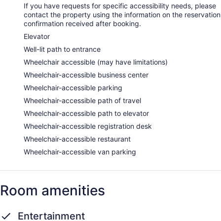
If you have requests for specific accessibility needs, please
contact the property using the information on the reservation
confirmation received after booking.
Elevator
Well-lit path to entrance
Wheelchair accessible (may have limitations)
Wheelchair-accessible business center
Wheelchair-accessible parking
Wheelchair-accessible path of travel
Wheelchair-accessible path to elevator
Wheelchair-accessible registration desk
Wheelchair-accessible restaurant
Wheelchair-accessible van parking
Room amenities
Entertainment