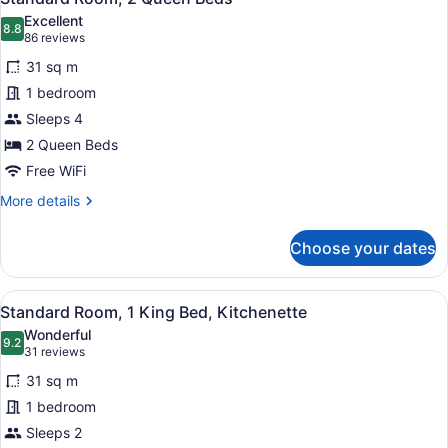
all
Bed
Excellent
with
photos
8.8
8.8 out of 10
(86
86 reviews
Sofa
for
reviews)
bed
31 sq m
Standard
1 bedroom
Room,
Sleeps 4
2
Queen
2 Queen Beds
Beds
Free WiFi
More
More details
details
for
Choose your dates
Standard
Room,
2
View
A hotel room with a large bed, beds
7
Queen
Standard Room, 1 King Bed, Kitchenette
all
Beds
Wonderful
photos
9.2
9.2 out of 10
(31
31 reviews
for
reviews)
31 sq m
Standard
1 bedroom
Room,
Sleeps 2
1