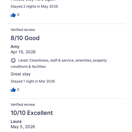
Stayed 2 nights in May 2026
0
Verified review
8/10 Good
Amy
Apr 10, 2026
Liked: Cleanliness, staff & service, amenities, property
conditions & facilities
Great stay
Stayed 1 night in Mar 2026
0
Verified review
10/10 Excellent
Laura
May 5, 2026