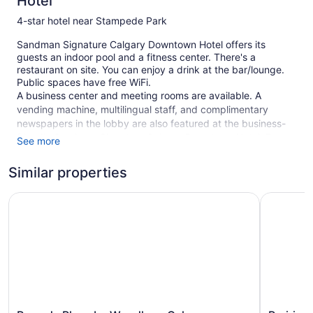
Hotel
4-star hotel near Stampede Park
Sandman Signature Calgary Downtown Hotel offers its
guests an indoor pool and a fitness center. There's a
restaurant on site. You can enjoy a drink at the bar/lounge.
Public spaces have free WiFi.
A business center and meeting rooms are available. A
vending machine, multilingual staff, and complimentary
newspapers in the lobby are also featured at the business-
friendly Sandman Signature Calgary Downtown Hotel. For a
See more
fee, parking is available.
Similar properties
This 4-star Calgary hotel is smoke free.
1 building
Ramada Plaza by Wyndham Calgary Downtown
Prairie Cr
300 guestrooms or units
23 levels
Meeting rooms
Business facilities
Dry cleaning
Front desk (24 hours)