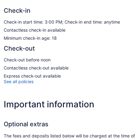
Check-in
Check-in start time: 3:00 PM; Check-in end time: anytime
Contactless check-in available
Minimum check-in age: 18
Check-out
Check-out before noon
Contactless check-out available
Express check-out available
See all policies
Important information
Optional extras
The fees and deposits listed below will be charged at the time of