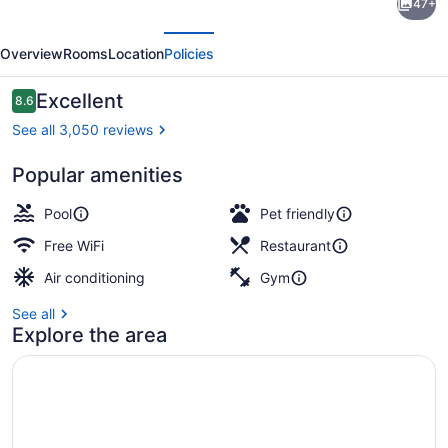
47+
Signature
evious
Next
Calgary
Overview
Rooms
Location
Policies
Downtown
Hotel
Reviews
Excellent
8.6
8.6 out of 10
See all 3,050 reviews
Popular amenities
Reception
Pool
Pet friendly
Free WiFi
Restaurant
Air conditioning
Gym
See all
Explore the area