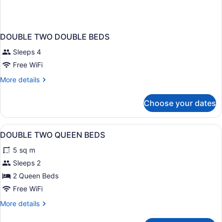
DOUBLE TWO DOUBLE BEDS
Sleeps 4
Free WiFi
More
More details
details
for
Choose your dates
DOUBLE
TWO
DOUBLE
View
A hotel room with two beds, a flat-
6
BEDS
DOUBLE TWO QUEEN BEDS
all
5 sq m
photos
for
Sleeps 2
DOUBLE
2 Queen Beds
TWO
Free WiFi
QUEEN
More
More details
BEDS
details
for