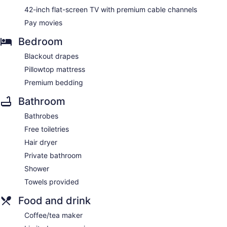
42-inch flat-screen TV with premium cable channels
Pay movies
Bedroom
Blackout drapes
Pillowtop mattress
Premium bedding
Bathroom
Bathrobes
Free toiletries
Hair dryer
Private bathroom
Shower
Towels provided
Food and drink
Coffee/tea maker