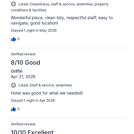
Liked: Cleanliness, staff & service, amenities, property
conditions & facilities
Wonderful place, clean tidy, respectful staff, easy to
navigate, good location!
Stayed 1 night in May 2026
0
Verified review
8/10 Good
Griffin
Apr 21, 2026
Liked: Staff & service, amenities
Hotel was good for what we needed!
Stayed 1 night in Apr 2026
0
Verified review
10/10 Excellent