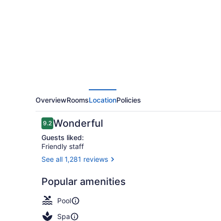
Overview
Rooms
Location
Policies
Reviews
Wonderful
9.2
9.2 out of 10
Guests liked:
Friendly staff
See all 1,281 reviews
Bar (on prop
Popular amenities
Pool
Spa