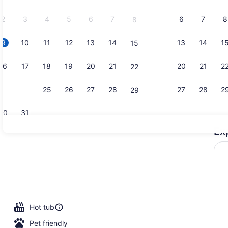
2026.
2
3
4
5
6
7
6
7
8
8
9
10
11
12
13
14
13
14
1
15
Property vi
16
17
18
19
20
21
20
21
2
22
23
24
25
26
27
28
27
28
2
29
30
31
Ex
Reception
erty)
Hot tub
Pet friendly