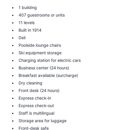
1 building
407 guestrooms or units
11 levels
Built in 1914
Deli
Poolside lounge chairs
Ski equipment storage
Charging station for electric cars
Business center (24 hours)
Breakfast available (surcharge)
Dry cleaning
Front desk (24 hours)
Express check-in
Express check-out
Staff is multilingual
Storage area for luggage
Front-desk safe