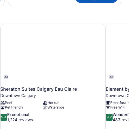
1
Bedroom
Sheraton Suites Calgary Eau Claire
Element b
Ad
Ad
Sheraton Suites Calgary Eau Claire
Element b
Downtown Calgary
Downtown C
Pool
Hot tub
Breakfast i
Pet friendly
Waterslide
Free WiFi
9.4
9.2
Exceptional
Wonderf
9.4
9.2
out
out
1,224 reviews
483 rev
of
of