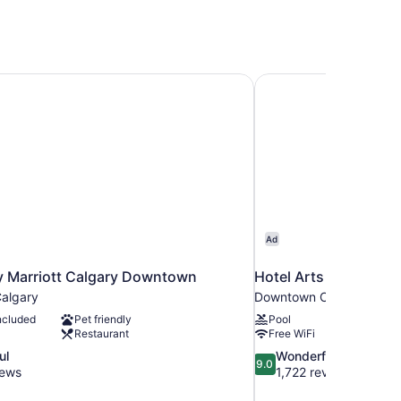
y Marriott Calgary Downtown
Hotel Arts
Ad
y Marriott Calgary Downtown
Hotel Arts
algary
Downtown Calgary
ncluded
Pet friendly
Pool
Restaurant
Free WiFi
9.0
ul
Wonderful
9.0
out
iews
1,722 reviews
of