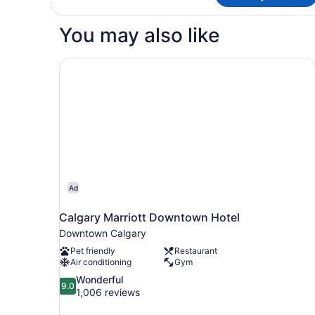
Bedroom,
Suite,
City
1
You may also like
View
Bedroom,
City
View
Calgary Marriott Downtown Hotel
Ad
Calgary Marriott Downtown Hotel
Downtown Calgary
Pet friendly
Restaurant
Air conditioning
Gym
9.0
Wonderful
9.0
out
1,006 reviews
of