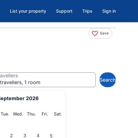
List your property
Support
Trips
Sign in
Save
avellers
Search
travellers, 1 room
September 2026
onday
Tuesday
Wednesday
Thursday
Friday
Saturday
Tue.
Wed.
Thu.
Fri.
Sat.
2
3
4
5