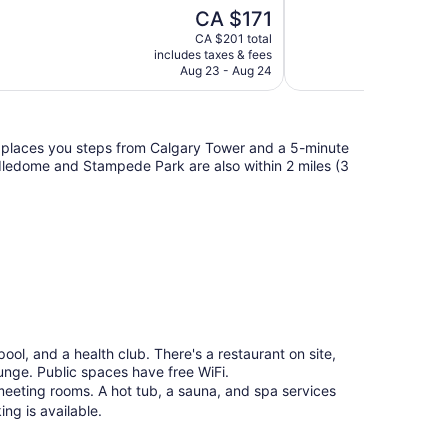
10,
The
CA $171
Wonderful,
price
1,722
CA $201 total
is
includes taxes & fees
reviews
CA $171
Aug 23 - Aug 24
 places you steps from Calgary Tower and a 5-minute
edome and Stampede Park are also within 2 miles (3
 pool, and a health club. There's a restaurant on site,
ounge. Public spaces have free WiFi.
meeting rooms. A hot tub, a sauna, and spa services
ing is available.