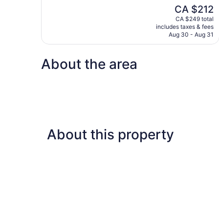
10,
The
CA $212
Wonderful,
price
1,006
CA $249 total
is
includes taxes & fees
reviews
CA $212
Aug 30 - Aug 31
About the area
About this property