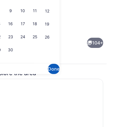
9
10
11
12
5
16
17
18
19
Breakfast, lunch, dinner and brunc
deo
2
23
24
25
26
104+
9
30
Done
plore the area
Exterior