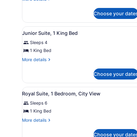
Room,
details
for
1
Choose your date
Signature
King
Room,
Bed
1
View
A hotel room with a sofa, ar
5
King
Junior Suite, 1 King Bed
all
Bed
Sleeps 4
photos
for
1 King Bed
Junior
More
More details
Suite,
details
for
1
Choose your date
Junior
King
Suite,
Bed
1
View
A spacious living room with 
6
King
Royal Suite, 1 Bedroom, City View
all
Bed
Sleeps 6
photos
for
1 King Bed
Royal
More
More details
Suite,
details
for
1
Choose your date
Royal