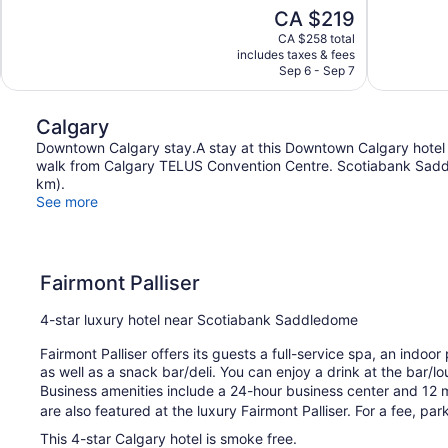
10,
10,
The
CA $219
Exceptional,
Wonderful,
price
1,224
483
CA $258 total
is
includes taxes & fees
reviews
reviews
CA $219
Sep 6 - Sep 7
Calgary
Downtown Calgary stay.A stay at this Downtown Calgary hotel
walk from Calgary TELUS Convention Centre. Scotiabank Saddl
km).
See more
Fairmont Palliser
4-star luxury hotel near Scotiabank Saddledome
Fairmont Palliser offers its guests a full-service spa, an indoor
as well as a snack bar/deli. You can enjoy a drink at the bar/l
Business amenities include a 24-hour business center and 12 
are also featured at the luxury Fairmont Palliser. For a fee, park
This 4-star Calgary hotel is smoke free.