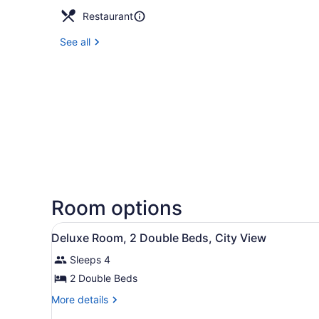
Restaurant
See all
Room options
View
A hotel room with two beds, 
5
Deluxe Room, 2 Double Beds, City View
all
Sleeps 4
photos
for
2 Double Beds
Deluxe
More
More details
Room,
details