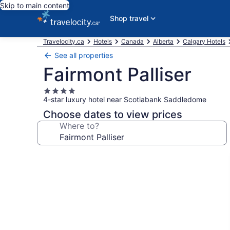
Skip to main content
Shop travel
Travelocity.ca
Hotels
Canada
Alberta
Calgary Hotels
See all properties
Fairmont Palliser
4.0
4-star luxury hotel near Scotiabank Saddledome
star
property
Choose dates to view prices
Where to?
Photo
gallery
for
Fairmont
Palliser