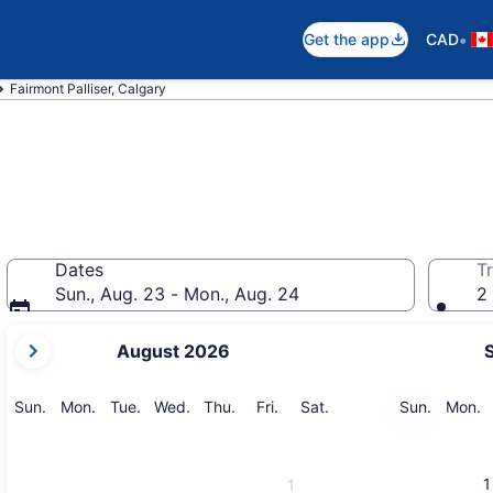
•
Get the app
CAD
Fairmont Palliser, Calgary
Dates
Tr
Sun., Aug. 23 - Mon., Aug. 24
2 
your
August 2026
current
months
are
Sunday
Monday
Tuesday
Wednesday
Thursday
Friday
Saturday
Sunday
M
Sun.
Mon.
Tue.
Wed.
Thu.
Fri.
Sat.
Sun.
Mon.
August,
2026
and
1
1
September,