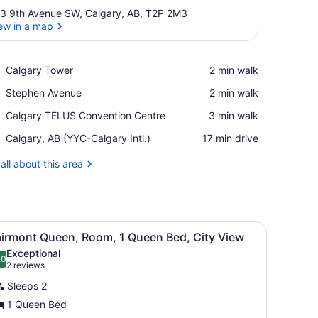
3 9th Avenue SW, Calgary, AB, T2P 2M3
ew in a map
View in a map
Place,
Calgary Tower
‪2 min walk‬
Calgary
Place,
Stephen Avenue
‪2 min walk‬
Tower
Stephen
Place,
Calgary TELUS Convention Centre
‪3 min walk‬
Avenue
Calgary
Airport,
Calgary, AB (YYC-Calgary Intl.)
‪17 min drive‬
TELUS
Calgary,
Convention
AB
all about this area
Centre
(YYC-
Calgary
Intl.)
with a television, and a window with curtains.
iew
A hotel room with a large bed, two bedside
6
airmont Queen, Room, 1 Queen Bed, City View
l
Exceptional
hotos
.0
10.0 out of 10
(2
2 reviews
or
reviews)
Sleeps 2
airmont
1 Queen Bed
ueen,