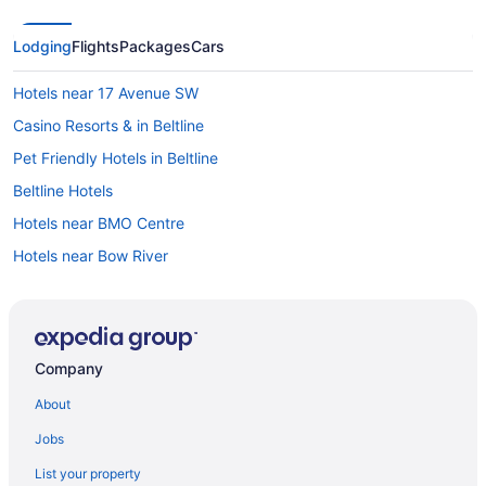
Lodging
Flights
Packages
Cars
Hotels near 17 Avenue SW
Casino Resorts & in Beltline
Pet Friendly Hotels in Beltline
Beltline Hotels
Hotels near BMO Centre
Hotels near Bow River
Vacation Homes in Bridgeland - Memorial Station
B&B in Calgary
Cabins in Calgary
Company
Castles in Calgary
About
Cottages in Calgary
Jobs
Extended Stay Hotels in Calgary
List your property
Guest Houses in Calgary