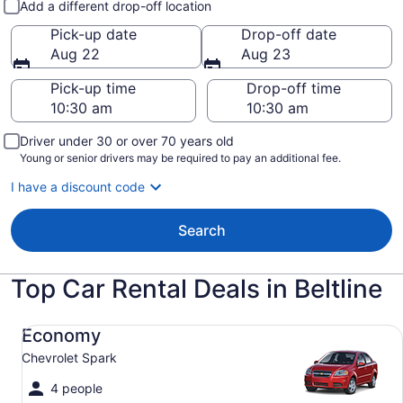
Add a different drop-off location
Pick-up date
Drop-off date
Aug 22
Aug 23
Pick-up time
Drop-off time
Driver under 30 or over 70 years old
Young or senior drivers may be required to pay an additional fee.
I have a discount code
Search
Top Car Rental Deals in Beltline
Economy Chevrolet Spark
Economy
Chevrolet Spark
4 people