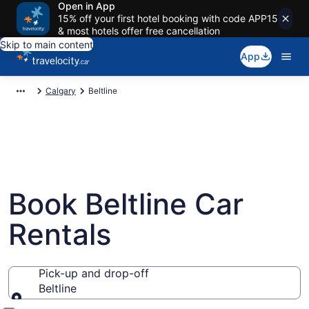
Open in App
15% off your first hotel booking with code APP15
& most hotels offer free cancellation
Skip to main content
App
Calgary
Beltline
Book Beltline Car
Rentals
Pick-up and drop-off
Beltline
Pick-up and drop-off