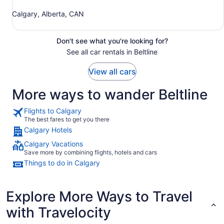
Calgary, Alberta, CAN
Don't see what you're looking for?
See all car rentals in Beltline
View all cars
More ways to wander Beltline
Flights to Calgary
The best fares to get you there
Calgary Hotels
Calgary Vacations
Save more by combining flights, hotels and cars
Things to do in Calgary
Explore More Ways to Travel
with Travelocity