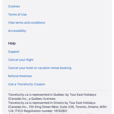
Cookies
Hotels near Calgary TELUS Convention Centre
Terms of Use
Townhomes in Calgary
Vrbo terms and conditions
Villas in Calgary
Hotels near CORE Shopping Centre
Accessibility
Boutique Hotels in Downtown Calgary
Help
Casino Resorts & in Downtown Calgary
Support
Convention Center Hotels in Downtown Calgary
Cancel your flight
Kid Friendly Hotels in Downtown Calgary
Cancel your hotel or vacation rental booking
Hotels with Early Check-in in Downtown Calgary
Refund timelines
Romantic Getaways & Hotels in Downtown Calgary
Spa Resorts & in Downtown Calgary
Use a Travelocity Coupon
Downtown Calgary Hotels
Travelocity.ca is represented in Québec by Tour East Holidays
(Canada) Inc., a Québec licensee.
Hotels near Glenbow Museum
Travelocity.ca is represented in Ontario by Tour East Holidays
Lower Mount Royal Hotels
(Canada) Inc., 150 King Street West, Suite 336, Toronto, Ontario, M5H
1J9. (TICO Registration number: 1616280)