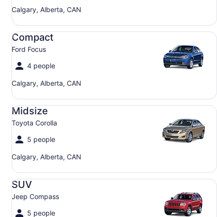
Calgary, Alberta, CAN
Compact Ford Focus
Compact
Ford Focus
4 people
Calgary, Alberta, CAN
Midsize Toyota Corolla
Midsize
Toyota Corolla
5 people
Calgary, Alberta, CAN
SUV Jeep Compass
SUV
Jeep Compass
5 people