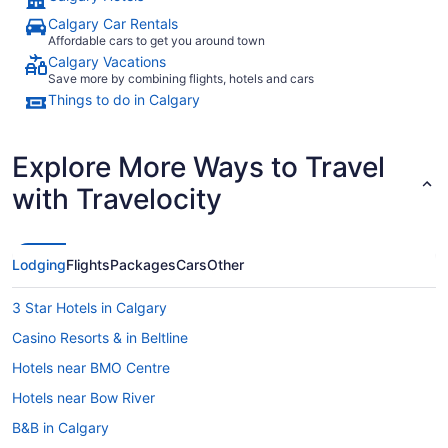
Calgary Car Rentals
Affordable cars to get you around town
Calgary Vacations
Save more by combining flights, hotels and cars
Things to do in Calgary
Explore More Ways to Travel
with Travelocity
Lodging
Flights
Packages
Cars
Other
3 Star Hotels in Calgary
Casino Resorts & in Beltline
Hotels near BMO Centre
Hotels near Bow River
B&B in Calgary