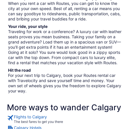
When you rent a car with Routes, you can get to know the
city at your own speed. Best of all, renting a car means you
can say goodbye to rideshares, public transportation, cabs,
and bribing your travel buddies for a ride.
Your ride, your style
Traveling for work or a conference? A luxury car with leather
seats proves you mean business. Taking your family on a
grand adventure? Load them up in a spacious van or SUV—
you’ll get extra points if it has an entertainment system!
Going at it solo? You sure would look good in a zippy sports
car with the top down. From compact cars to luxury elite,
find a rental that matches your vacation style with Routes.
Hit the road
For your next trip to Calgary, book your Routes rental car
with Travelocity and save yourself time and money. Your
own set of wheels gives you the freedom to explore Calgary
your way.
More ways to wander Calgary
Flights to Calgary
The best fares to get you there
Calgary Hotels