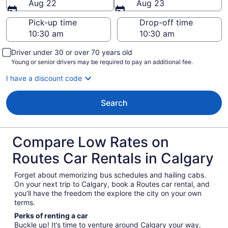
Aug 22
Aug 23
Pick-up time
Drop-off time
Driver under 30 or over 70 years old
Young or senior drivers may be required to pay an additional fee.
I have a discount code
Search
Compare Low Rates on
Routes Car Rentals in Calgary
Forget about memorizing bus schedules and hailing cabs.
On your next trip to Calgary, book a Routes car rental, and
you’ll have the freedom the explore the city on your own
terms.
Perks of renting a car
Buckle up! It’s time to venture around Calgary your way.