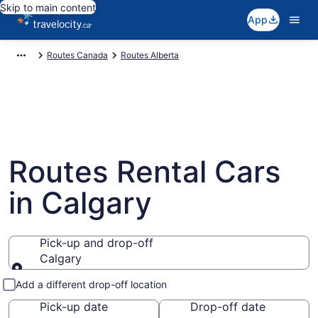
Skip to main content
App
Routes Canada
Routes Alberta
Routes Rental Cars
in Calgary
Pick-up and drop-off
Calgary
Pick-up and drop-off
Add a different drop-off location
Pick-up date
Drop-off date