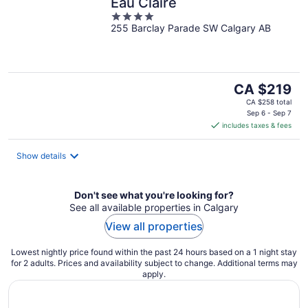
Eau Claire
4
255 Barclay Parade SW Calgary AB
out
of
5
The
CA $219
price
CA $258 total
is
Sep 6 - Sep 7
includes taxes & fees
CA $219
per
night
Show details
Don't see what you're looking for?
See all available properties in Calgary
View all properties
Lowest nightly price found within the past 24 hours based on a 1 night stay
for 2 adults. Prices and availability subject to change. Additional terms may
apply.