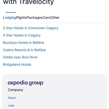
with Travelocity
Lodging
Flights
Packages
Cars
Other
3 Star Hotels in Downtown Calgary
4 Star Hotels in Calgary
Boutique Hotels in Beltline
Casino Resorts & in Beltline
Hotels near Bow River
Bridgeland Hotels
Apartments in Calgary
Cabins in Calgary
Condos in Calgary
Company
Cottages in Calgary
About
Extended Stay Hotels in Calgary
Jobs
Guest Houses in Calgary