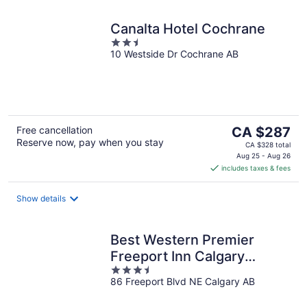
Canalta Hotel Cochrane
2.5
10 Westside Dr Cochrane AB
out
of
5
The
Free cancellation
CA $287
Reserve now, pay when you stay
price
CA $328 total
is
Aug 25 - Aug 26
includes taxes & fees
CA $287
per
night
Show details
Best Western Premier
Freeport Inn Calgary
3.5
Airport
86 Freeport Blvd NE Calgary AB
out
of