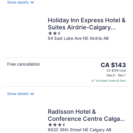
night
Show details
Holiday Inn Express Hotel &
Suites Airdrie-Calgary
2.5
North by IHG
64 East Lake Ave NE Airdrie AB
out
of
5
The
Free cancellation
CA $143
price
CA $159 total
is
Sep 6 - Sep 7
includes taxes & fees
CA $143
per
night
Show details
Radisson Hotel &
Conference Centre Calgary
3.5
Airport
6620 36th Street NE Calgary AB
out