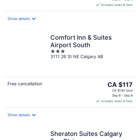
is
includes taxes & fees
CA $135
per
night
Show details
Comfort Inn & Suites
Airport South
3
3111 26 St NE Calgary AB
out
of
5
The
Free cancellation
CA $117
price
CA $130 total
is
Sep 8 - Sep 9
includes taxes & fees
CA $117
per
night
Show details
Sheraton Suites Calgary