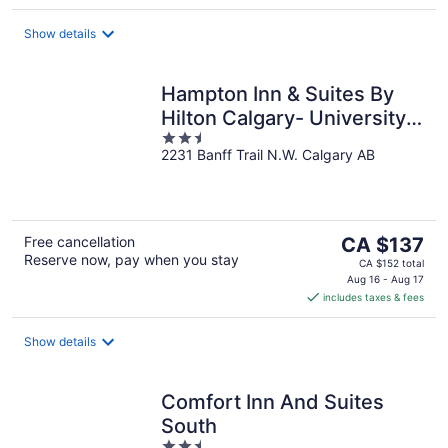
per
night
Show details
Hampton Inn & Suites By
Hilton Calgary- University
2.5
Northwest
2231 Banff Trail N.W. Calgary AB
out
of
5
The
Free cancellation
CA $137
Reserve now, pay when you stay
price
CA $152 total
is
Aug 16 - Aug 17
includes taxes & fees
CA $137
per
night
Show details
Comfort Inn And Suites
South
2.5