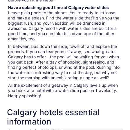
Have a splashing good time at Calgary water slides
Leave plain pools to the plebes. You’re ready to let loose
and make a splash. Find the water slide that’ll give you the
biggest rush, and your vacation will be drenched in
awesome. Calgary resorts with water slides are built for a
good time, and you can take full advantage of the other
amenities, too.
In between zips down the slide, towel off and explore the
grounds. If you can tear yourself away, see what greater
Calgary has to offer—the pool will be waiting for you when
you get back. After a day of shopping, sightseeing, and
finding perfect photo ops, unwind at the pool. Rushing into
the water is a refreshing way to end the day, but why not
start the morning with an exhilarating plunge as well?
All the excitement of a getaway in Calgary levels up when
you book at a hotel with a water slide pool on Travelocity.
Happy splashing!
Calgary hotels essential
information