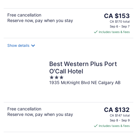
5
The
Free cancellation
CA $153
Reserve now, pay when you stay
price
CA $170 total
is
Sep 6 - Sep 7
includes taxes & fees
CA $153
per
night
Show details
Best Western Plus Port
O'Call Hotel
3
1935 McKnight Blvd NE Calgary AB
out
of
5
The
Free cancellation
CA $132
Reserve now, pay when you stay
price
CA $147 total
is
Sep 8 - Sep 9
includes taxes & fees
CA $132
per