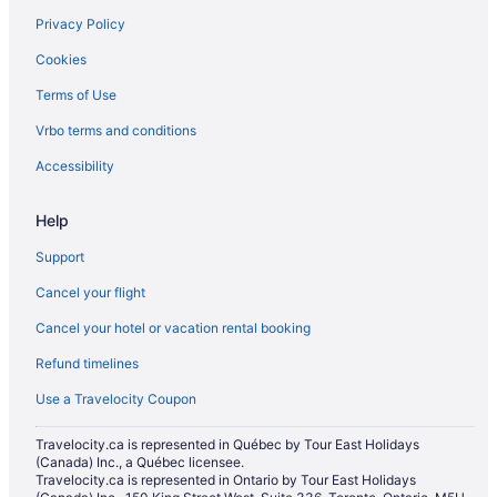
Privacy Policy
Hotels with smoking rooms in Calgary
Cookies
Independent Hotels in Calgary
Terms of Use
Marriott Hotels & Resorts in Calgary
Vrbo terms and conditions
Pet Friendly Hotels in Calgary
Romantic Getaways & Hotels in Calgary
Accessibility
Sandman Hotels in Calgary
Help
Waterpark Hotels and Resorts in Calgary
Support
Hotel Wedding Venues Hotels in Calgary
Cancel your flight
Calgary Hotels
Cancel your hotel or vacation rental booking
Hotels near Calgary Intl.
Refund timelines
Motels in Calgary
Vacation Homes in Calgary
Use a Travelocity Coupon
Resorts in Calgary
Travelocity.ca is represented in Québec by Tour East Holidays
(Canada) Inc., a Québec licensee.
Hotels near Calgary TELUS Convention Centre
Travelocity.ca is represented in Ontario by Tour East Holidays