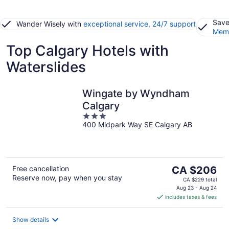
Save
Wander Wisely with
exceptional service, 24/7 support
Memb
Top Calgary Hotels with
Waterslides
Wingate by Wyndham
Calgary
3
400 Midpark Way SE Calgary AB
out
of
5
The
Free cancellation
CA $206
Reserve now, pay when you stay
price
CA $229 total
is
Aug 23 - Aug 24
includes taxes & fees
CA $206
per
night
Show details