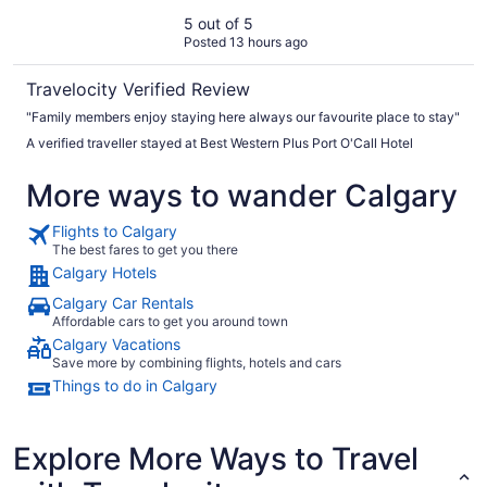
5 out of 5
Posted 13 hours ago
Travelocity Verified Review
"Family members enjoy staying here always our favourite place to stay"
A verified traveller stayed at Best Western Plus Port O'Call Hotel
More ways to wander Calgary
Flights to Calgary
The best fares to get you there
Calgary Hotels
Calgary Car Rentals
Affordable cars to get you around town
Calgary Vacations
Save more by combining flights, hotels and cars
Things to do in Calgary
Explore More Ways to Travel