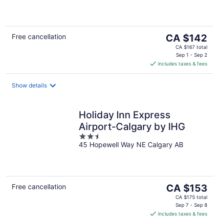
of
5
The
Free cancellation
CA $142
price
CA $167 total
is
Sep 1 - Sep 2
includes taxes & fees
CA $142
per
night
Show details
Holiday Inn Express
Airport-Calgary by IHG
2.5
45 Hopewell Way NE Calgary AB
out
of
5
The
Free cancellation
CA $153
price
CA $175 total
is
Sep 7 - Sep 8
includes taxes & fees
CA $153