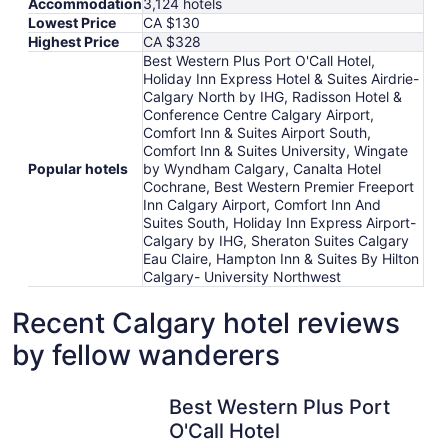
Accommodation
3,124 hotels
Lowest Price
CA $130
Highest Price
CA $328
Best Western Plus Port O'Call Hotel,
Holiday Inn Express Hotel & Suites Airdrie-
Calgary North by IHG, Radisson Hotel &
Conference Centre Calgary Airport,
Comfort Inn & Suites Airport South,
Comfort Inn & Suites University, Wingate
Popular hotels
by Wyndham Calgary, Canalta Hotel
Cochrane, Best Western Premier Freeport
Inn Calgary Airport, Comfort Inn And
Suites South, Holiday Inn Express Airport-
Calgary by IHG, Sheraton Suites Calgary
Eau Claire, Hampton Inn & Suites By Hilton
Calgary- University Northwest
Recent Calgary hotel reviews
by fellow wanderers
Best Western Plus Port O'Call Hotel
Best Western Plus Port
O'Call Hotel