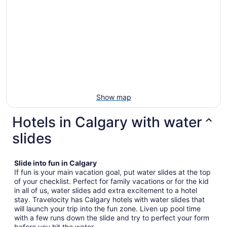
Show map
Hotels in Calgary with water
slides
Slide into fun in Calgary
If fun is your main vacation goal, put water slides at the top
of your checklist. Perfect for family vacations or for the kid
in all of us, water slides add extra excitement to a hotel
stay. Travelocity has Calgary hotels with water slides that
will launch your trip into the fun zone. Liven up pool time
with a few runs down the slide and try to perfect your form
before you hit the water.