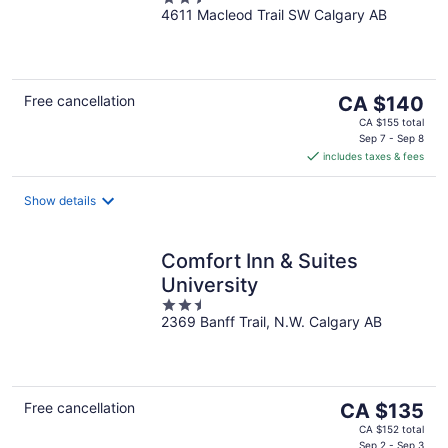
4611 Macleod Trail SW Calgary AB
out
of
5
The
Free cancellation
CA $140
price
CA $155 total
is
Sep 7 - Sep 8
includes taxes & fees
CA $140
per
night
Show details
Comfort Inn & Suites
University
2.5
2369 Banff Trail, N.W. Calgary AB
out
of
5
The
Free cancellation
CA $135
price
CA $152 total
Sep 2 - Sep 3