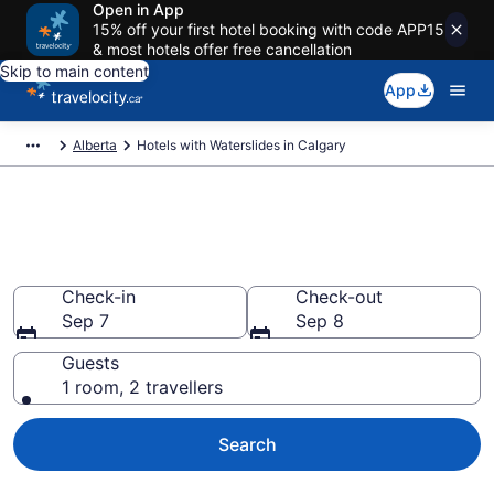
Open in App
15% off your first hotel booking with code APP15
& most hotels offer free cancellation
Skip to main content
App
Alberta
Hotels with Waterslides in Calgary
Hotels with Waterslides in
Calgary from CA $130
Check-in
Check-out
Sep 7
Sep 8
Guests
1 room, 2 travellers
Search