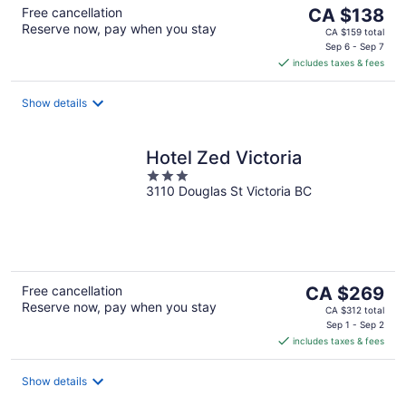
The
Free cancellation
CA $138
Reserve now, pay when you stay
price
CA $159 total
is
Sep 6 - Sep 7
includes taxes & fees
CA $138
per
night
Show details
Hotel Zed Victoria
3
3110 Douglas St Victoria BC
out
of
5
The
Free cancellation
CA $269
Reserve now, pay when you stay
price
CA $312 total
is
Sep 1 - Sep 2
includes taxes & fees
CA $269
per
night
Show details