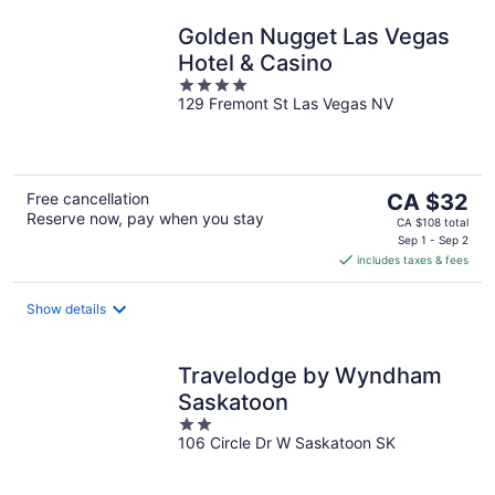
Golden Nugget Las Vegas
Hotel & Casino
4
129 Fremont St Las Vegas NV
out
of
5
The
Free cancellation
CA $32
Reserve now, pay when you stay
price
CA $108 total
is
Sep 1 - Sep 2
includes taxes & fees
CA $32
per
night
Show details
Travelodge by Wyndham
Saskatoon
2
106 Circle Dr W Saskatoon SK
out
of
5