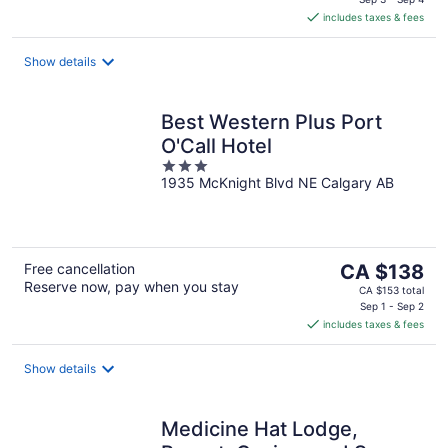
is
includes taxes & fees
CA $105
per
night
Show details
Best Western Plus Port
O'Call Hotel
3
1935 McKnight Blvd NE Calgary AB
out
of
5
The
Free cancellation
CA $138
Reserve now, pay when you stay
price
CA $153 total
is
Sep 1 - Sep 2
includes taxes & fees
CA $138
per
night
Show details
Medicine Hat Lodge,