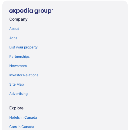
Company
About
Jobs
List your property
Partnerships
Newsroom
Investor Relations
Site Map
Advertising
Explore
Hotels in Canada
Cars in Canada