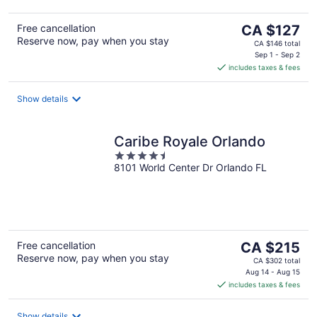
The
Free cancellation
CA $127
Reserve now, pay when you stay
price
CA $146 total
is
Sep 1 - Sep 2
includes taxes & fees
CA $127
per
night
Show details
Caribe Royale Orlando
4.5
8101 World Center Dr Orlando FL
out
of
5
The
Free cancellation
CA $215
Reserve now, pay when you stay
price
CA $302 total
is
Aug 14 - Aug 15
includes taxes & fees
CA $215
per
night
Show details