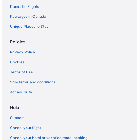
Domestic Flights
Packages in Canada
Unique Places to Stay
Policies
Privacy Policy
Cookies
Terms of Use
Vrbo terms and conditions
Accessibility
Help
Support
Cancel your flight
Cancel your hotel or vacation rental booking