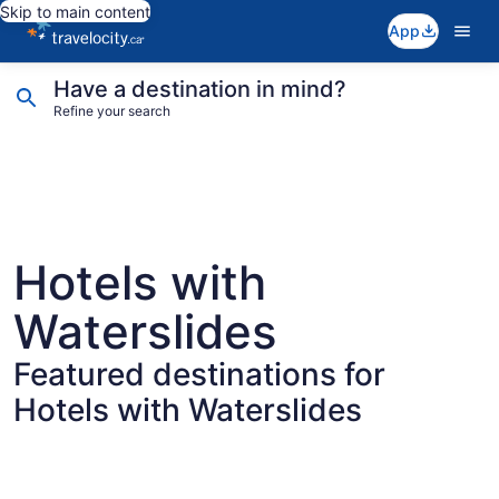
Skip to main content
App
Have a destination in mind?
Refine your search
Hotels with
Waterslides
Featured destinations for
Hotels with Waterslides