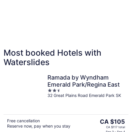
Most booked Hotels with
Palm Springs
Miami
Waterslides
9 hotels with waterslides
3 hotels
Ramada by Wyndham
Emerald Park/Regina East
2.5
32 Great Plains Road Emerald Park SK
out
of
5
The
Free cancellation
CA $105
Reserve now, pay when you stay
price
CA $117 total
Sep 3 - Sep 4