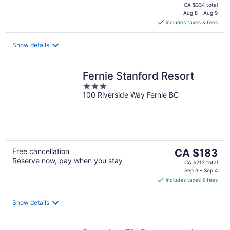
price
CA $334 total
is
Aug 8 - Aug 9
includes taxes & fees
CA $284
per
night
Show details
Fernie Stanford Resort
3
100 Riverside Way Fernie BC
out
of
5
The
Free cancellation
CA $183
Reserve now, pay when you stay
price
CA $212 total
is
Sep 3 - Sep 4
includes taxes & fees
CA $183
per
night
Show details