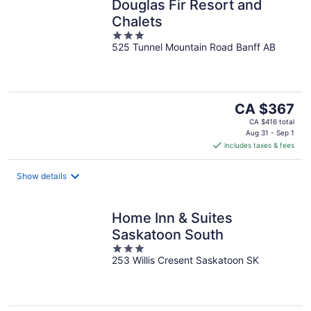
Douglas Fir Resort and
Chalets
3
525 Tunnel Mountain Road Banff AB
out
of
5
The
CA $367
price
CA $416 total
is
Aug 31 - Sep 1
includes taxes & fees
CA $367
per
night
Show details
Home Inn & Suites
Saskatoon South
3
253 Willis Cresent Saskatoon SK
out
of
5