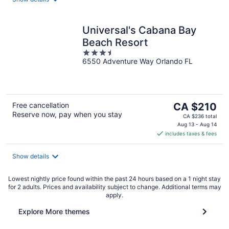
Universal's Cabana Bay
Beach Resort
3.5
6550 Adventure Way Orlando FL
out
of
5
The
Free cancellation
CA $210
Reserve now, pay when you stay
price
CA $236 total
is
Aug 13 - Aug 14
includes taxes & fees
CA $210
per
night
Show details
Lowest nightly price found within the past 24 hours based on a 1 night stay
for 2 adults. Prices and availability subject to change. Additional terms may
apply.
Explore More themes