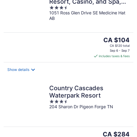
Resort, Casino, and Spa,
3.5
Trademark Collection by
1051 Ross Glen Drive SE Medicine Hat
out
Wyndham.
AB
of
5
The
CA $104
price
CA $120 total
is
Sep 6 - Sep 7
includes taxes & fees
CA $104
per
night
Show details
Country Cascades
Waterpark Resort
3.5
204 Sharon Dr Pigeon Forge TN
out
of
5
The
CA $284