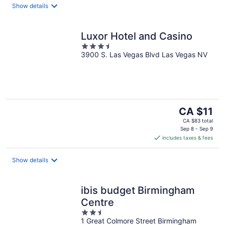
night
Show details
Luxor Hotel and Casino
3.5
3900 S. Las Vegas Blvd Las Vegas NV
out
of
5
The
CA $11
price
CA $83 total
is
Sep 8 - Sep 9
includes taxes & fees
CA $11
per
night
Show details
ibis budget Birmingham
Centre
2.5
1 Great Colmore Street Birmingham
out