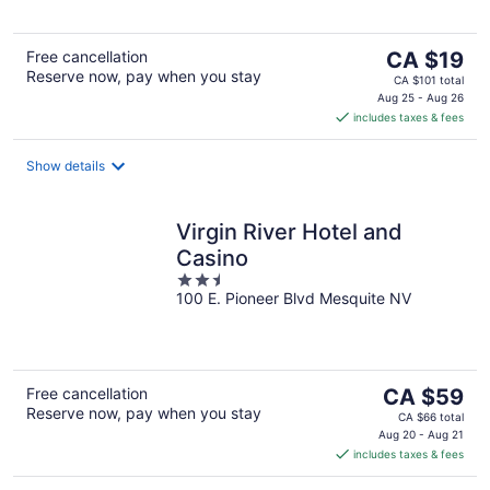
5
The
Free cancellation
CA $19
Reserve now, pay when you stay
price
CA $101 total
is
Aug 25 - Aug 26
includes taxes & fees
CA $19
per
night
Show details
Virgin River Hotel and
Casino
2.5
100 E. Pioneer Blvd Mesquite NV
out
of
5
The
Free cancellation
CA $59
Reserve now, pay when you stay
price
CA $66 total
is
Aug 20 - Aug 21
includes taxes & fees
CA $59
per