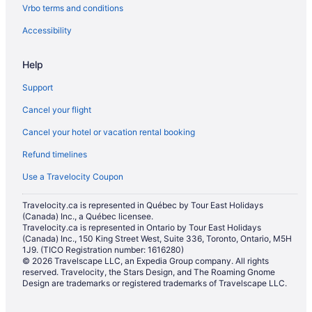
Vrbo terms and conditions
Hotel Wedding Venues Hotels in Banff
Banff Hotels
Accessibility
Houseboat Rentals in Banff
Help
Hotels near Banff Lake Louise Tourism Bureau
Support
Motels in Banff
Cancel your flight
Hotels near Banff National Park Information Centre
Cancel your hotel or vacation rental booking
Rv Parks in Banff
Refund timelines
Treehouses in Banff
Hotels near Buffalo Nations Luxton Museum
Use a Travelocity Coupon
Hotels near Canada House Gallery
Travelocity.ca is represented in Québec by Tour East Holidays
(Canada) Inc., a Québec licensee.
Casino Resorts & in Canmore
Travelocity.ca is represented in Ontario by Tour East Holidays
Kid Friendly Hotels in Canmore
(Canada) Inc., 150 King Street West, Suite 336, Toronto, Ontario, M5H
1J9. (TICO Registration number: 1616280)
Hotels with Hot Tubs in Canmore
© 2026 Travelscape LLC, an Expedia Group company. All rights
reserved. Travelocity, the Stars Design, and The Roaming Gnome
Hotels with a Pool in Canmore
Design are trademarks or registered trademarks of Travelscape LLC.
Hotels with Waterslides in Canmore