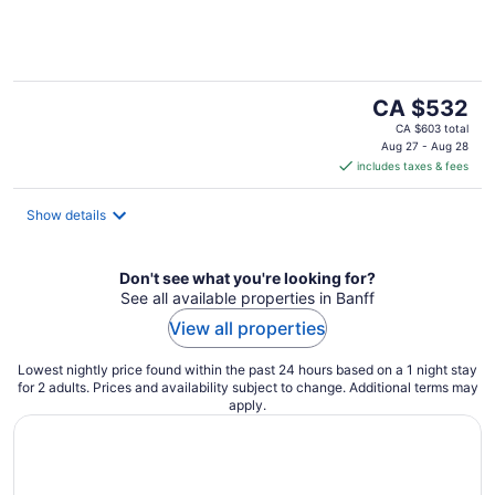
of
5
The
CA $532
price
CA $603 total
is
Aug 27 - Aug 28
includes taxes & fees
CA $532
per
night
Show details
Don't see what you're looking for?
See all available properties in Banff
View all properties
Lowest nightly price found within the past 24 hours based on a 1 night stay
for 2 adults. Prices and availability subject to change. Additional terms may
apply.