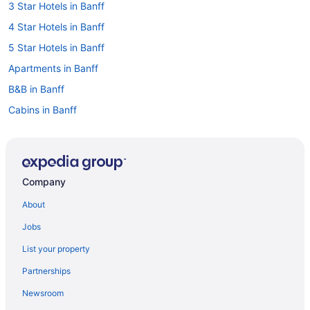
3 Star Hotels in Banff
4 Star Hotels in Banff
5 Star Hotels in Banff
Apartments in Banff
B&B in Banff
Cabins in Banff
Hotels near Banff Centre for Arts and Creativity
Chalets in Banff
Condos in Banff
Company
Extended Stay Hotels in Banff
About
Guest Houses in Banff
Jobs
Hostels in Banff
List your property
All Inclusive Resorts & in Banff
Partnerships
Boutique Hotels in Banff
Newsroom
Casino Resorts & in Banff