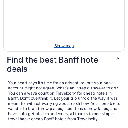
Show map
Find the best Banff hotel
deals
Your heart says it’s time for an adventure, but your bank
account might not agree. What’s an intrepid traveler to do?
You can always count on Travelocity for cheap hotels in
Banff. Don’t overthink it. Let your trip unfold the way it was
meant to, without worrying about cash flow. You’ll be able to
wander to brand-new places, meet tons of new faces, and
have unforgettable experiences, all thanks to one simple
travel hack: cheap Banff hotels from Travelocity.