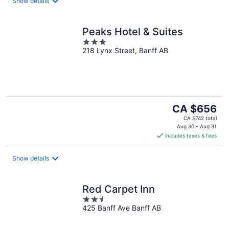
night
Show details
Peaks Hotel & Suites
3
218 Lynx Street, Banff AB
out
of
5
The
CA $656
price
CA $742 total
is
Aug 30 - Aug 31
includes taxes & fees
CA $656
per
night
Show details
Red Carpet Inn
2.5
425 Banff Ave Banff AB
out
of