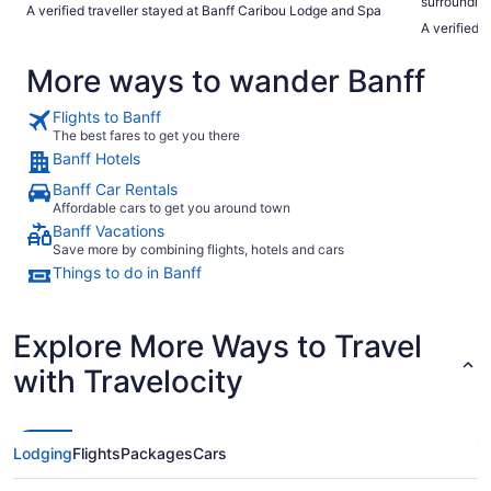
surrounding
A verified traveller stayed at Banff Caribou Lodge and Spa
every part 
A verified 
absolutely r
More ways to wander Banff
Flights to Banff
The best fares to get you there
Banff Hotels
Banff Car Rentals
Affordable cars to get you around town
Banff Vacations
Save more by combining flights, hotels and cars
Things to do in Banff
Explore More Ways to Travel
with Travelocity
Lodging
Flights
Packages
Cars