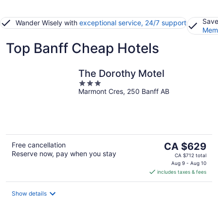
Save
Wander Wisely with
exceptional service, 24/7 support
Memb
Top Banff Cheap Hotels
The Dorothy Motel
3
Marmont Cres, 250 Banff AB
out
of
5
The
Free cancellation
CA $629
Reserve now, pay when you stay
price
CA $712 total
is
Aug 9 - Aug 10
includes taxes & fees
CA $629
per
night
Show details