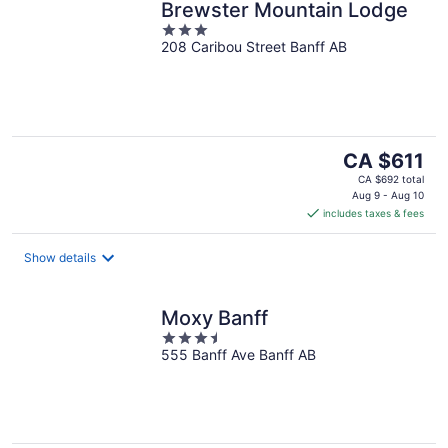
Brewster Mountain Lodge
3
208 Caribou Street Banff AB
out
of
5
The
CA $611
price
CA $692 total
is
Aug 9 - Aug 10
includes taxes & fees
CA $611
per
night
Show details
Moxy Banff
3.5
555 Banff Ave Banff AB
out
of
5