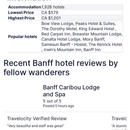
Accommodation
1,928 hotels
Lowest Price
CA $579
Highest Price
CA $1,001
Bow View Lodge, Peaks Hotel & Suites,
The Dorothy Motel, King Edward Hotel ,
Red Carpet Inn, Brewster Mountain Lodge,
Popular hotels
Canalta Hotel Lodge, Moxy Banff,
Samesun Banff - Hostel, The Kenrick Hotel
, Irwin's Mountain Inn, Banff Inn
Recent Banff hotel reviews by
fellow wanderers
Banff Caribou Lodge and Spa
Fairmont 
Banff Caribou Lodge
and Spa
5 out of 5
Posted 5 hours ago
Travelocity Verified Review
Traveloc
"Very beautiful and staff was great"
"A stunning