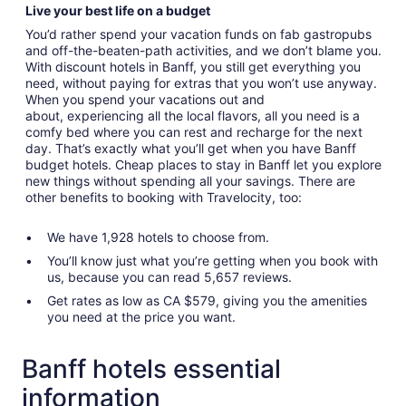
Live your best life on a budget
You’d rather spend your vacation funds on fab gastropubs
and off-the-beaten-path activities, and we don’t blame you.
With discount hotels in Banff, you still get everything you
need, without paying for extras that you won’t use anyway.
When you spend your vacations out and
about, experiencing all the local flavors, all you need is a
comfy bed where you can rest and recharge for the next
day. That’s exactly what you’ll get when you have Banff
budget hotels. Cheap places to stay in Banff let you explore
new things without spending all your savings. There are
other benefits to booking with Travelocity, too:
We have 1,928 hotels to choose from.
You’ll know just what you’re getting when you book with
us, because you can read 5,657 reviews.
Get rates as low as CA $579, giving you the amenities
you need at the price you want.
Banff hotels essential
information