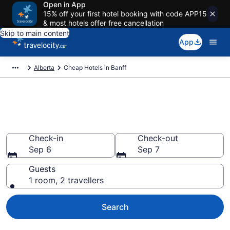
Open in App
15% off your first hotel booking with code APP15
& most hotels offer free cancellation
Skip to main content
App
Alberta
Cheap Hotels in Banff
Cheap Hotels in Banff from
CA $579
Check-in
Check-out
Sep 6
Sep 7
Guests
1 room, 2 travellers
Search