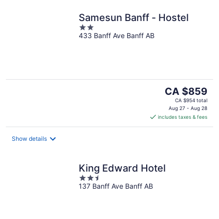
Samesun Banff - Hostel
2
433 Banff Ave Banff AB
out
of
5
The
CA $859
price
CA $954 total
is
Aug 27 - Aug 28
includes taxes & fees
CA $859
per
night
Show details
King Edward Hotel
2.5
137 Banff Ave Banff AB
out
of
5