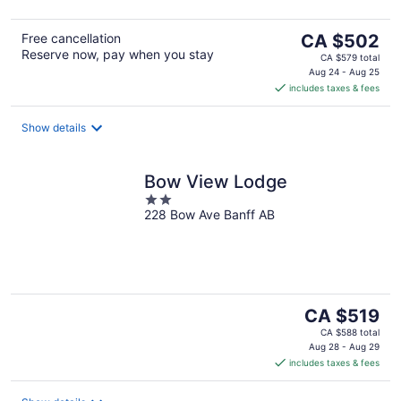
The
Free cancellation
CA $502
Reserve now, pay when you stay
price
CA $579 total
is
Aug 24 - Aug 25
includes taxes & fees
CA $502
per
night
Show details
Bow View Lodge
2
228 Bow Ave Banff AB
out
of
5
The
CA $519
price
CA $588 total
is
Aug 28 - Aug 29
includes taxes & fees
CA $519
per