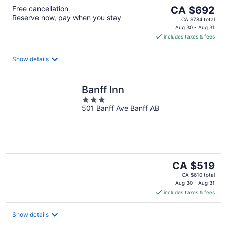
The
Free cancellation
CA $692
Reserve now, pay when you stay
price
CA $784 total
is
Aug 30 - Aug 31
includes taxes & fees
CA $692
per
night
Show details
Banff Inn
3
501 Banff Ave Banff AB
out
of
5
The
CA $519
price
CA $610 total
is
Aug 30 - Aug 31
includes taxes & fees
CA $519
per
night
Show details