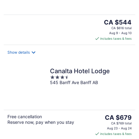
5
The
CA $544
price
CA $616 total
is
Aug 9 - Aug 10
includes taxes & fees
CA $544
per
night
Show details
Canalta Hotel Lodge
3.5
545 Banff Ave Banff AB
out
of
5
The
Free cancellation
CA $679
Reserve now, pay when you stay
price
CA $769 total
is
Aug 23 - Aug 24
includes taxes & fees
CA $679