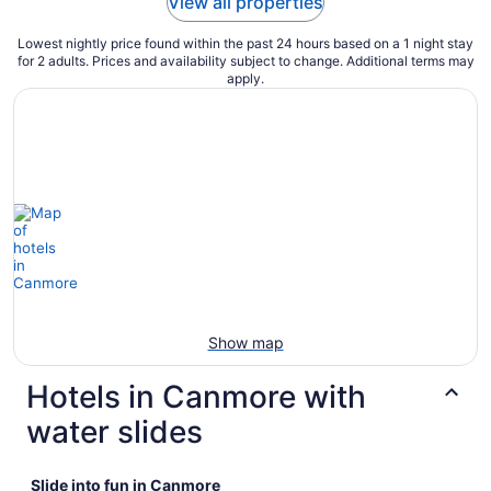
View all properties
Lowest nightly price found within the past 24 hours based on a 1 night stay
for 2 adults. Prices and availability subject to change. Additional terms may
apply.
Show map
Hotels in Canmore with
water slides
Slide into fun in Canmore