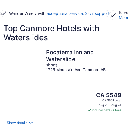
Save
Wander Wisely with
exceptional service, 24/7 support
Memb
Top Canmore Hotels with
Waterslides
Pocaterra Inn and
Waterslide
2.5
1725 Mountain Ave Canmore AB
out
of
5
The
CA $549
price
CA $609 total
is
Aug 23 - Aug 24
includes taxes & fees
CA $549
per
night
Show details