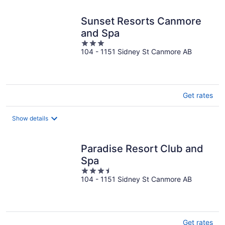
Sunset Resorts Canmore
and Spa
3
104 - 1151 Sidney St Canmore AB
out
of
5
Get rates
Show details
Paradise Resort Club and
Spa
3.5
104 - 1151 Sidney St Canmore AB
out
of
5
Get rates