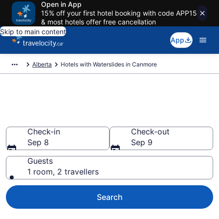
Open in App
15% off your first hotel booking with code APP15
& most hotels offer free cancellation
Skip to main content
App
Alberta
Hotels with Waterslides in Canmore
Hotels with Waterslides in
Canmore from CA $609
Check-in
Check-out
Sep 8
Sep 9
Guests
1 room, 2 travellers
Search