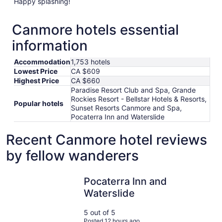
Happy splashing!
Canmore hotels essential
information
Accommodation
1,753 hotels
Lowest Price
CA $609
Highest Price
CA $660
Paradise Resort Club and Spa, Grande
Rockies Resort - Bellstar Hotels & Resorts,
Popular hotels
Sunset Resorts Canmore and Spa,
Pocaterra Inn and Waterslide
Recent Canmore hotel reviews
by fellow wanderers
Pocaterra Inn and Waterslide
Pocaterra Inn and
Waterslide
5 out of 5
Posted 12 hours ago