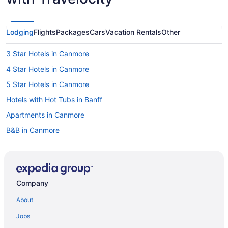
Lodging
Flights
Packages
Cars
Vacation Rentals
Other
3 Star Hotels in Canmore
4 Star Hotels in Canmore
5 Star Hotels in Canmore
Hotels with Hot Tubs in Banff
Apartments in Canmore
B&B in Canmore
Cabins in Canmore
Chalets in Canmore
Condos in Canmore
Company
Cottages in Canmore
About
Extended Stay Hotels in Canmore
Jobs
Hotels near Canmore Golf and Curling Club