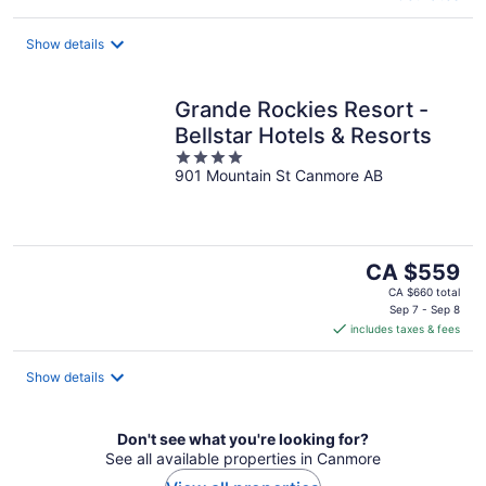
Show details
Grande Rockies Resort -
Bellstar Hotels & Resorts
4
901 Mountain St Canmore AB
out
of
5
The
CA $559
price
CA $660 total
is
Sep 7 - Sep 8
includes taxes & fees
CA $559
per
night
Show details
Don't see what you're looking for?
See all available properties in Canmore