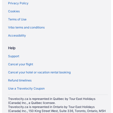
Privacy Policy
Hotels with an Indoor Pool in Canmore
Cookies
Hotels with a Pool in Canmore
Terms of Use
Hotels with smoking rooms in Canmore
Vrbo terms and conditions
Luxury Hotels in Canmore
Pet Friendly Hotels in Canmore
Accessibility
Romantic Getaways & Hotels in Canmore
Help
Ski Resorts and in Canmore
Support
Spa Resorts & in Canmore
Cancel your flight
Hotel Wedding Venues Hotels in Canmore
Cancel your hotel or vacation rental booking
Canmore Hotels
Refund timelines
Inns in Canmore
Lodges in Canmore
Use a Travelocity Coupon
Motels in Canmore
Travelocity.ca is represented in Québec by Tour East Holidays
(Canada) Inc., a Québec licensee.
Hotels near Canmore Museum and Geoscience Centre
Travelocity.ca is represented in Ontario by Tour East Holidays
Hotels near Canmore Nordic Centre Provincial Park
(Canada) Inc., 150 King Street West, Suite 336, Toronto, Ontario, M5H