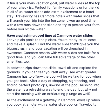
If fun is your main vacation goal, put water slides at the top
of your checklist. Perfect for family vacations or for the kid
in all of us, water slides add extra excitement to a hotel
stay. Travelocity has Canmore hotels with water slides that
will launch your trip into the fun zone. Liven up pool time
with a few runs down the slide and try to perfect your form
before you hit the water.
Have a splashing good time at Canmore water slides
Leave plain pools to the plebes. You’re ready to let loose
and make a splash. Find the water slide that’ll give you the
biggest rush, and your vacation will be drenched in
awesome. Canmore resorts with water slides are built for a
good time, and you can take full advantage of the other
amenities, too.
In between zips down the slide, towel off and explore the
grounds. If you can tear yourself away, see what greater
Canmore has to offer—the pool will be waiting for you when
you get back. After a day of shopping, sightseeing, and
finding perfect photo ops, unwind at the pool. Rushing into
the water is a refreshing way to end the day, but why not
start the morning with an exhilarating plunge as well?
All the excitement of a getaway in Canmore levels up when
you book at a hotel with a water slide pool on Travelocity.