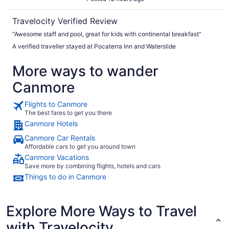
Travelocity Verified Review
"Awesome staff and pool, great for kids with continental breakfast"
A verified traveller stayed at Pocaterra Inn and Waterslide
More ways to wander
Canmore
Flights to Canmore
The best fares to get you there
Canmore Hotels
Canmore Car Rentals
Affordable cars to get you around town
Canmore Vacations
Save more by combining flights, hotels and cars
Things to do in Canmore
Explore More Ways to Travel
with Travelocity