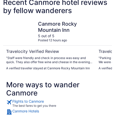
Recent Canmore hotel reviews
by fellow wanderers
Canmore Rocky Mountain Inn
Basecamp
Canmore Rocky
Mountain Inn
5 out of 5
Posted 12 hours ago
Travelocity Verified Review
Traveloc
"Staff were friendly and check in process was easy and
"Parking is
quick. They also offer free wine and cheese in the evening
We were dri
for guests. As well as free coffee and tea in the mornings.
Be sure to 
A verified traveller stayed at Canmore Rocky Mountain Inn
A verified
Would stay here again!"
microwaves
coffee, hot
National pa
More ways to wander
were picked
found out t
Canmore
Canmore (u
willing to d
ingredients.
Flights to Canmore
with liberal
The best fares to get you there
Canmore Hotels