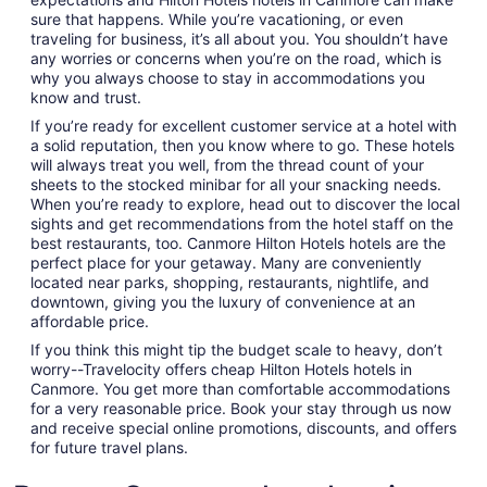
sure that happens. While you’re vacationing, or even
traveling for business, it’s all about you. You shouldn’t have
any worries or concerns when you’re on the road, which is
why you always choose to stay in accommodations you
know and trust.
If you’re ready for excellent customer service at a hotel with
a solid reputation, then you know where to go. These hotels
will always treat you well, from the thread count of your
sheets to the stocked minibar for all your snacking needs.
When you’re ready to explore, head out to discover the local
sights and get recommendations from the hotel staff on the
best restaurants, too. Canmore Hilton Hotels hotels are the
perfect place for your getaway. Many are conveniently
located near parks, shopping, restaurants, nightlife, and
downtown, giving you the luxury of convenience at an
affordable price.
If you think this might tip the budget scale to heavy, don’t
worry--Travelocity offers cheap Hilton Hotels hotels in
Canmore. You get more than comfortable accommodations
for a very reasonable price. Book your stay through us now
and receive special online promotions, discounts, and offers
for future travel plans.