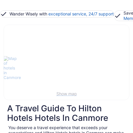
Save
Wander Wisely with
exceptional service, 24/7 support
Memb
Show map
A Travel Guide To Hilton
Hotels Hotels In Canmore
You deserve a travel experience that exceeds your
expectations and Hilton Hotels hotels in Canmore can make