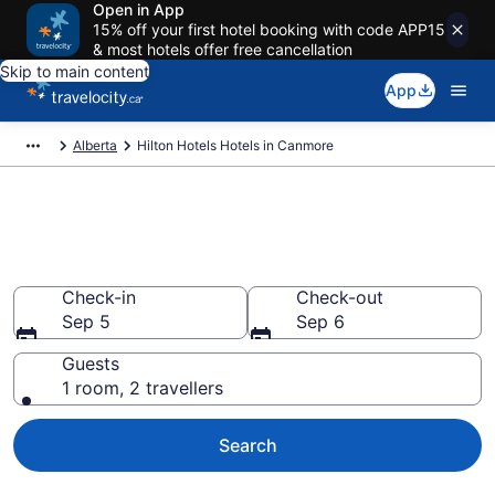
Open in App
15% off your first hotel booking with code APP15
& most hotels offer free cancellation
Skip to main content
App
Alberta
Hilton Hotels Hotels in Canmore
Book Hilton Hotels rooms in
Canmore
Check-in
Check-out
Sep 5
Sep 6
Guests
1 room, 2 travellers
Search