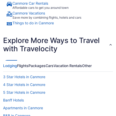
Canmore Car Rentals
Affordable cars to get you around town
Canmore Vacations
Save more by combining flights, hotels and cars
Things to do in Canmore
Explore More Ways to Travel
with Travelocity
Lodging
Flights
Packages
Cars
Vacation Rentals
Other
3 Star Hotels in Canmore
4 Star Hotels in Canmore
5 Star Hotels in Canmore
Banff Hotels
Apartments in Canmore
B&B in Canmore