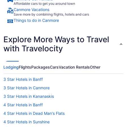
Affordable cars to get you around town
Canmore Vacations
Save more by combining flights, hotels and cars
Things to do in Canmore
Explore More Ways to Travel
with Travelocity
Lodging
Flights
Packages
Cars
Vacation Rentals
Other
3 Star Hotels in Banff
3 Star Hotels in Canmore
3 Star Hotels in Kananaskis
4 Star Hotels in Banff
4 Star Hotels in Dead Man's Flats
4 Star Hotels in Sunshine