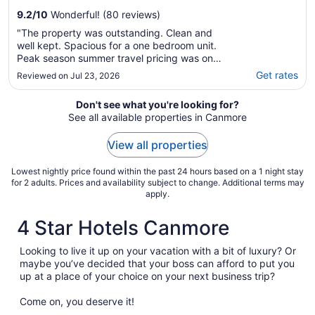
9.2
/
10
Wonderful! (80 reviews)
"The property was outstanding. Clean and
well kept. Spacious for a one bedroom unit.
Peak season summer travel pricing was on
the high end, however. Overall, satisfactory
Get rates
Reviewed on Jul 23, 2026
stay."
Don't see what you're looking for?
See all available properties in Canmore
View all properties
Lowest nightly price found within the past 24 hours based on a 1 night stay
for 2 adults. Prices and availability subject to change. Additional terms may
apply.
4 Star Hotels Canmore
Looking to live it up on your vacation with a bit of luxury? Or
maybe you’ve decided that your boss can afford to put you
up at a place of your choice on your next business trip?
Come on, you deserve it!