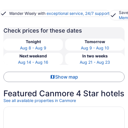
Save
Wander Wisely with
exceptional service, 24/7 support
Memb
Check prices for these dates
Tonight
Tomorrow
Aug 8 - Aug 9
Aug 9 - Aug 10
Next weekend
In two weeks
Aug 14 - Aug 16
Aug 21 - Aug 23
Show map
Featured Canmore 4 Star hotels
See all available properties in Canmore
Opens in a new window
Everwild Canmore Hotel