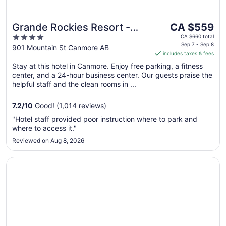
The
Grande Rockies Resort -
CA $559
price
4
Bellstar Hotels & Resorts
CA $660 total
is
Sep 7 - Sep 8
out
901 Mountain St Canmore AB
includes taxes & fees
CA $559
of
per
Stay at this hotel in Canmore. Enjoy free parking, a fitness
5
center, and a 24-hour business center. Our guests praise the
night
helpful staff and the clean rooms in ...
from
Sep
7.2
/
10
Good! (1,014 reviews)
7
to
"Hotel staff provided poor instruction where to park and
Sep
where to access it."
8
Reviewed on Aug 8, 2026
Opens in a new window
Stoneridge Mountain Resort