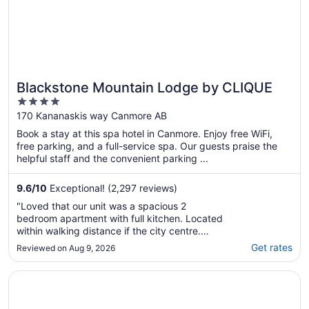
Blackstone Mountain Lodge by CLIQUE
4
out
170 Kananaskis way Canmore AB
of
Book a stay at this spa hotel in Canmore. Enjoy free WiFi,
5
free parking, and a full-service spa. Our guests praise the
helpful staff and the convenient parking ...
9.6
/
10
Exceptional! (2,297 reviews)
"Loved that our unit was a spacious 2
bedroom apartment with full kitchen. Located
within walking distance if the city centre.
Everything is so close loved having the
Get rates
Reviewed on Aug 9, 2026
underground parking. Staff were wonderful
and knowledgeable. Would definitely return!"
Opens in a new window
Spring Creek Vacations