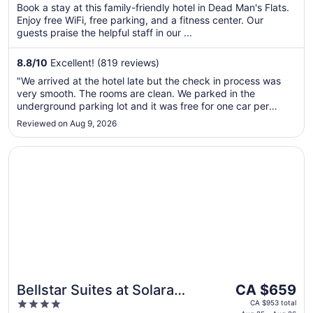
per
Book a stay at this family-friendly hotel in Dead Man's Flats.
5
Enjoy free WiFi, free parking, and a fitness center. Our
night
guests praise the helpful staff in our ...
from
Aug
8.8
/
10
Excellent! (819 reviews)
27
to
"We arrived at the hotel late but the check in process was
Aug
very smooth. The rooms are clean. We parked in the
28
underground parking lot and it was free for one car per
stay."
Reviewed on Aug 9, 2026
Opens in a new window
Bellstar Suites at Solara Resort
The
Bellstar Suites at Solara
CA $659
price
4
Resort
CA $953 total