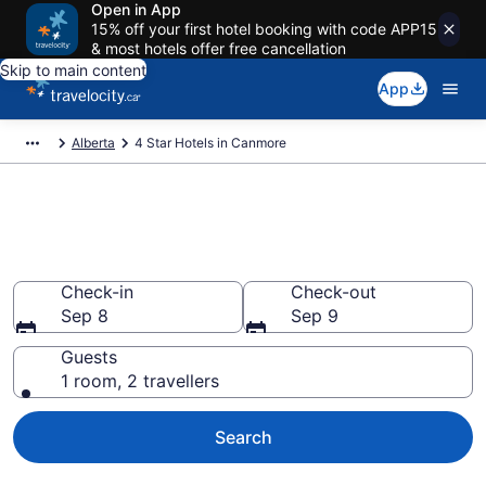
Open in App
15% off your first hotel booking with code APP15
& most hotels offer free cancellation
Skip to main content
App
Alberta
4 Star Hotels in Canmore
Find and compare 4 Star hotels
in Canmore
Check-in
Check-out
Sep 8
Sep 9
Guests
1 room, 2 travellers
Search