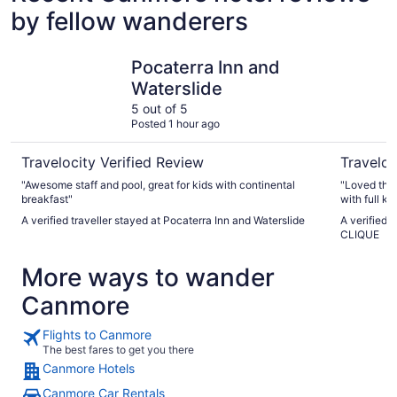
by fellow wanderers
Pocaterra Inn and Waterslide
Blackston
Pocaterra Inn and
Waterslide
5 out of 5
Posted 1 hour ago
Travelocity Verified Review
Traveloc
"Awesome staff and pool, great for kids with continental
"Loved tha
breakfast"
with full k
centre. Eve
A verified traveller stayed at Pocaterra Inn and Waterslide
A verified 
parking. S
CLIQUE
definitely r
More ways to wander
Canmore
Flights to Canmore
The best fares to get you there
Canmore Hotels
Canmore Car Rentals