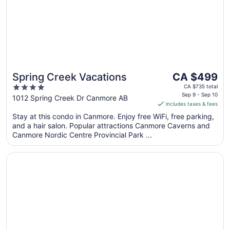
The
Spring Creek Vacations
CA $499
price
4
CA $735 total
is
Sep 9 - Sep 10
out
1012 Spring Creek Dr Canmore AB
includes taxes & fees
CA $499
of
per
Stay at this condo in Canmore. Enjoy free WiFi, free parking,
5
and a hair salon. Popular attractions Canmore Caverns and
night
Canmore Nordic Centre Provincial Park ...
from
Sep
Opens in a new window
Grande Rockies Resort - Bellstar Hotels & Resorts
9
to
Sep
10