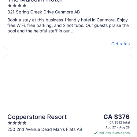
4
out
321 Spring Creek Drive Canmore AB
of
Book a stay at this business-friendly hotel in Canmore. Enjoy
5
free WiFi, free parking, and 2 hot tubs. Our guests praise the
pool and the helpful staff in our ...
Get rates
Opens in a new window
Copperstone Resort
The
Copperstone Resort
CA $376
price
4
CA $592 total
is
Aug 27 - Aug 28
out
250 2nd Avenue Dead Man's Flats AB
includes taxes & fees
CA $376
of