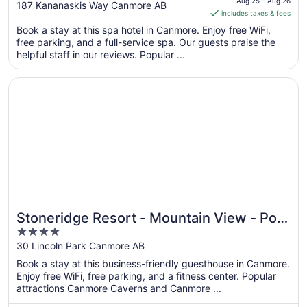
is
Aug 25 - Aug 26
out
187 Kananaskis Way Canmore AB
includes taxes & fees
CA $659
of
per
Book a stay at this spa hotel in Canmore. Enjoy free WiFi,
5
free parking, and a full-service spa. Our guests praise the
night
helpful staff in our reviews. Popular ...
from
Aug
Opens in a new window
Stoneridge Resort - Mountain View - Pool & Hot Tub
25
to
Aug
26
Stoneridge Resort - Mountain View - Pool
4
& Hot Tub
out
30 Lincoln Park Canmore AB
of
Book a stay at this business-friendly guesthouse in Canmore.
5
Enjoy free WiFi, free parking, and a fitness center. Popular
attractions Canmore Caverns and Canmore ...