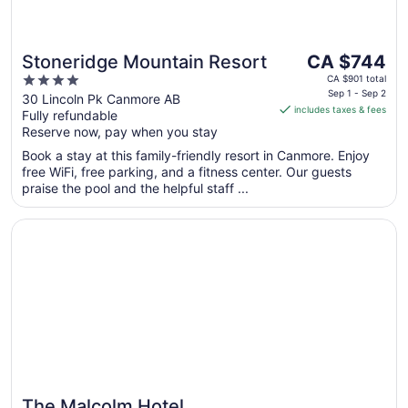
The
Stoneridge Mountain Resort
CA $744
price
4
CA $901 total
is
Sep 1 - Sep 2
out
30 Lincoln Pk Canmore AB
includes taxes & fees
CA $744
Fully refundable
of
per
Reserve now, pay when you stay
5
night
Book a stay at this family-friendly resort in Canmore. Enjoy
from
free WiFi, free parking, and a fitness center. Our guests
Sep
praise the pool and the helpful staff ...
1
to
Opens in a new window
The Malcolm Hotel
Sep
2
The Malcolm Hotel