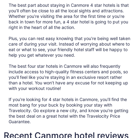
The best part about staying in Canmore 4 star hotels is that
you’ll often be close to all the local sights and attractions.
Whether you’re visiting the area for the first time or you’re
back in town for more fun, a 4 star hotel is going to put you
right in the heart of all the action.
Plus, you can rest easy knowing that you’re being well taken
care of during your visit. Instead of worrying about where to
eat or what to see, your friendly hotel staff will be happy to
help you get whatever you need.
The best four star hotels in Canmore will also frequently
include access to high-quality fitness centers and pools, so
you’ll feel like you’re staying in an exclusive resort rather
than a hotel. You won’t have any excuse for not keeping up
with your workout routine!
If you’re looking for 4 star hotels in Canmore, you’ll find the
most bang for your buck by booking your stay with
Travelocity. Go explore a new city, and know you’re getting
the best deal on a great hotel with the Travelocity Price
Guarantee.
Recent Canmore hotel reviews