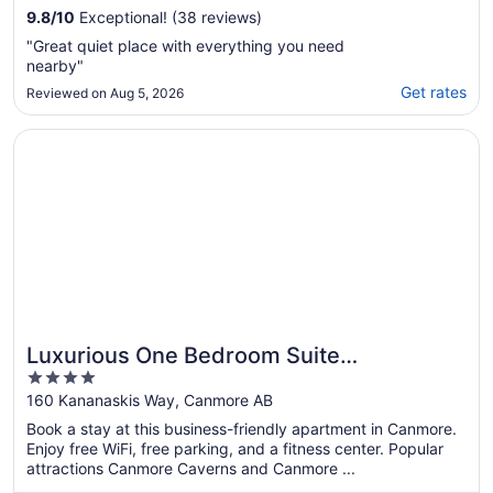
9.8
/
10
Exceptional! (38 reviews)
"Great quiet place with everything you need
nearby"
Get rates
Reviewed on Aug 5, 2026
Opens in a new window
Luxurious One Bedroom Suite WindTower
Luxurious One Bedroom Suite
4
WindTower
out
160 Kananaskis Way, Canmore AB
of
Book a stay at this business-friendly apartment in Canmore.
5
Enjoy free WiFi, free parking, and a fitness center. Popular
attractions Canmore Caverns and Canmore ...