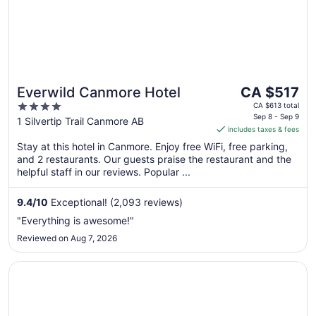
The
Everwild Canmore Hotel
CA $517
price
4
CA $613 total
is
Sep 8 - Sep 9
out
1 Silvertip Trail Canmore AB
includes taxes & fees
CA $517
of
per
Stay at this hotel in Canmore. Enjoy free WiFi, free parking,
5
and 2 restaurants. Our guests praise the restaurant and the
night
helpful staff in our reviews. Popular ...
from
Sep
9.4
/
10
Exceptional! (2,093 reviews)
8
to
"Everything is awesome!"
Sep
Reviewed on Aug 7, 2026
9
Opens in a new window
Blackstone Mountain Lodge by CLIQUE