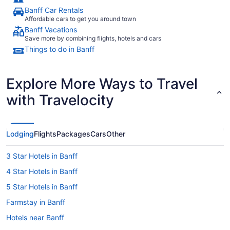
Banff Car Rentals
Affordable cars to get you around town
Banff Vacations
Save more by combining flights, hotels and cars
Things to do in Banff
Explore More Ways to Travel
with Travelocity
Lodging
Flights
Packages
Cars
Other
3 Star Hotels in Banff
4 Star Hotels in Banff
5 Star Hotels in Banff
Farmstay in Banff
Hotels near Banff