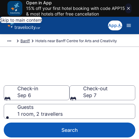
Open in App
15% off your first hotel booking with code APP15
& most hotels offer free cancellation
Skip to main content
App
Banff
Hotels near Banff Centre for Arts and Creativity
Book a hotel near Banff Centre
for Arts and Creativity, Banff
Centre District
Check-in
Check-out
Sep 6
Sep 7
Guests
1 room, 2 travellers
Search