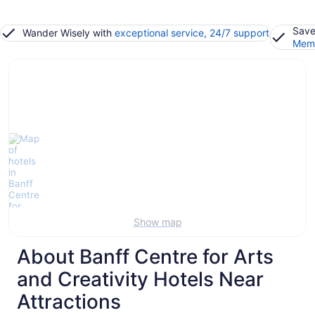
Save
Wander Wisely with
exceptional service, 24/7 support
Memb
Show map
About Banff Centre for Arts
and Creativity Hotels Near
Attractions