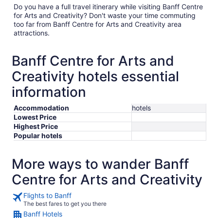
Do you have a full travel itinerary while visiting Banff Centre
for Arts and Creativity? Don't waste your time commuting
too far from Banff Centre for Arts and Creativity area
attractions.
Banff Centre for Arts and
Creativity hotels essential
information
Accommodation
hotels
Lowest Price
Highest Price
Popular hotels
More ways to wander Banff
Centre for Arts and Creativity
Flights to Banff
The best fares to get you there
Banff Hotels