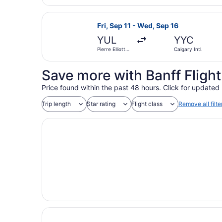
Airport
Select WestJet flight, departing Fri
Fri, Sep 11 - Wed, Sep 16
YUL
YYC
Pierre Elliott
Calgary Intl.
Trudeau Intl.
Save more with Banff Fligh
Price found within the past 48 hours. Click for updated 
Trip length
Star rating
Flight class
Remove all filte