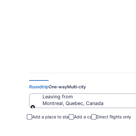
Flights From Montre
Roundtrip
One-way
Multi-city
Leaving from
Montreal, Quebec, Canada
Leaving from
Add a place to stay
Add a car
Direct flights only