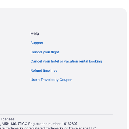
Help
Support
Cancel your flight
Cancel your hotel or vacation rental booking
Refund timelines
Banff
Use a Travelocity Coupon
ourism Bureau
Information Centre
 licensee.
io, M5H 1J9. (TICO Registration number: 1616280)
ton Museum
re trademarks or registered trademarks of Travelscape LLC.