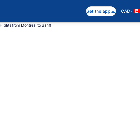
•
Get the app
CAD
Flights from Montreal to Banff