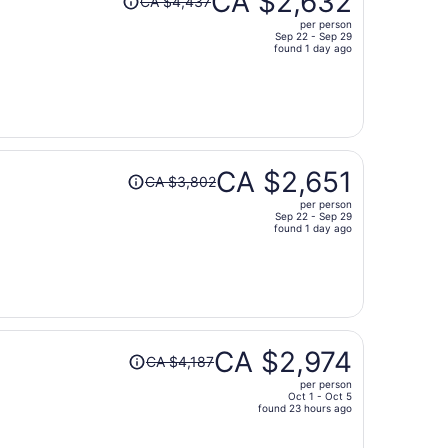
CA $2,632
CA $4,437
was
per person
CA $4,437,
Sep 22 - Sep 29
price
found 1 day ago
is
now
CA $2,632
per
person
Price
CA $2,651
CA $3,802
was
per person
CA $3,802,
Sep 22 - Sep 29
price
found 1 day ago
is
now
CA $2,651
per
person
Price
CA $2,974
CA $4,187
was
per person
CA $4,187,
Oct 1 - Oct 5
price
found 23 hours ago
is