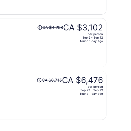
now
CA $2,974
per
person
Price
CA $3,102
CA $4,208
was
per person
CA $4,208,
Sep 6 - Sep 12
price
found 1 day ago
is
now
CA $3,102
per
person
Price
CA $6,476
CA $8,715
was
per person
CA $8,715,
Sep 22 - Sep 29
price
found 1 day ago
is
now
CA $6,476
per
person