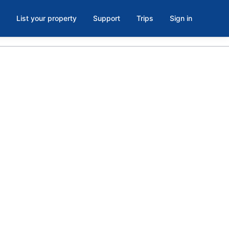
List your property
Support
Trips
Sign in