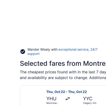
Wander Wisely with
exceptional service, 24/7
Opens
support
in
Selected fares from Montrea
a
new
window
The cheapest prices found with in the last 7 day
and availability are subject to change. Additiona
Select Porter Airlines flight, depa
Thu, Oct 22 - Thu, Oct 22
YHU
YYC
Montreal
Calgary Intl.
Metropolitan