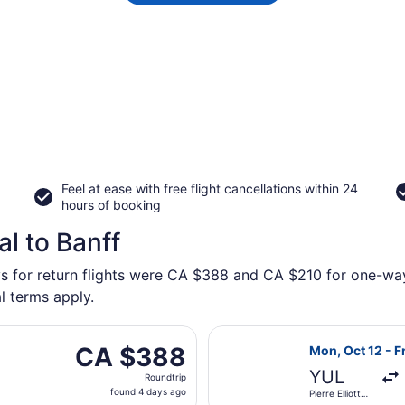
Feel at ease with free flight cancellations within 24
hours of booking
l to Banff
s for return flights were CA $388 and CA $210 for one-way f
l terms apply.
rting Thu, Oct 22 from Montreal Metropolitan Airport to Cal
Select Porter Ai
CA $388
CA $388
Mon, Oct 12 - Fr
Roundtrip,
YUL
Roundtrip
found
found 4 days ago
Pierre Elliott
4
Trudeau Intl.