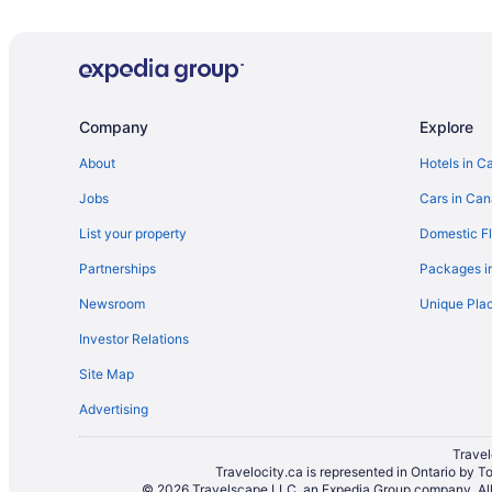
Guest Houses in Banff
Boutique Hotels in Banff
Kid Friendly Hotels in Banff
Hotels with Early Check-in in Banff
Company
Explore
Hotels with an Indoor Pool in Banff
About
Hotels in C
Hotels with smoking rooms in Banff
Jobs
Cars in Ca
Luxury Hotels in Banff
List your property
Domestic Fl
Romantic Getaways & Hotels in Banff
Partnerships
Packages i
Spa Resorts & in Banff
Newsroom
Unique Plac
Hotel Wedding Venues Hotels in Banff
Investor Relations
Houseboat Rentals in Banff
Site Map
Motels in Banff
Advertising
Vacation Homes in Banff
Treehouses in Banff
Travel
Travelocity.ca is represented in Ontario by T
Hotels near Bow Falls
© 2026 Travelscape LLC, an Expedia Group company. All r