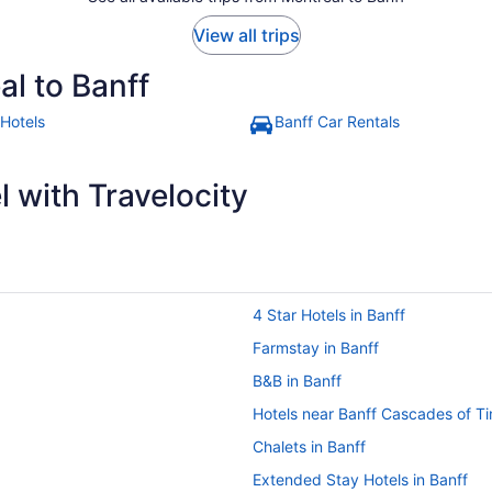
View all trips
al to Banff
 Hotels
Banff Car Rentals
 with Travelocity
4 Star Hotels in Banff
Farmstay in Banff
B&B in Banff
Hotels near Banff Cascades of T
Chalets in Banff
Extended Stay Hotels in Banff