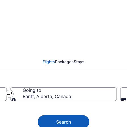
al (YMQ) to Banff (YY
Flights
Packages
Stays
Going to
Banff, Alberta, Canada
Going to
Search