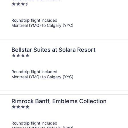
3.5
out
of
Roundtrip flight included
5
Montreal (YMQ) to Calgary (YYC)
Bellstar Suites at Solara Resort
4
out
of
Roundtrip flight included
5
Montreal (YMQ) to Calgary (YYC)
Rimrock Banff, Emblems Collection
4
out
of
Roundtrip flight included
5