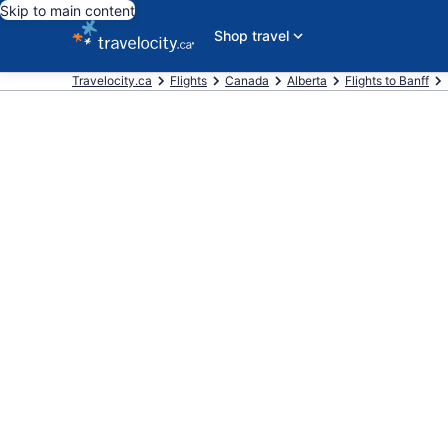
Skip to main content
Shop travel
Travelocity.ca
Flights
Canada
Alberta
Flights to Banff