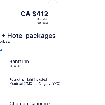
days
, Sep 11 from Pierre Elliott Trudeau Intl. to Calgary Intl., 
ago
CA $412
CA $412
Roundtrip,
Roundtrip
just
just found
found
t + Hotel packages
prices.
rs
Banff Inn
3
out
of
Roundtrip flight included
5
Montreal (YMQ) to Calgary (YYC)
Chateau Canmore