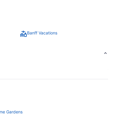
Banff Vacations
ime Gardens