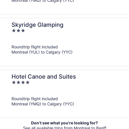
Montreal (YMQ) to Calgary (YYC)
Skyridge Glamping
3
out
of
Roundtrip flight included
5
Montreal (YUL) to Calgary (YYC)
Hotel Canoe and Suites
4
out
of
Roundtrip flight included
5
Montreal (YMQ) to Calgary (YYC)
Don't see what you're looking for?
See all available trips from Montreal to Banff