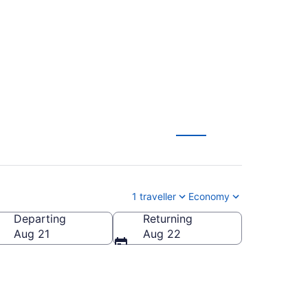
C)
1 traveller
Economy
Departing
Returning
Aug 21
Aug 22