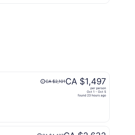
returning Wed, Sep 16, priced at CA $412 just found
Price
CA $1,497
CA $2,101
was
per person
CA $2,101,
Oct 1 - Oct 5
price
found 23 hours ago
is
now
CA $1,497
per
person
Price