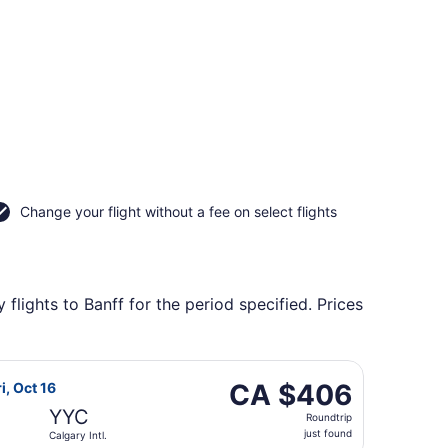
Change your flight without a fee on select flights
lights to Banff for the period specified. Prices
gary Intl., returning Thu, Oct 22, priced at CA $388 found 
rlines flight, departing Mon, Oct 12 from Pierre Elliott Trude
CA $406
CA $406
i, Oct 16
Roundtrip,
YYC
Roundtrip
just
just found
Calgary Intl.
found