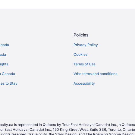
All Inclusive Resorts & in Banff
Casino Resorts & in Banff
Gay Friendly Hotels in Banff
Hotels with Hot Tubs in Banff
Policies
Hotels with a Pool in Banff
anada
Privacy Policy
Hotels with Waterslides in Banff
nada
Cookies
Pet Friendly Hotels in Banff
ights
Terms of Use
Ski Resorts and in Banff
n Canada
Vrbo terms and conditions
Waterpark Hotels and Resorts in 
es to Stay
Accessibility
Banff Hotels
Hotels near Banff Lake Louise T
Hotels near Banff National Park 
Rv Parks in Banff
Villas in Banff
ocity.ca is represented in Québec by Tour East Holidays (Canada) Inc., a Québec
our East Holidays (Canada) Inc., 150 King Street West, Suite 336, Toronto, Ontar
Hotels near Buffalo Nations Lux
ights reserved. Travelocity, the Stars Design, and The Roaming Gnome Design a