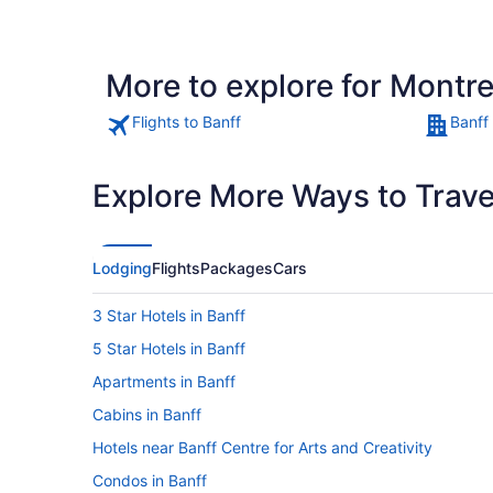
More to explore for Montre
Flights to Banff
Banff
Explore More Ways to Travel
Lodging
Flights
Packages
Cars
3 Star Hotels in Banff
5 Star Hotels in Banff
Apartments in Banff
Cabins in Banff
Hotels near Banff Centre for Arts and Creativity
Condos in Banff