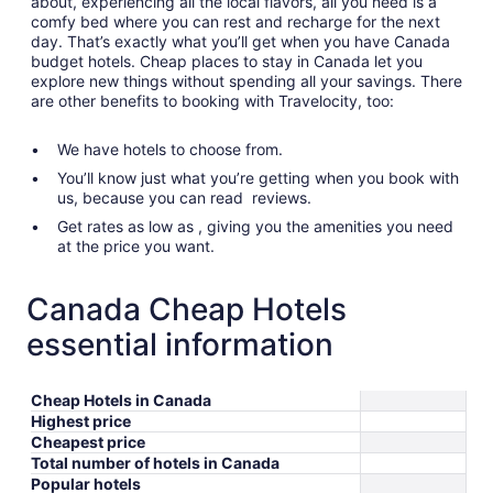
about, experiencing all the local flavors, all you need is a
comfy bed where you can rest and recharge for the next
day. That’s exactly what you’ll get when you have Canada
budget hotels. Cheap places to stay in Canada let you
explore new things without spending all your savings. There
are other benefits to booking with Travelocity, too:
We have hotels to choose from.
You’ll know just what you’re getting when you book with
us, because you can read reviews.
Get rates as low as , giving you the amenities you need
at the price you want.
Canada Cheap Hotels
essential information
Cheap Hotels in Canada
Highest price
Cheapest price
Total number of hotels in Canada
Popular hotels