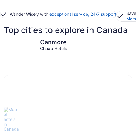
Save
Wander Wisely with
exceptional service, 24/7 support
Memb
Top cities to explore in Canada
Canmore
Banff
Canmore
Cheap Hotels