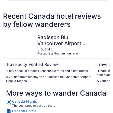
Recent Canada hotel reviews
by fellow wanderers
Radisson Blu Vancouver Airport Hotel & Marina
Chelsea H
Radisson Blu
Vancouver Airport
Hotel & Marina
5 out of 5
Posted less than an hour ago
Travelocity Verified Review
Traveloc
"Easy check in process, reasonable rates and clean rooms."
"L’hôtel éta
staff sympa
A verified traveller stayed at Radisson Blu Vancouver Airport
Hotel & Marina
A verified 
More ways to wander Canada
Canada Flights
The best fares to get you there
Canada Hotels