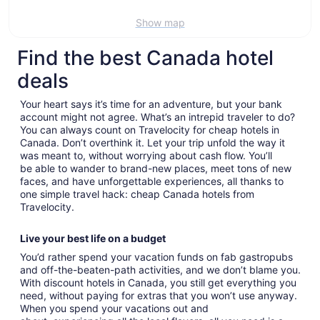
Show map
Find the best Canada hotel
deals
Your heart says it’s time for an adventure, but your bank
account might not agree. What’s an intrepid traveler to do?
You can always count on Travelocity for cheap hotels in
Canada. Don’t overthink it. Let your trip unfold the way it
was meant to, without worrying about cash flow. You’ll
be able to wander to brand-new places, meet tons of new
faces, and have unforgettable experiences, all thanks to
one simple travel hack: cheap Canada hotels from
Travelocity.
Live your best life on a budget
You’d rather spend your vacation funds on fab gastropubs
and off-the-beaten-path activities, and we don’t blame you.
With discount hotels in Canada, you still get everything you
need, without paying for extras that you won’t use anyway.
When you spend your vacations out and