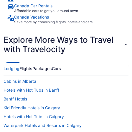
Canada Car Rentals
Affordable cars to get you around town
Canada Vacations
Save more by combining flights, hotels and cars
Explore More Ways to Travel
with Travelocity
Lodging
Flights
Packages
Cars
Cabins in Alberta
Hotels with Hot Tubs in Banff
Banff Hotels
Kid Friendly Hotels in Calgary
Hotels with Hot Tubs in Calgary
Waterpark Hotels and Resorts in Calgary