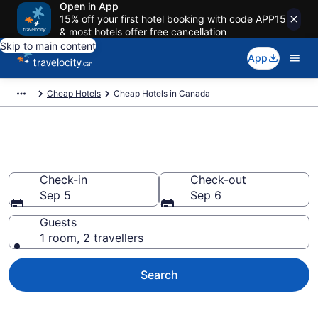
Open in App
15% off your first hotel booking with code APP15
& most hotels offer free cancellation
Skip to main content
App
Cheap Hotels
Cheap Hotels in Canada
Cheap Hotels in Canada
Check-in
Check-out
Sep 5
Sep 6
Guests
1 room, 2 travellers
Search