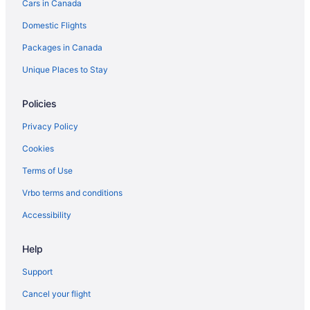
Cars in Canada
Hotels with Waterslides in Edmonton
Domestic Flights
Edmonton Hotels
Packages in Canada
Kid Friendly Hotels in Halifax
Hotels with Hot Tubs in Halifax
Unique Places to Stay
Halifax Hotels
Policies
Jasper Hotels
Privacy Policy
Kamloops Hotels
Cookies
Hotels with Hot Tubs in Kelowna
Terms of Use
Kelowna Hotels
Vrbo terms and conditions
Hotels with Hot Tubs in Kingston
Kingston Hotels
Accessibility
Hotels with Hot Tubs in London
Help
Waterpark Hotels and Resorts in London
Support
London Hotels
Cancel your flight
Hotels with Hot Tubs in Moncton