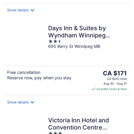
per
night
Show details
Days Inn & Suites by
Wyndham Winnipeg
2.5
Airport Manitoba
695 Berry St Winnipeg MB
out
of
5
The
Free cancellation
CA $171
Reserve now, pay when you stay
price
CA $202 total
is
Aug 30 - Aug 31
includes taxes & fees
CA $171
per
night
Show details
Victoria Inn Hotel and
Convention Centre
3