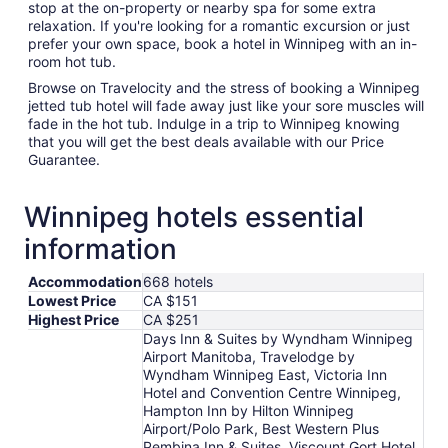
stop at the on-property or nearby spa for some extra
relaxation. If you're looking for a romantic excursion or just
prefer your own space, book a hotel in Winnipeg with an in-
room hot tub.
Browse on Travelocity and the stress of booking a Winnipeg
jetted tub hotel will fade away just like your sore muscles will
fade in the hot tub. Indulge in a trip to Winnipeg knowing
that you will get the best deals available with our Price
Guarantee.
Winnipeg hotels essential
information
Accommodation
668 hotels
Lowest Price
CA $151
Highest Price
CA $251
Days Inn & Suites by Wyndham Winnipeg
Airport Manitoba, Travelodge by
Wyndham Winnipeg East, Victoria Inn
Hotel and Convention Centre Winnipeg,
Hampton Inn by Hilton Winnipeg
Airport/Polo Park, Best Western Plus
Pembina Inn & Suites, Viscount Gort Hotel,