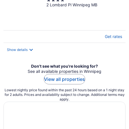
4
2 Lombard Pl Winnipeg MB
out
of
5
Get rates
Show details
Don't see what you're looking for?
See all available properties in Winnipeg
View all properties
Lowest nightly price found within the past 24 hours based on a 1 night stay
for 2 adults. Prices and availability subject to change. Additional terms may
apply.