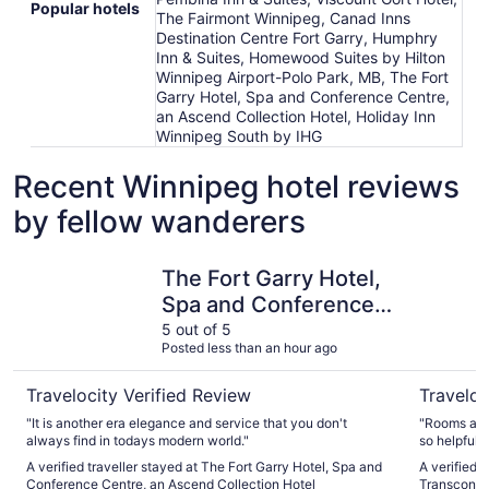
Popular hotels
The Fairmont Winnipeg, Canad Inns
Destination Centre Fort Garry, Humphry
Inn & Suites, Homewood Suites by Hilton
Winnipeg Airport-Polo Park, MB, The Fort
Garry Hotel, Spa and Conference Centre,
an Ascend Collection Hotel, Holiday Inn
Winnipeg South by IHG
Recent Winnipeg hotel reviews
by fellow wanderers
The Fort Garry Hotel, Spa and Conference Centre, an Asc
Canad Inn
The Fort Garry Hotel,
Spa and Conference
Centre, an Ascend
5 out of 5
Posted less than an hour ago
Collection Hotel
Travelocity Verified Review
Traveloc
"It is another era elegance and service that you don't
"Rooms are 
always find in todays modern world."
so helpful 
heated!! It 
A verified traveller stayed at The Fort Garry Hotel, Spa and
A verified 
I’d have li
Conference Centre, an Ascend Collection Hotel
Transcona