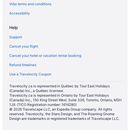
Vrbo terms and conditions
Hotels near Royal Canadian Mint
Hotels near St. Boniface Hospital
Accessibility
Hotels near St. Vital Centre
Help
St. Vital Hotels
Support
Hotels near University of Manitoba
Cancel your flight
Hotels near University of Saint-Boniface
Cancel your hotel or vacation rental booking
Hotels near University of Winnipeg
Refund timelines
Apartments in Winnipeg
B&B in Winnipeg
Use a Travelocity Coupon
Chalets in Winnipeg
Travelocity.ca is represented in Québec by Tour East Holidays
(Canada) Inc., a Québec licensee.
Condos in Winnipeg
Travelocity.ca is represented in Ontario by Tour East Holidays
Extended Stay Hotels in Winnipeg
(Canada) Inc., 150 King Street West, Suite 336, Toronto, Ontario, M5H
1J9. (TICO Registration number: 1616280)
Guest Houses in Winnipeg
© 2026 Travelscape LLC, an Expedia Group company. All rights
reserved. Travelocity, the Stars Design, and The Roaming Gnome
Hostels in Winnipeg
Design are trademarks or registered trademarks of Travelscape LLC.
Beach Resorts & in Winnipeg