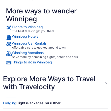
More ways to wander
Winnipeg
Flights to Winnipeg
The best fares to get you there
Winnipeg Hotels
Winnipeg Car Rentals
Affordable cars to get you around town
Winnipeg Vacations
Save more by combining flights, hotels and cars
Things to do in Winnipeg
Explore More Ways to Travel
with Travelocity
Lodging
Flights
Packages
Cars
Other