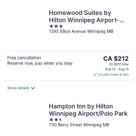
Homewood Suites by
Hilton Winnipeg Airport-
3
Polo Park, MB
1295 Ellice Avenue Winnipeg MB
out
of
5
The
Free cancellation
CA $212
Reserve now, pay when you stay
price
CA $251 total
is
Aug 14 - Aug 15
includes taxes & fees
CA $212
per
night
Show details
Hampton Inn by Hilton
Winnipeg Airport/Polo Park
2.5
730 Berry Street Winnipeg MB
out
of