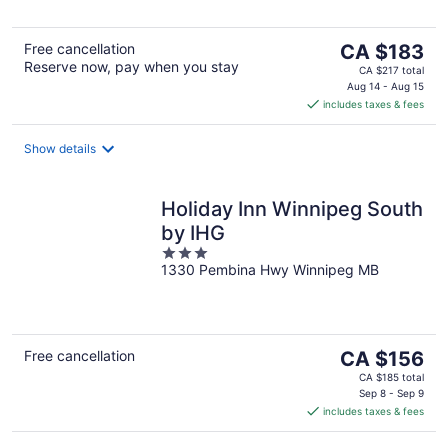
5
The
Free cancellation
CA $183
Reserve now, pay when you stay
price
CA $217 total
is
Aug 14 - Aug 15
includes taxes & fees
CA $183
per
night
Show details
Holiday Inn Winnipeg South
by IHG
3
1330 Pembina Hwy Winnipeg MB
out
of
5
The
Free cancellation
CA $156
price
CA $185 total
is
Sep 8 - Sep 9
includes taxes & fees
CA $156
per