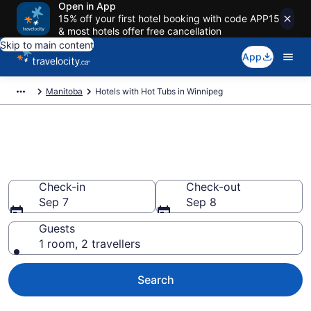
Open in App
15% off your first hotel booking with code APP15
& most hotels offer free cancellation
Skip to main content
App
Manitoba
Hotels with Hot Tubs in Winnipeg
Book a hotel with hot tub in
room in Winnipeg from CA $151
Check-in
Check-out
Sep 7
Sep 8
Guests
1 room, 2 travellers
Search