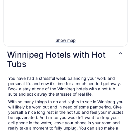
Show map
Winnipeg Hotels with Hot
Tubs
You have had a stressful week balancing your work and
personal life and now it's time for a much needed getaway.
Book a stay at one of the Winnipeg hotels with a hot tub
suite and soak away the stresses of real life.
With so many things to do and sights to see in Winnipeg you
will likely be worn out and in need of some pampering. Give
yourself a nice long rest in the hot tub and feel your muscles
be rejuvenated. And since you wouldn’t want to drop your
cell phone in the water, leave your phone in your room and
really take a moment to fully unplug. You can also make a