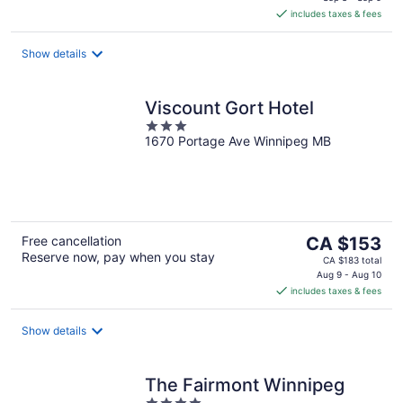
is
includes taxes & fees
CA $159
per
night
Show details
Viscount Gort Hotel
3
1670 Portage Ave Winnipeg MB
out
of
5
The
Free cancellation
CA $153
Reserve now, pay when you stay
price
CA $183 total
is
Aug 9 - Aug 10
includes taxes & fees
CA $153
per
night
Show details
The Fairmont Winnipeg