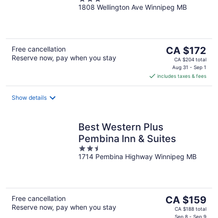
Winnipeg
1808 Wellington Ave Winnipeg MB
out
of
5
The
Free cancellation
CA $172
Reserve now, pay when you stay
price
CA $204 total
is
Aug 31 - Sep 1
includes taxes & fees
CA $172
per
night
Show details
Best Western Plus
Pembina Inn & Suites
2.5
1714 Pembina Highway Winnipeg MB
out
of
5
The
Free cancellation
CA $159
Reserve now, pay when you stay
price
CA $188 total
Sep 8 - Sep 9