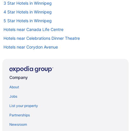
3 Star Hotels in Winnipeg
4 Star Hotels in Winnipeg
5 Star Hotels in Winnipeg
Hotels near Canada Life Centre
Hotels near Celebrations Dinner Theatre
Hotels near Corydon Avenue
Golf Resorts & in Manitoba
Historic Hotels in Manitoba
Hotels with Early Check-in in Manitoba
Company
Hotels with Hot Tubs in Manitoba
About
Hotels with smoking rooms in Manitoba
Jobs
Gay Friendly Hotels in Downtown Winnipeg
List your property
Historic Hotels in Downtown Winnipeg
Partnerships
Hotels with Early Check-in in Downtown Winnipeg
Newsroom
Luxury Hotels in Downtown Winnipeg