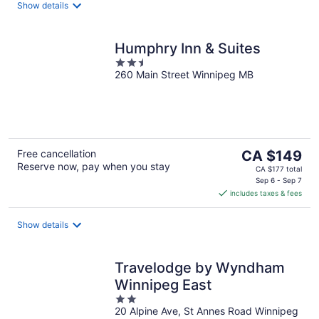
night
Show details
Humphry Inn & Suites
2.5
260 Main Street Winnipeg MB
out
of
5
The
Free cancellation
CA $149
Reserve now, pay when you stay
price
CA $177 total
is
Sep 6 - Sep 7
includes taxes & fees
CA $149
per
night
Show details
Travelodge by Wyndham
Winnipeg East
2
20 Alpine Ave, St Annes Road Winnipeg
out