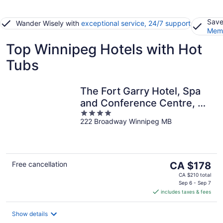
Save
Wander Wisely with
exceptional service, 24/7 support
Memb
Top Winnipeg Hotels with Hot
Tubs
The Fort Garry Hotel, Spa
and Conference Centre, an
4
Ascend Collection Hotel
222 Broadway Winnipeg MB
out
of
5
The
Free cancellation
CA $178
price
CA $210 total
is
Sep 6 - Sep 7
includes taxes & fees
CA $178
per
night
Show details