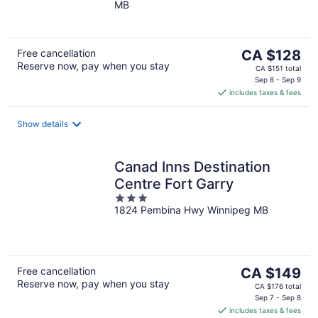
MB
of
5
The
Free cancellation
CA $128
Reserve now, pay when you stay
price
CA $151 total
is
Sep 8 - Sep 9
includes taxes & fees
CA $128
per
night
Show details
Canad Inns Destination
Centre Fort Garry
3
1824 Pembina Hwy Winnipeg MB
out
of
5
The
Free cancellation
CA $149
Reserve now, pay when you stay
price
CA $176 total
is
Sep 7 - Sep 8
includes taxes & fees
CA $149