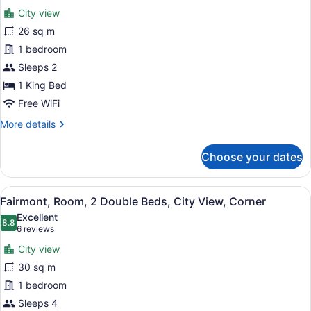
for
reviews)
City view
Fairmont
26 sq m
Gold
1 bedroom
King,
Room,
Sleeps 2
1
1 King Bed
King
Free WiFi
Bed
More
More details
details
for
Choose your dates
Fairmont
Gold
King,
View
A hotel room with two beds, a desk,
8
Room,
Fairmont, Room, 2 Double Beds, City View, Corner
all
1
Excellent
King
photos
8.8
8.8 out of 10
(6
6 reviews
Bed
for
reviews)
City view
Fairmont,
30 sq m
Room,
1 bedroom
2
Double
Sleeps 4