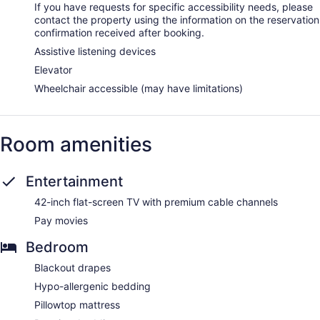
If you have requests for specific accessibility needs, please
contact the property using the information on the reservation
confirmation received after booking.
Assistive listening devices
Elevator
Wheelchair accessible (may have limitations)
Room amenities
Entertainment
42-inch flat-screen TV with premium cable channels
Pay movies
Bedroom
Blackout drapes
Hypo-allergenic bedding
Pillowtop mattress