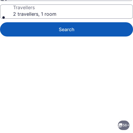
Travellers
2 travellers, 1 room
Search
Photo
gallery
for
The
56+
Fairmont