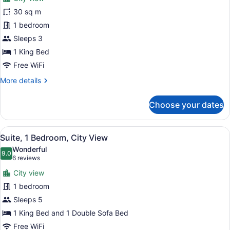
photos
Non
for
30 sq m
Smoking
Fairmont
1 bedroom
Gold,
Sleeps 3
Room,
1 King Bed
1
Free WiFi
King
More
More details
Bed,
details
Non
for
Choose your dates
Smoking,
Fairmont
Corner
Gold,
Room,
View
A hotel room with a bed, a televisi
9
1
Suite, 1 Bedroom, City View
all
King
Wonderful
Bed,
photos
9.0
9.0 out of 10
(6
6 reviews
Non
for
reviews)
Smoking,
City view
Suite,
Corner
1 bedroom
1
Sleeps 5
Bedroom,
City
1 King Bed and 1 Double Sofa Bed
View
Free WiFi