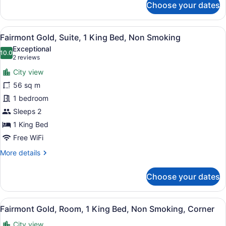
Choose your dates
Fairmont,
Room,
1
View
A hotel room with a large window, a
9
King
Fairmont Gold, Suite, 1 King Bed, Non Smoking
all
Bed,
Exceptional
City
photos
10.0
10.0 out of 10
(2
2 reviews
View,
for
reviews)
Corner
City view
Fairmont
56 sq m
Gold,
1 bedroom
Suite,
1
Sleeps 2
King
1 King Bed
Bed,
Free WiFi
Non
More
More details
Smoking
details
for
Choose your dates
Fairmont
Gold,
Suite,
View
A hotel room with a large bed, a de
9
1
Fairmont Gold, Room, 1 King Bed, Non Smoking, Corner
all
King
City view
Bed,