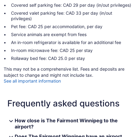
Covered self parking fee: CAD 29 per day (in/out privileges)
Covered valet parking fee: CAD 33 per day (in/out
privileges)
Pet fee: CAD 25 per accommodation, per day
Service animals are exempt from fees
An in-room refrigerator is available for an additional fee
In-room microwave fee: CAD 25 per stay
Rollaway bed fee: CAD 25.0 per stay
This may not be a comprehensive list. Fees and deposits are
subject to change and might not include tax.
See all important information
Frequently asked questions
How close is The Fairmont Winnipeg to the
airport?
Does The Fairmont Winnipeg have an airport