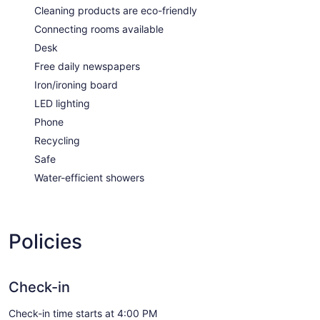
Cleaning products are eco-friendly
Connecting rooms available
Desk
Free daily newspapers
Iron/ironing board
LED lighting
Phone
Recycling
Safe
Water-efficient showers
Policies
Check-in
Check-in time starts at 4:00 PM