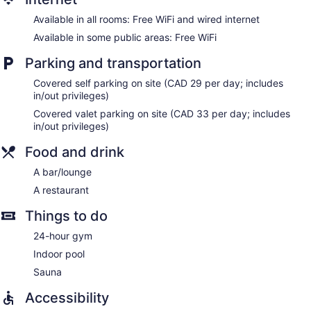
Dining venue
Available in all rooms: Free WiFi and wired internet
The Fairmont Winnipeg offers 304 accommodations with
Available in some public areas: Free WiFi
minibars and safes. Pillowtop beds feature premium
bedding. 42-inch flat-screen televisions come with premium
Parking and transportation
cable channels and pay movies. Bathrooms include bathtubs
or showers, designer toiletries, complimentary toiletries, and
Covered self parking on site (CAD 29 per day; includes
hair dryers.
in/out privileges)
Guests can surf the web using the complimentary wired and
Covered valet parking on site (CAD 33 per day; includes
wireless Internet access. Business-friendly amenities include
in/out privileges)
desks, complimentary newspapers, and phones.
Additionally, rooms include coffee/tea makers and
Food and drink
irons/ironing boards. Microwaves, refrigerators, and hypo-
A bar/lounge
allergenic bedding can be requested. Housekeeping is
provided daily.
A restaurant
Things to do
24-hour gym
Indoor pool
Sauna
Accessibility