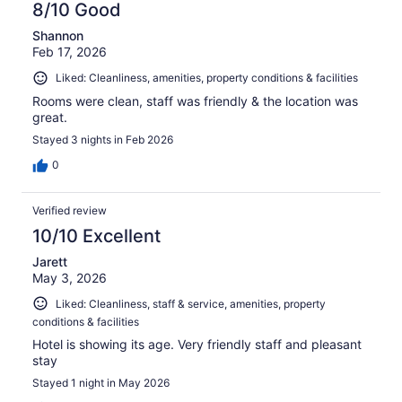
8/10 Good
Shannon
Feb 17, 2026
Liked: Cleanliness, amenities, property conditions & facilities
Rooms were clean, staff was friendly & the location was
great.
Stayed 3 nights in Feb 2026
0
Verified review
10/10 Excellent
Jarett
May 3, 2026
Liked: Cleanliness, staff & service, amenities, property
conditions & facilities
Hotel is showing its age. Very friendly staff and pleasant
stay
Stayed 1 night in May 2026