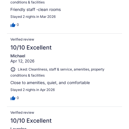
conditions & facilities
Friendly staff -clean rooms
Stayed 2 nights in Mar 2026
0
Verified review
10/10 Excellent
Michael
Apr 12, 2026
Liked: Cleanliness, staff & service, amenities, property
conditions & facilities
Close to amenities, quiet, and comfortable
Stayed 2 nights in Apr 2026
0
Verified review
10/10 Excellent
Lauralee