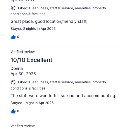
Liked: Cleanliness, staff & service, amenities, property
conditions & facilities
Great place, good location,friendly staff,
Stayed 2 nights in Apr 2026
0
Verified review
10/10 Excellent
Donna
Apr 30, 2026
Liked: Cleanliness, staff & service, amenities, property
conditions & facilities
The staff were wonderful, so kind and accommodating.
Stayed 1 night in Apr 2026
0
Verified review