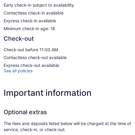
Early check-in subject to availability
Contactless check-in available
Express check-in available
Minimum check-in age: 18
Check-out
Check-out before 11:00 AM
Contactless check-out available
Express check-out available
See all policies
Important information
Optional extras
The fees and deposits listed below will be charged at the time of
service, check-in, or check-out.