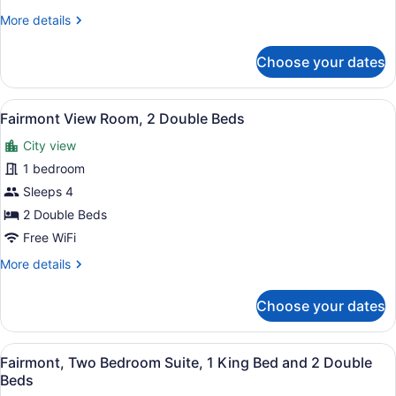
More
More details
details
for
Choose your dates
Suite,
1
Bedroom,
View
A hotel room with two beds, a desk 
8
City
Fairmont View Room, 2 Double Beds
all
View
City view
photos
for
1 bedroom
Fairmont
Sleeps 4
View
2 Double Beds
Room,
Free WiFi
2
More
More details
Double
details
Beds
for
Choose your dates
Fairmont
View
Room,
View
A hotel room with a bed, a televisi
9
2
Fairmont, Two Bedroom Suite, 1 King Bed and 2 Double
all
Double
Beds
Beds
photos