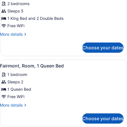
2 bedrooms
for
Sleeps 5
Fairmont,
Two
1 King Bed and 2 Double Beds
Bedroom
Free WiFi
Suite,
More
More details
1
details
King
for
Choose your dates
Fairmont,
Bed
Two
and
Bedroom
View
A hotel room with a large bed, a de
2
8
Suite,
Fairmont, Room, 1 Queen Bed
all
1
Double
1 bedroom
King
photos
Beds
Bed
for
Sleeps 2
and
Fairmont,
1 Queen Bed
2
Room,
Double
Free WiFi
Beds
1
More
More details
Queen
details
Bed
for
Choose your dates
Fairmont,
Room,