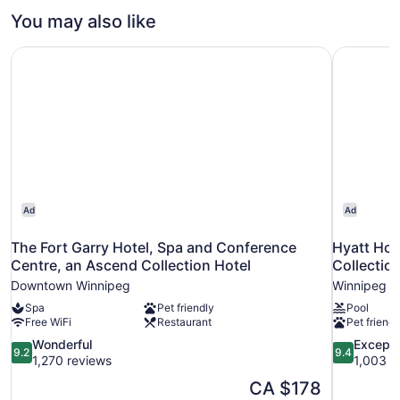
1
You may also like
Queen
Bed
The Fort Garry Hotel, Spa and Conference Centre, an Asc
Hyatt Hou
Ad
Ad
The Fort Garry Hotel, Spa and Conference
Hyatt Ho
Centre, an Ascend Collection Hotel
Collectio
Downtown Winnipeg
Winnipeg
Spa
Pet friendly
Pool
Free WiFi
Restaurant
Pet friendl
9.2
9.4
Wonderful
Excepti
9.2
9.4
out
out
1,270 reviews
1,003 r
of
of
The
CA $178
10,
10,