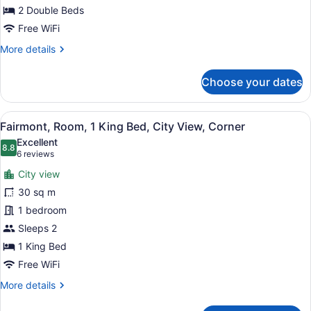
Beds,
2 Double Beds
City
Free WiFi
View,
More
More details
Corner
details
for
Choose your dates
Fairmont,
Room,
2
View
A hotel room with a large bed, a de
8
Double
Fairmont, Room, 1 King Bed, City View, Corner
all
Beds,
Excellent
City
photos
8.8
8.8 out of 10
(6
6 reviews
View,
for
reviews)
Corner
City view
Fairmont,
30 sq m
Room,
1 bedroom
1
King
Sleeps 2
Bed,
1 King Bed
City
Free WiFi
View,
More
More details
Corner
details
for