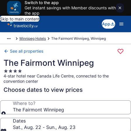
Switch to the app
Get instant savings with Member discounts with
the app
Skip to main content
App
Winnipeg Hotels
The Fairmont Winnipeg, Winnipeg
See all properties
The Fairmont Winnipeg
4.0
4-star hotel near Canada Life Centre, connected to the
star
convention center
property
Choose dates to view prices
Where to?
The Fairmont Winnipeg
Dates
Sat., Aug. 22 - Sun., Aug. 23