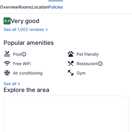
evious
Next
Winnipeg
Overview
Rooms
Location
Policies
Reviews
Very good
8.4
8.4 out of 10
See all 1,002 reviews
Popular amenities
Exterior
Pool
Pet friendly
Free WiFi
Restaurant
Air conditioning
Gym
See all
Explore the area