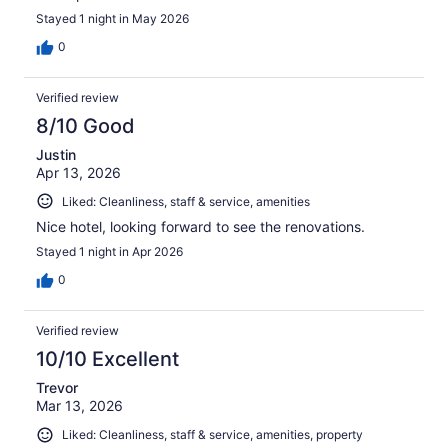
Stayed 1 night in May 2026
0
Verified review
8/10 Good
Justin
Apr 13, 2026
Liked: Cleanliness, staff & service, amenities
Nice hotel, looking forward to see the renovations.
Stayed 1 night in Apr 2026
0
Verified review
10/10 Excellent
Trevor
Mar 13, 2026
Liked: Cleanliness, staff & service, amenities, property