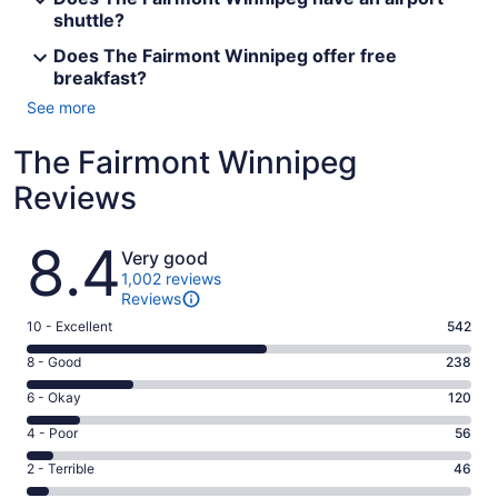
shuttle?
Does The Fairmont Winnipeg offer free
breakfast?
See more
The Fairmont Winnipeg
Reviews
Reviews
8.4
Very good
1,002 reviews
Reviews
Rating
10 - Excellent
542
10
Rating
8 - Good
238
-
8
Excellent.
Rating
6 - Okay
120
-
542
6
Good.
Rating
4 - Poor
56
out
-
238
4
of
Okay.
Rating
2 - Terrible
46
out
-
1002
120
2
of