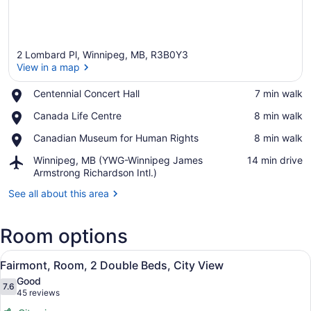
2 Lombard Pl, Winnipeg, MB, R3B0Y3
View in a map
Place,
Centennial Concert Hall
‪7 min walk‬
Centennial
View in a map
Place,
Canada Life Centre
‪8 min walk‬
Concert
Canada
Hall
Place,
Canadian Museum for Human Rights
‪8 min walk‬
Life
Canadian
Centre
Airport,
Winnipeg, MB (YWG-Winnipeg James
‪14 min drive‬
Museum
Winnipeg,
Armstrong Richardson Intl.)
for
MB
Human
See all about this area
(YWG-
Rights
Winnipeg
James
Room options
Armstrong
Richardson
View
A hotel room with two beds, a desk,
Intl.)
8
Fairmont, Room, 2 Double Beds, City View
all
Good
photos
7.6
7.6 out of 10
(45
45 reviews
for
reviews)