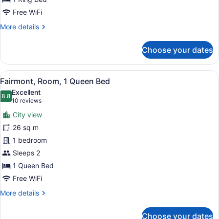
Free WiFi
More
More details
details
for
Choose your dates
Fairmont,
Room,
1
View
A hotel room with a large bed, a de
9
King
Fairmont, Room, 1 Queen Bed
all
Bed
Excellent
photos
8.8
8.8 out of 10
(10
10 reviews
for
reviews)
City view
Fairmont,
26 sq m
Room,
1 bedroom
1
Queen
Sleeps 2
Bed
1 Queen Bed
Free WiFi
More
More details
details
for
Choose your dates
Fairmont,