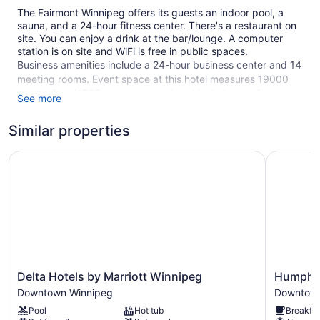
The Fairmont Winnipeg offers its guests an indoor pool, a
sauna, and a 24-hour fitness center. There's a restaurant on
site. You can enjoy a drink at the bar/lounge. A computer
station is on site and WiFi is free in public spaces.
Business amenities include a 24-hour business center and 14
meeting rooms. Event space at this hotel measures 19000
square feet (1765 square meters) and includes conference
See more
space. A vending machine, multilingual staff, and tour/ticket
assistance are also featured at the business-friendly The
Similar properties
Fairmont Winnipeg. For a fee, parking is available.
Delta Hotels by Marriott Winnipeg
This 4-star Winnipeg hotel is smoke free.
Humphry I
304 guestrooms or units
21 levels
19000 sq ft of conference space
1765 sq m of conference space
Built in 1970
Business center (24 hours)
Delta
Humphry
Delta Hotels by Marriott Winnipeg
Humphry
Hotels
Inn
Conference space
Downtown Winnipeg
Downtown
by
&
Dry cleaning
Pool
Hot tub
Breakfas
Marriott
Suites