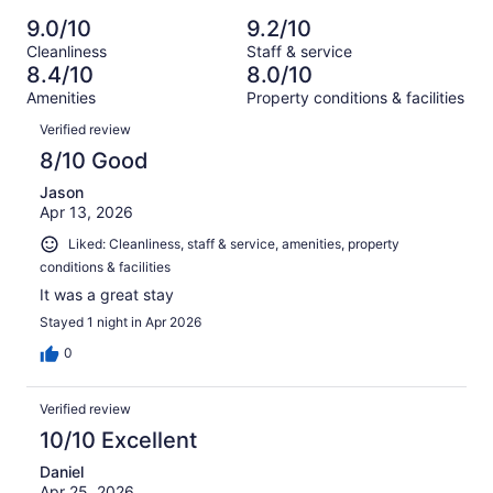
Poor.
reviews
out
-
1002
56
9.0/10
9.2/10
of
Terrible.
reviews
out
Cleanliness
Staff & service
1002
46
of
8.4/10
8.0/10
reviews
out
1002
Amenities
Property conditions & facilities
of
reviews
Reviews
1002
Verified review
reviews
8/10 Good
Jason
Apr 13, 2026
Liked: Cleanliness, staff & service, amenities, property
conditions & facilities
It was a great stay
Stayed 1 night in Apr 2026
0
Verified review
10/10 Excellent
Daniel
Apr 25, 2026