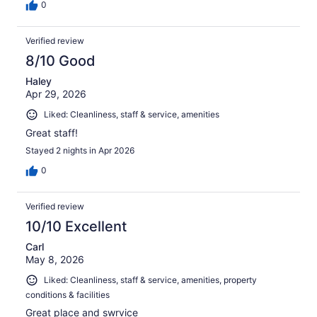
0
Verified review
8/10 Good
Haley
Apr 29, 2026
Liked: Cleanliness, staff & service, amenities
Great staff!
Stayed 2 nights in Apr 2026
0
Verified review
10/10 Excellent
Carl
May 8, 2026
Liked: Cleanliness, staff & service, amenities, property
conditions & facilities
Great place and swrvice