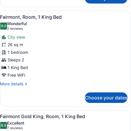
Room,
1
View
A hotel room with a large bed, a de
8
Queen
Fairmont, Room, 1 King Bed
all
Bed
Wonderful
photos
9.0
9.0 out of 10
(2
2 reviews
for
reviews)
City view
Fairmont,
26 sq m
Room,
1 bedroom
1
King
Sleeps 2
Bed
1 King Bed
Free WiFi
More
More details
details
for
Choose your dates
Fairmont,
Room,
1
View
A hotel room with a large bed, a de
10
King
Fairmont Gold King, Room, 1 King Bed
all
Bed
Excellent
photos
8.6
8.6 out of 10
(7
7 reviews