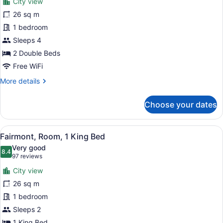
City view
Fairmont,
26 sq m
Room,
1 bedroom
2
Double
Sleeps 4
Beds,
2 Double Beds
City
Free WiFi
View
More
More details
details
for
Choose your dates
Fairmont,
Room,
2
View
A hotel room with a large bed, a de
8
Double
Fairmont, Room, 1 King Bed
all
Beds,
Very good
City
photos
8.4
8.4 out of 10
(97
97 reviews
View
for
reviews)
City view
Fairmont,
26 sq m
Room,
1 bedroom
1
King
Sleeps 2
Bed
1 King Bed