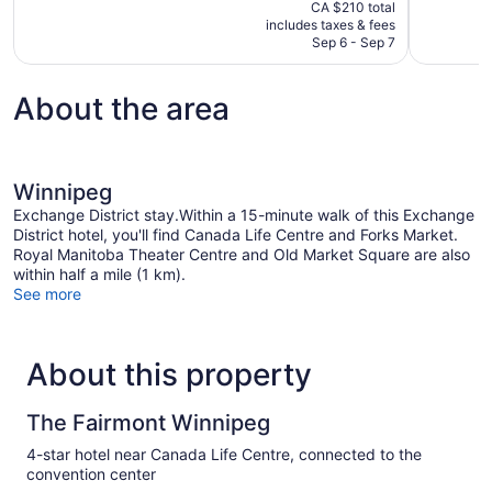
price
CA $210 total
Wonderful,
Exceptional
is
includes taxes & fees
1,270
1,003
CA $178
Sep 6 - Sep 7
reviews
reviews
About the area
Winnipeg
Exchange District stay.Within a 15-minute walk of this Exchange
District hotel, you'll find Canada Life Centre and Forks Market.
Royal Manitoba Theater Centre and Old Market Square are also
within half a mile (1 km).
See more
About this property
The Fairmont Winnipeg
4-star hotel near Canada Life Centre, connected to the
convention center