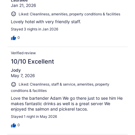
Jan 21, 2026
Liked: Cleanliness, amenities, property conditions & facilities
Lovely hotel with very friendly staff.
Stayed 3 nights in Jan 2026
0
Verified review
10/10 Excellent
Jody
May 7, 2026
Liked: Cleanliness, staff & service, amenities, property
conditions & facilities
Love the bartender Adam We go there just to see him He
makes fantastic drinks as well is a great server We
enjoyed the salmon and pickerel tacos.
Stayed 1 night in May 2026
0