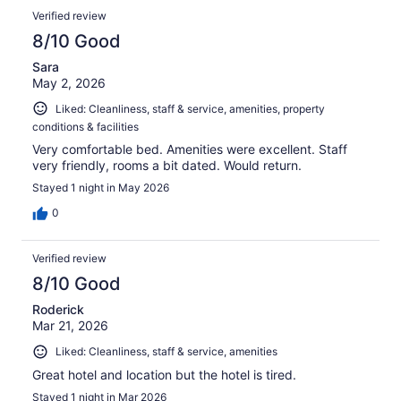
Verified review
8/10 Good
Sara
May 2, 2026
Liked: Cleanliness, staff & service, amenities, property
conditions & facilities
Very comfortable bed. Amenities were excellent. Staff
very friendly, rooms a bit dated. Would return.
Stayed 1 night in May 2026
0
Verified review
8/10 Good
Roderick
Mar 21, 2026
Liked: Cleanliness, staff & service, amenities
Great hotel and location but the hotel is tired.
Stayed 1 night in Mar 2026