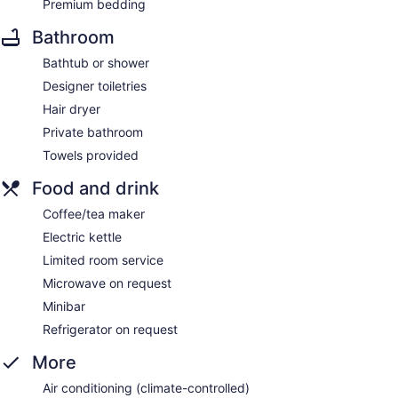
Premium bedding
Bathroom
Bathtub or shower
Designer toiletries
Hair dryer
Private bathroom
Towels provided
Food and drink
Coffee/tea maker
Electric kettle
Limited room service
Microwave on request
Minibar
Refrigerator on request
More
Air conditioning (climate-controlled)