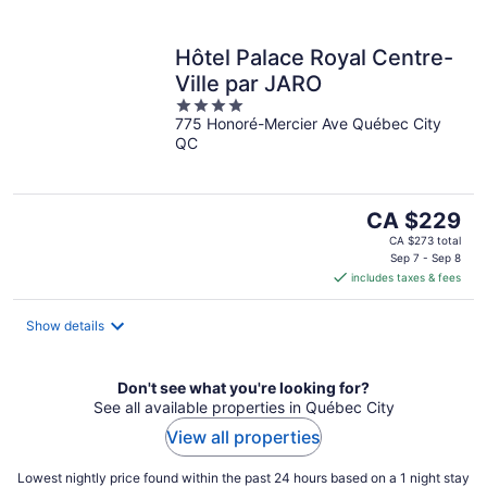
Hôtel Palace Royal Centre-
Ville par JARO
4
775 Honoré-Mercier Ave Québec City
out
QC
of
5
The
CA $229
price
CA $273 total
is
Sep 7 - Sep 8
includes taxes & fees
CA $229
per
night
Show details
Don't see what you're looking for?
See all available properties in Québec City
View all properties
Lowest nightly price found within the past 24 hours based on a 1 night stay