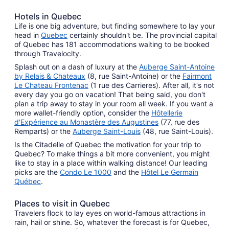
Hotels in Quebec
Life is one big adventure, but finding somewhere to lay your
head in
Quebec
certainly shouldn't be. The provincial capital
of Quebec has 181 accommodations waiting to be booked
through Travelocity.
Splash out on a dash of luxury at the
Auberge Saint-Antoine
by Relais & Chateaux
(8, rue Saint-Antoine) or the
Fairmont
Le Chateau Frontenac
(1 rue des Carrieres). After all, it's not
every day you go on vacation! That being said, you don't
plan a trip away to stay in your room all week. If you want a
more wallet-friendly option, consider the
Hôtellerie
d'Expérience au Monastère des Augustines
(77, rue des
Remparts) or the
Auberge Saint-Louis
(48, rue Saint-Louis).
Is the Citadelle of Quebec the motivation for your trip to
Quebec? To make things a bit more convenient, you might
like to stay in a place within walking distance! Our leading
picks are the
Condo Le 1000
and the
Hôtel Le Germain
Québec
.
Places to visit in Quebec
Travelers flock to lay eyes on world-famous attractions in
rain, hail or shine. So, whatever the forecast is for Quebec,