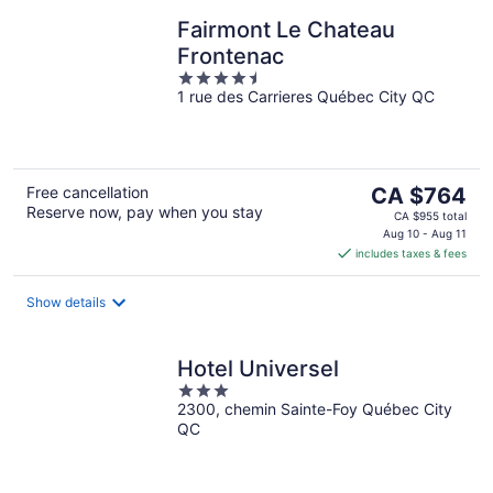
Fairmont Le Chateau
Frontenac
4.5
1 rue des Carrieres Québec City QC
out
of
5
The
Free cancellation
CA $764
Reserve now, pay when you stay
price
CA $955 total
is
Aug 10 - Aug 11
includes taxes & fees
CA $764
per
night
Show details
Hotel Universel
3
2300, chemin Sainte-Foy Québec City
out
QC
of
5