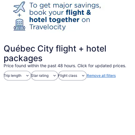
Québec City flight + hotel
packages
Price found within the past 48 hours. Click for updated prices.
Trip length
Star rating
Flight class
Remove all filters