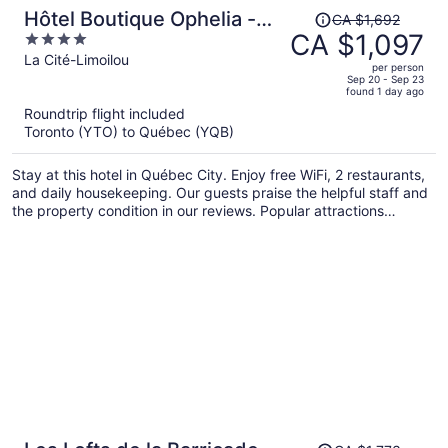
Price
Hôtel Boutique Ophelia -
CA $1,692
was
CA $1,097
4
Par Aneyro
CA $1,692,
out
La Cité-Limoilou
per person
price
of
Sep 20 - Sep 23
found 1 day ago
is
5
Roundtrip flight included
now
Toronto (YTO) to Québec (YQB)
CA $1,097
per
Stay at this hotel in Québec City. Enjoy free WiFi, 2 restaurants,
person
and daily housekeeping. Our guests praise the helpful staff and
the property condition in our reviews. Popular attractions
Château Frontenac and Grande Allée are located nearby.
Price