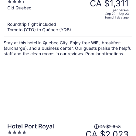
was
CA $1,311
3.5
CA $1,758,
out
Old Quebec
per person
price
of
Sep 20 - Sep 23
found 1 day ago
is
5
Roundtrip flight included
now
Toronto (YTO) to Québec (YQB)
CA $1,311
per
Stay at this hotel in Québec City. Enjoy free WiFi, breakfast
person
(surcharge), and a business center. Our guests praise the helpful
staff and the clean rooms in our reviews. Popular attractions
Château Frontenac and Aquarium of Quebec are located
nearby.
Price
Hotel Port Royal
CA $2,658
was
CA $2,023
4