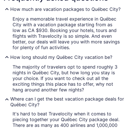
How much are vacation packages to Québec City?
Enjoy a memorable travel experience in Québec
City with a vacation package starting from as
low as CA $930. Booking your hotels, tours and
flights with Travelocity is so simple. And even
better, our deals will leave you with more savings
for plenty of fun activities.
How long should my Québec City vacation be?
The majority of travelers opt to spend roughly 3
nights in Québec City, but how long you stay is
your choice. If you want to check out all the
exciting things this place has to offer, why not
hang around another few nights?
Where can I get the best vacation package deals for
Québec City?
It's hard to beat Travelocity when it comes to
piecing together your Québec City package deal.
There are as many as 400 airlines and 1,000,000