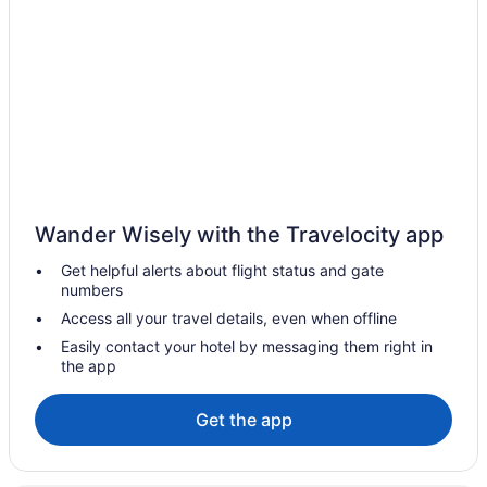
Romantic Getaways & Hotels in Quebec
Spa Resorts & in Quebec
Waterpark Hotels and Resorts in Quebec
Hotels near Dufferin Terrace
Hotels near Grande Allée
Hotels near Hôtel-Dieu de Québec
Casino Resorts & in La Cité-Limoilou
Wander Wisely with the Travelocity app
Gay Friendly Hotels in La Cité-Limoilou
Get helpful alerts about flight status and gate
Old Port Quebec City Hotels
numbers
Hotels near Old Quebec Funicular
Access all your travel details, even when offline
Cheap Hotels in Old Quebec
Easily contact your hotel by messaging them right in
the app
Hotels with an Indoor Pool in Old Quebec
Pet Friendly Hotels in Old Quebec
Get the app
Spa Resorts & in Old Quebec
Old Quebec Hotels