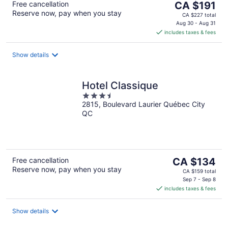
The
Free cancellation
CA $191
Reserve now, pay when you stay
price
CA $227 total
is
Aug 30 - Aug 31
includes taxes & fees
CA $191
per
night
Show details
Hotel Classique
3.5
2815, Boulevard Laurier Québec City
out
QC
of
5
The
Free cancellation
CA $134
Reserve now, pay when you stay
price
CA $159 total
is
Sep 7 - Sep 8
includes taxes & fees
CA $134
per
night
Show details