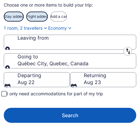
Choose one or more items to build your trip:
Stay added
Flight added
Add a car
1 room, 2 travellers
Economy
Leaving from
Leaving from
Going to
Québec City, Quebec, Canada
Going to
Departing
Returning
Aug 22
Aug 23
I only need accommodations for part of my trip
Search