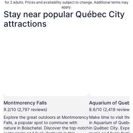
for 2 adults. Prices and availability subject to change. Additional terms may
apply.
Stay near popular Québec City
attractions
Montmorency Falls
Aquarium of Queb
9.2/10 (2,797 reviews)
8.6/10 (2,419 reviews)
Explore the great outdoors at Montmorency
Make time to visit the
Falls, a popular spot to commune with
in Aquarium of Quebec
nature in Boischatel. Discover the top-notch
in Québec City. Experi