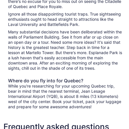
there's no excuse for you to miss out on seeing the Citadelle
of Quebec and Place Royale.
Ignore all those disappointing tourist traps. True sightseeing
enthusiasts ought to head straight to attractions like the
Laval University and Battlefields Park.
Many substantial decisions have been deliberated within the
walls of Parliament Building. See it from afar or up close on
an open day or a tour. Need some more ideas? It's said that
history is the greatest teacher. Step back in time for a
lesson at Martello Tower. But there's more. Esplanade Park is
a lush haven that's easily accessible from the main
downtown area. After an exciting morning of exploring the
sights, chill out in the shade of one of its trees.
Where do you fly into for Quebec?
While you're researching for your upcoming Quebec trip,
bear in mind that the nearest terminal, Jean Lesage
International Airport (YQB), is about 8 miles (13 kilometers)
west of the city center. Book your ticket, pack your luggage
and prepare for some awesome adventures!
Frequently asked questions