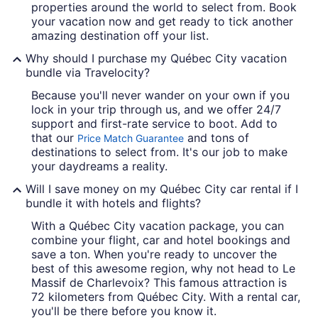
properties around the world to select from. Book
your vacation now and get ready to tick another
amazing destination off your list.
Why should I purchase my Québec City vacation
bundle via Travelocity?
Because you'll never wander on your own if you
lock in your trip through us, and we offer 24/7
support and first-rate service to boot. Add to
that our
and tons of
Price Match Guarantee
destinations to select from. It's our job to make
your daydreams a reality.
Will I save money on my Québec City car rental if I
bundle it with hotels and flights?
With a Québec City vacation package, you can
combine your flight, car and hotel bookings and
save a ton. When you're ready to uncover the
best of this awesome region, why not head to Le
Massif de Charlevoix? This famous attraction is
72 kilometers from Québec City. With a rental car,
you'll be there before you know it.