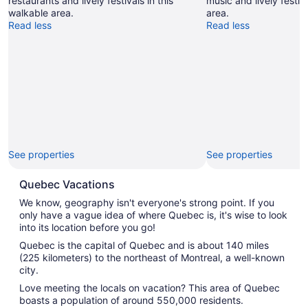
restaurants and lively festivals in this
music and lively festiv
walkable area.
area.
Read less
Read less
See properties
See properties
Quebec Vacations
We know, geography isn't everyone's strong point. If you
only have a vague idea of where Quebec is, it's wise to look
into its location before you go!
Quebec is the capital of Quebec and is about 140 miles
(225 kilometers) to the northeast of Montreal, a well-known
city.
Love meeting the locals on vacation? This area of Quebec
boasts a population of around 550,000 residents.