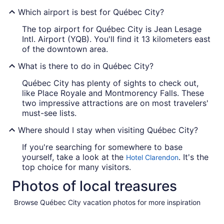
Which airport is best for Québec City?
The top airport for Québec City is Jean Lesage
Intl. Airport (YQB). You'll find it 13 kilometers east
of the downtown area.
What is there to do in Québec City?
Québec City has plenty of sights to check out,
like Place Royale and Montmorency Falls. These
two impressive attractions are on most travelers'
must-see lists.
Where should I stay when visiting Québec City?
If you're searching for somewhere to base
yourself, take a look at the
. It's the
Hotel Clarendon
top choice for many visitors.
Photos of local treasures
Browse Québec City vacation photos for more inspiration