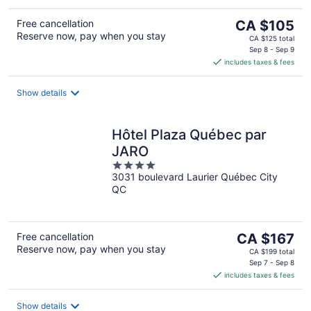
The
Free cancellation
CA $105
Reserve now, pay when you stay
price
CA $125 total
is
Sep 8 - Sep 9
includes taxes & fees
CA $105
per
night
Show details
Hôtel Plaza Québec par
JARO
4
3031 boulevard Laurier Québec City
out
QC
of
5
The
Free cancellation
CA $167
Reserve now, pay when you stay
price
CA $199 total
is
Sep 7 - Sep 8
includes taxes & fees
CA $167
per
night
Show details