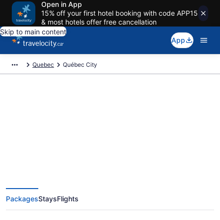
Open in App
15% off your first hotel booking with code APP15
& most hotels offer free cancellation
Skip to main content
App
Quebec
Québec City
Book Exclusive Québec City
Vacation Packages
Packages
Stays
Flights