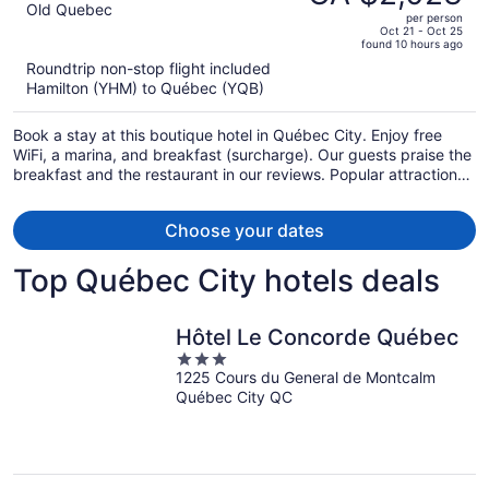
CA $2,658,
out
Old Quebec
per person
price
of
Oct 21 - Oct 25
found 10 hours ago
is
5
Roundtrip non-stop flight included
now
Hamilton (YHM) to Québec (YQB)
CA $2,023
per
Book a stay at this boutique hotel in Québec City. Enjoy free
person
WiFi, a marina, and breakfast (surcharge). Our guests praise the
breakfast and the restaurant in our reviews. Popular attractions
Château Frontenac and Montmorency Falls are located nearby.
Choose your dates
Top Québec City hotels deals
Hôtel Le Concorde Québec
3
1225 Cours du General de Montcalm
out
Québec City QC
of
5