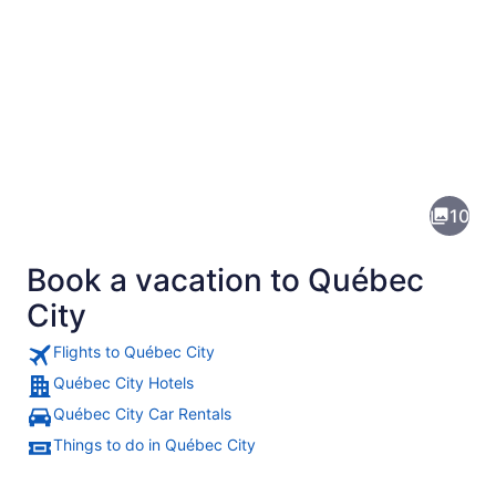
Pictures
of
Québec
10
City
Book a vacation to Québec
City
Flights to Québec City
Québec City Hotels
A waterfront cityscape with histori
Québec City Car Rentals
Things to do in Québec City