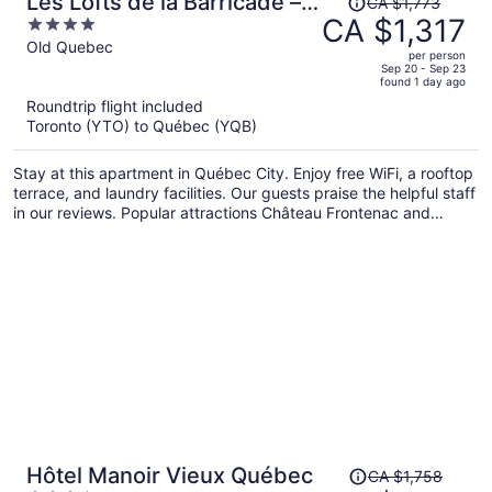
Les Lofts de la Barricade –
CA $1,773
was
CA $1,317
4
Par Les Lofts Vieux-Québec
CA $1,773,
out
Old Quebec
per person
price
of
Sep 20 - Sep 23
found 1 day ago
is
5
Roundtrip flight included
now
Toronto (YTO) to Québec (YQB)
CA $1,317
per
Stay at this apartment in Québec City. Enjoy free WiFi, a rooftop
person
terrace, and laundry facilities. Our guests praise the helpful staff
in our reviews. Popular attractions Château Frontenac and
Montmorency Falls are located nearby.
Price
Hôtel Manoir Vieux Québec
CA $1,758