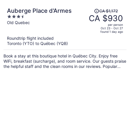
Price
Auberge Place d'Armes
CA $1,172
was
CA $930
3.5
CA $1,172,
out
Old Quebec
per person
price
of
Oct 23 - Oct 27
found 1 day ago
is
5
Roundtrip flight included
now
Toronto (YTO) to Québec (YQB)
CA $930
per
Book a stay at this boutique hotel in Québec City. Enjoy free
person
WiFi, breakfast (surcharge), and room service. Our guests praise
the helpful staff and the clean rooms in our reviews. Popular
attractions Château Frontenac and Aquarium of Quebec are
located nearby.