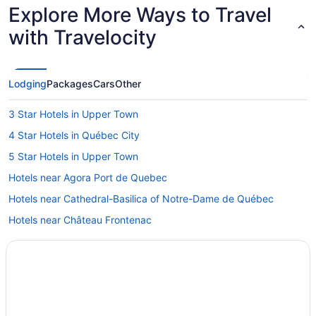
Explore More Ways to Travel
with Travelocity
Lodging
Packages
Cars
Other
3 Star Hotels in Upper Town
4 Star Hotels in Québec City
5 Star Hotels in Upper Town
Hotels near Agora Port de Quebec
Hotels near Cathedral-Basilica of Notre-Dame de Québec
Hotels near Château Frontenac
Hotels near Citadel of Quebec
Hotels with Early Check-in in Quebec
Hotels with smoking rooms in Quebec
Pet Friendly Hotels in Quebec