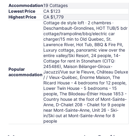
Accommodation
19 Cottages
Lowest Price
CA $123
Highest Price
CA $1,779
Cottage de style loft · 2 chambres ·
Deschambault-Grondines, HOT TUB/5 bdr
cottage/trampoline/bbq/electric car
charger/15 min to Old Quebec, St.
Lawrence River, Hot Tub, BBQ & Fire Pit,
Luxury cottage, panoramic view over the
entire valley/Ski Resort, 24 people, 14-
Cottage for rent in Stoneham (CITQ:
245486), Maison Bélanger-Giroux-
Popular
Jacuzzi/Vue sur le Fleuve, Château Deluxe
accommodation
/ / Vieux-Québec, Énorme Maison, The
Ricard House - 4 bedrooms for 12 people,
Lower Twin House - 5 bedrooms - 15
people, The Bilodeau-Éthier House 1853 -
Country house at the foot of Mont-Sainte-
Anne, D-Chalet 208 - Chalet for 9 people
near Mont-Sainte-Anne, Unit 26 - Ski-
in/Ski out at Mont-Sainte-Anne for 8
people