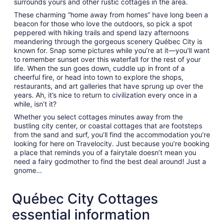
surrounds yours and other rustic cottages in the area.
These charming “home away from homes” have long been a
beacon for those who love the outdoors, so pick a spot
peppered with hiking trails and spend lazy afternoons
meandering through the gorgeous scenery Québec City is
known for. Snap some pictures while you’re at it—you’ll want
to remember sunset over this waterfall for the rest of your
life. When the sun goes down, cuddle up in front of a
cheerful fire, or head into town to explore the shops,
restaurants, and art galleries that have sprung up over the
years. Ah, it’s nice to return to civilization every once in a
while, isn’t it?
Whether you select cottages minutes away from the
bustling city center, or coastal cottages that are footsteps
from the sand and surf, you’ll find the accommodation you’re
looking for here on Travelocity. Just because you’re booking
a place that reminds you of a fairytale doesn’t mean you
need a fairy godmother to find the best deal around! Just a
gnome…
Québec City Cottages
essential information