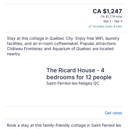
The
CA $1,247
price
CA $1,779 total
is
Sep 2 - Sep 3
includes taxes & fees
CA $1,247
per
Stay at this cottage in Québec City. Enjoy free WiFi, laundry
night
facilities, and an in-room coffeemaker. Popular attractions
Château Frontenac and Aquarium of Quebec are located
nearby.
The Ricard House - 4
bedrooms for 12 people
Saint-Ferréol-les-Neiges QC
Get rates
Book a stay at this family-friendly cottage in Saint Ferreol les