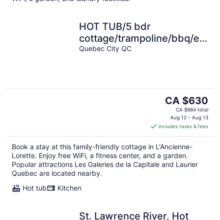
HOT TUB/5 bdr
cottage/trampoline/bbq/electr
car charger/15 min to Old
Quebec City QC
Quebec
The
CA $630
price
CA $984 total
is
Aug 12 - Aug 13
includes taxes & fees
CA $630
per
Book a stay at this family-friendly cottage in L'Ancienne-
night
Lorette. Enjoy free WiFi, a fitness center, and a garden.
Popular attractions Les Galeries de la Capitale and Laurier
Quebec are located nearby.
Hot tub
Kitchen
St. Lawrence River, Hot