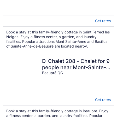
Anne
Get rates
Book a stay at this family-friendly cottage in Saint Ferreol les
Neiges. Enjoy a fitness center, a garden, and laundry
facilities. Popular attractions Mont Sainte-Anne and Basilica
of Sainte-Anne-de-Beaupré are located nearby.
D-Chalet 208 - Chalet for 9
people near Mont-Sainte-
Anne
Beaupré QC
Get rates
Book a stay at this family-friendly cottage in Beaupre. Enjoy
a fitness center, a garden, and laundry facilities. Popular