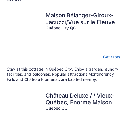
Maison Bélanger-Giroux-
Jacuzzi/Vue sur le Fleuve
Québec City QC
Get rates
Stay at this cottage in Québec City. Enjoy a garden, laundry
facilities, and balconies. Popular attractions Montmorency
Falls and Château Frontenac are located nearby.
Château Deluxe / / Vieux-
Québec, Énorme Maison
Québec QC