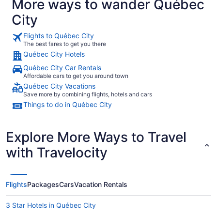
More ways to wander Québec
City
Flights to Québec City
The best fares to get you there
Québec City Hotels
Québec City Car Rentals
Affordable cars to get you around town
Québec City Vacations
Save more by combining flights, hotels and cars
Things to do in Québec City
Explore More Ways to Travel
with Travelocity
Flights
Packages
Cars
Vacation Rentals
3 Star Hotels in Québec City