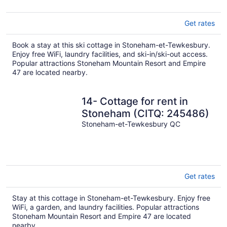
Get rates
Book a stay at this ski cottage in Stoneham-et-Tewkesbury.
Enjoy free WiFi, laundry facilities, and ski-in/ski-out access.
Popular attractions Stoneham Mountain Resort and Empire
47 are located nearby.
14- Cottage for rent in
Stoneham (CITQ: 245486)
Stoneham-et-Tewkesbury QC
Get rates
Stay at this cottage in Stoneham-et-Tewkesbury. Enjoy free
WiFi, a garden, and laundry facilities. Popular attractions
Stoneham Mountain Resort and Empire 47 are located
nearby.