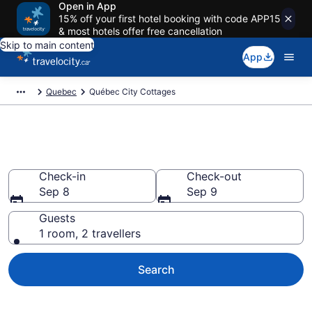
Open in App
15% off your first hotel booking with code APP15
& most hotels offer free cancellation
Skip to main content
App
Quebec
Québec City Cottages
Book Québec City Cottages
Check-in
Check-out
Sep 8
Sep 9
Guests
1 room, 2 travellers
Search