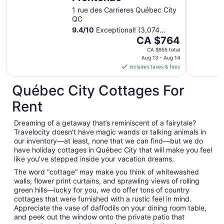
1 rue des Carrieres Québec City
QC
9.4
/
10
Exceptional! (3,074
The
reviews)
CA $764
price
CA $955 total
is
Aug 13 - Aug 14
includes taxes & fees
CA $764
per
Québec City Cottages For
night
from
Rent
Aug
13
Dreaming of a getaway that’s reminiscent of a fairytale?
to
Travelocity doesn’t have magic wands or talking animals in
Aug
our inventory—at least, none that we can find—but we do
14
have holiday cottages in Québec City that will make you feel
like you’ve stepped inside your vacation dreams.
The word “cottage” may make you think of whitewashed
walls, flower print curtains, and sprawling views of rolling
green hills—lucky for you, we do offer tons of country
cottages that were furnished with a rustic feel in mind.
Appreciate the vase of daffodils on your dining room table,
and peek out the window onto the private patio that