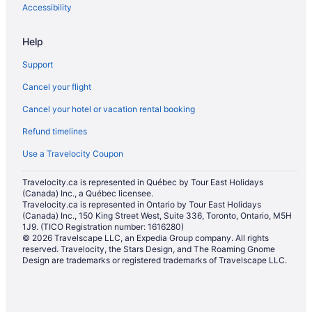
Apartments in Québec City
Accessibility
B&B in Québec City
Help
Cabins in Québec City
Support
Chalets in Québec City
Cancel your flight
Condos in Québec City
Cancel your hotel or vacation rental booking
Hostels in Québec City
Refund timelines
Beach Resorts & in Québec City
Casino Resorts & in Québec City
Use a Travelocity Coupon
Convention Center Hotels in Québec City
Travelocity.ca is represented in Québec by Tour East Holidays
(Canada) Inc., a Québec licensee.
Kid Friendly Hotels in Québec City
Travelocity.ca is represented in Ontario by Tour East Holidays
Gay Friendly Hotels in Québec City
(Canada) Inc., 150 King Street West, Suite 336, Toronto, Ontario, M5H
1J9. (TICO Registration number: 1616280)
Golf Resorts & in Québec City
© 2026 Travelscape LLC, an Expedia Group company. All rights
reserved. Travelocity, the Stars Design, and The Roaming Gnome
Hotels with an Indoor Pool in Québec City
Design are trademarks or registered trademarks of Travelscape LLC.
Hotels with smoking rooms in Québec City
Hotels with Waterslides in Québec City