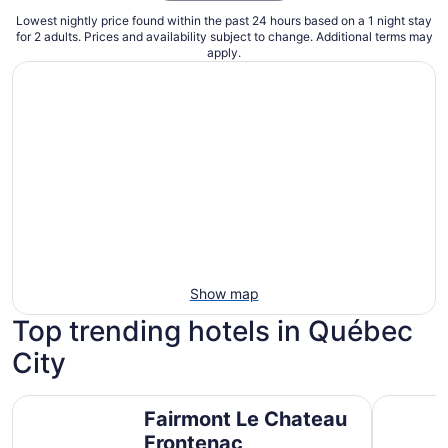
Lowest nightly price found within the past 24 hours based on a 1 night stay
for 2 adults. Prices and availability subject to change. Additional terms may
apply.
Show map
Top trending hotels in Québec
City
Fairmont Le Chateau Frontenac
Hôtel Pla
Fairmont Le Chateau
Frontenac