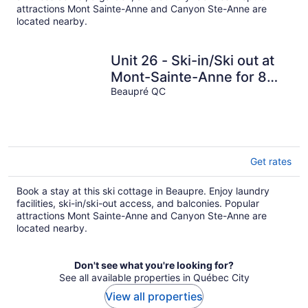
attractions Mont Sainte-Anne and Canyon Ste-Anne are
located nearby.
Unit 26 - Ski-in/Ski out at
Mont-Sainte-Anne for 8
people
Beaupré QC
Get rates
Book a stay at this ski cottage in Beaupre. Enjoy laundry
facilities, ski-in/ski-out access, and balconies. Popular
attractions Mont Sainte-Anne and Canyon Ste-Anne are
located nearby.
Don't see what you're looking for?
See all available properties in Québec City
View all properties