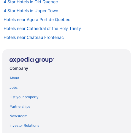
4 Star Hotels in Old Quebec
4 Star Hotels in Upper Town
Hotels near Agora Port de Quebec
Hotels near Cathedral of the Holy Trinity
Hotels near Château Frontenac
Hotels near Citadel of Quebec
Beach Resorts & in Quebec
Golf Resorts & in Quebec
Company
Hotels with Early Check-in in Quebec
About
Hotels with smoking rooms in Quebec
Jobs
Romantic Getaways & Hotels in Quebec
List your property
Spa Resorts & in Quebec
Partnerships
Hotels near Dufferin Terrace
Newsroom
Hotels near Hôtel-Dieu de Québec
Investor Relations
Hotels near Museum of Civilization