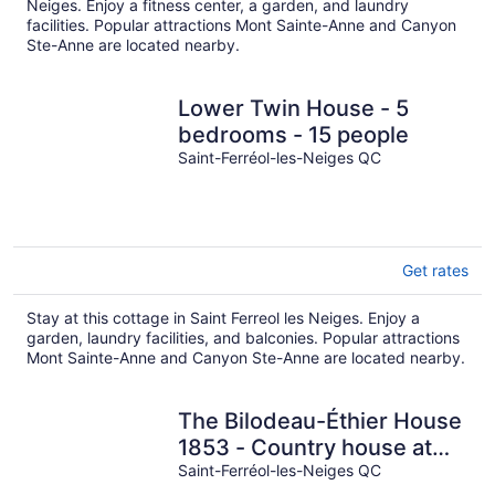
Neiges. Enjoy a fitness center, a garden, and laundry
facilities. Popular attractions Mont Sainte-Anne and Canyon
Ste-Anne are located nearby.
Lower Twin House - 5
bedrooms - 15 people
Saint-Ferréol-les-Neiges QC
Get rates
Stay at this cottage in Saint Ferreol les Neiges. Enjoy a
garden, laundry facilities, and balconies. Popular attractions
Mont Sainte-Anne and Canyon Ste-Anne are located nearby.
The Bilodeau-Éthier House
1853 - Country house at
the foot of Mont-Sainte-
Saint-Ferréol-les-Neiges QC