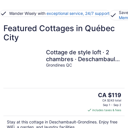
Save
Wander Wisely with
exceptional service, 24/7 support
Memb
Featured Cottages in Québec
City
Cottage de style loft · 2
chambres · Deschambault-
Grondines
Grondines QC
The
CA $119
price
CA $243 total
is
Sep 1 - Sep 2
includes taxes & fees
CA $119
per
Stay at this cottage in Deschambault-Grondines. Enjoy free
night
WiFi, a garden, and laundry facilities.