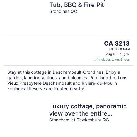
Tub, BBQ & Fire Pit
Grondines QC
The
CA $213
price
CA $508 total
is
Aug 16 - Aug 17
includes taxes & fees
CA $213
per
Stay at this cottage in Deschambault-Grondines. Enjoy a
night
garden, laundry facilities, and balconies. Popular attractions
Vieux Presbytere Deschambault and Riviere-du-Moulin
Ecological Reserve are located nearby.
Luxury cottage, panoramic
view over the entire
valley/Ski Resort, 24
Stoneham-et-Tewkesbury QC
people