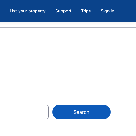
List your property
Support
Trips
Sign in
algary
Search