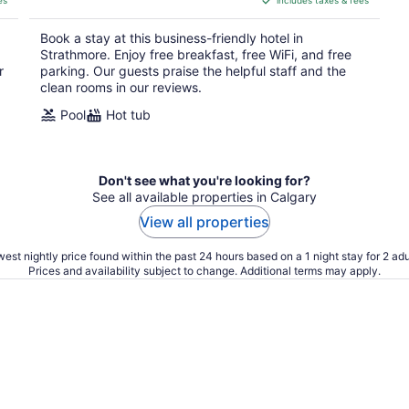
es
includes taxes & fees
CA $135
per
Book a stay at this business-friendly hotel in
night
Strathmore. Enjoy free breakfast, free WiFi, and free
r
parking. Our guests praise the helpful staff and the
clean rooms in our reviews.
Pool
Hot tub
Don't see what you're looking for?
See all available properties in Calgary
View all properties
est nightly price found within the past 24 hours based on a 1 night stay for 2 adu
Prices and availability subject to change. Additional terms may apply.