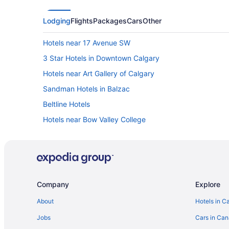
Lodging
Flights
Packages
Cars
Other
Hotels near 17 Avenue SW
3 Star Hotels in Downtown Calgary
Hotels near Art Gallery of Calgary
Sandman Hotels in Balzac
Beltline Hotels
Hotels near Bow Valley College
Cabins in Calgary
Chalets in Calgary
Extended Stay Hotels in Calgary
Casino Resorts & in Calgary
Company
Explore
Delta Hotels in Calgary
About
Hotels in C
Kid Friendly Hotels in Calgary
Jobs
Cars in Ca
Hotels with Hot Tubs in Calgary