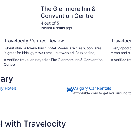
The Glenmore Inn & Convention Centre
Acclaim H
The Glenmore Inn &
Convention Centre
4 out of 5
Posted 6 hours ago
Travelocity Verified Review
Traveloci
"Great stay. A lovely basic hotel. Rooms are clean, pool area
"Very good c
is great for kids, gym was small but worked. Easy to find,
clean and o
many restaurants and services close by. Excellent value for
Restaurant w
A verified traveller stayed at The Glenmore Inn & Convention
A verified t
the price."
Centre
gary
ry Hotels
Calgary Car Rentals
Affordable cars to get you around 
 with Travelocity