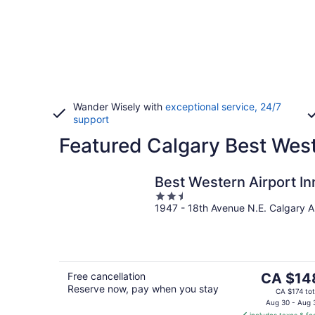
Wander Wisely with
exceptional service, 24/7
support
Featured Calgary Best West
Best Western Airport In
2.5
1947 - 18th Avenue N.E. Calgary 
out
of
5
The
Free cancellation
CA $14
Reserve now, pay when you stay
price
CA $174 tot
is
Aug 30 - Aug 