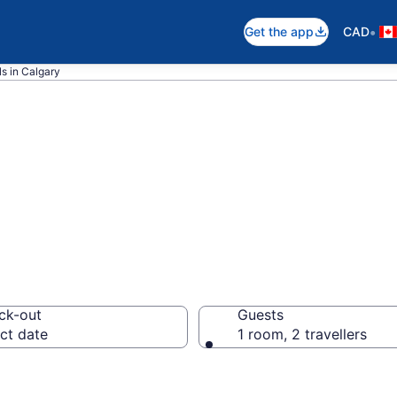
•
Get the app
CAD
s in Calgary
stern rooms in C
ck-out
Guests
ct date
1 room, 2 travellers