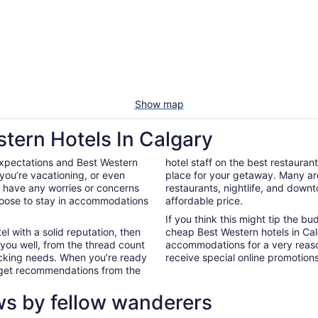
Show map
stern Hotels In Calgary
expectations and Best Western
hotel staff on the best restauran
you’re vacationing, or even
place for your getaway. Many ar
’t have any worries or concerns
restaurants, nightlife, and down
hoose to stay in accommodations
affordable price.
If you think this might tip the b
el with a solid reputation, then
cheap Best Western hotels in Ca
 you well, from the thread count
accommodations for a very reaso
nacking needs. When you’re ready
receive special online promotions,
d get recommendations from the
ws by fellow wanderers