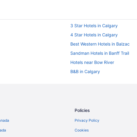
3 Star Hotels in Calgary
4 Star Hotels in Calgary
Best Western Hotels in Balzac
Sandman Hotels in Banff Trail
Hotels near Bow River
B&B in Calgary
Castles in Calgary
Cottages in Calgary
Beach Resorts & in Calgary
Coast Hotels in Calgary
Policies
Fairmont Hotels in Calgary
anada
Privacy Policy
Hotels with Early Check-in in Cal
nada
Cookies
Hotels with an Indoor Pool in Cal