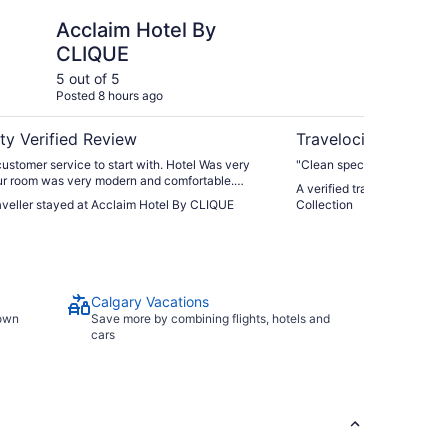
otel By CLIQUE
Hotel 11, MOD A Sone
Acclaim Hotel By
Ho
CLIQUE
So
5 out of 5
5 ou
Posted 8 hours ago
Post
ty Verified Review
Travelocity Verifie
ustomer service to start with. Hotel Was very
"Clean specious room friend
ur room was very modern and comfortable.
A verified traveller stayed
as also very good."
raveller stayed at Acclaim Hotel By CLIQUE
Collection
Calgary Vacations
town
Save more by combining flights, hotels and
cars