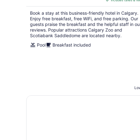
includes taxes & fe
CA $148
per
Book a stay at this business-friendly hotel in Calgary.
night
Enjoy free breakfast, free WiFi, and free parking. Our
guests praise the breakfast and the helpful staff in ou
reviews. Popular attractions Calgary Zoo and
Scotiabank Saddledome are located nearby.
Pool
Breakfast included
Low