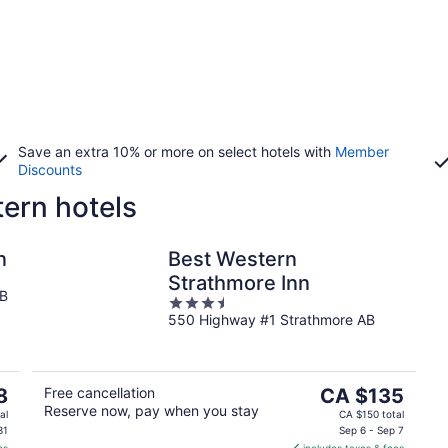
Save an extra 10% or more on select hotels with
Member
Discounts
ern hotels
n
Best Western
Strathmore Inn
AB
3.5
550 Highway #1 Strathmore AB
out
of
5
The
8
Free cancellation
CA $135
Reserve now, pay when you stay
price
al
CA $150 total
is
31
Sep 6 - Sep 7