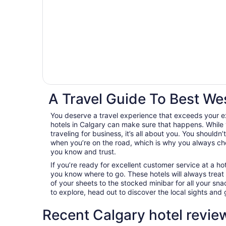
A Travel Guide To Best We
You deserve a travel experience that exceeds your 
hotels in Calgary can make sure that happens. While 
traveling for business, it’s all about you. You shouldn
when you’re on the road, which is why you always c
you know and trust.
If you’re ready for excellent customer service at a hot
you know where to go. These hotels will always treat
of your sheets to the stocked minibar for all your s
to explore, head out to discover the local sights an
Recent Calgary hotel revie