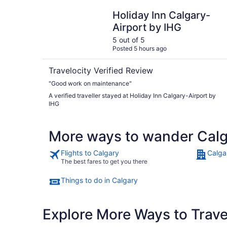
Holiday Inn Calgary-Airport by IHG
Holiday Inn Calgary-
Airport by IHG
5 out of 5
Posted 5 hours ago
Travelocity Verified Review
"Good work on maintenance"
A verified traveller stayed at Holiday Inn Calgary-Airport by
IHG
More ways to wander Cal
Flights to Calgary
Calga
The best fares to get you there
Things to do in Calgary
Explore More Ways to Travel