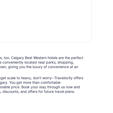
ts, too. Calgary Best Western hotels are the perfect
e conveniently located near parks, shopping,
town, giving you the luxury of convenience at an
udget scale to heavy, don’t worry--Travelocity offers
lgary. You get more than comfortable
nable price. Book your stay through us now and
 discounts, and offers for future travel plans.