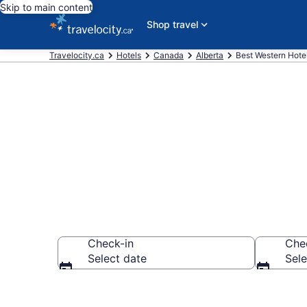
Skip to main content
Shop travel
Travelocity.ca
Hotels
Canada
Alberta
Best Western Hotel
Book Best We
Check-in
Che
Select date
Sele