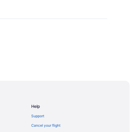
Help
Support
gary
Cancel your flight
gary