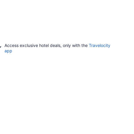
Access exclusive hotel deals, only with the
Travelocity
app