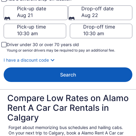
Pick-up date
Drop-off date
Aug 21
Aug 22
Pick-up time
Drop-off time
Driver under 30 or over 70 years old
Young or senior drivers may be required to pay an additional fee.
I have a discount code
Search
Compare Low Rates on Alamo
Rent A Car Car Rentals in
Calgary
Forget about memorizing bus schedules and hailing cabs.
On your next trip to Calgary, book a Alamo Rent A Car car