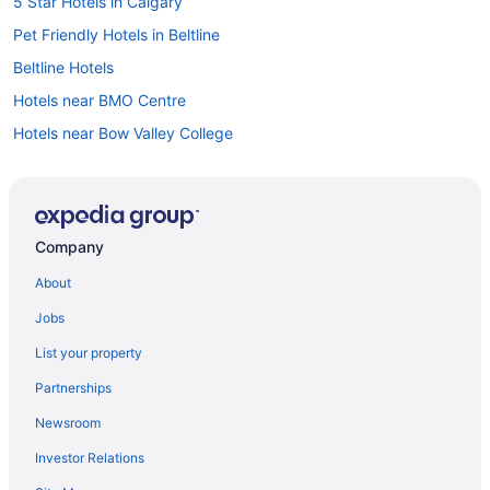
5 Star Hotels in Calgary
Pet Friendly Hotels in Beltline
Beltline Hotels
Hotels near BMO Centre
Hotels near Bow Valley College
Vacation Homes in Bridgeland - Memorial Station
B&B in Calgary
Cabins in Calgary
Company
Castles in Calgary
About
Extended Stay Hotels in Calgary
Jobs
Guest Houses in Calgary
List your property
Hostels in Calgary
Partnerships
Beach Resorts & in Calgary
Newsroom
Best Western Hotels in Calgary
Investor Relations
Boutique Hotels in Calgary