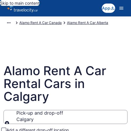
Skip to main content
App
Alamo Rent A Car Canada
Alamo Rent A Car Alberta
Alamo Rent A Car
Rental Cars in
Calgary
Pick-up and drop-off
Calgary
Pick-up and drop-off
Add a different drop-off location