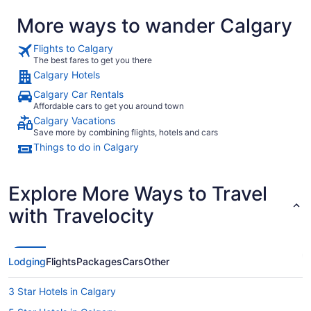
More ways to wander Calgary
Flights to Calgary
The best fares to get you there
Calgary Hotels
Calgary Car Rentals
Affordable cars to get you around town
Calgary Vacations
Save more by combining flights, hotels and cars
Things to do in Calgary
Explore More Ways to Travel
with Travelocity
Lodging
Flights
Packages
Cars
Other
3 Star Hotels in Calgary