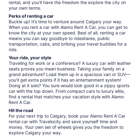
rental, and you’ll have the freedom the explore the city on
your own terms.
Perks of renting a car
Buckle up! It’s time to venture around Calgary your way.
When you rent a car with Alamo Rent A Car, you can get to
know the city at your own speed. Best of all, renting a car
means you can say goodbye to rideshares, public
transportation, cabs, and bribing your travel buddies for a
ride.
Your ride, your style
Traveling for work or a conference? A luxury car with leather
seats proves you mean business. Taking your family on a
grand adventure? Load them up in a spacious van or SUV—
you’ll get extra points if it has an entertainment system!
Going at it solo? You sure would look good in a zippy sports
car with the top down. From compact cars to luxury elite,
find a rental that matches your vacation style with Alamo
Rent A Car.
Hit the road
For your next trip to Calgary, book your Alamo Rent A Car
rental car with Travelocity and save yourself time and
money. Your own set of wheels gives you the freedom to
explore Calgary your way.