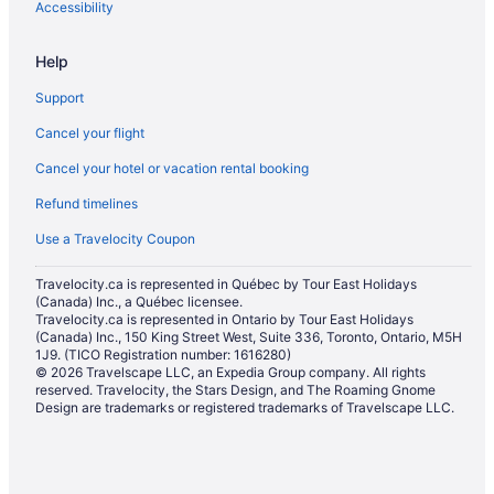
Waterpark Hotels and Resorts in Calgary
Accessibility
Calgary Hotels
Help
Hotels near Calgary Intl.
Support
Motels in Calgary
Cancel your flight
Hotels near Calgary Philharmonic Orchestra
Cancel your hotel or vacation rental booking
Vacation Homes in Calgary
Refund timelines
Resorts in Calgary
Hotels near Calgary TELUS Convention Centre
Use a Travelocity Coupon
Townhomes in Calgary
Travelocity.ca is represented in Québec by Tour East Holidays
(Canada) Inc., a Québec licensee.
Boutique Hotels in Downtown Calgary
Travelocity.ca is represented in Ontario by Tour East Holidays
Cheap Hotels in Downtown Calgary
(Canada) Inc., 150 King Street West, Suite 336, Toronto, Ontario, M5H
1J9. (TICO Registration number: 1616280)
Convention Center Hotels in Downtown Calgary
© 2026 Travelscape LLC, an Expedia Group company. All rights
reserved. Travelocity, the Stars Design, and The Roaming Gnome
Golf Resorts & in Downtown Calgary
Design are trademarks or registered trademarks of Travelscape LLC.
Pet Friendly Hotels in Downtown Calgary
Romantic Getaways & Hotels in Downtown Calgary