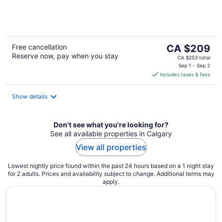
of
5
The
Free cancellation
CA $209
Reserve now, pay when you stay
price
CA $253 total
is
Sep 1 - Sep 2
includes taxes & fees
CA $209
per
night
Show details
Don't see what you're looking for?
See all available properties in Calgary
View all properties
Lowest nightly price found within the past 24 hours based on a 1 night stay
for 2 adults. Prices and availability subject to change. Additional terms may
apply.