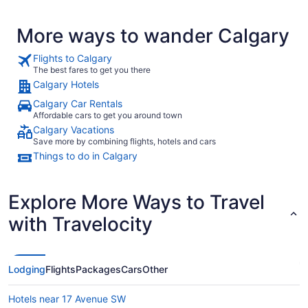
More ways to wander Calgary
Flights to Calgary
The best fares to get you there
Calgary Hotels
Calgary Car Rentals
Affordable cars to get you around town
Calgary Vacations
Save more by combining flights, hotels and cars
Things to do in Calgary
Explore More Ways to Travel
with Travelocity
Lodging
Flights
Packages
Cars
Other
Hotels near 17 Avenue SW