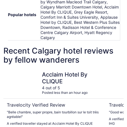
by Wyndham Macleod Trail Calgary,
Calgary Marriott Downtown Hotel, Acclaim
Hotel By CLIQUE, Grey Eagle Resort,
Popular hotels
Comfort Inn & Suites University, Applause
Hotel by CLIQUE, Best Western Plus Suites
Downtown, Radisson Hotel & Conference
Centre Calgary Airport, Hyatt Regency
Calgary
Recent Calgary hotel reviews
by fellow wanderers
Acclaim Hotel By CLIQUE
Holiday I
Acclaim Hotel By
CLIQUE
4 out of 5
Posted less than an hour ago
Travelocity Verified Review
Traveloc
"Belle chambre, super propre, bain tourbillon sur le toit très
"Good work
agréable!"
A verified 
A verified traveller stayed at Acclaim Hotel By CLIQUE
IHG