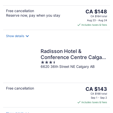
5
The
Free cancellation
CA $148
Reserve now, pay when you stay
price
CA $164 total
is
Aug 23 - Aug 24
includes taxes & fees
CA $148
per
night
Show details
Radisson Hotel &
Conference Centre Calgary
3.5
Airport
6620 36th Street NE Calgary AB
out
of
5
The
Free cancellation
CA $143
price
CA $168 total
is
Sep 1 - Sep 2
includes taxes & fees
CA $143
per