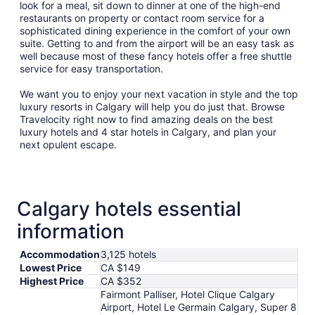
look for a meal, sit down to dinner at one of the high-end
restaurants on property or contact room service for a
sophisticated dining experience in the comfort of your own
suite. Getting to and from the airport will be an easy task as
well because most of these fancy hotels offer a free shuttle
service for easy transportation.
We want you to enjoy your next vacation in style and the top
luxury resorts in Calgary will help you do just that. Browse
Travelocity right now to find amazing deals on the best
luxury hotels and 4 star hotels in Calgary, and plan your
next opulent escape.
Calgary hotels essential
information
Accommodation
3,125 hotels
Lowest Price
CA $149
Highest Price
CA $352
Fairmont Palliser, Hotel Clique Calgary
Airport, Hotel Le Germain Calgary, Super 8