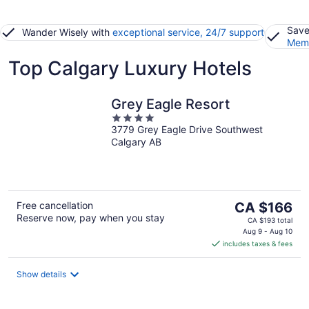
Save
Wander Wisely with
exceptional service, 24/7 support
Memb
Top Calgary Luxury Hotels
Grey Eagle Resort
4
3779 Grey Eagle Drive Southwest
out
Calgary AB
of
5
The
Free cancellation
CA $166
Reserve now, pay when you stay
price
CA $193 total
is
Aug 9 - Aug 10
includes taxes & fees
CA $166
per
night
Show details