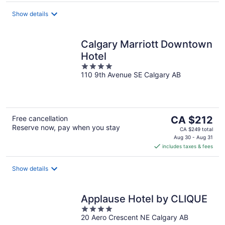
per
night
Show details
Calgary Marriott Downtown
Hotel
4
110 9th Avenue SE Calgary AB
out
of
5
The
Free cancellation
CA $212
Reserve now, pay when you stay
price
CA $249 total
is
Aug 30 - Aug 31
includes taxes & fees
CA $212
per
night
Show details
Applause Hotel by CLIQUE
4
20 Aero Crescent NE Calgary AB
out