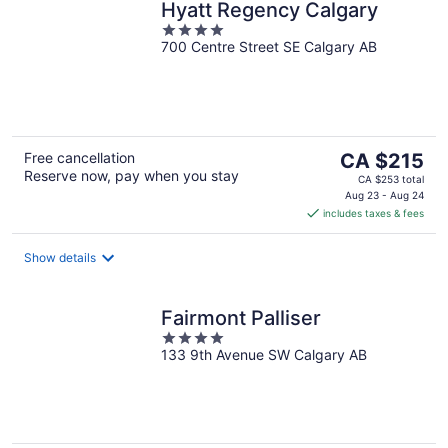
Hyatt Regency Calgary
4
700 Centre Street SE Calgary AB
out
of
5
The
Free cancellation
CA $215
Reserve now, pay when you stay
price
CA $253 total
is
Aug 23 - Aug 24
includes taxes & fees
CA $215
per
night
Show details
Fairmont Palliser
4
133 9th Avenue SW Calgary AB
out
of
5