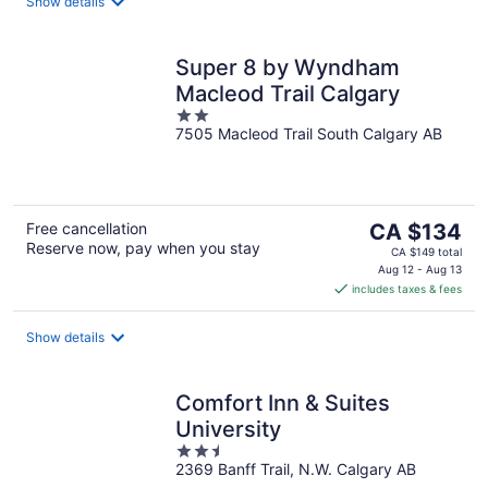
night
Show details
Super 8 by Wyndham
Macleod Trail Calgary
2
7505 Macleod Trail South Calgary AB
out
of
5
The
Free cancellation
CA $134
Reserve now, pay when you stay
price
CA $149 total
is
Aug 12 - Aug 13
includes taxes & fees
CA $134
per
night
Show details
Comfort Inn & Suites
University
2.5
2369 Banff Trail, N.W. Calgary AB
out