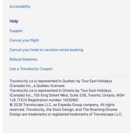
Hotels near Calgary Intl.
Accessibility
Motels in Calgary
Help
Vacation Homes in Calgary
Support
Resorts in Calgary
Cancel your flight
Hotels near Calgary TELUS Convention Centre
Cancel your hotel or vacation rental booking
Hotels near Calgary Tower
Refund timelines
Villas in Calgary
Boutique Hotels in Downtown Calgary
Use a Travelocity Coupon
Casino Resorts & in Downtown Calgary
Travelocity.ca is represented in Québec by Tour East Holidays
(Canada) Inc., a Québec licensee.
Cheap Hotels in Downtown Calgary
Travelocity.ca is represented in Ontario by Tour East Holidays
Convention Center Hotels in Downtown Calgary
(Canada) Inc., 150 King Street West, Suite 336, Toronto, Ontario, M5H
1J9. (TICO Registration number: 1616280)
Golf Resorts & in Downtown Calgary
© 2026 Travelscape LLC, an Expedia Group company. All rights
reserved. Travelocity, the Stars Design, and The Roaming Gnome
Hotels with Early Check-in in Downtown Calgary
Design are trademarks or registered trademarks of Travelscape LLC.
Hotels with Hot Tubs in Downtown Calgary
Hotels with an Indoor Pool in Downtown Calgary