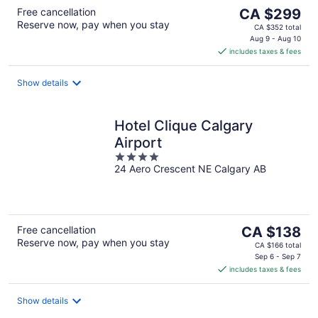
The
Free cancellation
CA $299
Reserve now, pay when you stay
price
CA $352 total
is
Aug 9 - Aug 10
includes taxes & fees
CA $299
per
night
Show details
Hotel Clique Calgary
Airport
4
24 Aero Crescent NE Calgary AB
out
of
5
The
Free cancellation
CA $138
Reserve now, pay when you stay
price
CA $166 total
is
Sep 6 - Sep 7
includes taxes & fees
CA $138
per
night
Show details