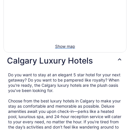
Show map
Calgary Luxury Hotels
Do you want to stay at an elegant 5 star hotel for your next
getaway? Do you want to be pampered like royalty? When
you're ready, the Calgary luxury hotels are the plush oasis
you’ve been looking for.
Choose from the best luxury hotels in Calgary to make your
stay as comfortable and memorable as possible. Deluxe
amenities await you upon check-in—perks like a heated
pool, luxurious spa, and 24-hour reception service will cater
to your every need, no matter the hour. If you’re tired from
the day’s activities and don’t feel like wandering around to