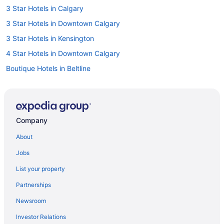
3 Star Hotels in Calgary
3 Star Hotels in Downtown Calgary
3 Star Hotels in Kensington
4 Star Hotels in Downtown Calgary
Boutique Hotels in Beltline
Pet Friendly Hotels in Beltline
Hotels near Bow River
Cabins in Calgary
Company
Chalets in Calgary
About
Extended Stay Hotels in Calgary
Jobs
Hostels in Calgary
List your property
Beach Resorts & in Calgary
Partnerships
Boutique Hotels in Calgary
Newsroom
Casino Resorts & in Calgary
Investor Relations
Convention Center Hotels in Calgary