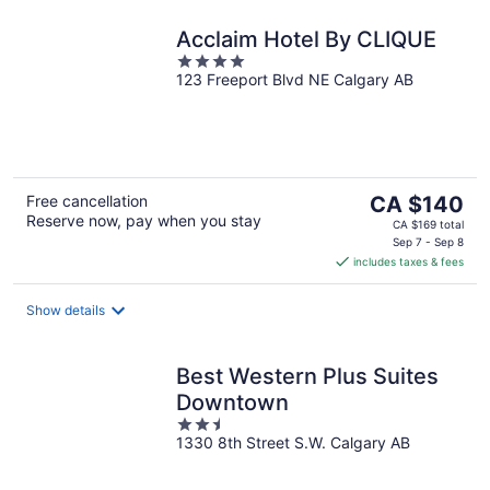
Acclaim Hotel By CLIQUE
4
123 Freeport Blvd NE Calgary AB
out
of
5
The
Free cancellation
CA $140
Reserve now, pay when you stay
price
CA $169 total
is
Sep 7 - Sep 8
includes taxes & fees
CA $140
per
night
Show details
Best Western Plus Suites
Downtown
2.5
1330 8th Street S.W. Calgary AB
out
of