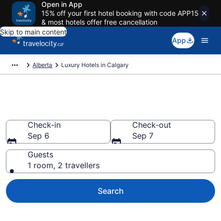
Open in App
15% off your first hotel booking with code APP15
& most hotels offer free cancellation
Skip to main content
App
Alberta
Luxury Hotels in Calgary
Book luxury hotels in Calgary
Check-in
Check-out
Sep 6
Sep 7
Guests
1 room, 2 travellers
Search