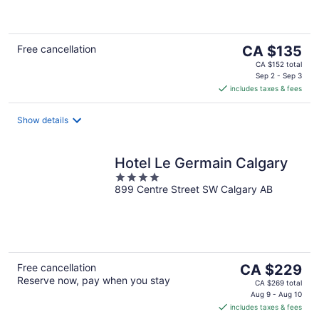
of
5
The
Free cancellation
CA $135
price
CA $152 total
is
Sep 2 - Sep 3
includes taxes & fees
CA $135
per
night
Show details
Hotel Le Germain Calgary
4
899 Centre Street SW Calgary AB
out
of
5
The
Free cancellation
CA $229
Reserve now, pay when you stay
price
CA $269 total
is
Aug 9 - Aug 10
includes taxes & fees
CA $229