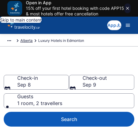
Open in App
15% off your first hotel booking with code APP15
& most hotels offer free cancellation
Skip to main content
App
Alberta
Luxury Hotels in Edmonton
Book luxury hotels in Edmonton
Check-in
Check-out
Sep 8
Sep 9
Guests
1 room, 2 travellers
Search