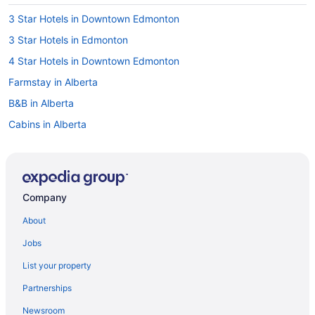
3 Star Hotels in Downtown Edmonton
3 Star Hotels in Edmonton
4 Star Hotels in Downtown Edmonton
Farmstay in Alberta
B&B in Alberta
Cabins in Alberta
Chalets in Alberta
Extended Stay Hotels in Alberta
Guest Houses in Alberta
Company
Hostels in Alberta
About
Houseboat Rentals in Alberta
Jobs
Lodges in Alberta
List your property
Vacation Homes in Alberta
Partnerships
Ranches in Alberta
Newsroom
Resorts in Alberta