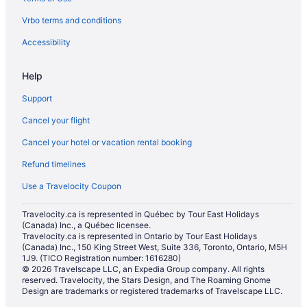
Cheap Hotels in Downtown Edmonton
Vrbo terms and conditions
Hotels with Early Check-in in Downtown Edmonton
Hotels with a Pool in Downtown Edmonton
Accessibility
Hotels with smoking rooms in Downtown Edmonton
Help
Downtown Edmonton Hotels
Support
Apartments in Edmonton
Cancel your flight
B&B in Edmonton
Cancel your hotel or vacation rental booking
Hotels near Edmonton City Hall
Refund timelines
Condos in Edmonton
Extended Stay Hotels in Edmonton
Use a Travelocity Coupon
Guest Houses in Edmonton
Travelocity.ca is represented in Québec by Tour East Holidays
(Canada) Inc., a Québec licensee.
Best Western Hotels in Edmonton
Travelocity.ca is represented in Ontario by Tour East Holidays
Boutique Hotels in Edmonton
(Canada) Inc., 150 King Street West, Suite 336, Toronto, Ontario, M5H
1J9. (TICO Registration number: 1616280)
Convention Center Hotels in Edmonton
© 2026 Travelscape LLC, an Expedia Group company. All rights
reserved. Travelocity, the Stars Design, and The Roaming Gnome
Kid Friendly Hotels in Edmonton
Design are trademarks or registered trademarks of Travelscape LLC.