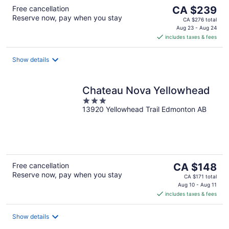
The
Free cancellation
CA $239
Reserve now, pay when you stay
price
CA $276 total
is
Aug 23 - Aug 24
includes taxes & fees
CA $239
per
night
Show details
Chateau Nova Yellowhead
3
13920 Yellowhead Trail Edmonton AB
out
of
5
The
Free cancellation
CA $148
Reserve now, pay when you stay
price
CA $171 total
is
Aug 10 - Aug 11
includes taxes & fees
CA $148
per
night
Show details