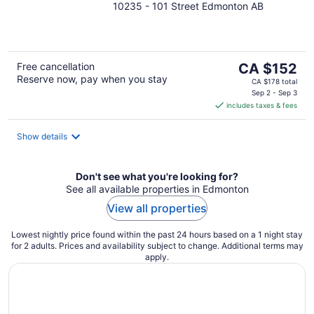
10235 - 101 Street Edmonton AB
out
of
5
The
Free cancellation
CA $152
Reserve now, pay when you stay
price
CA $178 total
is
Sep 2 - Sep 3
includes taxes & fees
CA $152
per
night
Show details
Don't see what you're looking for?
See all available properties in Edmonton
View all properties
Lowest nightly price found within the past 24 hours based on a 1 night stay
for 2 adults. Prices and availability subject to change. Additional terms may
apply.