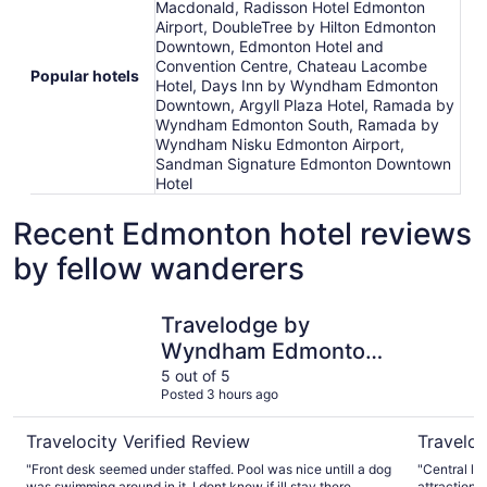
Macdonald, Radisson Hotel Edmonton
Airport, DoubleTree by Hilton Edmonton
Downtown, Edmonton Hotel and
Convention Centre, Chateau Lacombe
Popular hotels
Hotel, Days Inn by Wyndham Edmonton
Downtown, Argyll Plaza Hotel, Ramada by
Wyndham Edmonton South, Ramada by
Wyndham Nisku Edmonton Airport,
Sandman Signature Edmonton Downtown
Hotel
Recent Edmonton hotel reviews
by fellow wanderers
Travelodge by Wyndham Edmonton West
Matrix Ho
Travelodge by
Wyndham Edmonton
West
5 out of 5
Posted 3 hours ago
Travelocity Verified Review
Traveloc
"Front desk seemed under staffed. Pool was nice untill a dog
"Central lo
was swimming around in it. I dont know if ill stay there
attractions