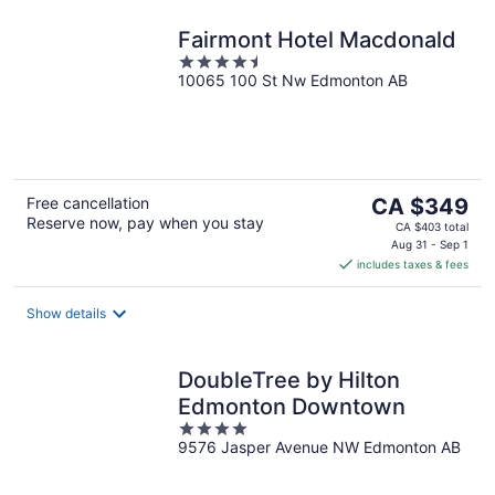
Fairmont Hotel Macdonald
4.5
10065 100 St Nw Edmonton AB
out
of
5
The
Free cancellation
CA $349
Reserve now, pay when you stay
price
CA $403 total
is
Aug 31 - Sep 1
includes taxes & fees
CA $349
per
night
Show details
DoubleTree by Hilton
Edmonton Downtown
4
9576 Jasper Avenue NW Edmonton AB
out
of