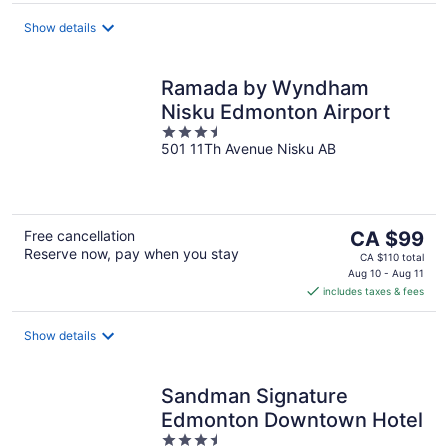
per
night
Show details
Ramada by Wyndham
Nisku Edmonton Airport
3.5
501 11Th Avenue Nisku AB
out
of
5
The
Free cancellation
CA $99
Reserve now, pay when you stay
price
CA $110 total
is
Aug 10 - Aug 11
includes taxes & fees
CA $99
per
night
Show details
Sandman Signature
Edmonton Downtown Hotel
3.5