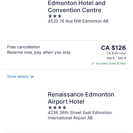
Edmonton Hotel and
Convention Centre
3
4520 76 Ave NW Edmonton AB
out
of
5
The
Free cancellation
CA $126
Reserve now, pay when you stay
price
CA $140 total
is
Sep 8 - Sep 9
includes taxes & fees
CA $126
per
night
Show details
Renaissance Edmonton
Airport Hotel
4
4236 36th Street East Edmonton
out
International Airport AB
of
5