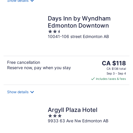
night
Show details
Days Inn by Wyndham
Edmonton Downtown
2.5
10041-106 street Edmonton AB
out
of
5
The
Free cancellation
CA $118
Reserve now, pay when you stay
price
CA $136 total
is
Sep 3 - Sep 4
includes taxes & fees
CA $118
per
night
Show details
Argyll Plaza Hotel
3
9933 63 Ave Nw Edmonton AB
out
of