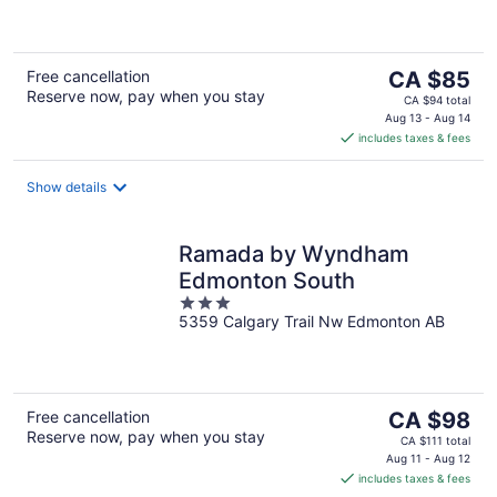
5
The
Free cancellation
CA $85
Reserve now, pay when you stay
price
CA $94 total
is
Aug 13 - Aug 14
includes taxes & fees
CA $85
per
night
Show details
Ramada by Wyndham
Edmonton South
3
5359 Calgary Trail Nw Edmonton AB
out
of
5
The
Free cancellation
CA $98
Reserve now, pay when you stay
price
CA $111 total
is
Aug 11 - Aug 12
includes taxes & fees
CA $98