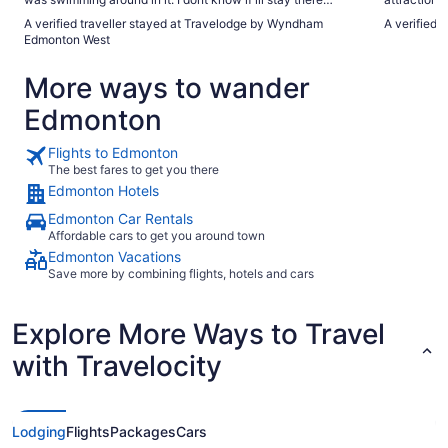
again."
nice, didn't
A verified traveller stayed at Travelodge by Wyndham
A verified t
The only co
Edmonton West
More ways to wander
Edmonton
Flights to Edmonton
The best fares to get you there
Edmonton Hotels
Edmonton Car Rentals
Affordable cars to get you around town
Edmonton Vacations
Save more by combining flights, hotels and cars
Explore More Ways to Travel
with Travelocity
Lodging
Flights
Packages
Cars