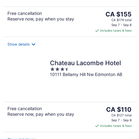
5
The
Free cancellation
CA $155
Reserve now, pay when you stay
price
CA $179 total
is
Sep 7 - Sep 8
includes taxes & fees
CA $155
per
night
Show details
Chateau Lacombe Hotel
3.5
10111 Bellamy Hill Nw Edmonton AB
out
of
5
The
Free cancellation
CA $110
Reserve now, pay when you stay
price
CA $127 total
is
Sep 7 - Sep 8
includes taxes & fees
CA $110
per