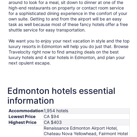
around to look for a meal, sit down to dinner at one of the
high-end restaurants on property or contact room service
for a sophisticated dining experience in the comfort of your
own suite. Getting to and from the airport will be an easy
task as well because most of these fancy hotels offer a free
shuttle service for easy transportation.
We want you to enjoy your next vacation in style and the top
luxury resorts in Edmonton will help you do just that. Browse
Travelocity right now to find amazing deals on the best
luxury hotels and 4 star hotels in Edmonton, and plan your
next opulent escape.
Edmonton hotels essential
information
Accommodation
1,954 hotels
Lowest Price
CA $94
Highest Price
CA $403
Renaissance Edmonton Airport Hotel,
Chateau Nova Yellowhead, Fairmont Hotel