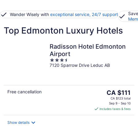
Save
Wander Wisely with
exceptional service, 24/7 support
Memb
Top Edmonton Luxury Hotels
Radisson Hotel Edmonton
Airport
3.5
7120 Sparrow Drive Leduc AB
out
of
5
The
Free cancellation
CA $111
price
CA $123 total
is
Sep 9 - Sep 10
includes taxes & fees
CA $111
per
night
Show details