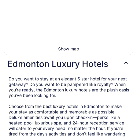
Show map
Edmonton Luxury Hotels
Do you want to stay at an elegant 5 star hotel for your next
getaway? Do you want to be pampered like royalty? When
you're ready, the Edmonton luxury hotels are the plush oasis
you’ve been looking for.
Choose from the best luxury hotels in Edmonton to make
your stay as comfortable and memorable as possible.
Deluxe amenities await you upon check-in—perks like a
heated pool, luxurious spa, and 24-hour reception service
will cater to your every need, no matter the hour. If you’re
tired from the day’s activities and don’t feel like wandering