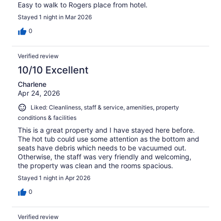
Easy to walk to Rogers place from hotel.
Stayed 1 night in Mar 2026
0
Verified review
10/10 Excellent
Charlene
Apr 24, 2026
Liked: Cleanliness, staff & service, amenities, property
conditions & facilities
This is a great property and I have stayed here before.
The hot tub could use some attention as the bottom and
seats have debris which needs to be vacuumed out.
Otherwise, the staff was very friendly and welcoming,
the property was clean and the rooms spacious.
Stayed 1 night in Apr 2026
0
Verified review