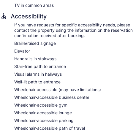
TV in common areas
Accessibility
If you have requests for specific accessibility needs, please
contact the property using the information on the reservation
confirmation received after booking.
Braille/raised signage
Elevator
Handrails in stairways
Stair-free path to entrance
Visual alarms in hallways
Well-lit path to entrance
Wheelchair accessible (may have limitations)
Wheelchair-accessible business center
Wheelchair-accessible gym
Wheelchair-accessible lounge
Wheelchair-accessible parking
Wheelchair-accessible path of travel