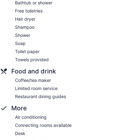
Bathtub or shower
Free toiletries
Hair dryer
Shampoo
Shower
Soap
Toilet paper
Towels provided
Food and drink
Coffee/tea maker
Limited room service
Restaurant dining guides
More
Air conditioning
Connecting rooms available
Desk