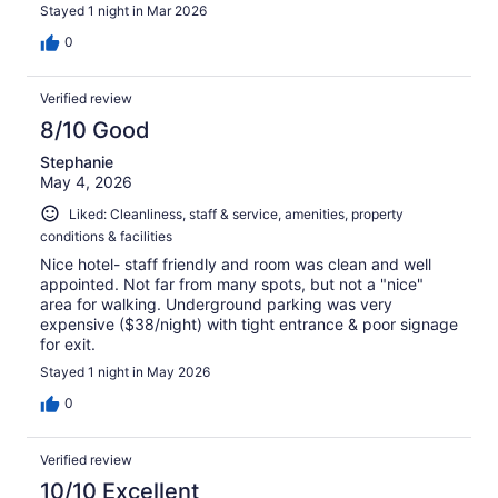
Stayed 1 night in Mar 2026
0
Verified review
8/10 Good
Stephanie
May 4, 2026
Liked: Cleanliness, staff & service, amenities, property
conditions & facilities
Nice hotel- staff friendly and room was clean and well
appointed. Not far from many spots, but not a "nice"
area for walking. Underground parking was very
expensive ($38/night) with tight entrance & poor signage
for exit.
Stayed 1 night in May 2026
0
Verified review
10/10 Excellent