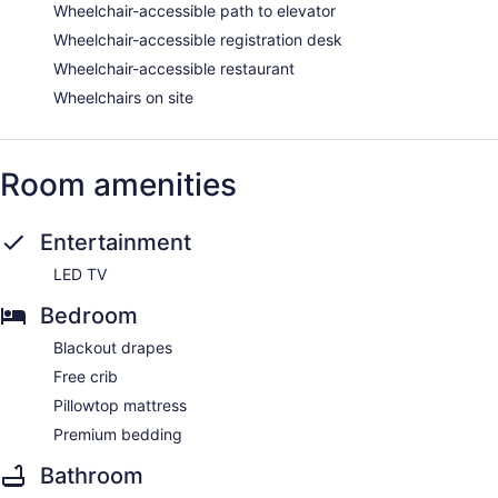
Wheelchair-accessible path to elevator
Wheelchair-accessible registration desk
Wheelchair-accessible restaurant
Wheelchairs on site
Room amenities
Entertainment
LED TV
Bedroom
Blackout drapes
Free crib
Pillowtop mattress
Premium bedding
Bathroom