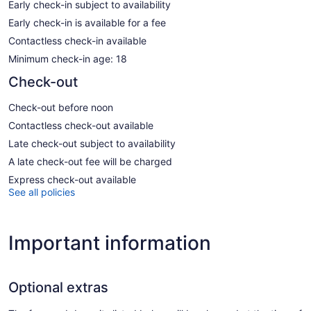
Early check-in subject to availability
Early check-in is available for a fee
Contactless check-in available
Minimum check-in age: 18
Check-out
Check-out before noon
Contactless check-out available
Late check-out subject to availability
A late check-out fee will be charged
Express check-out available
See all policies
Important information
Optional extras