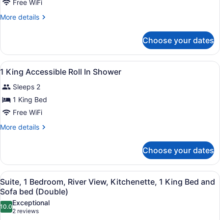
Beds,
Free WiFi
Accessible,
More
More details
Bathtub
details
for
Choose your dates
Room,
2
Queen
View
A hotel room with a large bed, beds
2
Beds,
1 King Accessible Roll In Shower
all
Accessible,
Sleeps 2
Bathtub
photos
for
1 King Bed
1
Free WiFi
King
More
More details
Accessible
details
Roll
for
Choose your dates
1
In
King
Shower
Accessible
View
A modern hotel room with a grey so
4
Roll
Suite, 1 Bedroom, River View, Kitchenette, 1 King Bed and
all
In
Sofa bed (Double)
Shower
photos
Exceptional
10.0
for
10.0 out of 10
(2
2 reviews