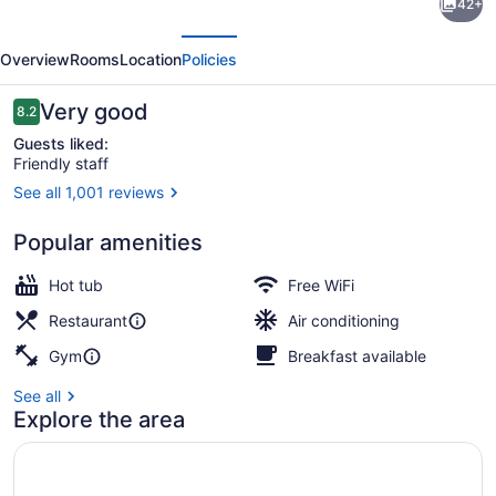
42+
by
evious
Next
Hilton
Overview
Rooms
Location
Policies
Edmonton
Downtown
Reviews
Very good
8.2
8.2 out of 10
Guests liked:
Friendly staff
See all 1,001 reviews
Exterior
Popular amenities
Hot tub
Free WiFi
Restaurant
Air conditioning
Gym
Breakfast available
See all
Explore the area