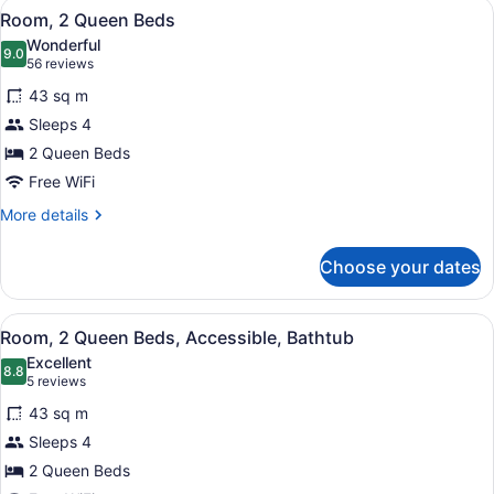
View
A hotel room with a sofa, two beds,
4
Kitchen
Room, 2 Queen Beds
all
Wonderful
photos
9.0
9.0 out of 10
(56
56 reviews
for
reviews)
43 sq m
Room,
Sleeps 4
2
2 Queen Beds
Queen
Beds
Free WiFi
More
More details
details
for
Choose your dates
Room,
2
Queen
View
A hotel room with two beds, a desk,
3
Beds
Room, 2 Queen Beds, Accessible, Bathtub
all
Excellent
photos
8.8
8.8 out of 10
(5
5 reviews
for
reviews)
43 sq m
Room,
Sleeps 4
2
2 Queen Beds
Queen