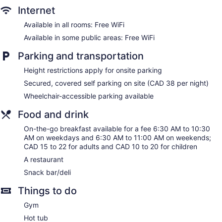
and phones; free local calls are provided (restrictions may
Internet
apply). Additionally, rooms include irons/ironing boards and
blackout drapes/curtains. Housekeeping is provided daily.
Available in all rooms: Free WiFi
Available in some public areas: Free WiFi
Parking and transportation
Height restrictions apply for onsite parking
Secured, covered self parking on site (CAD 38 per night)
Wheelchair-accessible parking available
Food and drink
On-the-go breakfast available for a fee 6:30 AM to 10:30
AM on weekdays and 6:30 AM to 11:00 AM on weekends;
CAD 15 to 22 for adults and CAD 10 to 20 for children
A restaurant
Snack bar/deli
Things to do
Gym
Hot tub