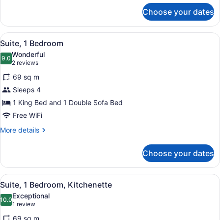
for
Choose your dates
Room,
1
King
View
A modern hotel room with a grey so
4
Bed
Suite, 1 Bedroom
all
Wonderful
photos
9.0
9.0 out of 10
(2
2 reviews
for
reviews)
69 sq m
Suite,
Sleeps 4
1
1 King Bed and 1 Double Sofa Bed
Bedroom
Free WiFi
More
More details
details
for
Choose your dates
Suite,
1
Bedroom
View
A modern hotel room with a grey so
4
Suite, 1 Bedroom, Kitchenette
all
Exceptional
photos
10.0
10.0 out of 10
(1
1 review
for
review)
69 sq m