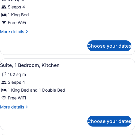
Suite,
Sleeps 4
1
1 King Bed
Bedroom,
Kitchenette
Free WiFi
More
More details
details
for
Choose your dates
Suite,
1
Bedroom,
View
A modern kitchen with stainless st
4
Kitchenette
Suite, 1 Bedroom, Kitchen
all
102 sq m
photos
for
Sleeps 4
Suite,
1 King Bed and 1 Double Bed
1
Free WiFi
Bedroom,
More
More details
Kitchen
details
for
Choose your dates
Suite,
1
Bedroom,