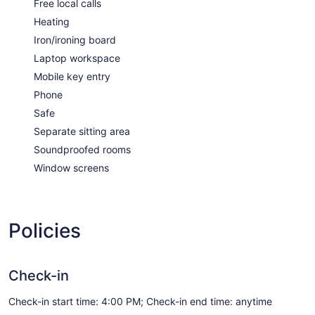
Free local calls
Heating
Iron/ironing board
Laptop workspace
Mobile key entry
Phone
Safe
Separate sitting area
Soundproofed rooms
Window screens
Policies
Check-in
Check-in start time: 4:00 PM; Check-in end time: anytime