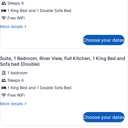
Suite,
reviews)
Sleeps 4
1
1 King Bed and 1 Double Sofa Bed
Bedroom,
Free WiFi
River
View,
More
More details
details
Kitchenette,
for
1
Choose your dates
Suite,
King
1
Bedroom,
Bed
View
A modern kitchen with stainless st
4
River
Suite, 1 Bedroom, River View, Full Kitchen, 1 King Bed and
and
all
View,
Sofa bed (Double)
Sofa
Kitchenette,
photos
bed
1
1 bedroom
for
King
(Double)
Sleeps 4
Suite,
Bed
1
1 King Bed and 1 Double Sofa Bed
and
Sofa
Bedroom,
Free WiFi
bed
River
(Double)
More
More details
View,
details
Full
for
Choose your dates
Suite,
Kitchen,
1
1