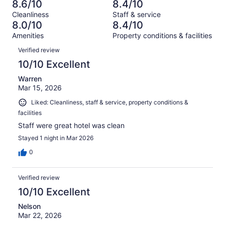
1001
52
8.6/10
8.4/10
of
Terrible.
reviews
out
Cleanliness
Staff & service
1001
74
of
8.0/10
8.4/10
reviews
out
1001
Amenities
Property conditions & facilities
of
reviews
Reviews
1001
Verified review
reviews
10/10 Excellent
Warren
Mar 15, 2026
Liked: Cleanliness, staff & service, property conditions &
facilities
Staff were great hotel was clean
Stayed 1 night in Mar 2026
0
Verified review
10/10 Excellent
Nelson
Mar 22, 2026