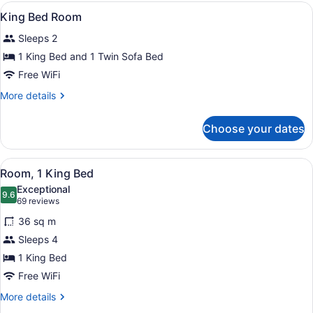
King
View
A hotel room with a bed, a sofa, a 
1
Suite
King Bed Room
all
Sleeps 2
photos
for
1 King Bed and 1 Twin Sofa Bed
King
Free WiFi
Bed
More
More details
Room
details
for
Choose your dates
King
Bed
Room
View
A hotel room with a large bed, a de
4
Room, 1 King Bed
all
Exceptional
photos
9.6
9.6 out of 10
(69
69 reviews
for
reviews)
36 sq m
Room,
Sleeps 4
1
1 King Bed
King
Bed
Free WiFi
More
More details
details