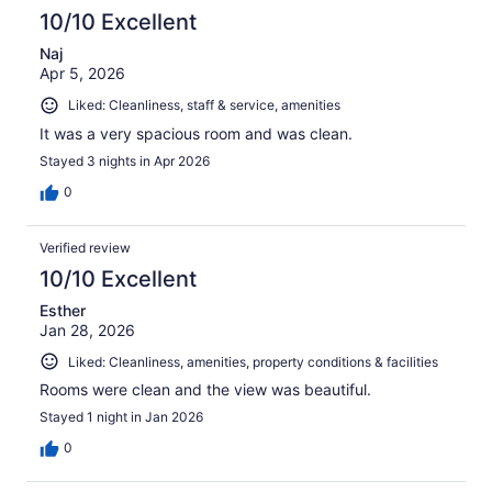
10/10 Excellent
Naj
Apr 5, 2026
Liked: Cleanliness, staff & service, amenities
It was a very spacious room and was clean.
Stayed 3 nights in Apr 2026
0
Verified review
10/10 Excellent
Esther
Jan 28, 2026
Liked: Cleanliness, amenities, property conditions & facilities
Rooms were clean and the view was beautiful.
Stayed 1 night in Jan 2026
0