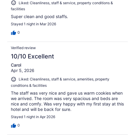
Liked: Cleanliness, staff & service, property conditions &
facilities
Super clean and good staffs.
Stayed 1 night in Mar 2026
0
Verified review
10/10 Excellent
Carol
Apr 5, 2026
Liked: Cleanliness, staff & service, amenities, property
conditions & facilities
The staff was very nice and gave us warm cookies when
we arrived. The room was very spacious and beds are
nice and comfy. Was very happy with my first stay at this
hotel and will be back for sure.
Stayed 1 night in Apr 2026
0