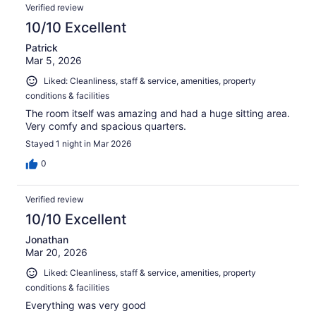
Verified review
10/10 Excellent
Patrick
Mar 5, 2026
Liked: Cleanliness, staff & service, amenities, property
conditions & facilities
The room itself was amazing and had a huge sitting area.
Very comfy and spacious quarters.
Stayed 1 night in Mar 2026
0
Verified review
10/10 Excellent
Jonathan
Mar 20, 2026
Liked: Cleanliness, staff & service, amenities, property
conditions & facilities
Everything was very good