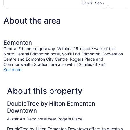
CA $146
Sep 6 - Sep 7
reviews
1,105
reviews
About the area
Edmonton
Central Edmonton getaway .Within a 15-minute walk of this
North Central Edmonton hotel, you'll find Edmonton Convention
Centre and Edmonton City Centre. Rogers Place and
Commonwealth Stadium are also within 2 miles (3 km).
See more
About this property
DoubleTree by Hilton Edmonton
Downtown
4-star Art Deco hotel near Rogers Place
DoubleTree by Hilton Edmonton Downtown offers its guests a