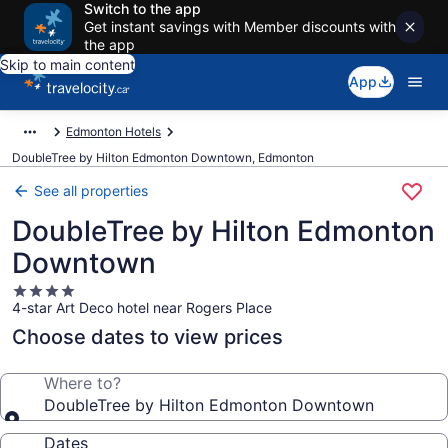
Switch to the app
Get instant savings with Member discounts with
the app
Skip to main content
App
Edmonton Hotels
DoubleTree by Hilton Edmonton Downtown, Edmonton
See all properties
DoubleTree by Hilton Edmonton
Downtown
4.0
4-star Art Deco hotel near Rogers Place
star
property
Choose dates to view prices
Where to?
DoubleTree by Hilton Edmonton Downtown
Dates