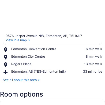
9576 Jasper Avenue NW, Edmonton, AB, T5H4H7
View in a map
Place,
Edmonton Convention Centre
‪6 min walk‬
Edmonton
View in a map
Place,
Edmonton City Centre
‪8 min walk‬
Convention
Edmonton
Centre
Place,
Rogers Place
‪13 min walk‬
City
Rogers
Centre
Airport,
Edmonton, AB (YEG-Edmonton Intl.)
‪33 min drive‬
Place
Edmonton,
AB
See all about this area
(YEG-
Edmonton
Room options
Intl.)