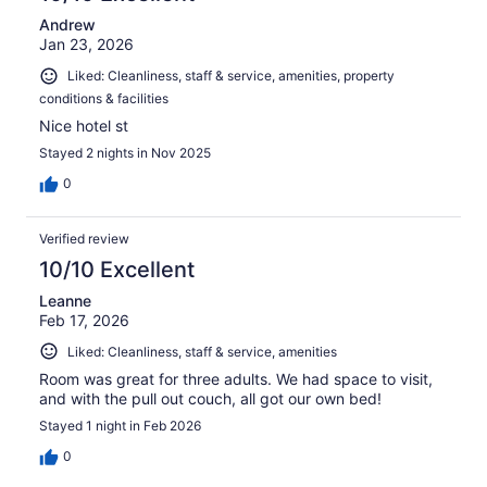
Andrew
Jan 23, 2026
Liked: Cleanliness, staff & service, amenities, property
conditions & facilities
Nice hotel st
Stayed 2 nights in Nov 2025
0
Verified review
10/10 Excellent
Leanne
Feb 17, 2026
Liked: Cleanliness, staff & service, amenities
Room was great for three adults. We had space to visit,
and with the pull out couch, all got our own bed!
Stayed 1 night in Feb 2026
0