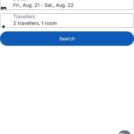
Fri., Aug. 21 - Sat., Aug. 22
Travellers
2 travellers, 1 room
Search
Photo
gallery
for
DoubleTree