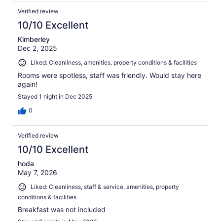
Verified review
10/10 Excellent
Kimberley
Dec 2, 2025
Liked: Cleanliness, amenities, property conditions & facilities
Rooms were spotless, staff was friendly. Would stay here
again!
Stayed 1 night in Dec 2025
0
Verified review
10/10 Excellent
hoda
May 7, 2026
Liked: Cleanliness, staff & service, amenities, property
conditions & facilities
Breakfast was not included