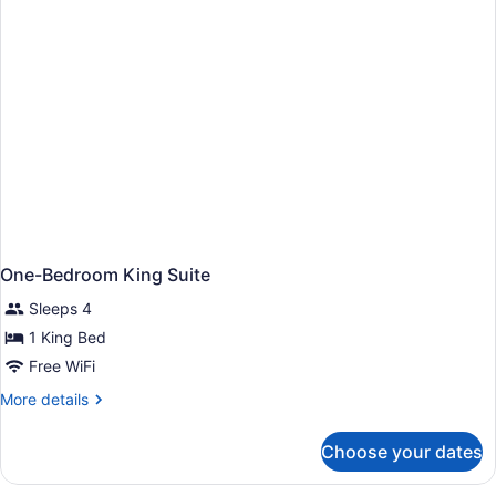
One-Bedroom King Suite
Sleeps 4
1 King Bed
Free WiFi
More
More details
details
for
Choose your dates
One-
Bedroom