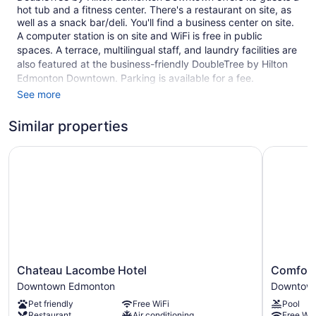
hot tub and a fitness center. There's a restaurant on site, as
well as a snack bar/deli. You'll find a business center on site.
A computer station is on site and WiFi is free in public
spaces. A terrace, multilingual staff, and laundry facilities are
also featured at the business-friendly DoubleTree by Hilton
Edmonton Downtown. Parking is available for a fee.
See more
This Art Deco Edmonton hotel is smoke free.
255 guestrooms or units
Similar properties
11 levels
Chateau Lacombe Hotel
Comfort 
Built in 2016
Deli
Business facilities
Breakfast available (surcharge)
Dry cleaning
Self-service laundry
Chateau
Comfort
Front desk (24 hours)
Chateau Lacombe Hotel
Comfort
Lacombe
Inn
Downtown Edmonton
Downtow
Express check-out
Hotel
&
Pet friendly
Free WiFi
Pool
Staff is multilingual
Downtown
Suites
Restaurant
Air conditioning
Free WiF