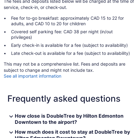
The fees and deposits listed below will be charged at the time of
service, check-in, or check-out.
Fee for to-go breakfast: approximately CAD 15 to 22 for
adults, and CAD 10 to 20 for children
Covered self parking fee: CAD 38 per night (in/out
privileges)
Early check-in is available for a fee (subject to availability)
Late check-out is available for a fee (subject to availability)
This may not be a comprehensive list. Fees and deposits are
subject to change and might not include tax.
See all important information
Frequently asked questions
How close is DoubleTree by Hilton Edmonton
Downtown to the airport?
How much does it cost to stay at DoubleTree by