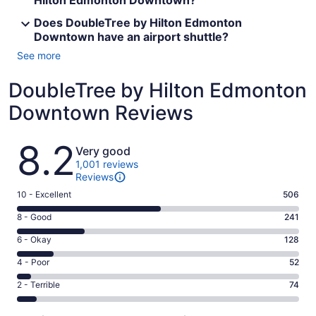
Hilton Edmonton Downtown?
Does DoubleTree by Hilton Edmonton
Downtown have an airport shuttle?
See more
DoubleTree by Hilton Edmonton
Downtown Reviews
Reviews
8.2
Very good
1,001 reviews
Reviews
Rating
10 - Excellent
506
10
Rating
8 - Good
241
-
8
Excellent.
Rating
6 - Okay
128
-
506
6
Good.
Rating
4 - Poor
52
out
-
241
4
of
Okay.
Rating
2 - Terrible
74
out
-
1001
128
2
of
Poor.
reviews
out
-