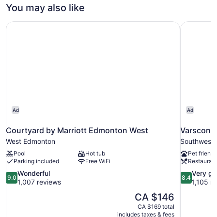
Bedroom,
You may also like
King
River
View,
Bed
Courtyard by Marriott Edmonton West
Varscona 
Full
and
Kitchen,
Sofa
1
bed
King
Bed
(Double)
and
Sofa
bed
(Double)
Ad
Ad
Courtyard by Marriott Edmonton West
Varscona
West Edmonton
Southwest
Pool
Hot tub
Pet friendl
Parking included
Free WiFi
Restauran
9.0
8.4
Wonderful
Very g
9.0
8.4
out
out
1,007 reviews
1,105 r
of
of
The
CA $146
10,
10,
price
CA $169 total
Wonderful,
Very
is
includes taxes & fees
1,007
good,