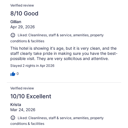
Verified review
8/10 Good
Gillian
Apr 29, 2026
Liked: Cleanliness, staff & service, amenities, property
conditions & facilities
This hotel is showing it's age, but it is very clean, and the
staff clearly take pride in making sure you have the best-
possible visit. They are very sollicitous and attentive.
Stayed 2 nights in Apr 2026
0
Verified review
10/10 Excellent
Krista
Mar 24, 2026
Liked: Cleanliness, staff & service, amenities, property
conditions & facilities