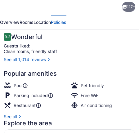
Holiday
117+
Inn
evious
Next
Edmonton
Overview
Rooms
Location
Policies
South
-
Reviews
Wonderful
9.2
9.2 out of 10
Evario
Guests liked:
Clean rooms, friendly staff
Events
See all 1,014 reviews
by
Ballroom
IHG
Popular amenities
Pool
Pet friendly
Parking included
Free WiFi
Restaurant
Air conditioning
See all
Explore the area