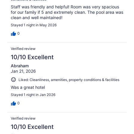
Staff was friendly and helpful! Room was very spacious
for our family if 5 and extremely clean. The pool area was
clean and well maintained!
Stayed 1 night in May 2026
0
Verified review
10/10 Excellent
Abraham
Jan 21, 2026
Liked: Cleanliness, amenities, property conditions & facilities
Was a great hotel
Stayed 1 night in Jan 2026
0
Verified review
10/10 Excellent