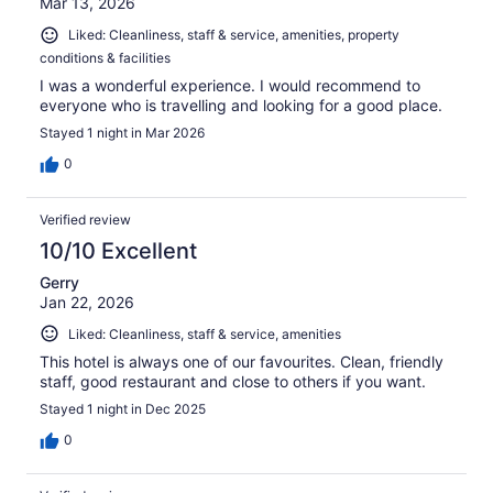
Mar 13, 2026
Liked: Cleanliness, staff & service, amenities, property
conditions & facilities
I was a wonderful experience. I would recommend to
everyone who is travelling and looking for a good place.
Stayed 1 night in Mar 2026
0
Verified review
10/10 Excellent
Gerry
Jan 22, 2026
Liked: Cleanliness, staff & service, amenities
This hotel is always one of our favourites. Clean, friendly
staff, good restaurant and close to others if you want.
Stayed 1 night in Dec 2025
0