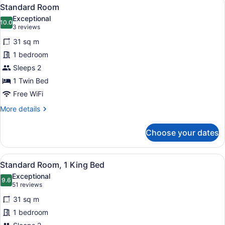
View
10
Standard Room
all
Exceptional
photos
10.0
10.0 out of 10
(3
3 reviews
for
reviews)
31 sq m
Standard
1 bedroom
Room
Sleeps 2
1 Twin Bed
Free WiFi
More
More details
details
for
Choose your dates
Standard
Room
View
A hotel room with a large bed, a des
13
Standard Room, 1 King Bed
all
Exceptional
photos
9.6
9.6 out of 10
(51
51 reviews
for
reviews)
31 sq m
Standard
1 bedroom
Room,