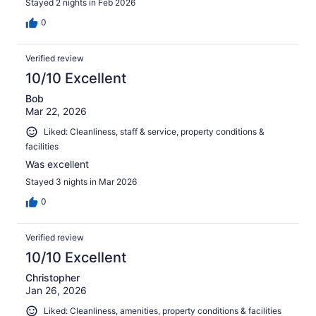
Stayed 2 nights in Feb 2026
0
Verified review
10/10 Excellent
Bob
Mar 22, 2026
Liked: Cleanliness, staff & service, property conditions &
facilities
Was excellent
Stayed 3 nights in Mar 2026
0
Verified review
10/10 Excellent
Christopher
Jan 26, 2026
Liked: Cleanliness, amenities, property conditions & facilities