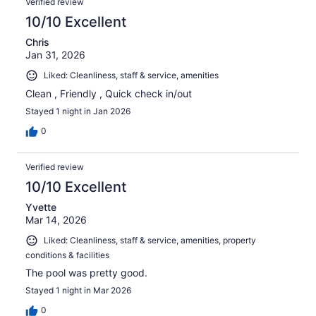
Verified review
10/10 Excellent
Chris
Jan 31, 2026
Liked: Cleanliness, staff & service, amenities
Clean , Friendly , Quick check in/out
Stayed 1 night in Jan 2026
0
Verified review
10/10 Excellent
Yvette
Mar 14, 2026
Liked: Cleanliness, staff & service, amenities, property
conditions & facilities
The pool was pretty good.
Stayed 1 night in Mar 2026
0