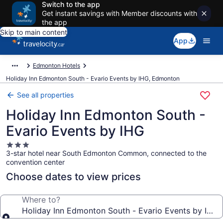
Switch to the app
Get instant savings with Member discounts with
the app
Skip to main content
App
Edmonton Hotels
Holiday Inn Edmonton South - Evario Events by IHG, Edmonton
See all properties
Holiday Inn Edmonton South -
Evario Events by IHG
3.0
3-star hotel near South Edmonton Common, connected to the
star
convention center
property
Choose dates to view prices
Where to?
Holiday Inn Edmonton South - Evario Events by IHG