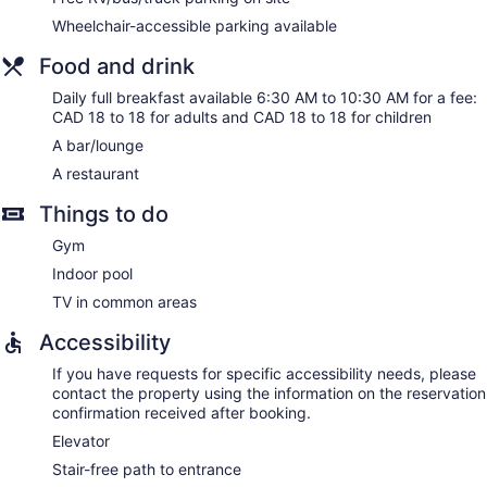
daily.
Wheelchair-accessible parking available
Food and drink
Daily full breakfast available 6:30 AM to 10:30 AM for a fee:
CAD 18 to 18 for adults and CAD 18 to 18 for children
A bar/lounge
A restaurant
Things to do
Gym
Indoor pool
TV in common areas
Accessibility
If you have requests for specific accessibility needs, please
contact the property using the information on the reservation
confirmation received after booking.
Elevator
Stair-free path to entrance