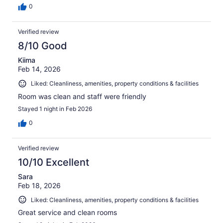
0
Verified review
8/10 Good
Kiima
Feb 14, 2026
Liked: Cleanliness, amenities, property conditions & facilities
Room was clean and staff were friendly
Stayed 1 night in Feb 2026
0
Verified review
10/10 Excellent
Sara
Feb 18, 2026
Liked: Cleanliness, amenities, property conditions & facilities
Great service and clean rooms