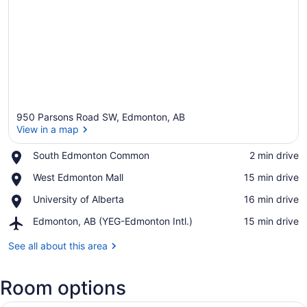
950 Parsons Road SW, Edmonton, AB
View in a map
Place,
South Edmonton Common
‪2 min drive‬
South
View in a map
Place,
West Edmonton Mall
‪15 min drive‬
Edmonton
West
Common
Place,
University of Alberta
‪16 min drive‬
Edmonton
University
Mall
Airport,
Edmonton, AB (YEG-Edmonton Intl.)
‪15 min drive‬
of
Edmonton,
Alberta
AB
See all about this area
(YEG-
Edmonton
Room options
Intl.)
A modern hotel room with a large be