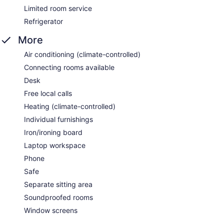
Limited room service
Refrigerator
More
Air conditioning (climate-controlled)
Connecting rooms available
Desk
Free local calls
Heating (climate-controlled)
Individual furnishings
Iron/ironing board
Laptop workspace
Phone
Safe
Separate sitting area
Soundproofed rooms
Window screens