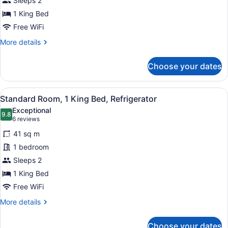
Sleeps 2
1
King
1 King Bed
Bed
Free WiFi
More
More details
details
for
Choose your dates
Standard
Room,
1
View
A hotel room with a large bed, a des
15
King
Standard Room, 1 King Bed, Refrigerator
all
Bed
Exceptional
photos
9.8
9.8 out of 10
(6
6 reviews
for
reviews)
41 sq m
Standard
1 bedroom
Room,
Sleeps 2
1
King
1 King Bed
Bed,
Free WiFi
Refrigerator
More
More details
details
for
Choose your dates