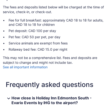
The fees and deposits listed below will be charged at the time of
service, check-in, or check-out.
Fee for full breakfast: approximately CAD 18 to 18 for adults,
and CAD 18 to 18 for children
Pet deposit: CAD 100 per stay
Pet fee: CAD 50 per pet, per day
Service animals are exempt from fees
Rollaway bed fee: CAD 15.0 per night
This may not be a comprehensive list. Fees and deposits are
subject to change and might not include tax.
See all important information
Frequently asked questions
How close is Holiday Inn Edmonton South -
Evario Events by IHG to the airport?