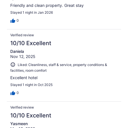
Friendly and clean property. Great stay
Stayed 1 night in Jan 2026
0
Verified review
10/10 Excellent
Daniela
Nov 12, 2025
Liked: Cleanliness, staff & service, property conditions &
facilities, room comfort
Excellent hotel
Stayed 1 night in Oct 2025
0
Verified review
10/10 Excellent
Yasmeen