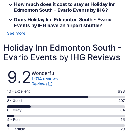
How much does it cost to stay at Holiday Inn
Edmonton South - Evario Events by IHG?
Does Holiday Inn Edmonton South - Evario
Events by IHG have an airport shuttle?
See more
Holiday Inn Edmonton South -
Evario Events by IHG Reviews
Reviews
9.2
Wonderful
1,014 reviews
Reviews
Rating
10 - Excellent
698
10
Rating
8 - Good
207
-
8
Excellent.
Rating
6 - Okay
64
-
698
6
Good.
Rating
4 - Poor
16
out
-
207
4
of
Okay.
Rating
2 - Terrible
29
out
-