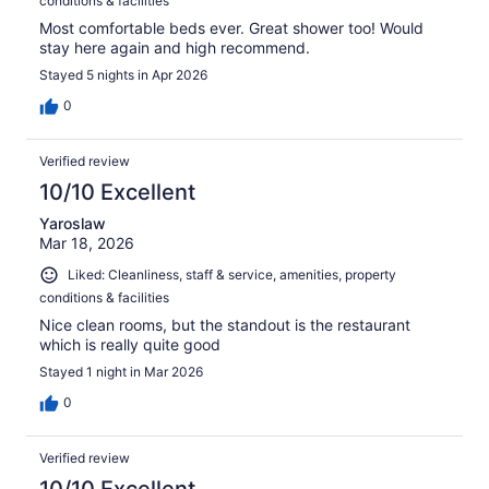
conditions & facilities
Most comfortable beds ever. Great shower too! Would
stay here again and high recommend.
Stayed 5 nights in Apr 2026
0
Verified review
10/10 Excellent
Yaroslaw
Mar 18, 2026
Liked: Cleanliness, staff & service, amenities, property
conditions & facilities
Nice clean rooms, but the standout is the restaurant
which is really quite good
Stayed 1 night in Mar 2026
0
Verified review
10/10 Excellent