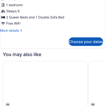
Premium
1 bedroom
Room,
Sleeps 6
Multiple
Beds
2 Queen Beds and 1 Double Sofa Bed
Free WiFi
More
More details
details
for
Choose your dates
Premium
Room,
Multiple
You may also like
Beds
Hampton Inn & Suites by Hilton Edmonton/West
The West
Ad
Ad