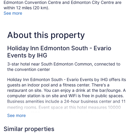
Edmonton Convention Centre and Edmonton City Centre are
within 12 miles (20 km).
See more
About this property
Holiday Inn Edmonton South - Evario
Events by IHG
3-star hotel near South Edmonton Common, connected to
the convention center
Holiday Inn Edmonton South - Evario Events by IHG offers its
guests an indoor pool and a fitness center. There's a
restaurant on site. You can enjoy a drink at the bar/lounge. A
computer station is on site and WiFi is free in public spaces.
Business amenities include a 24-hour business center and 11
meeting rooms. Event space at this hotel measures 10000
square feet (929 square meters) and includes a conference
See more
center. The business-friendly Holiday Inn Edmonton South -
Evario Events by IHG also features multilingual staff,
Similar properties
complimentary newspapers in the lobby, and a fireplace in