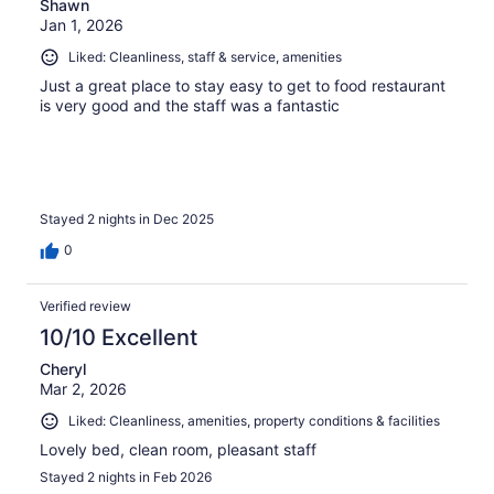
Shawn
Jan 1, 2026
Liked: Cleanliness, staff & service, amenities
Just a great place to stay easy to get to food restaurant
is very good and the staff was a fantastic
Stayed 2 nights in Dec 2025
0
Verified review
10/10 Excellent
Cheryl
Mar 2, 2026
Liked: Cleanliness, amenities, property conditions & facilities
Lovely bed, clean room, pleasant staff
Stayed 2 nights in Feb 2026