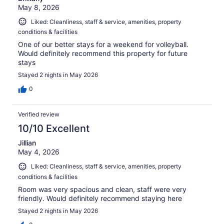
May 8, 2026
Liked: Cleanliness, staff & service, amenities, property
conditions & facilities
One of our better stays for a weekend for volleyball.
Would definitely recommend this property for future
stays
Stayed 2 nights in May 2026
0
Verified review
10/10 Excellent
Jillian
May 4, 2026
Liked: Cleanliness, staff & service, amenities, property
conditions & facilities
Room was very spacious and clean, staff were very
friendly. Would definitely recommend staying here
Stayed 2 nights in May 2026