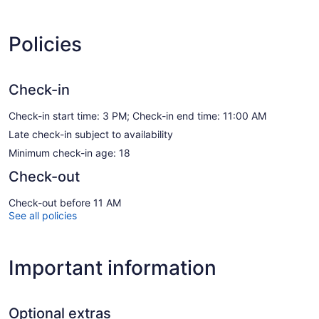
Policies
Check-in
Check-in start time: 3 PM; Check-in end time: 11:00 AM
Late check-in subject to availability
Minimum check-in age: 18
Check-out
Check-out before 11 AM
See all policies
Important information
Optional extras