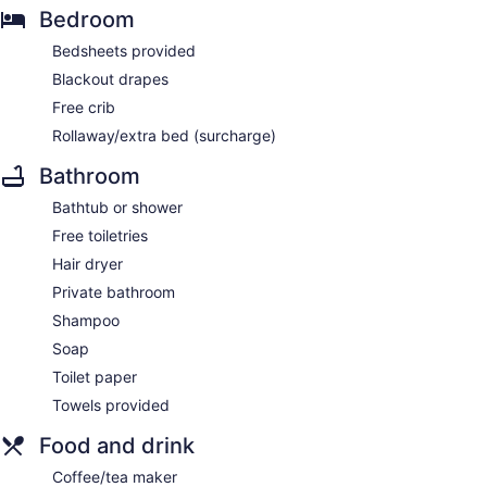
Bedroom
Bedsheets provided
Blackout drapes
Free crib
Rollaway/extra bed (surcharge)
Bathroom
Bathtub or shower
Free toiletries
Hair dryer
Private bathroom
Shampoo
Soap
Toilet paper
Towels provided
Food and drink
Coffee/tea maker