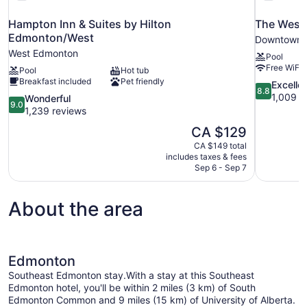
Hampton Inn & Suites by Hilton
The West
Edmonton/West
Downtown 
West Edmonton
Pool
Free WiFi
Pool
Hot tub
Breakfast included
Pet friendly
8.8
Excelle
8.8
out
1,009 r
9.0
Wonderful
9.0
of
out
1,239 reviews
10,
of
The
CA $129
Excellent,
10,
price
1,009
CA $149 total
Wonderful,
is
includes taxes & fees
reviews
1,239
CA $129
Sep 6 - Sep 7
reviews
About the area
Edmonton
Southeast Edmonton stay.With a stay at this Southeast
Edmonton hotel, you'll be within 2 miles (3 km) of South
Edmonton Common and 9 miles (15 km) of University of Alberta.