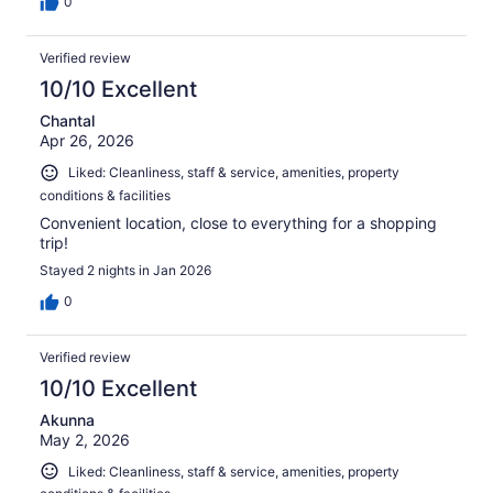
0
Verified review
10/10 Excellent
Chantal
Apr 26, 2026
Liked: Cleanliness, staff & service, amenities, property
conditions & facilities
Convenient location, close to everything for a shopping
trip!
Stayed 2 nights in Jan 2026
0
Verified review
10/10 Excellent
Akunna
May 2, 2026
Liked: Cleanliness, staff & service, amenities, property