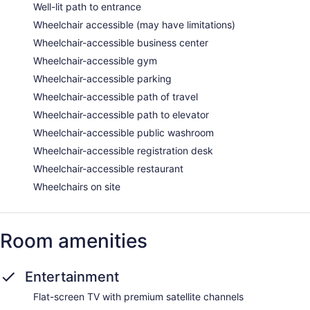
Well-lit path to entrance
Wheelchair accessible (may have limitations)
Wheelchair-accessible business center
Wheelchair-accessible gym
Wheelchair-accessible parking
Wheelchair-accessible path of travel
Wheelchair-accessible path to elevator
Wheelchair-accessible public washroom
Wheelchair-accessible registration desk
Wheelchair-accessible restaurant
Wheelchairs on site
Room amenities
Entertainment
Flat-screen TV with premium satellite channels