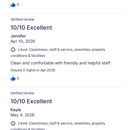
0
Verified review
10/10 Excellent
Jennifer
Apr 10, 2026
Liked: Cleanliness, staff & service, amenities, property
conditions & facilities
Clean and comfortable with friendly and helpful staff.
Stayed 2 nights in Apr 2026
0
Verified review
10/10 Excellent
Kayla
May 4, 2026
Liked: Cleanliness, staff & service, amenities, property
conditions & facilities