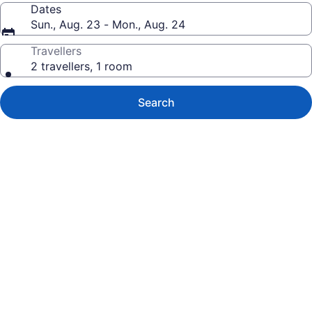
Dates
Sun., Aug. 23 - Mon., Aug. 24
Travellers
2 travellers, 1 room
Search
Photo
gallery
for