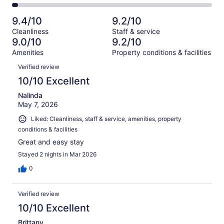
1014
64
2
of
Poor.
reviews
out
-
1014
16
9.4/10
9.2/10
of
Terrible.
reviews
out
Cleanliness
Staff & service
1014
29
of
9.0/10
9.2/10
reviews
out
1014
Amenities
Property conditions & facilities
of
reviews
Reviews
1014
Verified review
reviews
10/10 Excellent
Nalinda
May 7, 2026
Liked: Cleanliness, staff & service, amenities, property
conditions & facilities
Great and easy stay
Stayed 2 nights in Mar 2026
0
Verified review
10/10 Excellent
Brittany