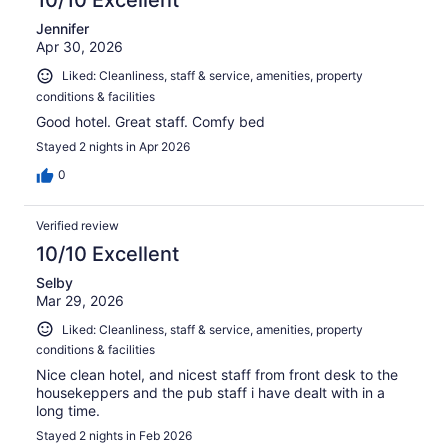
Jennifer
Apr 30, 2026
Liked: Cleanliness, staff & service, amenities, property
conditions & facilities
Good hotel. Great staff. Comfy bed
Stayed 2 nights in Apr 2026
0
Verified review
10/10 Excellent
Selby
Mar 29, 2026
Liked: Cleanliness, staff & service, amenities, property
conditions & facilities
Nice clean hotel, and nicest staff from front desk to the
housekeppers and the pub staff i have dealt with in a
long time.
Stayed 2 nights in Feb 2026