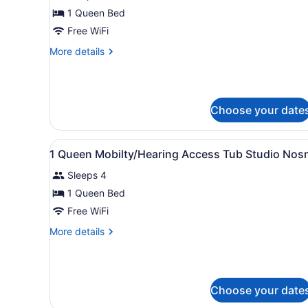
for
1 Queen Bed
Queen
Free WiFi
Studio
More
More details
details
for
Queen
Studio
Choose your date
View
A hotel room with a bed, a d
13
1 Queen Mobilty/Hearing Access Tub Studio Nos
all
Sleeps 4
photos
for
1 Queen Bed
1
Free WiFi
Queen
More
More details
Mobilty/Hearing
details
Access
for
1
Tub
Queen
Studio
Choose your date
Mobilty/Hearing
Nosm
Access