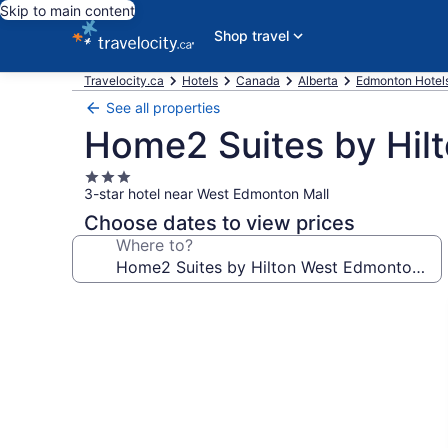
Skip to main content
Shop travel
Travelocity.ca
Hotels
Canada
Alberta
Edmonton Hotel
See all properties
Home2 Suites by Hil
3.0
3-star hotel near West Edmonton Mall
star
property
Choose dates to view prices
Where to?
Photo
gallery
for
Home2
Suites