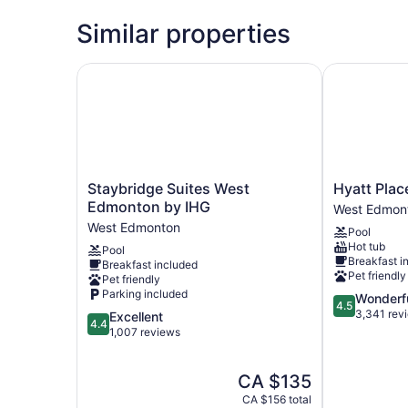
Similar properties
Staybridge Suites West Edmonton by IHG
Hyatt Place
Staybridge
Hyatt
Staybridge Suites West
Hyatt Pla
Suites
Place
Edmonton by IHG
West Edmon
West
Edmonton-
West Edmonton
Pool
Edmonton
West
Hot tub
Pool
by
West
Breakfast i
Breakfast included
IHG
Edmonton
Pet friendly
Pet friendly
West
Parking included
4.5
Wonderf
Edmonton
4.5
out
3,341 rev
4.4
Excellent
4.4
of
out
1,007 reviews
5,
of
Wonderful,
5,
The
CA $135
3,341
Excellent,
price
reviews
1,007
CA $156 total