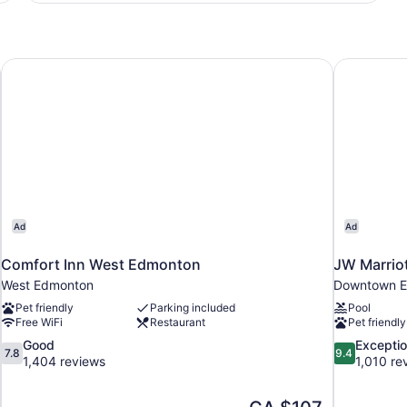
Queen
Beds,
Non
Smoking
uites
Comfort Inn West Edmonton
JW Marriot
Ad
Ad
Comfort Inn West Edmonton
JW Marriot
West Edmonton
Downtown 
Pet friendly
Parking included
Pool
Free WiFi
Restaurant
Pet friendly
7.8
9.4
Good
Exceptio
7.8
9.4
out
out
1,404 reviews
1,010 re
of
of
10,
10,
The