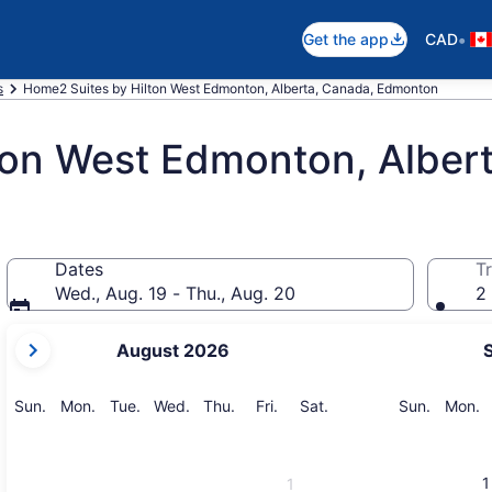
•
Get the app
CAD
s
Home2 Suites by Hilton West Edmonton, Alberta, Canada, Edmonton
ton West Edmonton, Alber
Dates
Tr
Wed., Aug. 19 - Thu., Aug. 20
2 
your
August 2026
current
months
are
Sunday
Monday
Tuesday
Wednesday
Thursday
Friday
Saturday
Sunday
M
Sun.
Mon.
Tue.
Wed.
Thu.
Fri.
Sat.
Sun.
Mon.
August,
2026
and
1
1
September,