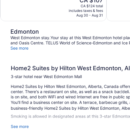
CA $107
Good,
Exceptional,
price
1,404
1,010
CA $124 total
is
includes taxes & fees
reviews
reviews
CA $107
Aug 30 - Aug 31
Edmonton
West Edmonton stay.Your stay at this West Edmonton hotel pla
and Oasis Centre. TELUS World of Science-Edmonton and Ice Pa
See more
Home2 Suites by Hilton West Edmonton, A
3-star hotel near West Edmonton Mall
Home2 Suites by Hilton West Edmonton, Alberta, Canada offers 
center. There's a restaurant on site, as well as a snack bar/deli
is on site, and both WiFi and wired Internet are free in public s
You'll find a business center on site. A terrace, barbecue grill
business-friendly Home2 Suites by Hilton West Edmonton, Albert
Smoking is allowed in designated areas at this 3-star Edmonton
See more
127 guestrooms or units