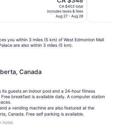
CA $348
Excellent,
price
2,105
CA $402 total
is
includes taxes & fees
reviews
CA $348
Aug 27 - Aug 28
ces you within 3 miles (5 km) of West Edmonton Mall
lace are also within 3 miles (5 km).
lberta, Canada
its guests an indoor pool and a 24-hour fitness
. Free breakfast is available daily. A computer station
paces.
s, and a vending machine are also featured at the
a, Canada. Free self parking is available.
 hotel.