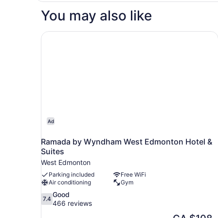
Tub
You may also like
Studio
Nosm
Ramada by Wyndham West Edmonton Hotel & S
Ad
Ramada by Wyndham West Edmonton Hotel &
Suites
West Edmonton
Parking included
Free WiFi
Air conditioning
Gym
7.4
Good
7.4
out
466 reviews
of
The