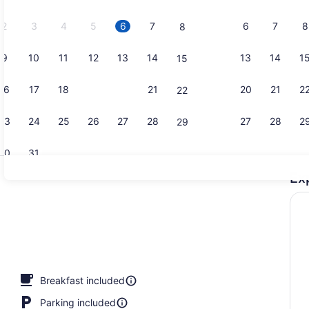
2026.
2
3
4
5
6
7
6
7
8
8
9
10
11
12
13
14
13
14
1
15
In-room safe
16
17
18
19
20
21
20
21
2
22
23
24
25
26
27
28
27
28
2
29
30
31
Ex
Studio, 2 Q
Breakfast included
Parking included