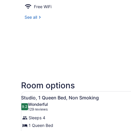
Free WiFi
See all
Room options
View
A hotel room with a bed, a d
24
Studio, 1 Queen Bed, Non Smoking
all
Wonderful
photos
9.2
9.2 out of 10
(129
129 reviews
for
reviews)
Sleeps 4
Studio,
1 Queen Bed
1