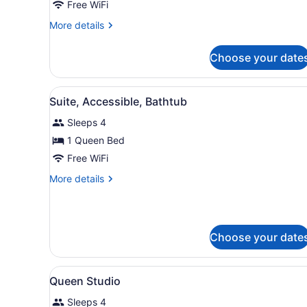
Free WiFi
Queen
Bed,
More
More details
details
Non
for
Smoking
Choose your date
Studio,
1
Queen
View
A room with a grey sofa, a p
7
Bed,
Suite, Accessible, Bathtub
all
Non
Sleeps 4
Smoking
photos
for
1 Queen Bed
Suite,
Free WiFi
Accessible,
More
More details
Bathtub
details
for
Suite,
Accessible,
Choose your date
Bathtub
View
In-room safe, desk, iron/iron
6
Queen Studio
all
Sleeps 4
photos