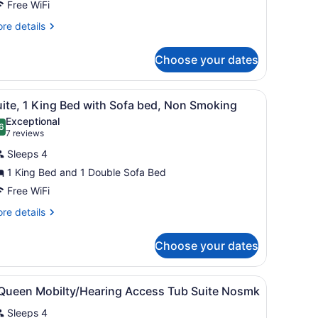
Free WiFi
on
moking
re
re details
tails
oll-
r
Choose your dates
udio,
hower)
cessible,
on
linds.
d wall, a framed picture, a standing lamp, and a window with blinds.
iew
A room with a grey sofa, a patterned wall
16
oking
ite, 1 King Bed with Sofa bed, Non Smoking
l
ll-
Exceptional
hotos
6
.6 out of 10
(7
7 reviews
ower)
or
reviews)
Sleeps 4
uite,
1 King Bed and 1 Double Sofa Bed
Free WiFi
ing
ed
re
re details
tails
ith
r
ofa
Choose your dates
ite,
ed,
on
ng
h a computer, a television, and a kitchenette.
iew
A hotel room with a bed, a window with bl
8
ed
 Queen Mobilty/Hearing Access Tub Suite Nosmk
moking
l
th
Sleeps 4
fa
hotos