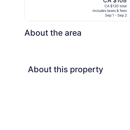
CA $108
10,
price
CA $120 total
Good,
is
includes taxes & fees
466
CA $108
Sep 1 - Sep 2
reviews
About the area
About this property