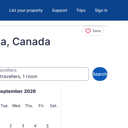
List your property
Support
Trips
Sign in
Save
ta, Canada
avellers
Search
travellers, 1 room
September 2026
onday
Tuesday
Wednesday
Thursday
Friday
Saturday
Tue.
Wed.
Thu.
Fri.
Sat.
2
3
4
5