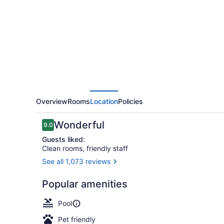
by
Hilton
West
Edmonton,
Alberta,
Canada
Overview
Rooms
Location
Policies
Reviews
Wonderful
9.0
9.0 out of 10
Guests liked:
Clean rooms, friendly staff
See all 1,073 reviews
Indoor pool
Popular amenities
Pool
Pet friendly