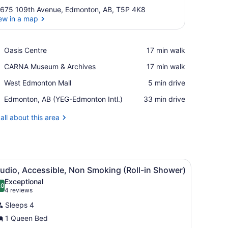
675 109th Avenue, Edmonton, AB, T5P 4K8
ew in a map
View in a map
Place,
Oasis Centre
‪17 min walk‬
Oasis
Place,
CARNA Museum & Archives
‪17 min walk‬
Centre
CARNA
Place,
West Edmonton Mall
‪5 min drive‬
Museum
West
&
Airport,
Edmonton, AB (YEG-Edmonton Intl.)
‪33 min drive‬
Edmonton
Archives
Edmonton,
Mall
AB
all about this area
(YEG-
Edmonton
Intl.)
ooden cabinet, and a kitchen area visible through an open door.
iew
A modern bathroom with a walk-in shower, 
5
udio, Accessible, Non Smoking (Roll-in Shower)
l
Exceptional
hotos
.0
10.0 out of 10
(4
4 reviews
or
reviews)
Sleeps 4
tudio,
1 Queen Bed
ccessible,