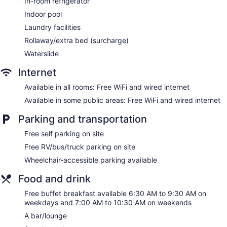
In-room refrigerator
Wingate by Wyndham - Edmonton West offers 105
Indoor pool
accommodations with safes and coffee/tea makers. Cable
Laundry facilities
television is provided. Guests can make use of the in-room
Rollaway/extra bed (surcharge)
refrigerators and microwaves.
Guests can surf the web using the complimentary wired and
Waterslide
wireless Internet access. Business-friendly amenities include
Internet
desks along with free local calls (restrictions may apply).
Additionally, rooms include irons/ironing boards and
Available in all rooms: Free WiFi and wired internet
complimentary toiletries. Change of towels and change of
Available in some public areas: Free WiFi and wired internet
bedsheets can be requested. Housekeeping is provided
daily.
Parking and transportation
Free self parking on site
Free RV/bus/truck parking on site
Wheelchair-accessible parking available
Food and drink
Free buffet breakfast available 6:30 AM to 9:30 AM on
weekdays and 7:00 AM to 10:30 AM on weekends
A bar/lounge