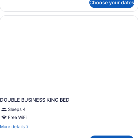
Choose your dates
DOUBLE
TWO
QUEEN
BEDS
NON
SMOKING
DOUBLE BUSINESS KING BED
Sleeps 4
Free WiFi
More
More details
details
for