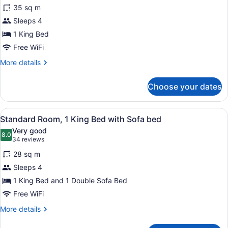
for
reviews)
35 sq m
Business
Sleeps 4
Suite,
1 King Bed
1
Bedroom,
Free WiFi
Non
More
More details
Smoking
details
for
Choose your dates
Business
Suite,
1
View
A hotel room with a large bed, a de
3
Bedroom,
Standard Room, 1 King Bed with Sofa bed
all
Non
Very good
Smoking
photos
8.0
8.0 out of 10
(34
34 reviews
for
reviews)
28 sq m
Standard
Sleeps 4
Room,
1 King Bed and 1 Double Sofa Bed
1
King
Free WiFi
Bed
More
More details
with
details
for