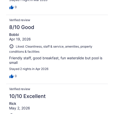
0
Verified review
8/10 Good
Bobbi
Apr 19, 2026
Liked: Cleanliness, staff & service, amenities, property
conditions & facilities
Friendly staff, good breakfast, fun waterslide but pool is
small
Stayed 2 nights in Apr 2026
0
Verified review
10/10 Excellent
Rick
May 2, 2026