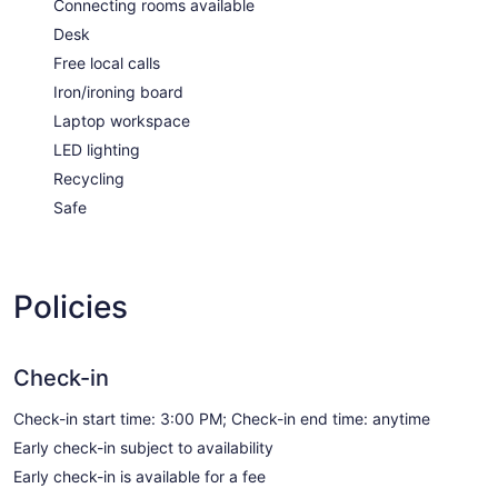
Connecting rooms available
Desk
Free local calls
Iron/ironing board
Laptop workspace
LED lighting
Recycling
Safe
Policies
Check-in
Check-in start time: 3:00 PM; Check-in end time: anytime
Early check-in subject to availability
Early check-in is available for a fee