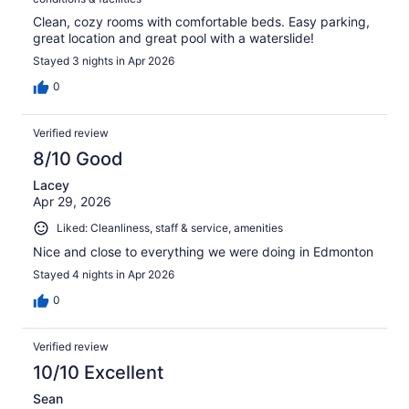
Clean, cozy rooms with comfortable beds. Easy parking,
great location and great pool with a waterslide!
Stayed 3 nights in Apr 2026
0
Verified review
8/10 Good
Lacey
Apr 29, 2026
Liked: Cleanliness, staff & service, amenities
Nice and close to everything we were doing in Edmonton
Stayed 4 nights in Apr 2026
0
Verified review
10/10 Excellent
Sean