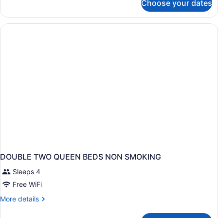
Choose your dates
DOUBLE
TWO
QUEEN
BEDS
DOUBLE TWO QUEEN BEDS NON SMOKING
Sleeps 4
Free WiFi
More
More details
details
for