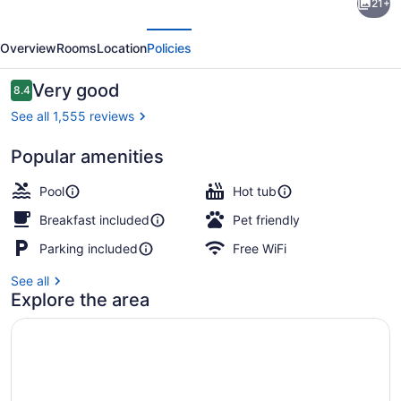
21+
by
evious
Next
Wyndham
Overview
Rooms
Location
Policies
-
Edmonton
Reviews
Very good
8.4
8.4 out of 10
West
See all 1,555 reviews
Popular amenities
Indoor pool
Pool
Hot tub
Breakfast included
Pet friendly
Parking included
Free WiFi
See all
Explore the area