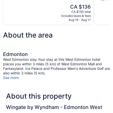
10,
of
The
CA $136
Wonderful,
10,
price
1,017
CA $150 total
Wonderful,
is
includes taxes & fees
reviews
1,241
CA $136
Aug 16 - Aug 17
reviews
About the area
Edmonton
West Edmonton stay.Your stay at this West Edmonton hotel
places you within 3 miles (5 km) of West Edmonton Mall and
Fantasyland. Ice Palace and Professor Wem's Adventure Golf are
also within 3 miles (5 km).
See more
About this property
Wingate by Wyndham - Edmonton West