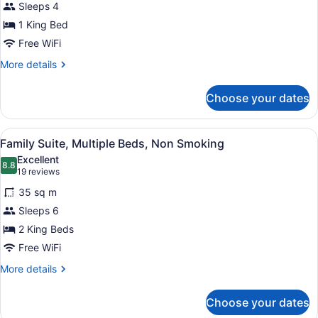
Sleeps 4
Suite,
1 King Bed
1
King
Free WiFi
Bed,
More
More details
Non
details
for
Smoking
Choose your dates
Junior
Suite,
1
View
A hotel room with two beds, a desk,
4
King
Family Suite, Multiple Beds, Non Smoking
all
Bed,
Excellent
Non
photos
8.8
8.8 out of 10
(19
19 reviews
Smoking
for
reviews)
35 sq m
Family
Sleeps 6
Suite,
2 King Beds
Multiple
Beds,
Free WiFi
Non
More
More details
Smoking
details
for
Choose your dates
Family