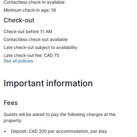
Contactless check-in available
Minimum check-in age: 18
Check-out
Check-out before 11 AM
Contactless check-out available
Late check-out subject to availability
Late check-out fee: CAD 75
See all policies
Important information
Fees
Guests will be asked to pay the following charges at the
property:
Deposit: CAD 200 per accommodation, per stay