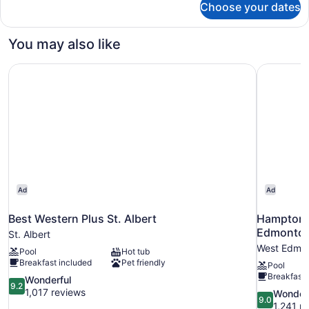
Choose your dates
DOUBLE
BUSINESS
KING
You may also like
BED
Best Western Plus St. Albert
Hampton I
Ad
Ad
Best Western Plus St. Albert
Hampton I
Edmonto
St. Albert
West Edmo
Pool
Hot tub
Breakfast included
Pet friendly
Pool
Breakfast 
9.2
Wonderful
9.2
out
1,017 reviews
9.0
Wonder
9.0
of
out
1,241 r