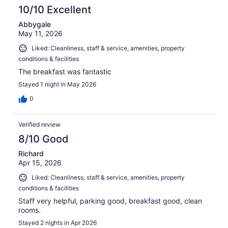
10/10 Excellent
Abbygale
May 11, 2026
Liked: Cleanliness, staff & service, amenities, property
conditions & facilities
The breakfast was fantastic
Stayed 1 night in May 2026
0
Verified review
8/10 Good
Richard
Apr 15, 2026
Liked: Cleanliness, staff & service, amenities, property
conditions & facilities
Staff very helpful, parking good, breakfast good, clean
rooms.
Stayed 2 nights in Apr 2026