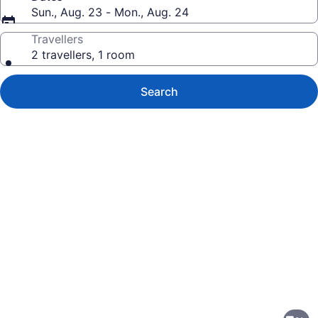
Sun., Aug. 23 - Mon., Aug. 24
Travellers
2 travellers, 1 room
Search
Photo
gallery
for
Wingate