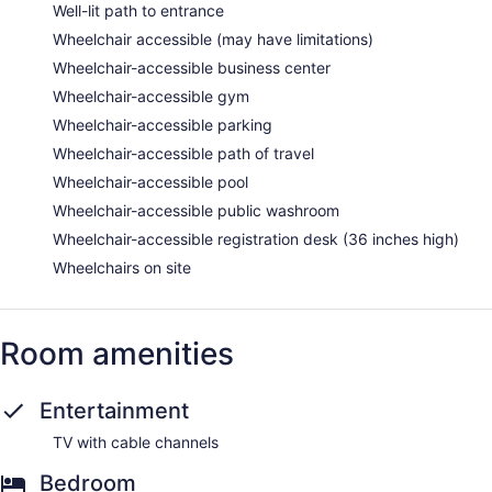
Well-lit path to entrance
Wheelchair accessible (may have limitations)
Wheelchair-accessible business center
Wheelchair-accessible gym
Wheelchair-accessible parking
Wheelchair-accessible path of travel
Wheelchair-accessible pool
Wheelchair-accessible public washroom
Wheelchair-accessible registration desk (36 inches high)
Wheelchairs on site
Room amenities
Entertainment
TV with cable channels
Bedroom