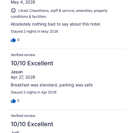
May 4, 2026
Liked: Cleanliness, staff & service, amenities, property
conditions & facilities
Absolutely nothing bad to say about this hotel.
Stayed 2 nights in May 2026
0
Verified review
10/10 Excellent
Jason
Apr 27, 2026
Breakfast was standard, parking was safe
Stayed 2 nights in Apr 2026
0
Verified review
10/10 Excellent
Judi