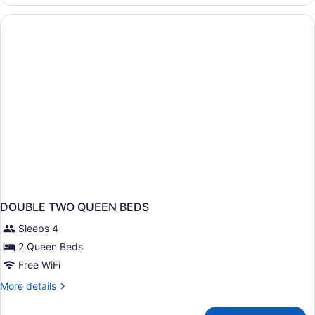
Suite,
Multiple
Beds,
Non
Smoking
DOUBLE TWO QUEEN BEDS
Sleeps 4
2 Queen Beds
Free WiFi
More
More details
details
for