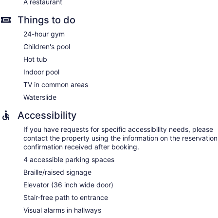
A restaurant
Things to do
24-hour gym
Children's pool
Hot tub
Indoor pool
TV in common areas
Waterslide
Accessibility
If you have requests for specific accessibility needs, please
contact the property using the information on the reservation
confirmation received after booking.
4 accessible parking spaces
Braille/raised signage
Elevator (36 inch wide door)
Stair-free path to entrance
Visual alarms in hallways