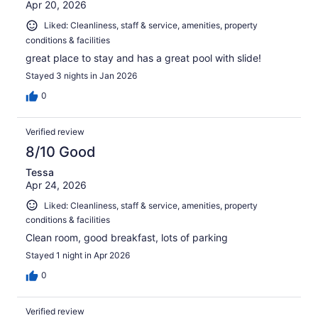
Apr 20, 2026
Liked: Cleanliness, staff & service, amenities, property
conditions & facilities
great place to stay and has a great pool with slide!
Stayed 3 nights in Jan 2026
0
Verified review
8/10 Good
Tessa
Apr 24, 2026
Liked: Cleanliness, staff & service, amenities, property
conditions & facilities
Clean room, good breakfast, lots of parking
Stayed 1 night in Apr 2026
0
Verified review