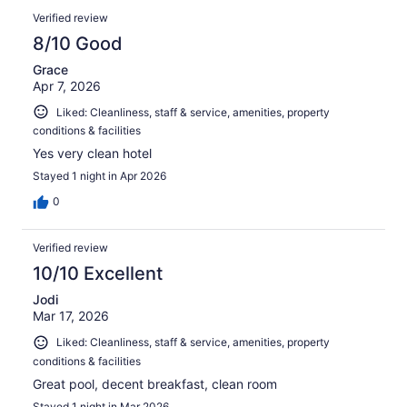
Verified review
8/10 Good
Grace
Apr 7, 2026
Liked: Cleanliness, staff & service, amenities, property
conditions & facilities
Yes very clean hotel
Stayed 1 night in Apr 2026
0
Verified review
10/10 Excellent
Jodi
Mar 17, 2026
Liked: Cleanliness, staff & service, amenities, property
conditions & facilities
Great pool, decent breakfast, clean room
Stayed 1 night in Mar 2026