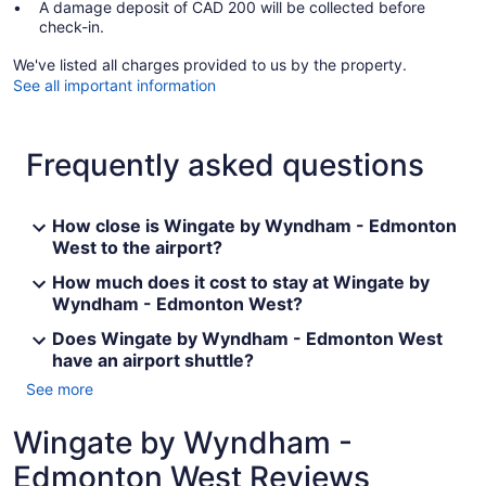
A damage deposit of CAD 200 will be collected before
check-in.
We've listed all charges provided to us by the property.
See all important information
Frequently asked questions
How close is Wingate by Wyndham - Edmonton
West to the airport?
How much does it cost to stay at Wingate by
Wyndham - Edmonton West?
Does Wingate by Wyndham - Edmonton West
have an airport shuttle?
See more
Wingate by Wyndham -
Edmonton West Reviews