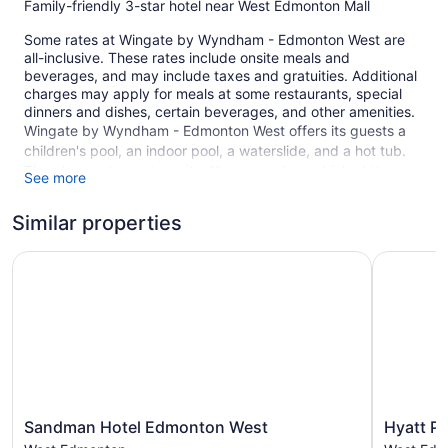
Family-friendly 3-star hotel near West Edmonton Mall
Some rates at Wingate by Wyndham - Edmonton West are
all-inclusive. These rates include onsite meals and
beverages, and may include taxes and gratuities. Additional
charges may apply for meals at some restaurants, special
dinners and dishes, certain beverages, and other amenities.
Wingate by Wyndham - Edmonton West offers its guests a
children's pool, an indoor pool, a waterslide, and a hot tub.
There's a restaurant on site. You can enjoy a drink at the
See more
bar/lounge. Free breakfast is served daily. A computer
station is on site, and both WiFi and wired Internet are free in
Similar properties
public spaces.
Sandman Hotel Edmonton West
A business center and meeting rooms are available. Event
Hyatt Pl
space at this hotel measures 2942 square feet (273 square
meters) and includes conference space. A 24-hour fitness
center, a vending machine, and complimentary newspapers
in the lobby are also featured at the family-friendly Wingate
by Wyndham - Edmonton West. Self parking is free.
This 3-star Edmonton hotel is smoke free.
105 guestrooms or units
Sandman
Hyatt
Sandman Hotel Edmonton West
Hyatt P
Hotel
Place
4 levels