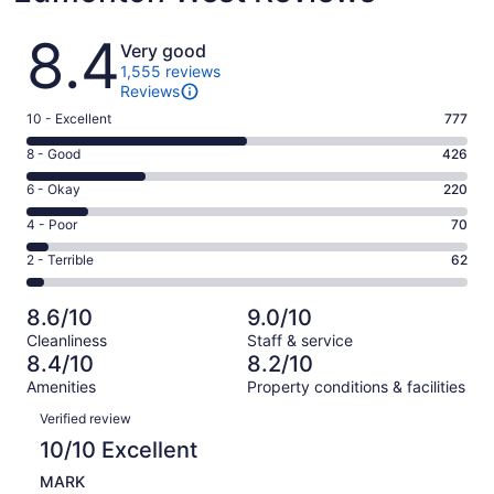
Reviews
8.4
Very good
1,555 reviews
Reviews
Rating
10 - Excellent
777
10
Rating
8 - Good
426
-
8
Excellent.
Rating
6 - Okay
220
-
777
6
Good.
Rating
4 - Poor
70
out
-
426
4
of
Okay.
Rating
2 - Terrible
62
out
-
1555
220
2
of
Poor.
reviews
out
-
1555
70
8.6/10
9.0/10
of
Terrible.
reviews
out
Cleanliness
Staff & service
1555
62
of
8.4/10
8.2/10
reviews
out
1555
Amenities
Property conditions & facilities
of
reviews
Reviews
1555
Verified review
reviews
10/10 Excellent
MARK