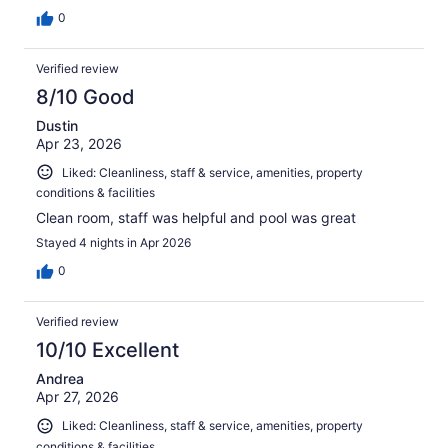
0
Verified review
8/10 Good
Dustin
Apr 23, 2026
Liked: Cleanliness, staff & service, amenities, property
conditions & facilities
Clean room, staff was helpful and pool was great
Stayed 4 nights in Apr 2026
0
Verified review
10/10 Excellent
Andrea
Apr 27, 2026
Liked: Cleanliness, staff & service, amenities, property
conditions & facilities