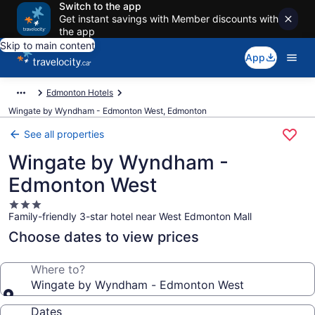
Switch to the app
Get instant savings with Member discounts with
the app
Skip to main content
App
Edmonton Hotels
Wingate by Wyndham - Edmonton West, Edmonton
See all properties
Wingate by Wyndham -
Edmonton West
3.0
Family-friendly 3-star hotel near West Edmonton Mall
star
property
Choose dates to view prices
Where to?
Wingate by Wyndham - Edmonton West
Dates