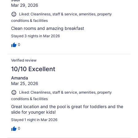
Mar 29, 2026
Liked: Cleanliness, staff & service, amenities, property
conditions & facilities
Clean rooms and amazing breakfast
Stayed 3 nights in Mar 2026
0
Verified review
10/10 Excellent
Amanda
Mar 25, 2026
Liked: Cleanliness, staff & service, amenities, property
conditions & facilities
Great location and the pool is great for toddlers and the
slide for younger kids!
Stayed 1 night in Mar 2026
0