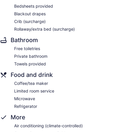
Bedsheets provided
Blackout drapes
Crib (surcharge)
Rollaway/extra bed (surcharge)
Bathroom
Free toiletries
Private bathroom
Towels provided
Food and drink
Coffee/tea maker
Limited room service
Microwave
Refrigerator
More
Air conditioning (climate-controlled)