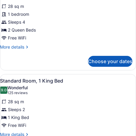
for
reviews)
28 sq m
Room,
1 bedroom
2
Sleeps 4
Queen
Beds,
2 Queen Beds
Non
Free WiFi
Smoking
More
More details
details
for
Choose your dates
Room,
2
Queen
View
A hotel room with a large bed, a de
5
Beds,
Standard Room, 1 King Bed
all
Non
Wonderful
Smoking
photos
9.0
9.0 out of 10
(125
125 reviews
for
reviews)
28 sq m
Standard
Sleeps 2
Room,
1 King Bed
1
King
Free WiFi
Bed
More
More details