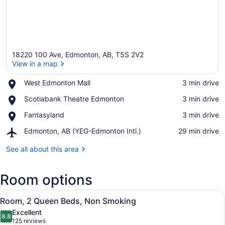
18220 100 Ave, Edmonton, AB, T5S 2V2
View in a map
Place,
West Edmonton Mall
‪3 min drive‬
West
View in a map
Place,
Scotiabank Theatre Edmonton
‪3 min drive‬
Edmonton
Scotiabank
Mall
Place,
Fantasyland
‪3 min drive‬
Theatre
Fantasyland
Edmonton
Airport,
Edmonton, AB (YEG-Edmonton Intl.)
‪29 min drive‬
Edmonton,
AB
See all about this area
(YEG-
Edmonton
Room options
Intl.)
View
A hotel room with two beds, a desk,
3
Room, 2 Queen Beds, Non Smoking
all
Excellent
photos
8.8
8.8 out of 10
(125
125 reviews