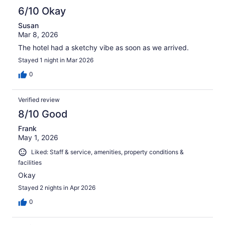
6/10 Okay
Susan
Mar 8, 2026
The hotel had a sketchy vibe as soon as we arrived.
Stayed 1 night in Mar 2026
0
Verified review
8/10 Good
Frank
May 1, 2026
Liked: Staff & service, amenities, property conditions &
facilities
Okay
Stayed 2 nights in Apr 2026
0