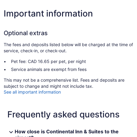
Important information
Optional extras
The fees and deposits listed below will be charged at the time of
service, check-in, or check-out.
Pet fee: CAD 16.65 per pet, per night
Service animals are exempt from fees
This may not be a comprehensive list. Fees and deposits are
subject to change and might not include tax.
See all important information
Frequently asked questions
How close is Continental Inn & Suites to the