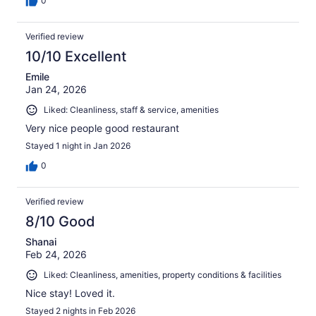
0
Verified review
10/10 Excellent
Emile
Jan 24, 2026
Liked: Cleanliness, staff & service, amenities
Very nice people good restaurant
Stayed 1 night in Jan 2026
0
Verified review
8/10 Good
Shanai
Feb 24, 2026
Liked: Cleanliness, amenities, property conditions & facilities
Nice stay! Loved it.
Stayed 2 nights in Feb 2026