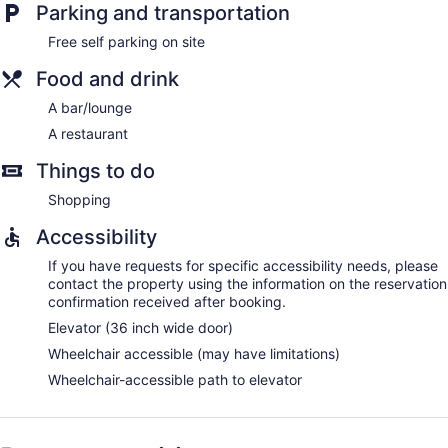
Parking and transportation
Free self parking on site
Food and drink
A bar/lounge
A restaurant
Things to do
Shopping
Accessibility
If you have requests for specific accessibility needs, please
contact the property using the information on the reservation
confirmation received after booking.
Elevator (36 inch wide door)
Wheelchair accessible (may have limitations)
Wheelchair-accessible path to elevator