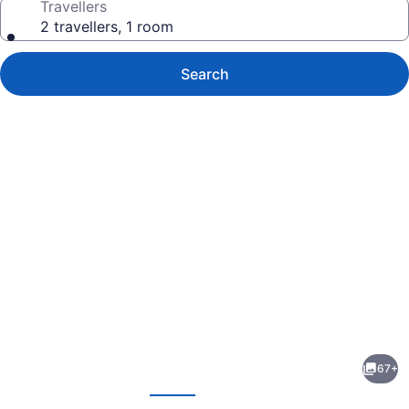
Travellers
2 travellers, 1 room
Search
Photo
gallery
for
Continental
67+
Inn
evious
Next
&