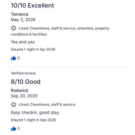
10/10 Excellent
Terrance
May 2, 2026
Liked: Cleanliness, staff & service, amenities, property
conditions & facilities
Yes and yes
Stayed 1 night in Apr 2026
0
Verified review
8/10 Good
Roderick
Sep 20, 2025
Liked: Cleanliness, staff & service
Easy checkin, good stay.
Stayed 1 night in Sep 2025
0