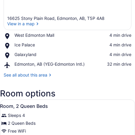
16625 Stony Plain Road, Edmonton, AB, T5P 4A8
View in a map
Place,
West Edmonton Mall
‪4 min drive‬
West
View in a map
Place,
Ice Palace
‪4 min drive‬
Edmonton
Ice
Mall
Place,
Galaxyland
‪4 min drive‬
Palace
Galaxyland
Airport,
Edmonton, AB (YEG-Edmonton Intl.)
‪32 min drive‬
Edmonton,
AB
See all about this area
(YEG-
Edmonton
Room options
Intl.)
View
A hotel room with two beds, a nigh
6
Room, 2 Queen Beds
all
Sleeps 4
photos
for
2 Queen Beds
Room,
Free WiFi