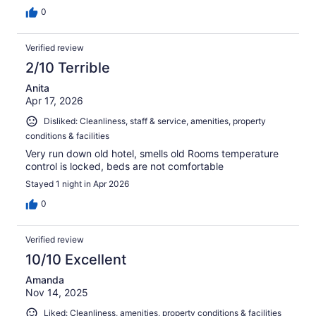
0
Verified review
2/10 Terrible
Anita
Apr 17, 2026
Disliked: Cleanliness, staff & service, amenities, property
conditions & facilities
Very run down old hotel, smells old Rooms temperature
control is locked, beds are not comfortable
Stayed 1 night in Apr 2026
0
Verified review
10/10 Excellent
Amanda
Nov 14, 2025
Liked: Cleanliness, amenities, property conditions & facilities