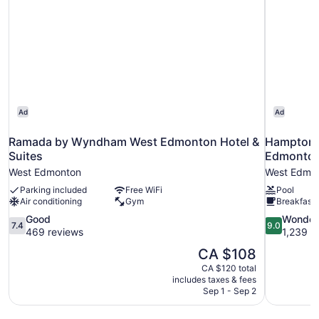
Ad
Ad
Ramada by Wyndham West Edmonton Hotel &
Hampton I
Suites
Edmonto
West Edmonton
West Edmo
Parking included
Free WiFi
Pool
Air conditioning
Gym
Breakfast 
7.4
9.0
Good
Wonder
7.4
9.0
out
out
469 reviews
1,239 r
of
of
The
CA $108
10,
10,
price
CA $120 total
Good,
Wonderful,
is
includes taxes & fees
469
1,239
CA $108
Sep 1 - Sep 2
reviews
reviews