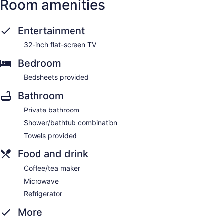
Room amenities
Entertainment
32-inch flat-screen TV
Bedroom
Bedsheets provided
Bathroom
Private bathroom
Shower/bathtub combination
Towels provided
Food and drink
Coffee/tea maker
Microwave
Refrigerator
More