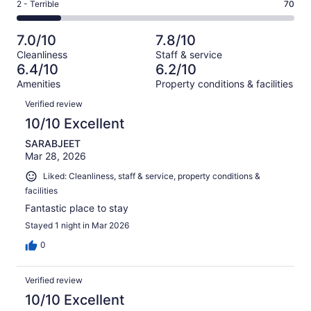
Okay.
Rating
2 - Terrible
70
out
-
438
75
2
of
Poor.
reviews
out
-
438
64
7.0/10
7.8/10
of
Terrible.
reviews
out
Cleanliness
Staff & service
438
70
of
6.4/10
6.2/10
reviews
out
438
Amenities
Property conditions & facilities
of
reviews
Reviews
438
Verified review
reviews
10/10 Excellent
SARABJEET
Mar 28, 2026
Liked: Cleanliness, staff & service, property conditions &
facilities
Fantastic place to stay
Stayed 1 night in Mar 2026
0
Verified review
10/10 Excellent