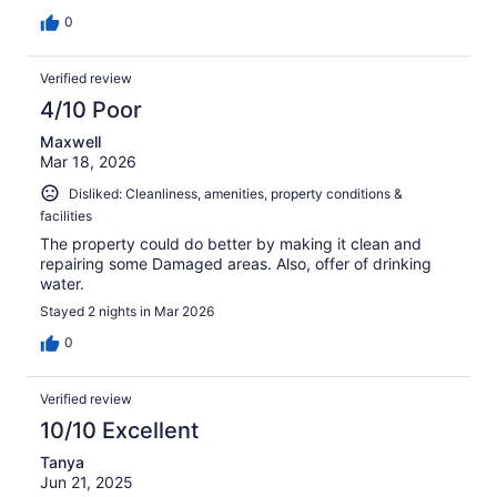
0
Verified review
4/10 Poor
Maxwell
Mar 18, 2026
Disliked: Cleanliness, amenities, property conditions &
facilities
The property could do better by making it clean and
repairing some Damaged areas. Also, offer of drinking
water.
Stayed 2 nights in Mar 2026
0
Verified review
10/10 Excellent
Tanya
Jun 21, 2025