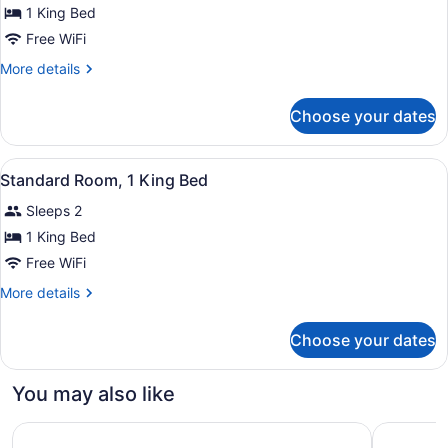
Standard
1 King Bed
Room,
Free WiFi
1
More
More details
King
details
Bed
for
Choose your dates
Standard
Room,
1
View
A hotel room with a large bed, two
4
King
Standard Room, 1 King Bed
all
Bed
Sleeps 2
photos
for
1 King Bed
Standard
Free WiFi
Room,
More
More details
1
details
King
for
Choose your dates
Standard
Bed
Room,
1
You may also like
King
Bed
Ramada by Wyndham West Edmonton Hotel & Suites
Hampton I