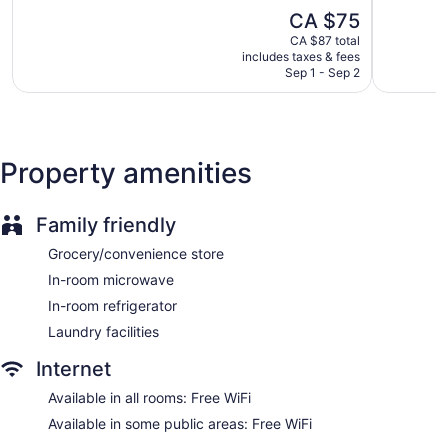
5,
5,
The
Continental Inn & Suites offers 96 accommodations with
CA $75
3,226
Very
price
coffee/tea makers. Flat-screen televisions are featured in
reviews
good,
CA $87 total
is
guestrooms. Guests can make use of the in-room
2,707
includes taxes & fees
CA $75
refrigerators and microwaves. Bathrooms include shower/tub
Sep 1 - Sep 2
reviews
combinations.
Guests can surf the web using the complimentary wireless
Internet access. Business-friendly amenities include phones;
local and long-distance calls are complimentary (restrictions
Property amenities
may apply). Housekeeping is provided daily.
Family friendly
Grocery/convenience store
In-room microwave
In-room refrigerator
Laundry facilities
Internet
Available in all rooms: Free WiFi
Available in some public areas: Free WiFi