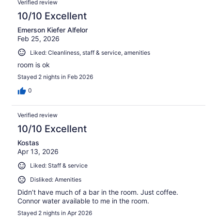
Verified review
10/10 Excellent
Emerson Kiefer Alfelor
Feb 25, 2026
Liked: Cleanliness, staff & service, amenities
room is ok
Stayed 2 nights in Feb 2026
0
Verified review
10/10 Excellent
Kostas
Apr 13, 2026
Liked: Staff & service
Disliked: Amenities
Didn’t have much of a bar in the room. Just coffee.
Connor water available to me in the room.
Stayed 2 nights in Apr 2026