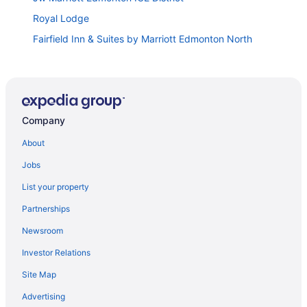
Royal Lodge
Fairfield Inn & Suites by Marriott Edmonton North
Doubletree by Hilton Edmonton Downtown
Courtyard by Marriott Edmonton Downtown
Sandman Signature Edmonton South Hotel
Company
Travelodge by Wyndham Edmonton South
Super 8 by Wyndham Edmonton South
About
Thriftlodge Edmonton
Jobs
Comfort Inn West Edmonton
List your property
Matrix Hotel
Partnerships
Argyll Plaza Hotel
Newsroom
Hotel Selkirk at Fort Edmonton Park
Investor Relations
Best Western Cedar Park Inn
Site Map
Holiday Inn Express & Suites Edmonton SW
Advertising
Chateau Nova Yellowhead