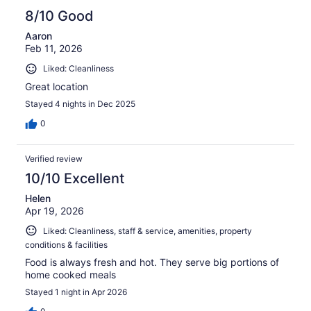
8/10 Good
Aaron
Feb 11, 2026
Liked: Cleanliness
Great location
Stayed 4 nights in Dec 2025
0
Verified review
10/10 Excellent
Helen
Apr 19, 2026
Liked: Cleanliness, staff & service, amenities, property
conditions & facilities
Food is always fresh and hot. They serve big portions of
home cooked meals
Stayed 1 night in Apr 2026