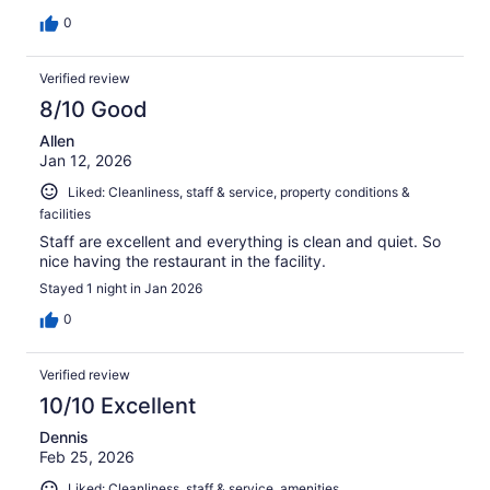
0
Verified review
8/10 Good
Allen
Jan 12, 2026
Liked: Cleanliness, staff & service, property conditions &
facilities
Staff are excellent and everything is clean and quiet. So
nice having the restaurant in the facility.
Stayed 1 night in Jan 2026
0
Verified review
10/10 Excellent
Dennis
Feb 25, 2026
Liked: Cleanliness, staff & service, amenities