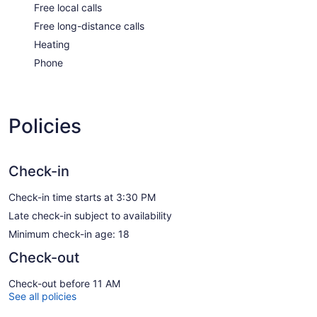
Free local calls
Free long-distance calls
Heating
Phone
Policies
Check-in
Check-in time starts at 3:30 PM
Late check-in subject to availability
Minimum check-in age: 18
Check-out
Check-out before 11 AM
See all policies