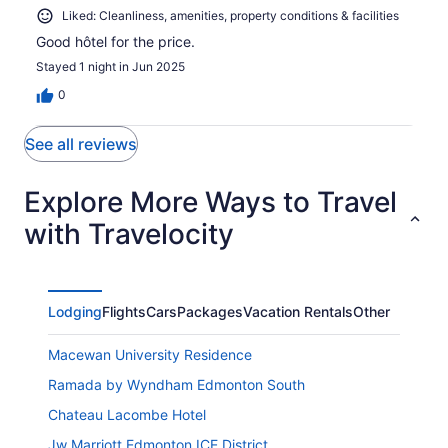
Liked: Cleanliness, amenities, property conditions & facilities
Good hôtel for the price.
Stayed 1 night in Jun 2025
0
See all reviews
Explore More Ways to Travel
with Travelocity
Lodging
Flights
Cars
Packages
Vacation Rentals
Other
Macewan University Residence
Ramada by Wyndham Edmonton South
Chateau Lacombe Hotel
Jw Marriott Edmonton ICE District