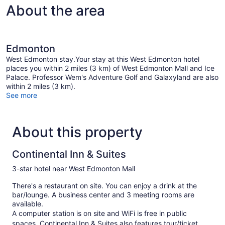
About the area
Edmonton
West Edmonton stay.Your stay at this West Edmonton hotel
places you within 2 miles (3 km) of West Edmonton Mall and Ice
Palace. Professor Wem's Adventure Golf and Galaxyland are also
within 2 miles (3 km).
See more
About this property
Continental Inn & Suites
3-star hotel near West Edmonton Mall
There's a restaurant on site. You can enjoy a drink at the
bar/lounge. A business center and 3 meeting rooms are
available.
A computer station is on site and WiFi is free in public
spaces. Continental Inn & Suites also features tour/ticket