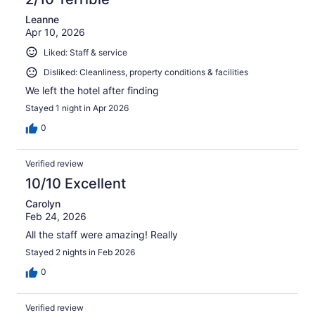
Leanne
Apr 10, 2026
Liked: Staff & service
Disliked: Cleanliness, property conditions & facilities
We left the hotel after finding
Stayed 1 night in Apr 2026
0
Verified review
10/10 Excellent
Carolyn
Feb 24, 2026
All the staff were amazing! Really
Stayed 2 nights in Feb 2026
0
Verified review