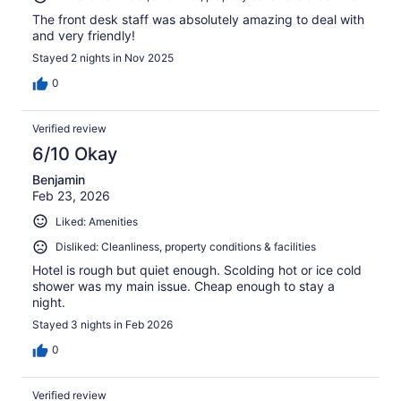
The front desk staff was absolutely amazing to deal with
and very friendly!
Stayed 2 nights in Nov 2025
0
Verified review
6/10 Okay
Benjamin
Feb 23, 2026
Liked: Amenities
Disliked: Cleanliness, property conditions & facilities
Hotel is rough but quiet enough. Scolding hot or ice cold
shower was my main issue. Cheap enough to stay a
night.
Stayed 3 nights in Feb 2026
0
Verified review