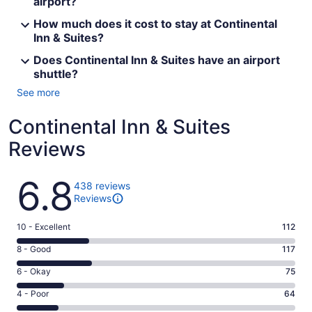
airport?
How much does it cost to stay at Continental
Inn & Suites?
Does Continental Inn & Suites have an airport
shuttle?
See more
Continental Inn & Suites
Reviews
Reviews
6.8
438 reviews
Reviews
Rating
10 - Excellent
112
10
Rating
8 - Good
117
-
8
Excellent.
Rating
6 - Okay
75
-
112
6
Good.
Rating
4 - Poor
64
out
-
117
4
of