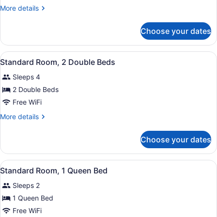
2
More
More details
Queen
details
Beds
for
Choose your dates
Room,
2
Queen
View
Two double beds with green bed ski
7
Beds
Standard Room, 2 Double Beds
all
Sleeps 4
photos
for
2 Double Beds
Standard
Free WiFi
Room,
More
More details
2
details
Double
for
Choose your dates
Standard
Beds
Room,
2
View
Standard Room, 1 Queen Bed
8
Double
Standard Room, 1 Queen Bed
all
Beds
Sleeps 2
photos
for
1 Queen Bed
Standard
Free WiFi