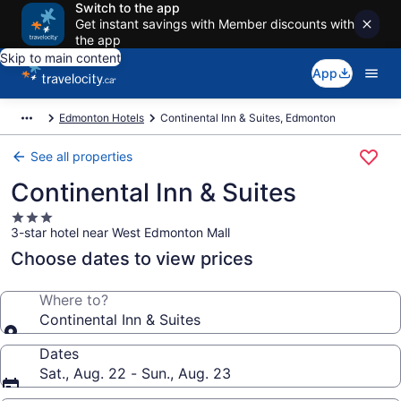
Switch to the app
Get instant savings with Member discounts with
the app
Skip to main content
App
Edmonton Hotels
Continental Inn & Suites, Edmonton
See all properties
Continental Inn & Suites
3.0
3-star hotel near West Edmonton Mall
star
property
Choose dates to view prices
Where to?
Continental Inn & Suites
Dates
Sat., Aug. 22 - Sun., Aug. 23