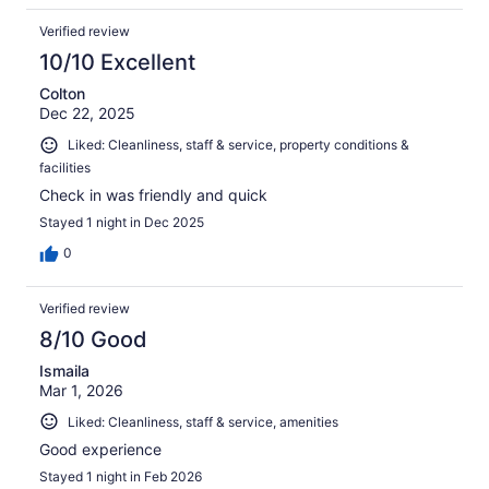
Verified review
10/10 Excellent
Colton
Dec 22, 2025
Liked: Cleanliness, staff & service, property conditions &
facilities
Check in was friendly and quick
Stayed 1 night in Dec 2025
0
Verified review
8/10 Good
Ismaila
Mar 1, 2026
Liked: Cleanliness, staff & service, amenities
Good experience
Stayed 1 night in Feb 2026