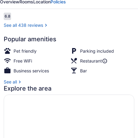
Overview
Rooms
Location
Policies
Suites
Reviews
6.8
6.8 out of 10
See all 438 reviews
Popular amenities
Standard Room, 1 King Bed
Pet friendly
Parking included
Free WiFi
Restaurant
Business services
Bar
See all
Explore the area