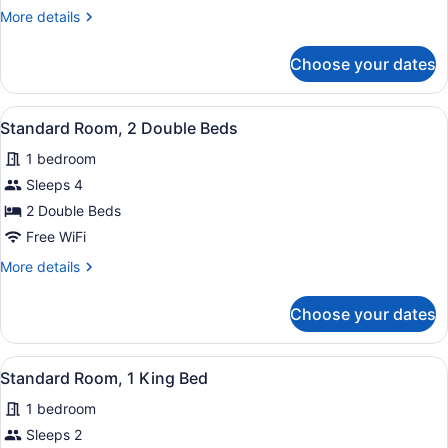
Room,
More
More details
1
details
Queen
for
Choose your dates
Standard
Bed
Room,
1
View
A hotel room with two beds, each w
13
Queen
Standard Room, 2 Double Beds
all
Bed
1 bedroom
photos
for
Sleeps 4
Standard
2 Double Beds
Room,
Free WiFi
2
More
More details
Double
details
Beds
for
Choose your dates
Standard
Room,
2
View
A hotel room with a large bed, two
10
Double
Standard Room, 1 King Bed
all
Beds
1 bedroom
photos
for
Sleeps 2