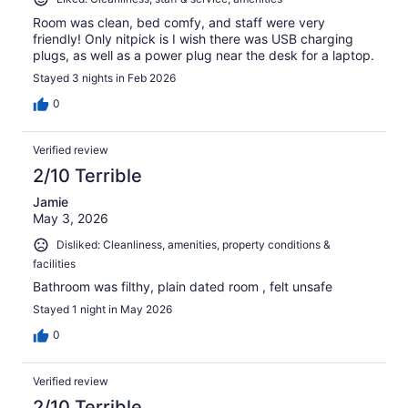
Room was clean, bed comfy, and staff were very
friendly! Only nitpick is I wish there was USB charging
plugs, as well as a power plug near the desk for a laptop.
Stayed 3 nights in Feb 2026
0
Verified review
2/10 Terrible
Jamie
May 3, 2026
Disliked: Cleanliness, amenities, property conditions &
facilities
Bathroom was filthy, plain dated room , felt unsafe
Stayed 1 night in May 2026
0
Verified review
2/10 Terrible