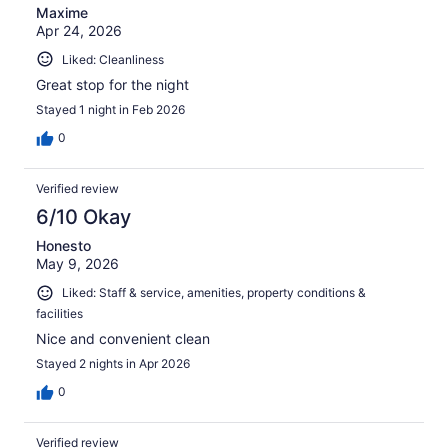
Maxime
Apr 24, 2026
Liked: Cleanliness
Great stop for the night
Stayed 1 night in Feb 2026
0
Verified review
6/10 Okay
Honesto
May 9, 2026
Liked: Staff & service, amenities, property conditions &
facilities
Nice and convenient clean
Stayed 2 nights in Apr 2026
0
Verified review