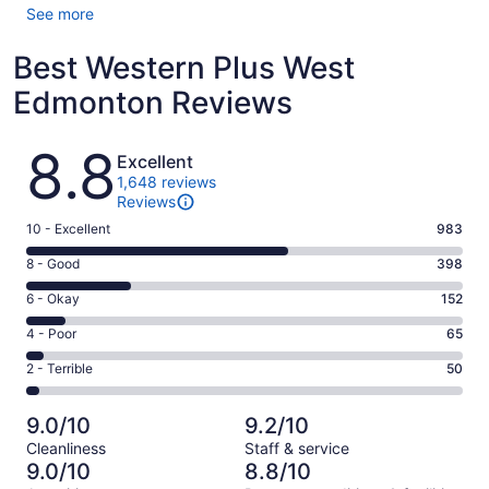
See more
Best Western Plus West
Edmonton Reviews
Reviews
8.8
Excellent
1,648 reviews
Reviews
Rating
10 - Excellent
983
10
Rating
8 - Good
398
-
8
Excellent.
Rating
6 - Okay
152
-
983
6
Good.
Rating
4 - Poor
65
out
-
398
4
of
Okay.
Rating
2 - Terrible
50
out
-
1648
152
2
of
Poor.
reviews
out
-
1648
65
9.0/10
9.2/10
of
Terrible.
reviews
out
Cleanliness
Staff & service
1648
50
of
9.0/10
8.8/10
reviews
out
1648