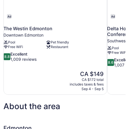
Ad
Ad
The Westin Edmonton
Delta Hot
Conferen
Downtown Edmonton
Southwest
Pool
Pet friendly
Free WiFi
Restaurant
Pool
Free WiFi
8.8
Excellent
8.8
out
1,009 reviews
8.6
Excelle
8.6
of
out
1,007 r
10,
of
The
CA $149
Excellent,
10,
price
1,009
CA $172 total
Excellent,
is
includes taxes & fees
reviews
1,007
CA $149
Sep 4 - Sep 5
reviews
About the area
Edmonton