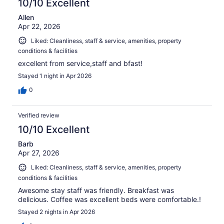
10/10 Excellent
Allen
Apr 22, 2026
Liked: Cleanliness, staff & service, amenities, property
conditions & facilities
excellent from service,staff and bfast!
Stayed 1 night in Apr 2026
0
Verified review
10/10 Excellent
Barb
Apr 27, 2026
Liked: Cleanliness, staff & service, amenities, property
conditions & facilities
Awesome stay staff was friendly. Breakfast was
delicious. Coffee was excellent beds were comfortable.!
Stayed 2 nights in Apr 2026