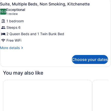
View
A bunk bed with a Mario-themed wa
5
Non
Suite, Multiple Beds, Non Smoking, Kitchenette
all
Smoking,
Exceptional
Kitchenette
photos
10.0
10.0 out of 10
(1
1 review
for
review)
1 bedroom
Suite,
Sleeps 6
Multiple
2 Queen Beds and 1 Twin Bunk Bed
Beds,
Non
Free WiFi
Smoking,
More
More details
Kitchenette
details
for
Choose your dates
Suite,
Multiple
Beds,
You may also like
Non
Smoking,
The Westin Edmonton
Delta Hot
Kitchenette