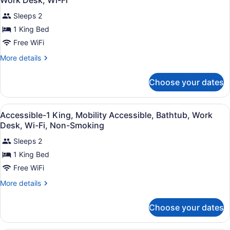
Work Desk, Wi-Fi
photos
Sleeps 2
for
1 King Bed
1
King
Free WiFi
Bed,
More
More details
Non-
details
for
Smoking,
Choose your dates
1
Microwave
King
and
Bed,
View
Premium bedding, desk, laptop wor
Refrigerator,
4
Non-
Accessible-1 King, Mobility Accessible, Bathtub, Work
all
Smoking,
Work
Desk, Wi-Fi, Non-Smoking
Microwave
photos
Desk,
and
Sleeps 2
for
Wi-
Refrigerator,
1 King Bed
Accessible-
Work
Fi
1
Free WiFi
Desk,
Wi-
King,
More
More details
Fi
Mobility
details
for
Accessible,
Choose your dates
Accessible-
Bathtub,
1
Work
King,