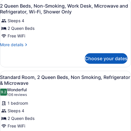
View
Premium bedding, desk, laptop wor
Desk,
4
Mobility
2 Queen Beds, Non-Smoking, Work Desk, Microwave and
all
Accessible,
Wi-
Refrigerator, Wi-Fi, Shower Only
Bathtub,
photos
Fi,
Work
Sleeps 4
for
Non-
Desk,
2 Queen Beds
2
Wi-
Smoking
Queen
Free WiFi
Fi,
Non-
Beds,
More
More details
Smoking
Non-
details
for
Smoking,
Choose your dates
2
Work
Queen
Desk,
Beds,
View
A hotel room with two beds, a wood
Microwave
4
Non-
Standard Room, 2 Queen Beds, Non Smoking, Refrigerator
all
Smoking,
and
& Microwave
Work
photos
Refrigerator,
Wonderful
Desk,
9.2
for
9.2 out of 10
(106
106 reviews
Wi-
Microwave
Standard
reviews)
and
Fi,
1 bedroom
Room,
Refrigerator,
Shower
Sleeps 4
Wi-
2
Only
Fi,
2 Queen Beds
Queen
Shower
Free WiFi
Beds,
Only