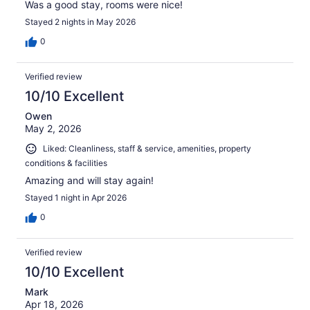
Was a good stay, rooms were nice!
Stayed 2 nights in May 2026
0
Verified review
10/10 Excellent
Owen
May 2, 2026
Liked: Cleanliness, staff & service, amenities, property
conditions & facilities
Amazing and will stay again!
Stayed 1 night in Apr 2026
0
Verified review
10/10 Excellent
Mark
Apr 18, 2026