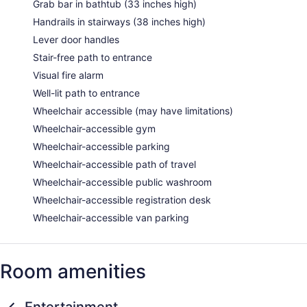
Grab bar in bathtub (33 inches high)
Handrails in stairways (38 inches high)
Lever door handles
Stair-free path to entrance
Visual fire alarm
Well-lit path to entrance
Wheelchair accessible (may have limitations)
Wheelchair-accessible gym
Wheelchair-accessible parking
Wheelchair-accessible path of travel
Wheelchair-accessible public washroom
Wheelchair-accessible registration desk
Wheelchair-accessible van parking
Room amenities