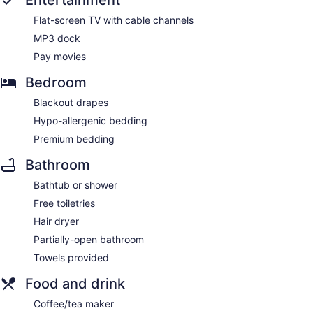
Entertainment
Flat-screen TV with cable channels
MP3 dock
Pay movies
Bedroom
Blackout drapes
Hypo-allergenic bedding
Premium bedding
Bathroom
Bathtub or shower
Free toiletries
Hair dryer
Partially-open bathroom
Towels provided
Food and drink
Coffee/tea maker