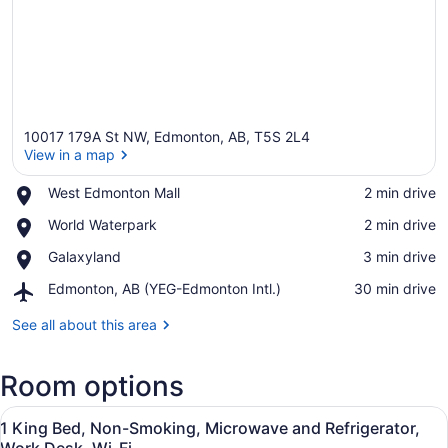
10017 179A St NW, Edmonton, AB, T5S 2L4
View in a map
Place,
West Edmonton Mall
‪2 min drive‬
West
View in a map
Place,
World Waterpark
‪2 min drive‬
Edmonton
World
Mall
Place,
Galaxyland
‪3 min drive‬
Waterpark
Galaxyland
Airport,
Edmonton, AB (YEG-Edmonton Intl.)
‪30 min drive‬
Edmonton,
AB
See all about this area
(YEG-
Edmonton
Room options
Intl.)
View
Premium bedding, desk, laptop wor
5
1 King Bed, Non-Smoking, Microwave and Refrigerator,
all