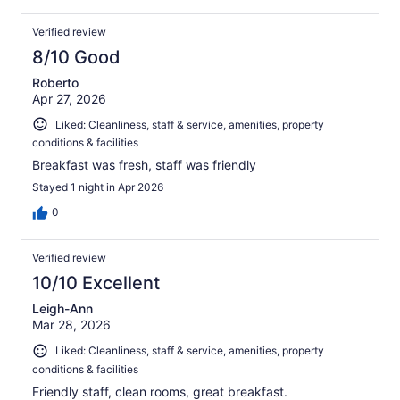
Verified review
8/10 Good
Roberto
Apr 27, 2026
Liked: Cleanliness, staff & service, amenities, property
conditions & facilities
Breakfast was fresh, staff was friendly
Stayed 1 night in Apr 2026
0
Verified review
10/10 Excellent
Leigh-Ann
Mar 28, 2026
Liked: Cleanliness, staff & service, amenities, property
conditions & facilities
Friendly staff, clean rooms, great breakfast.