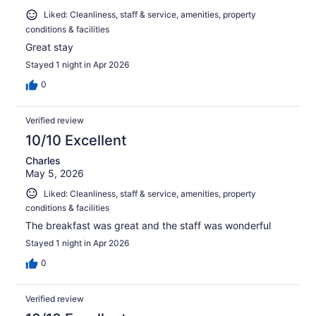
Liked: Cleanliness, staff & service, amenities, property
conditions & facilities
Great stay
Stayed 1 night in Apr 2026
0
Verified review
10/10 Excellent
Charles
May 5, 2026
Liked: Cleanliness, staff & service, amenities, property
conditions & facilities
The breakfast was great and the staff was wonderful
Stayed 1 night in Apr 2026
0
Verified review