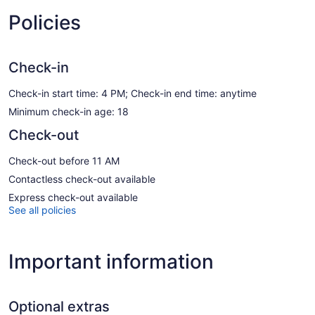
Policies
Check-in
Check-in start time: 4 PM; Check-in end time: anytime
Minimum check-in age: 18
Check-out
Check-out before 11 AM
Contactless check-out available
Express check-out available
See all policies
Important information
Optional extras