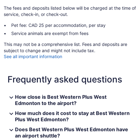
The fees and deposits listed below will be charged at the time of
service, check-in, or check-out.
Pet fee: CAD 25 per accommodation, per stay
Service animals are exempt from fees
This may not be a comprehensive list. Fees and deposits are
subject to change and might not include tax.
See all important information
Frequently asked questions
How close is Best Western Plus West
Edmonton to the airport?
How much does it cost to stay at Best Western
Plus West Edmonton?
Does Best Western Plus West Edmonton have
an airport shuttle?