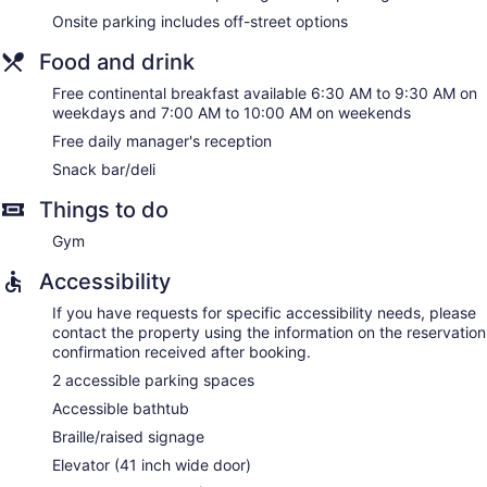
Onsite parking includes off-street options
Food and drink
Free continental breakfast available 6:30 AM to 9:30 AM on
weekdays and 7:00 AM to 10:00 AM on weekends
Free daily manager's reception
Snack bar/deli
Things to do
Gym
Accessibility
If you have requests for specific accessibility needs, please
contact the property using the information on the reservation
confirmation received after booking.
2 accessible parking spaces
Accessible bathtub
Braille/raised signage
Elevator (41 inch wide door)