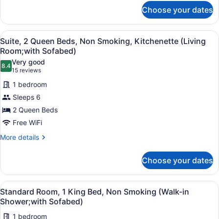
for
Refrigerator
Choose your dates
Standard
&
Room,
Microwave
2
View
A hotel room with two beds, a desk,
6
Queen
Suite, 2 Queen Beds, Non Smoking, Kitchenette (Living
(Shower
all
Beds,
Room;with Sofabed)
Only)
Non
photos
Very good
Smoking,
8.4
for
8.4 out of 10
(15
15 reviews
Refrigerator
Suite,
reviews)
&
1 bedroom
2
Microwave
Sleeps 6
(Shower
Queen
Only)
2 Queen Beds
Beds,
Free WiFi
Non
Smoking,
More
More details
details
Kitchenette
for
(Living
Choose your dates
Suite,
Room;with
2
Sofabed)
Queen
View
Standard Room, 1 King Bed, Non S
5
Beds,
Standard Room, 1 King Bed, Non Smoking (Walk-in
all
Non
Shower;with Sofabed)
Smoking,
photos
Kitchenette
1 bedroom