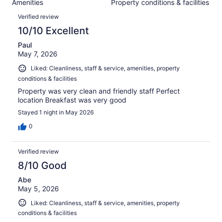
Amenities
Property conditions & facilities
of
reviews
Reviews
1648
Verified review
reviews
10/10 Excellent
Paul
May 7, 2026
Liked: Cleanliness, staff & service, amenities, property
conditions & facilities
Property was very clean and friendly staff Perfect
location Breakfast was very good
Stayed 1 night in May 2026
0
Verified review
8/10 Good
Abe
May 5, 2026
Liked: Cleanliness, staff & service, amenities, property
conditions & facilities