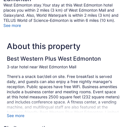
West Edmonton stay.Your stay at this West Edmonton hotel
places you within 2 miles (3 km) of West Edmonton Mall and
Galaxyland. Also, World Waterpark is within 2 miles (3 km) and
TELUS World of Science-Edmonton is within 6 miles (10 km).
See more
About this property
Best Western Plus West Edmonton
3-star hotel near West Edmonton Mall
There's a snack bar/deli on site. Free breakfast is served
daily, and guests can also enjoy a free nightly manager's
reception. Public spaces have free WiFi. Business amenities
include a business center and meeting rooms. Event space
at this hotel measures 2500 square feet (232 square meters)
and includes conference space. A fitness center, a vending
machine, and multilingual staff are also featured at the
business-friendly Best Western Plus West Edmonton. Limited
See more
free parking is available on a first-come, first-served basis.
This 3-star Edmonton hotel is smoke free.