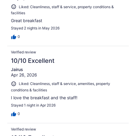
Liked: Cleanliness, staff & service, property conditions &
facilities
Great breakfast
Stayed 2 nights in May 2026
0
Verified review
10/10 Excellent
Jairus
Apr 26, 2026
Liked: Cleanliness, staff & service, amenities, property
conditions & facilities
I love the breakfast and the staff!
Stayed 1 night in Apr 2026
0
Verified review