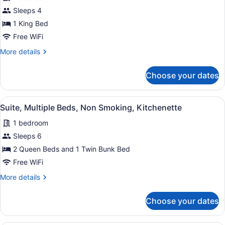
for
(Living
Sleeps 4
Standard
Room;with
Room,
1 King Bed
Sofabed)
1
Free WiFi
King
More
More details
Bed,
details
Non
for
Choose your dates
Standard
Smoking
Room,
(Walk-
1
View
A child's bedroom with bunk beds, 
in
4
King
Suite, Multiple Beds, Non Smoking, Kitchenette
all
Bed,
Shower;with
1 bedroom
Non
photos
Sofabed)
Smoking
for
Sleeps 6
(Walk-
Suite,
2 Queen Beds and 1 Twin Bunk Bed
in
Multiple
Shower;with
Free WiFi
Sofabed)
Beds,
More
More details
Non
details
Smoking,
for
Choose your dates
Suite,
Kitchenette
Multiple
Beds,