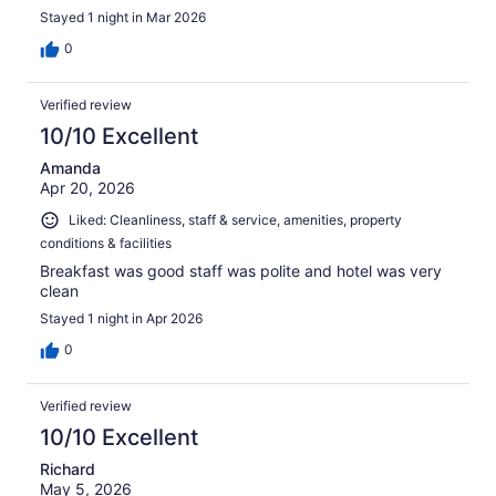
Stayed 1 night in Mar 2026
0
Verified review
10/10 Excellent
Amanda
Apr 20, 2026
Liked: Cleanliness, staff & service, amenities, property
conditions & facilities
Breakfast was good staff was polite and hotel was very
clean
Stayed 1 night in Apr 2026
0
Verified review
10/10 Excellent
Richard
May 5, 2026