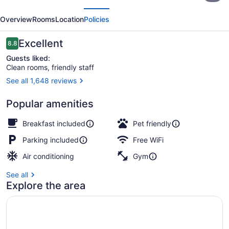
evious
Next
Plus
Overview
Rooms
Location
Policies
West
Edmonton
Reviews
Excellent
8.8
8.8 out of 10
Guests liked:
Clean rooms, friendly staff
See all 1,648 reviews
Lobby
Popular amenities
Breakfast included
Pet friendly
Parking included
Free WiFi
Air conditioning
Gym
See all
Explore the area