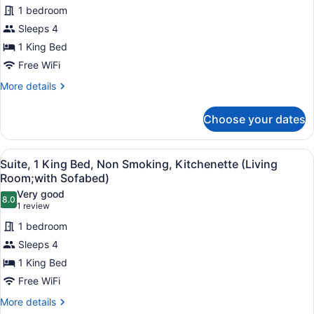
Bathtub
1 bedroom
for
Sleeps 4
Suite,
1
1 King Bed
King
Free WiFi
Bed,
More
More details
Non
details
Smoking,
for
Choose your dates
Suite,
Kitchenette
1
(Shower
King
View
A compact kitchen with wooden cabin
Only;with
6
Bed,
Suite, 1 King Bed, Non Smoking, Kitchenette (Living
all
Non
Sofabed)
Room;with Sofabed)
Smoking,
photos
Very good
Kitchenette
8.0
for
8.0 out of 10
(1
1 review
(Shower
Suite,
review)
Only;with
1 bedroom
1
Sofabed)
Sleeps 4
King
1 King Bed
Bed,
Free WiFi
Non
Smoking,
More
More details
details