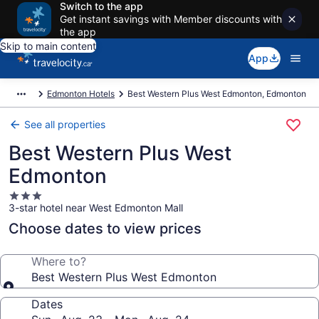
Switch to the app
Get instant savings with Member discounts with
the app
Skip to main content
App
Edmonton Hotels
Best Western Plus West Edmonton, Edmonton
See all properties
Best Western Plus West
Edmonton
3.0
3-star hotel near West Edmonton Mall
star
property
Choose dates to view prices
Where to?
Best Western Plus West Edmonton
Dates