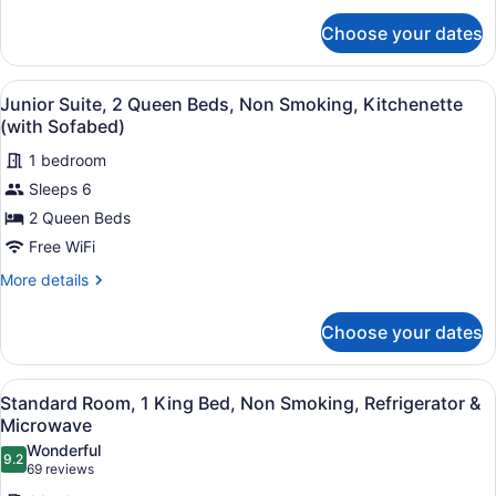
Kitchenette
for
(Living
Choose your dates
Suite,
Room;with
1
Sofabed)
King
View
A hotel room with a large bed, a de
6
Bed,
Junior Suite, 2 Queen Beds, Non Smoking, Kitchenette
all
Non
(with Sofabed)
Smoking,
photos
Kitchenette
1 bedroom
for
(Living
Sleeps 6
Junior
Room;with
Suite,
2 Queen Beds
Sofabed)
2
Free WiFi
Queen
More
More details
Beds,
details
Non
for
Choose your dates
Junior
Smoking,
Suite,
Kitchenette
2
View
A hotel room with a large bed, a n
(with
6
Queen
Standard Room, 1 King Bed, Non Smoking, Refrigerator &
all
Beds,
Sofabed)
Microwave
Non
photos
Wonderful
Smoking,
9.2
for
9.2 out of 10
(69
69 reviews
Kitchenette
Standard
reviews)