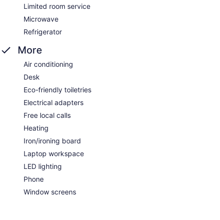
Limited room service
Microwave
Refrigerator
More
Air conditioning
Desk
Eco-friendly toiletries
Electrical adapters
Free local calls
Heating
Iron/ironing board
Laptop workspace
LED lighting
Phone
Window screens