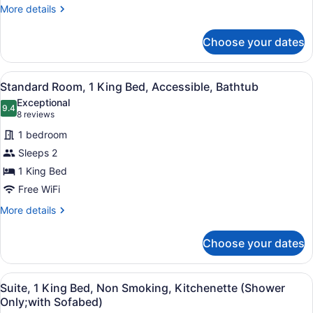
Non
More
More details
details
Smoking,
for
Refrigerator
Choose your dates
Standard
&
Room,
Microwave
2
View
A modern hotel room with a large b
4
Queen
Standard Room, 1 King Bed, Accessible, Bathtub
all
Beds,
Exceptional
Non
photos
9.4
9.4 out of 10
(8
8 reviews
Smoking,
for
reviews)
Refrigerator
1 bedroom
Standard
&
Sleeps 2
Room,
Microwave
1 King Bed
1
King
Free WiFi
Bed,
More
More details
Accessible,
details
for
Bathtub
Choose your dates
Standard
Room,
1
View
A hotel room with a bed, a desk, a c
5
King
Suite, 1 King Bed, Non Smoking, Kitchenette (Shower
all
Bed,
Only;with Sofabed)
Accessible,
photos