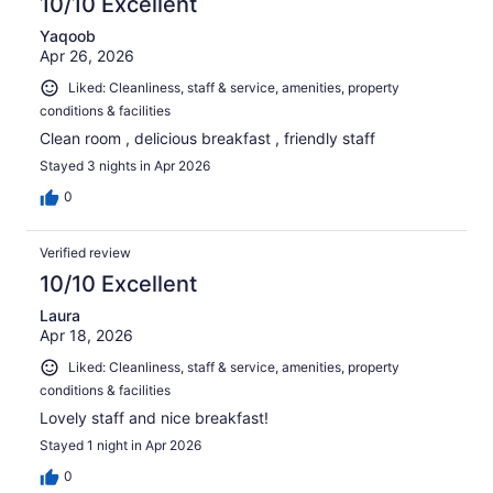
10/10 Excellent
Yaqoob
Apr 26, 2026
Liked: Cleanliness, staff & service, amenities, property
conditions & facilities
Clean room , delicious breakfast , friendly staff
Stayed 3 nights in Apr 2026
0
Verified review
10/10 Excellent
Laura
Apr 18, 2026
Liked: Cleanliness, staff & service, amenities, property
conditions & facilities
Lovely staff and nice breakfast!
Stayed 1 night in Apr 2026
0