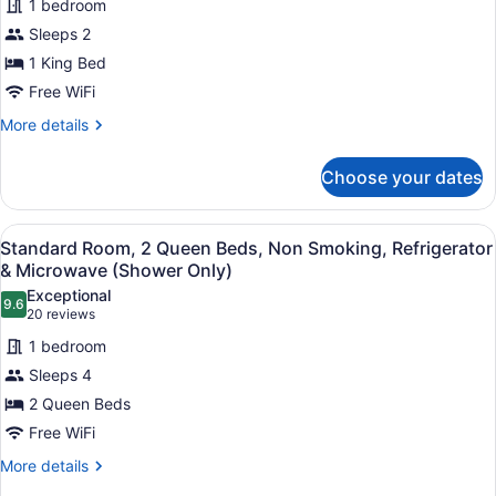
(with
1 bedroom
Room,
Sofabed)
Sleeps 2
1
1 King Bed
King
Free WiFi
Bed,
Non
More
More details
details
Smoking,
for
Refrigerator
Choose your dates
Standard
&
Room,
Microwave
1
View
A hotel room with two beds, a desk 
4
King
Standard Room, 2 Queen Beds, Non Smoking, Refrigerator
all
Bed,
& Microwave (Shower Only)
Non
photos
Exceptional
Smoking,
9.6
for
9.6 out of 10
(20
20 reviews
Refrigerator
Standard
reviews)
&
1 bedroom
Room,
Microwave
Sleeps 4
2
2 Queen Beds
Queen
Free WiFi
Beds,
Non
More
More details
details
Smoking,