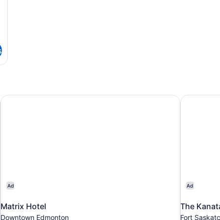
s
Matrix Hotel
The Kanata
Ad
Ad
Matrix Hotel
The Kanat
Downtown Edmonton
Fort Saskat