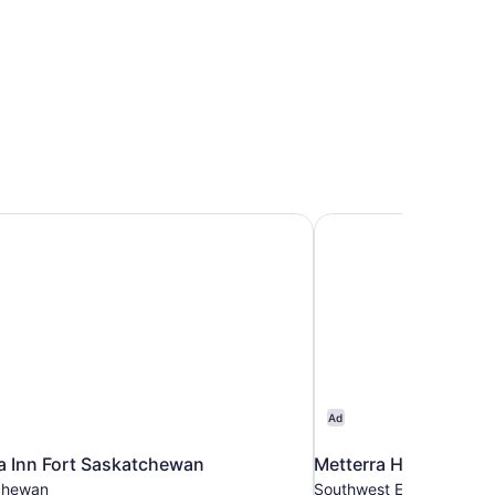
 Inn Fort Saskatchewan
Metterra Hotel on Wh
Ad
a Inn Fort Saskatchewan
Metterra Hotel on Wh
chewan
Southwest Edmonton