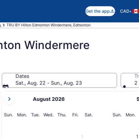
•
Get the app
CAD
s
TRU BY Hilton Edmonton Windermere, Edmonton
nton Windermere
Dates
Tr
Sat., Aug. 22 - Sun., Aug. 23
2 
your
August 2026
current
months
are
Sunday
Monday
Tuesday
Wednesday
Thursday
Friday
Saturday
Sunday
M
Sun.
Mon.
Tue.
Wed.
Thu.
Fri.
Sat.
Sun.
Mon.
August,
2026
and
1
1
September,