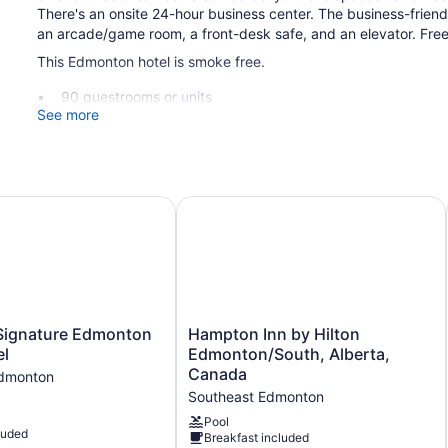
There's an onsite 24-hour business center. The business-frie
an arcade/game room, a front-desk safe, and an elevator. Free s
This Edmonton hotel is smoke free.
90 guestrooms or units
See more
4 levels
Continental breakfast (free)
Deli
Business center (24 hours)
indermere by IHG
nature Edmonton South Hotel
Hampton Inn by Hilton Edmonton/So
Front desk (24 hours)
Storage area for luggage
Front-desk safe
Game room or arcade
Pool or billiards table
Hampton
ignature Edmonton
Hampton Inn by Hilton
Inn
el
Edmonton/South, Alberta,
Elevator
by
Canada
Edmonton
No smoking on site
Hilton
Southeast Edmonton
Edmonton/South,
TRU BY Hilton Edmonton Windermere offers 90 accommodation
Alberta,
Pool
luded
bedding. 55-inch LCD televisions come with premium cable ch
Breakfast included
Canada