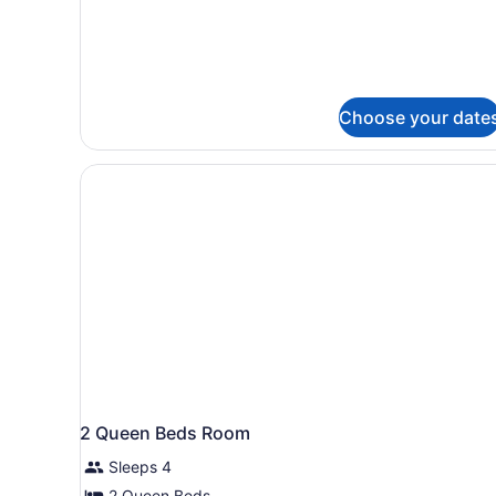
Beds,
Accessible
(Handicap)
Choose your date
2 Queen Beds Room
Sleeps 4
2 Queen Beds