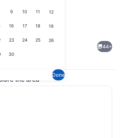
9
10
11
12
5
16
17
18
19
Lobby
2
23
24
25
26
44+
9
30
Done
plore the area
Lobby