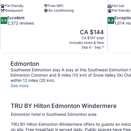
Pet friendly
Free WiFi
Hot tub
Restaurant
Air conditioning
Pet friendly
8.8
9.4
Excellent
Exceptio
8.8
9.4
out
out
2,372 reviews
1,014 re
of
of
The
CA $144
10,
10,
price
CA $167 total
Excellent,
Exceptional,
is
includes taxes & fees
2,372
1,014
CA $144
Sep 6 - Sep 7
reviews
reviews
Edmonton
Southwest Edmonton stay.A stay at this Southwest Edmonton ho
Edmonton Common and 9 miles (15 km) of Snow Valley Ski Club
within 12 miles (20 km).
See more
TRU BY Hilton Edmonton Windermere
Edmonton hotel in Southwest Edmonton area
TRU BY Hilton Edmonton Windermere offers its guests an indoor 
on site. Free breakfast is served daily. Public spaces have free