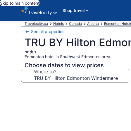
Skip to main content
Shop travel
Travelocity.ca
Hotels
Canada
Alberta
Edmonton Hotel
See all properties
TRU BY Hilton Edmo
2.5
Edmonton hotel in Southwest Edmonton area
star
property
Choose dates to view prices
Where to?
Photo
gallery
for
TRU
BY