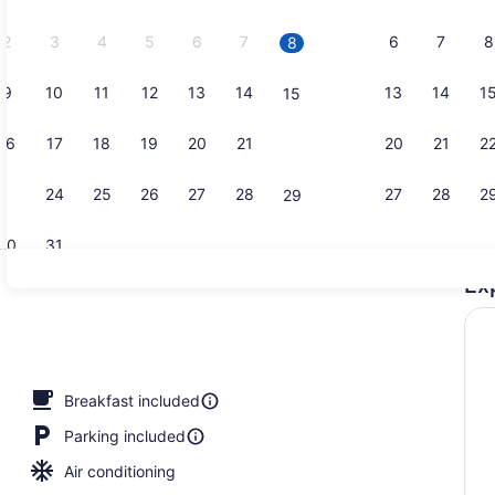
2026.
2
3
4
5
6
7
6
7
8
8
9
10
11
12
13
14
13
14
1
15
Snack bar
16
17
18
19
20
21
20
21
2
22
23
24
25
26
27
28
27
28
2
29
30
31
Ex
Exterior
Breakfast included
Parking included
Air conditioning