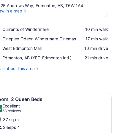
25 Andrews Way, Edmonton, AB, T6W 1A4
ew in a map
View in a map
Place,
Currents of Windermere
‪10 min walk‬
Currents
Place,
Cineplex Odeon Windermere Cinemas
‪17 min walk‬
of
Cineplex
Windermere
Place,
West Edmonton Mall
‪10 min drive‬
Odeon
West
Windermere
Airport,
Edmonton, AB (YEG-Edmonton Intl.)
‪21 min drive‬
Edmonton
Cinemas
Edmonton,
Mall
AB
all about this area
(YEG-
Edmonton
Intl.)
table, and a door with a sign.
iew
A modern hotel room with a bed, desk, cha
7
oom, 2 Queen Beds
l
Excellent
hotos
8
.8 out of 10
(63
63 reviews
or
reviews)
37 sq m
oom,
Sleeps 4