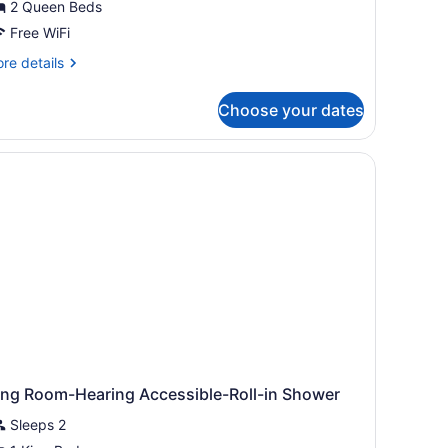
2 Queen Beds
ueen
eds
Free WiFi
re
re details
tails
r
Choose your dates
om,
ueen
ds
ing Room-Hearing Accessible-Roll-in Shower
Sleeps 2