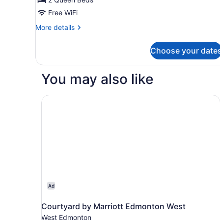
Free WiFi
More
More details
details
for
Choose your date
2
Queen
Beds
You may also like
Room
Courtyard by Marriott Edmonton West
Ad
Courtyard by Marriott Edmonton West
West Edmonton