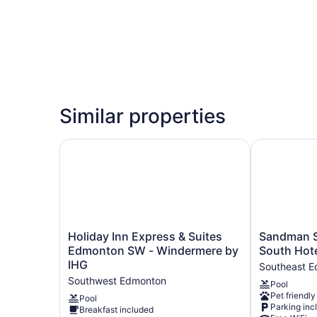
Similar properties
Holiday Inn Express & Suites Edmonton SW - W
Sandman Sig
Holiday
Sandman
Holiday Inn Express & Suites
Sandman S
Inn
Signature
Edmonton SW - Windermere by
South Hot
Express
Edmonton
IHG
Southeast 
&
South
Southwest Edmonton
Pool
Suites
Hotel
Pet friendly
Edmonton
Southeast
Pool
Parking inc
Breakfast included
SW
Edmonton