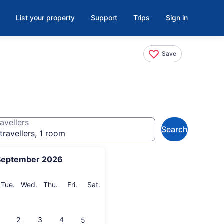
List your property
Support
Trips
Sign in
Save
avellers
Search
travellers, 1 room
September 2026
onday
Tuesday
Wednesday
Thursday
Friday
Saturday
Tue.
Wed.
Thu.
Fri.
Sat.
2
3
4
5