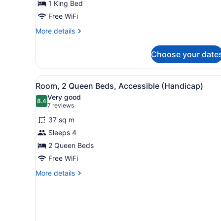
1 King Bed
King
Bed
Free WiFi
More
More details
details
for
Choose your date
Room,
1
King
View
A hotel room with two beds,
7
Bed
Room, 2 Queen Beds, Accessible (Handicap)
all
Very good
photos
8.4
8.4 out of 10
(7
7 reviews
for
reviews)
37 sq m
Room,
Sleeps 4
2
2 Queen Beds
Queen
Beds,
Free WiFi
Accessible
More
More details
(Handicap)
details
for
Room,
2
Queen