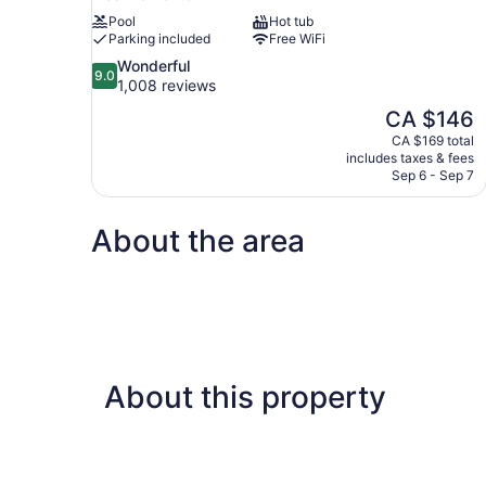
Pool
Hot tub
Parking included
Free WiFi
9.0
Wonderful
9.0
out
1,008 reviews
of
The
CA $146
10,
price
CA $169 total
Wonderful,
is
includes taxes & fees
1,008
CA $146
Sep 6 - Sep 7
reviews
About the area
About this property