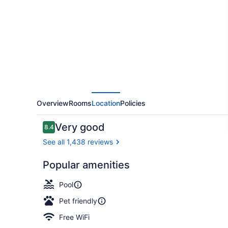
Hilton
Edmonton
Windermere
Overview
Rooms
Location
Policies
Reviews
Very good
8.4
8.4 out of 10
See all 1,438 reviews
Popular amenities
Restaurant
Pool
Pet friendly
Free WiFi