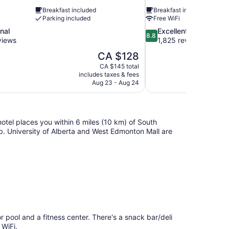
Breakfast included
Breakfast included
Parking included
Free WiFi
8.8
nal
Excellent
8.8
out
views
1,825 reviews
of
The
CA $128
10,
price
CA $145 total
Excellent,
is
includes taxes & fees
1,825
CA $128
Aug 23 - Aug 24
reviews
tel places you within 6 miles (10 km) of South
. University of Alberta and West Edmonton Mall are
pool and a fitness center. There's a snack bar/deli
 WiFi.