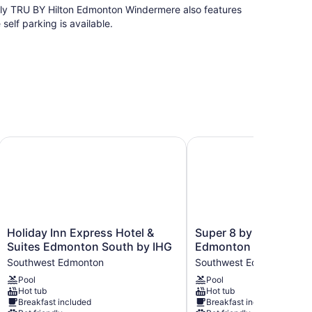
ndly TRU BY Hilton Edmonton Windermere also features
elf parking is available.
uth, Alberta, Canada
Holiday Inn Express Hotel & Suites Edmonton South by IHG
Super 8 by Wyndham E
Holiday
Super
Holiday Inn Express Hotel &
Super 8 by Wyndham
Inn
8
Suites Edmonton South by IHG
Edmonton South
Express
by
Southwest Edmonton
Southwest Edmonton
Hotel
Wyndham
Pool
Pool
&
Edmonton
s with safes and bathrobes. Beds feature premium
Hot tub
Hot tub
Suites
South
Breakfast included
Breakfast included
annels. Bathrooms include showers.
Edmonton
Southwest