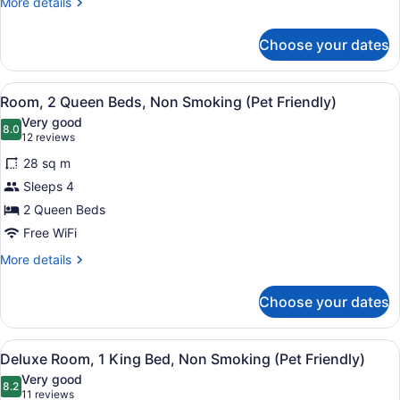
More
More details
Non
details
for
Smoking
Choose your dates
Deluxe
(Club)
Room,
1
View
Hypo-allergenic bedding available,
4
King
Room, 2 Queen Beds, Non Smoking (Pet Friendly)
all
Bed,
Very good
Non
photos
8.0
8.0 out of 10
(12
12 reviews
Smoking
for
reviews)
(Club)
28 sq m
Room,
Sleeps 4
2
2 Queen Beds
Queen
Beds,
Free WiFi
Non
More
More details
Smoking
details
for
(Pet
Choose your dates
Room,
Friendly)
2
Queen
View
Hypo-allergenic bedding available,
4
Beds,
Deluxe Room, 1 King Bed, Non Smoking (Pet Friendly)
all
Non
Very good
Smoking
photos
8.2
8.2 out of 10
(11
11 reviews