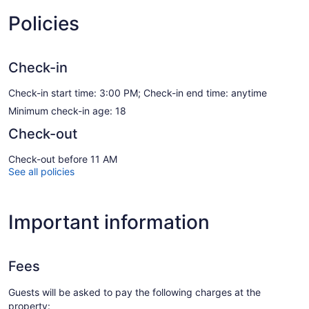
Policies
Check-in
Check-in start time: 3:00 PM; Check-in end time: anytime
Minimum check-in age: 18
Check-out
Check-out before 11 AM
See all policies
Important information
Fees
Guests will be asked to pay the following charges at the
property: