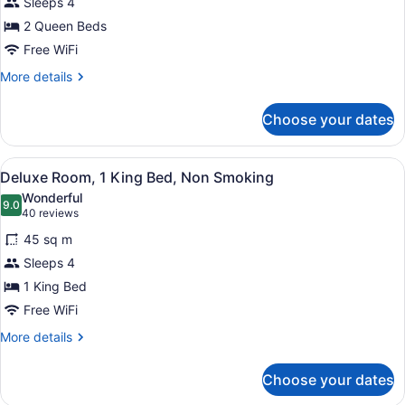
Sleeps 4
Room,
2 Queen Beds
2
Queen
Free WiFi
Beds,
More
More details
Non
details
for
Smoking
Choose your dates
Deluxe
Room,
2
View
Hypo-allergenic bedding available,
11
Queen
Deluxe Room, 1 King Bed, Non Smoking
all
Beds,
Wonderful
Non
photos
9.0
9.0 out of 10
(40
40 reviews
Smoking
for
reviews)
45 sq m
Deluxe
Sleeps 4
Room,
1 King Bed
1
King
Free WiFi
Bed,
More
More details
Non
details
for
Smoking
Choose your dates
Deluxe
Room,