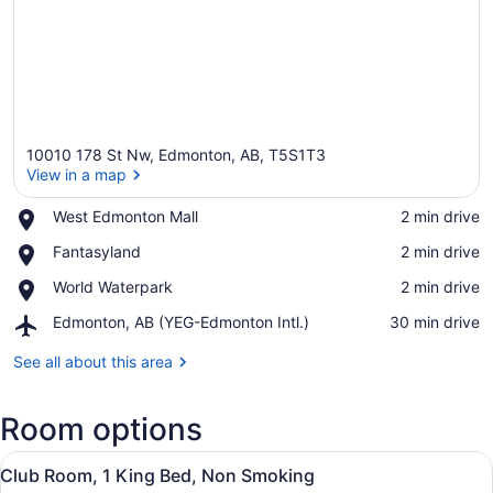
10010 178 St Nw, Edmonton, AB, T5S1T3
View in a map
Place,
West Edmonton Mall
‪2 min drive‬
West
View in a map
Place,
Fantasyland
‪2 min drive‬
Edmonton
Fantasyland
Mall
Place,
World Waterpark
‪2 min drive‬
World
Airport,
Edmonton, AB (YEG-Edmonton Intl.)
‪30 min drive‬
Waterpark
Edmonton,
AB
See all about this area
(YEG-
Edmonton
Room options
Intl.)
View
A hotel room with a large bed, a des
5
Club Room, 1 King Bed, Non Smoking
all