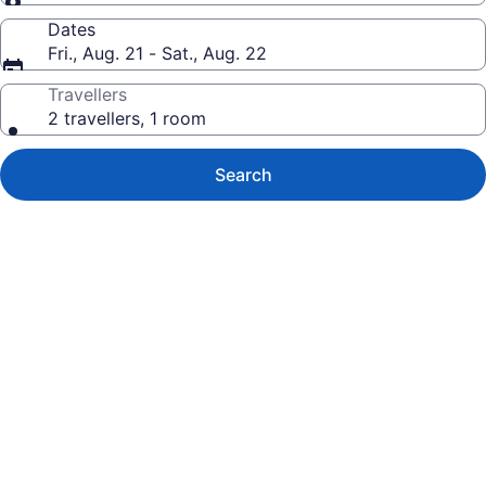
Dates
Fri., Aug. 21 - Sat., Aug. 22
Travellers
2 travellers, 1 room
Search
Photo
gallery
for