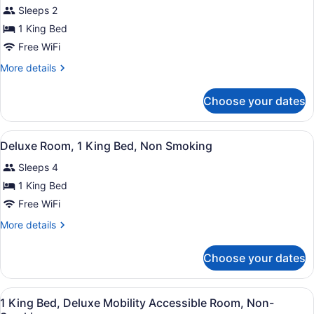
Sleeps 2
photos
for
1 King Bed
Club
Free WiFi
Room,
More
More details
1
details
King
for
Choose your dates
Club
Bed,
Room,
Non
1
View
A hotel room with a bed, two bedsid
Smoking
13
King
Deluxe Room, 1 King Bed, Non Smoking
all
Bed,
Sleeps 4
Non
photos
Smoking
for
1 King Bed
Deluxe
Free WiFi
Room,
More
More details
1
details
King
for
Choose your dates
Deluxe
Bed,
Room,
Non
1
View
Hypo-allergenic bedding available,
Smoking
4
King
1 King Bed, Deluxe Mobility Accessible Room, Non-
all
Bed,