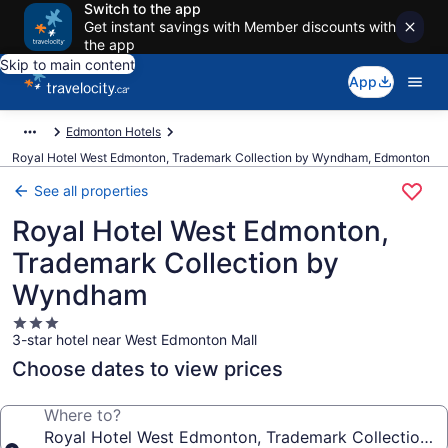
Switch to the app
Get instant savings with Member discounts with
the app
Skip to main content
App
Edmonton Hotels
Royal Hotel West Edmonton, Trademark Collection by Wyndham, Edmonton
See all properties
Royal Hotel West Edmonton,
Trademark Collection by
Wyndham
3.0
3-star hotel near West Edmonton Mall
star
property
Choose dates to view prices
Where to?
Royal Hotel West Edmonton, Trademark Collection