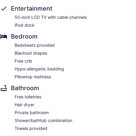
Entertainment
50-inch LCD TV with cable channels
iPod dock
Bedroom
Bedsheets provided
Blackout drapes
Free crib
Hypo-allergenic bedding
Pillowtop mattress
Bathroom
Free toiletries
Hair dryer
Private bathroom
Shower/bathtub combination
Towels provided