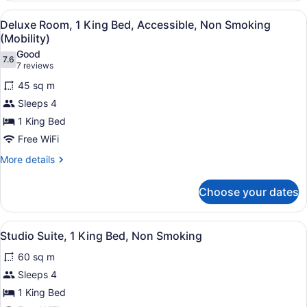
1
View
Deluxe Room, 1 King Bed, Accessib
5
King
Deluxe Room, 1 King Bed, Accessible, Non Smoking
all
Bed,
(Mobility)
Non
photos
Good
Smoking
7.6
for
7.6 out of 10
(7
7 reviews
Deluxe
reviews)
45 sq m
Room,
Sleeps 4
1
1 King Bed
King
Free WiFi
Bed,
Accessible,
More
More details
details
Non
for
Smoking
Choose your dates
Deluxe
(Mobility)
Room,
1
View
Studio Suite, 1 King Bed, Non Smo
4
King
Studio Suite, 1 King Bed, Non Smoking
all
Bed,
60 sq m
Accessible,
photos
Non
for
Sleeps 4
Smoking
Studio
1 King Bed
(Mobility)
Suite,