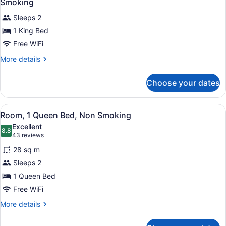
Smoking
Non
photos
Smoking
Sleeps 2
for
1 King Bed
1
King
Free WiFi
Bed,
More
More details
Deluxe
details
for
Mobility
Choose your dates
1
Accessible
King
Room,
Bed,
View
A hotel room with a large bed, two 
Non-
6
Deluxe
Room, 1 Queen Bed, Non Smoking
all
Mobility
Smoking
Excellent
Accessible
photos
8.8
8.8 out of 10
(43
43 reviews
Room,
for
reviews)
Non-
28 sq m
Room,
Smoking
Sleeps 2
1
1 Queen Bed
Queen
Bed,
Free WiFi
Non
More
More details
Smoking
details
for