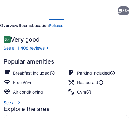
Royal
88+
Hotel
evious
Next
West
Overview
Rooms
Location
Policies
Edmonton,
Trademark
Reviews
Very good
8.4
8.4 out of 10
Collection
See all 1,408 reviews
by
Popular amenities
Wyndham
Lobby
Breakfast included
Parking included
Free WiFi
Restaurant
Air conditioning
Gym
See all
Explore the area