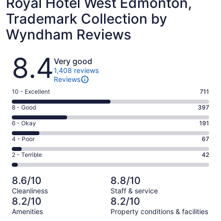
Royal Hotel West Edmonton,
Trademark Collection by
Wyndham Reviews
Reviews
8.4
Very good
1,408 reviews
Reviews
Rating
10 - Excellent
711
10
Rating
8 - Good
397
-
8
Excellent.
Rating
6 - Okay
191
-
711
6
Good.
Rating
4 - Poor
67
out
-
397
4
of
Okay.
Rating
2 - Terrible
42
out
-
1408
191
2
of
Poor.
reviews
out
-
1408
67
8.6/10
8.8/10
of
Terrible.
reviews
out
Cleanliness
Staff & service
1408
42
of
8.2/10
8.2/10
reviews
out
1408
Amenities
Property conditions & facilities
of
reviews