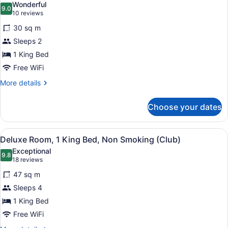
Wonderful
Non
photos
9.0
9.0 out of 10
(10
10 reviews
Smoking
for
reviews)
30 sq m
Club
Sleeps 2
Room,
1 King Bed
1
King
Free WiFi
Bed,
More
More details
Non
details
for
Smoking
Choose your dates
Club
Room,
1
View
A hotel room with a large bed, a des
4
King
Deluxe Room, 1 King Bed, Non Smoking (Club)
all
Bed,
Exceptional
Non
photos
9.8
9.8 out of 10
(18
18 reviews
Smoking
for
reviews)
47 sq m
Deluxe
Sleeps 4
Room,
1 King Bed
1
King
Free WiFi
Bed,