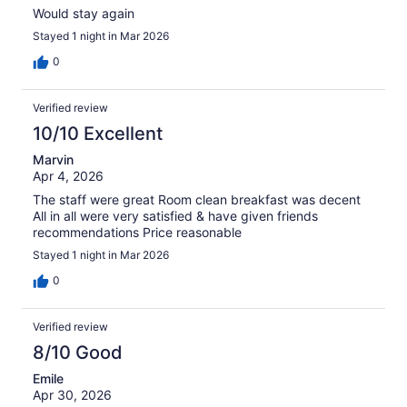
Would stay again
Stayed 1 night in Mar 2026
0
Verified review
10/10 Excellent
Marvin
Apr 4, 2026
The staff were great Room clean breakfast was decent
All in all were very satisfied & have given friends
recommendations Price reasonable
Stayed 1 night in Mar 2026
0
Verified review
8/10 Good
Emile
Apr 30, 2026