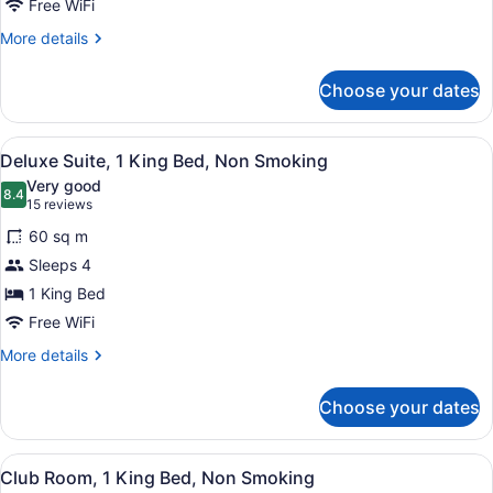
Free WiFi
1
More
More details
King
details
Bed,
for
Choose your dates
Studio
Non
Suite,
Smoking
1
View
Deluxe Suite, 1 King Bed, Non Smo
10
King
Deluxe Suite, 1 King Bed, Non Smoking
all
Bed,
Very good
Non
photos
8.4
8.4 out of 10
(15
15 reviews
Smoking
for
reviews)
60 sq m
Deluxe
Sleeps 4
Suite,
1 King Bed
1
King
Free WiFi
Bed,
More
More details
Non
details
for
Smoking
Choose your dates
Deluxe
Suite,
1
View
A hotel room with a large bed, a des
4
King
Club Room, 1 King Bed, Non Smoking
all
Bed,