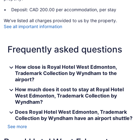
Deposit: CAD 200.00 per accommodation, per stay
We've listed all charges provided to us by the property.
See all important information
Frequently asked questions
How close is Royal Hotel West Edmonton,
Trademark Collection by Wyndham to the
airport?
How much does it cost to stay at Royal Hotel
West Edmonton, Trademark Collection by
Wyndham?
Does Royal Hotel West Edmonton, Trademark
Collection by Wyndham have an airport shuttle?
See more