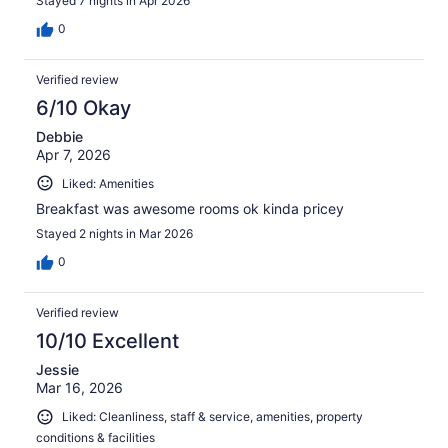
Stayed 7 nights in Apr 2026
0
Verified review
6/10 Okay
Debbie
Apr 7, 2026
Liked: Amenities
Breakfast was awesome rooms ok kinda pricey
Stayed 2 nights in Mar 2026
0
Verified review
10/10 Excellent
Jessie
Mar 16, 2026
Liked: Cleanliness, staff & service, amenities, property
conditions & facilities