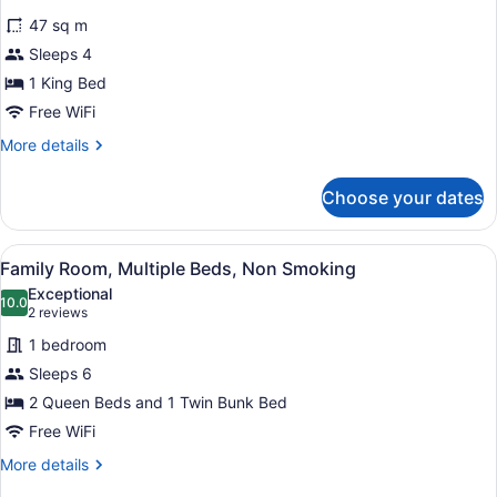
(Pet
for
reviews)
Friendly)
47 sq m
Deluxe
Sleeps 4
Room,
1 King Bed
1
King
Free WiFi
Bed,
More
More details
Non
details
for
Smoking
Choose your dates
Deluxe
(Pet
Room,
Friendly)
1
View
Family Room, Multiple Beds, Non 
5
King
Family Room, Multiple Beds, Non Smoking
all
Bed,
Exceptional
Non
photos
10.0
10.0 out of 10
(2
2 reviews
Smoking
for
reviews)
(Pet
1 bedroom
Family
Friendly)
Sleeps 6
Room,
2 Queen Beds and 1 Twin Bunk Bed
Multiple
Beds,
Free WiFi
Non
More
More details
Smoking
details