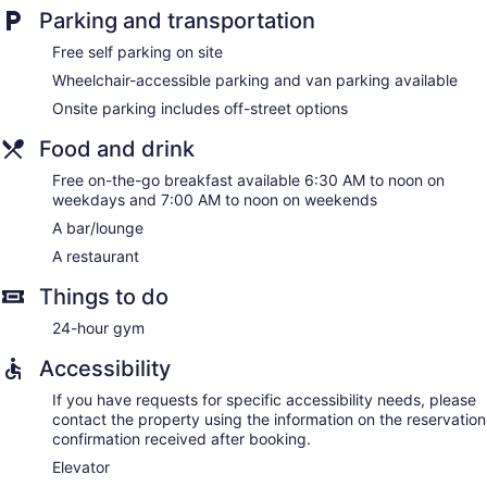
Parking and transportation
and phones; free local calls are provided (restrictions may
apply). Additionally, rooms include irons/ironing boards and
Free self parking on site
blackout drapes/curtains. Microwaves, hypo-allergenic
Wheelchair-accessible parking and van parking available
bedding, and change of towels can be requested.
Housekeeping is provided daily.
Onsite parking includes off-street options
Food and drink
Free on-the-go breakfast available 6:30 AM to noon on
weekdays and 7:00 AM to noon on weekends
A bar/lounge
A restaurant
Things to do
24-hour gym
Accessibility
If you have requests for specific accessibility needs, please
contact the property using the information on the reservation
confirmation received after booking.
Elevator