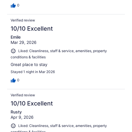
0
Verified review
10/10 Excellent
Emile
Mar 29, 2026
Liked: Cleanliness, staff & service, amenities, property
conditions & facilities
Great place to stay
Stayed 1 night in Mar 2026
0
Verified review
10/10 Excellent
Rusty
Apr 9, 2026
Liked: Cleanliness, staff & service, amenities, property
conditions & facilities