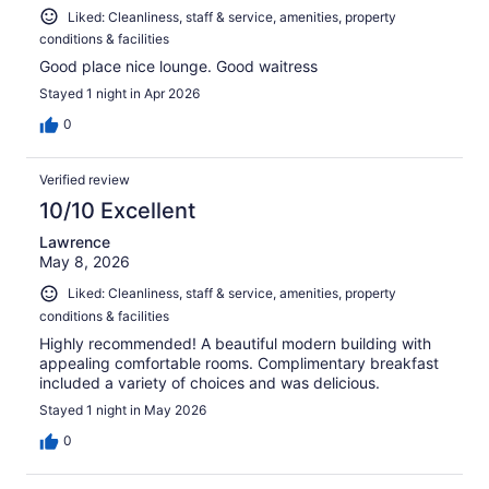
Liked: Cleanliness, staff & service, amenities, property
conditions & facilities
Good place nice lounge. Good waitress
Stayed 1 night in Apr 2026
0
Verified review
10/10 Excellent
Lawrence
May 8, 2026
Liked: Cleanliness, staff & service, amenities, property
conditions & facilities
Highly recommended! A beautiful modern building with
appealing comfortable rooms. Complimentary breakfast
included a variety of choices and was delicious.
Stayed 1 night in May 2026
0