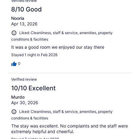
Verified review
8/10 Good
Nooria
Apr 13, 2026
Liked: Cleanliness, staff & service, amenities, property
conditions & facilities
It was a good room we enjoyed our stay there
Stayed 1 night in Feb 2026
0
Verified review
10/10 Excellent
Murdo
Apr 30, 2026
Liked: Cleanliness, staff & service, amenities, property
conditions & facilities
The stay was excellent. No complaints and the staff were
extremely helpful and cheerful.