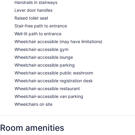
Handrails in stairways
Lever door handles
Raised toilet seat
Stair-free path to entrance
Well-lit path to entrance
Wheelchair accessible (may have limitations)
Wheelchair-accessible gym
Wheelchair-accessible lounge
Wheelchair-accessible parking
Wheelchair-accessible public washroom
Wheelchair-accessible registration desk
Wheelchair-accessible restaurant
Wheelchair-accessible van parking
Wheelchairs on site
Room amenities