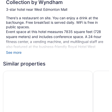
Collection by Wyndham
3-star hotel near West Edmonton Mall
There's a restaurant on site. You can enjoy a drink at the
bar/lounge. Free breakfast is served daily. WiFi is free in
public spaces.
Event space at this hotel measures 7835 square feet (728
square meters) and includes conference space. A 24-hour
fitness center, a vending machine, and multilingual staff are
also featured at the business-friendly Royal Hotel West
Edmonton, Trademark Collection by Wyndham. Free self
See more
parking is available.
Similar properties
This 3-star Edmonton hotel is smoke free.
235 guestrooms or units
Days Inn & Suites by Wyndham West Edmonton
Sandman 
4 levels
Meeting rooms
7835 sq ft of conference space
728 sq m of conference space
To-go breakfast (free)
Conference space