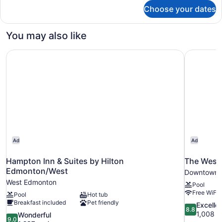
for
Choose your dates
Family
Room,
Multiple
You may also like
Beds,
Non
Hampton Inn & Suites by Hilton Edmonton/West
The West
Smoking
Ad
Ad
Hampton Inn & Suites by Hilton
The West
Edmonton/West
Downtown 
West Edmonton
Pool
Free WiFi
Pool
Hot tub
Breakfast included
Pet friendly
8.8
Excelle
8.8
out
1,008 r
9.0
Wonderful
9.0