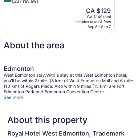
of
out
1,237 reviews
10,
of
The
CA $129
Excellent,
10,
price
1,008
CA $149 total
Wonderful,
is
includes taxes & fees
reviews
1,237
CA $129
Sep 6 - Sep 7
reviews
About the area
Edmonton
West Edmonton stay.With a stay at this West Edmonton hotel,
you'll be within 2 miles (3 km) of West Edmonton Mall and 6 miles
(10 km) of Rogers Place. Also within 9 miles (15 km) are Fort
Edmonton Park and Edmonton Convention Centre.
See more
About this property
Royal Hotel West Edmonton, Trademark