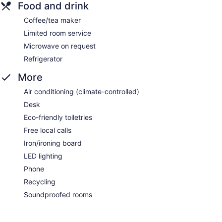
Food and drink
Coffee/tea maker
Limited room service
Microwave on request
Refrigerator
More
Air conditioning (climate-controlled)
Desk
Eco-friendly toiletries
Free local calls
Iron/ironing board
LED lighting
Phone
Recycling
Soundproofed rooms