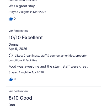
Was a great stay
Stayed 2 nights in Mar 2026
0
Verified review
10/10 Excellent
Donna
Apr 9, 2026
Liked: Cleanliness, staff & service, amenities, property
conditions & facilities
Food was awesome and the stay , staff were great
Stayed 1 night in Apr 2026
0
Verified review
8/10 Good
Dan