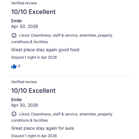
Reviews
1408
Verified review
reviews
10/10 Excellent
Emile
Apr 30, 2026
Liked: Cleanliness, staff & service, amenities, property
conditions & facilities
Great place stay again good food
Stayed 1 night in Apr 2026
0
Verified review
10/10 Excellent
Emile
Apr 30, 2026
Liked: Cleanliness, staff & service, amenities, property
conditions & facilities
Great place stay again for sure
Stayed 1 night in Apr 2026