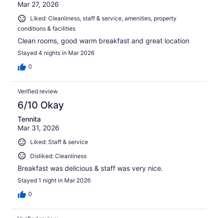
Mar 27, 2026
Liked: Cleanliness, staff & service, amenities, property
conditions & facilities
Clean rooms, good warm breakfast and great location
Stayed 4 nights in Mar 2026
0
Verified review
6/10 Okay
Tennita
Mar 31, 2026
Liked: Staff & service
Disliked: Cleanliness
Breakfast was delicious & staff was very nice.
Stayed 1 night in Mar 2026
0