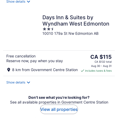
Show details
Days Inn & Suites by
Wyndham West Edmonton
2.5
10010 179a St Nw Edmonton AB
out
of
5
The
Free cancellation
CA $115
Reserve now, pay when you stay
price
CA $132 total
is
Aug 30 - Aug 31
8 km from Government Centre Station
includes taxes & fees
CA $115
per
night
Show details
Don't see what you're looking for?
See all available properties in Government Centre Station
View all properties