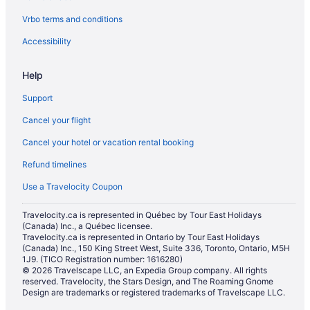
Vrbo terms and conditions
Downtown Edmonton Hotels
Apartments in Edmonton
Accessibility
Hotels near Edmonton City Centre
Help
Hotels near Edmonton City Hall
Support
Hotels near Edmonton Convention Centre
Cancel your flight
Extended Stay Hotels in Edmonton
Cancel your hotel or vacation rental booking
Hostels in Edmonton
Refund timelines
Casino Resorts & in Edmonton
Kid Friendly Hotels in Edmonton
Use a Travelocity Coupon
Golf Resorts & in Edmonton
Travelocity.ca is represented in Québec by Tour East Holidays
(Canada) Inc., a Québec licensee.
Hotels with Hot Tubs in Edmonton
Travelocity.ca is represented in Ontario by Tour East Holidays
Hotels with Waterslides in Edmonton
(Canada) Inc., 150 King Street West, Suite 336, Toronto, Ontario, M5H
1J9. (TICO Registration number: 1616280)
Motel 6 Hotels in Edmonton
© 2026 Travelscape LLC, an Expedia Group company. All rights
reserved. Travelocity, the Stars Design, and The Roaming Gnome
Romantic Getaways & Hotels in Edmonton
Design are trademarks or registered trademarks of Travelscape LLC.