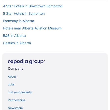
4 Star Hotels in Downtown Edmonton
5 Star Hotels in Edmonton
Farmstay in Alberta
Hotels near Alberta Aviation Museum
B&B in Alberta
Castles in Alberta
Condos in Alberta
Cottages in Alberta
Lodges in Alberta
Company
Vacation Homes in Alberta
About
Rv Parks in Alberta
Jobs
Apartments in Bay-Enterprise Square Station
List your property
Hotels near Calgary & Edmonton Railway Museum
Partnerships
Hotels near Citadel Theatre
Newsroom
Hotels near Commonwealth Stadium