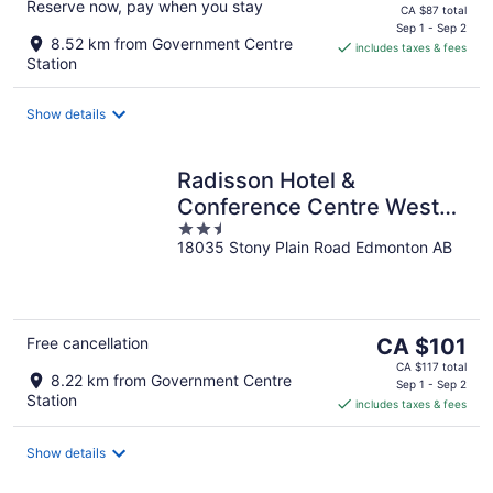
Reserve now, pay when you stay
price
CA $87 total
is
Sep 1 - Sep 2
8.52 km from Government Centre
includes taxes & fees
CA $75
Station
per
night
Show details
Radisson Hotel &
Conference Centre West
2.5
Edmonton
18035 Stony Plain Road Edmonton AB
out
of
5
The
Free cancellation
CA $101
price
CA $117 total
8.22 km from Government Centre
is
Sep 1 - Sep 2
Station
includes taxes & fees
CA $101
per
night
Show details