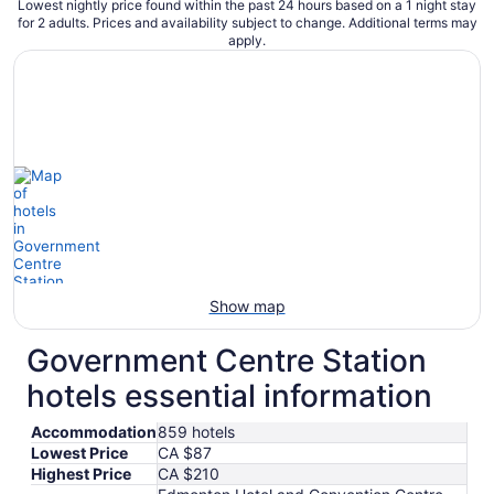
Lowest nightly price found within the past 24 hours based on a 1 night stay
for 2 adults. Prices and availability subject to change. Additional terms may
apply.
Show map
Government Centre Station
hotels essential information
Accommodation
859 hotels
Lowest Price
CA $87
Highest Price
CA $210