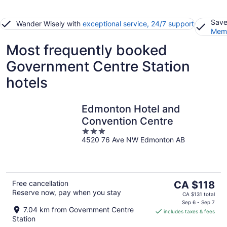
Save
Wander Wisely with
exceptional service, 24/7 support
Memb
Most frequently booked
Government Centre Station
hotels
Edmonton Hotel and
Convention Centre
3
4520 76 Ave NW Edmonton AB
out
of
5
The
Free cancellation
CA $118
Reserve now, pay when you stay
price
CA $131 total
is
Sep 6 - Sep 7
7.04 km from Government Centre
includes taxes & fees
CA $118
Station
per