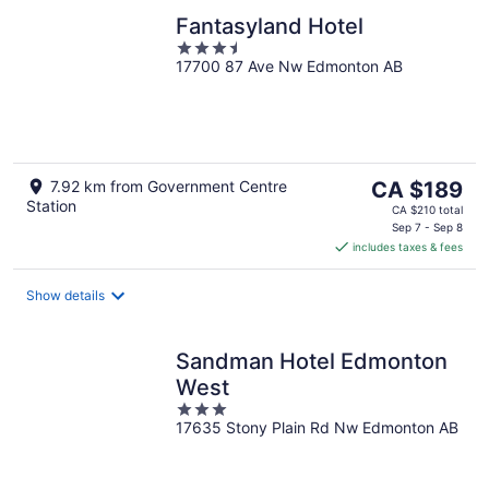
Fantasyland Hotel
3.5
17700 87 Ave Nw Edmonton AB
out
of
5
The
7.92 km from Government Centre
CA $189
Station
price
CA $210 total
is
Sep 7 - Sep 8
includes taxes & fees
CA $189
per
night
Show details
Sandman Hotel Edmonton
West
3
17635 Stony Plain Rd Nw Edmonton AB
out
of
5