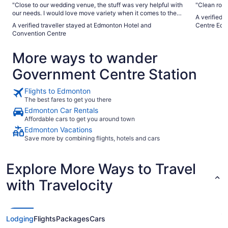
"Close to our wedding venue, the stuff was very helpful with
"Clean room
our needs. I would love move variety when it comes to the
A verified 
breakfast"
A verified traveller stayed at Edmonton Hotel and
Centre Edm
Convention Centre
More ways to wander
Government Centre Station
Flights to Edmonton
The best fares to get you there
Edmonton Car Rentals
Affordable cars to get you around town
Edmonton Vacations
Save more by combining flights, hotels and cars
Explore More Ways to Travel
with Travelocity
Lodging
Flights
Packages
Cars