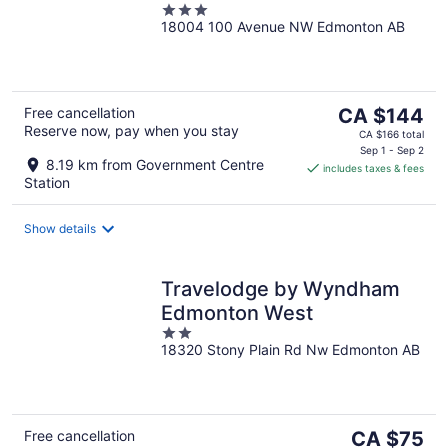
3
18004 100 Avenue NW Edmonton AB
out
of
5
The
Free cancellation
CA $144
Reserve now, pay when you stay
price
CA $166 total
is
Sep 1 - Sep 2
8.19 km from Government Centre
includes taxes & fees
CA $144
Station
per
night
Show details
Travelodge by Wyndham
Edmonton West
2
18320 Stony Plain Rd Nw Edmonton AB
out
of
5
The
Free cancellation
CA $75