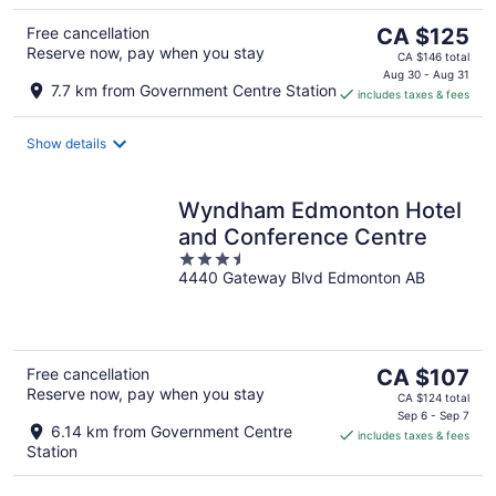
The
Free cancellation
CA $125
Reserve now, pay when you stay
price
CA $146 total
is
Aug 30 - Aug 31
7.7 km from Government Centre Station
includes taxes & fees
CA $125
per
night
Show details
Wyndham Edmonton Hotel
and Conference Centre
3.5
4440 Gateway Blvd Edmonton AB
out
of
5
The
Free cancellation
CA $107
Reserve now, pay when you stay
price
CA $124 total
is
Sep 6 - Sep 7
6.14 km from Government Centre
includes taxes & fees
CA $107
Station
per
night