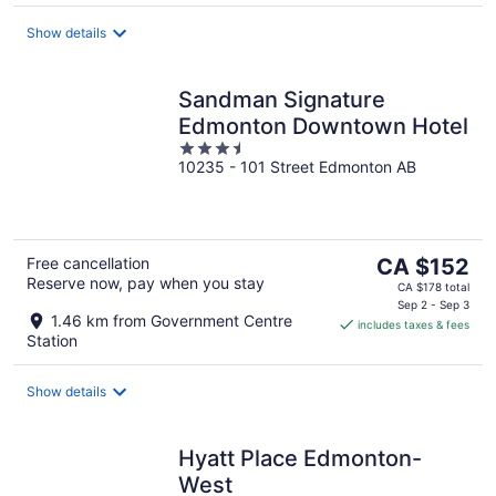
night
Show details
Sandman Signature
Edmonton Downtown Hotel
3.5
10235 - 101 Street Edmonton AB
out
of
5
The
Free cancellation
CA $152
Reserve now, pay when you stay
price
CA $178 total
is
Sep 2 - Sep 3
1.46 km from Government Centre
includes taxes & fees
CA $152
Station
per
night
Show details
Hyatt Place Edmonton-
West