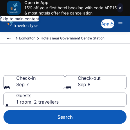
Open in App
15% off your first hotel booking with code APP15
& most hotels offer free cancellation
Skip to main content
App
Edmonton
Hotels near Government Centre Station
Book Cheap Hotels in
Government Centre Station
Check-in
Check-out
Sep 7
Sep 8
Guests
1 room, 2 travellers
Search