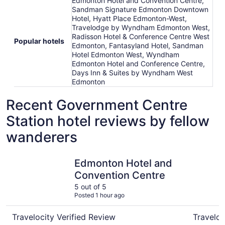
Edmonton Hotel and Convention Centre,
Sandman Signature Edmonton Downtown
Hotel, Hyatt Place Edmonton-West,
Travelodge by Wyndham Edmonton West,
Radisson Hotel & Conference Centre West
Popular hotels
Edmonton, Fantasyland Hotel, Sandman
Hotel Edmonton West, Wyndham
Edmonton Hotel and Conference Centre,
Days Inn & Suites by Wyndham West
Edmonton
Recent Government Centre
Station hotel reviews by fellow
wanderers
Edmonton Hotel and Convention Centre
Sawridge 
Edmonton Hotel and
Convention Centre
5 out of 5
Posted 1 hour ago
Travelocity Verified Review
Traveloc