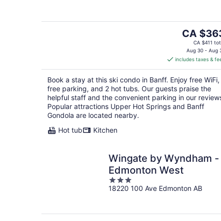
of
5
The
CA $36
price
CA $411 tot
is
Aug 30 - Aug 
includes taxes & fe
CA $363
per
Book a stay at this ski condo in Banff. Enjoy free WiFi,
night
free parking, and 2 hot tubs. Our guests praise the
helpful staff and the convenient parking in our review
Popular attractions Upper Hot Springs and Banff
Gondola are located nearby.
Hot tub
Kitchen
Wingate by Wyndham -
Edmonton West
3
18220 100 Ave Edmonton AB
out
of
5