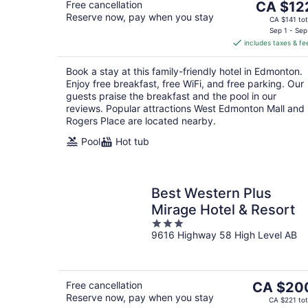
The
Free cancellation
CA $12
Reserve now, pay when you stay
price
CA $141 tot
is
Sep 1 - Sep
includes taxes & fe
CA $122
per
Book a stay at this family-friendly hotel in Edmonton.
night
Enjoy free breakfast, free WiFi, and free parking. Our
guests praise the breakfast and the pool in our
reviews. Popular attractions West Edmonton Mall and
Rogers Place are located nearby.
Pool
Hot tub
Best Western Plus
Mirage Hotel & Resort
3
9616 Highway 58 High Level AB
out
of
5
The
Free cancellation
CA $20
Reserve now, pay when you stay
price
CA $221 tot