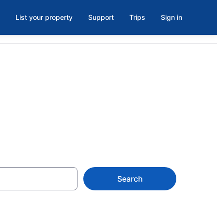
List your property
Support
Trips
Sign in
n Alberta
Search