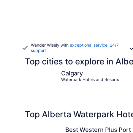
Wander Wisely with
exceptional service, 24/7
support
Top cities to explore in Alb
Calgary
Calgary
Waterpark Hotels and Resorts
Top Alberta Waterpark Hot
Best Western Plus Port