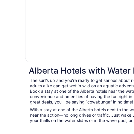
Alberta Hotels with Water
The surf’s up and you’re ready to get serious about 
adults alike can get wet ’n wild on an aquatic adventu
Book a stay at one of the Alberta hotels near the wa
convenience and amenities of having the fun right in
great deals, you’ll be saying “cowabunga” in no time!
With a stay at one of the Alberta hotels next to the wa
near the action—no long drives or traffic. Just wake 
your thrills on the water slides or in the wave pool, or j