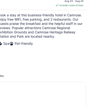
is
Aug 23 - Aug 24
includes taxes & fees
CA $122
per
ook a stay at this business-friendly hotel in Camrose.
night
njoy free WiFi, free parking, and 2 restaurants. Our
uests praise the breakfast and the helpful staff in our
eviews. Popular attractions Camrose Regional
xhibition Grounds and Camrose Heritage Railway
tation and Park are located nearby.
Spa
Pet-friendly
lts.