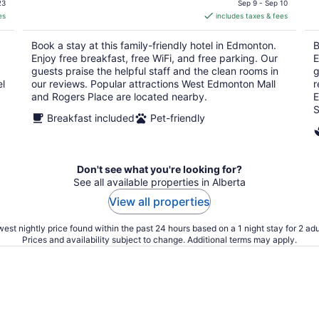
is
23
Sep 9 - Sep 10
es
includes taxes & fees
CA $115
per
Book a stay at this family-friendly hotel in Edmonton.
B
night
Enjoy free breakfast, free WiFi, and free parking. Our
E
guests praise the helpful staff and the clean rooms in
g
el
our reviews. Popular attractions West Edmonton Mall
r
and Rogers Place are located nearby.
E
S
Breakfast included
Pet-friendly
Don't see what you're looking for?
See all available properties in Alberta
View all properties
est nightly price found within the past 24 hours based on a 1 night stay for 2 adu
Prices and availability subject to change. Additional terms may apply.