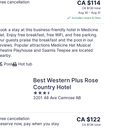
The
ree cancellation
CA $114
price
CA $130 total
is
Aug 30 - Aug 31
includes taxes & fees
CA $114
per
ook a stay at this business-friendly hotel in Medicine
night
at. Enjoy free breakfast, free WiFi, and free parking.
ur guests praise the breakfast and the pool in our
eviews. Popular attractions Medicine Hat Musical
heatre Playhouse and Saamis Teepee are located
earby.
Pool
Hot tub
Best Western Plus Rose
Country Hotel
3.5
3201 48 Ave Camrose AB
out
of
5
The
ree cancellation
CA $122
eserve now, pay when you stay
price
CA $136 total