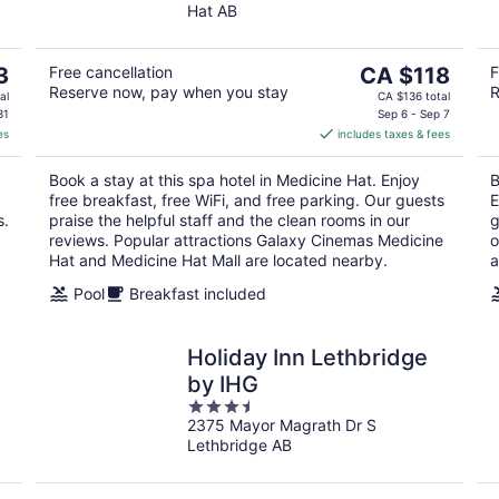
Wyndham.
Hat AB
of
5
The
3
Free cancellation
CA $118
F
Reserve now, pay when you stay
R
price
al
CA $136 total
is
31
Sep 6 - Sep 7
es
includes taxes & fees
CA $118
per
Book a stay at this spa hotel in Medicine Hat. Enjoy
B
night
free breakfast, free WiFi, and free parking. Our guests
E
s.
praise the helpful staff and the clean rooms in our
g
reviews. Popular attractions Galaxy Cinemas Medicine
o
Hat and Medicine Hat Mall are located nearby.
a
Pool
Breakfast included
Holiday Inn Lethbridge
by IHG
3.5
2375 Mayor Magrath Dr S
out
Lethbridge AB
of
5