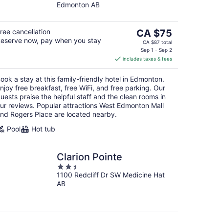
Edmonton AB
of
5
The
ree cancellation
CA $75
eserve now, pay when you stay
price
CA $87 total
is
Sep 1 - Sep 2
includes taxes & fees
CA $75
per
ook a stay at this family-friendly hotel in Edmonton.
night
njoy free breakfast, free WiFi, and free parking. Our
uests praise the helpful staff and the clean rooms in
ur reviews. Popular attractions West Edmonton Mall
nd Rogers Place are located nearby.
Pool
Hot tub
Clarion Pointe
2.5
1100 Redcliff Dr SW Medicine Hat
out
AB
of
5