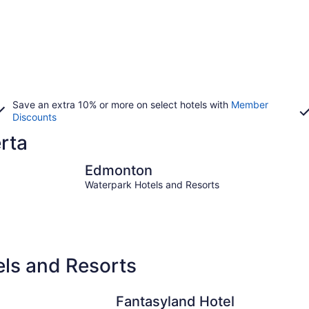
Save an extra 10% or more on select hotels with
Member
Discounts
erta
Edmonton
Banff
Edmonton
Waterpark Hotels and Resorts
els and Resorts
Fantasyland Hotel