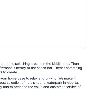
 great time splashing around in the kiddie pool. Then
fternoon itinerary at the snack bar. There’s something
s to create.
o your home base to relax and unwind. We make it
best selection of hotels near a waterpark in Alberta.
 and experience the value and customer service of