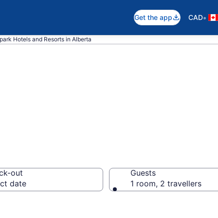
•
Get the app
CAD
park Hotels and Resorts in Alberta
ith Water Parks i
ck-out
Guests
ct date
1 room, 2 travellers