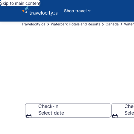
Skip to main content
Shop travel
Travelocity.ca
Waterpark Hotels and Resorts
Canada
Water
Find Hotels w
Check-in
Che
Select date
Sele