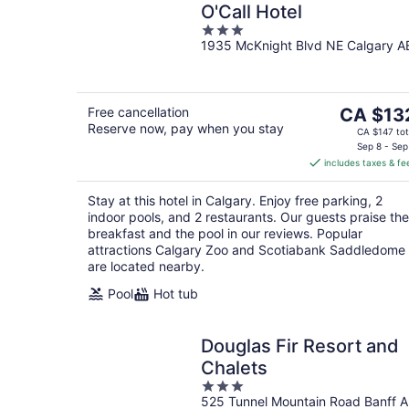
O'Call Hotel
3
1935 McKnight Blvd NE Calgary A
out
of
5
The
Free cancellation
CA $13
Reserve now, pay when you stay
price
CA $147 tot
is
Sep 8 - Sep
includes taxes & fe
CA $132
per
Stay at this hotel in Calgary. Enjoy free parking, 2
night
indoor pools, and 2 restaurants. Our guests praise the
breakfast and the pool in our reviews. Popular
attractions Calgary Zoo and Scotiabank Saddledome
are located nearby.
Pool
Hot tub
Douglas Fir Resort and
Chalets
3
525 Tunnel Mountain Road Banff 
out