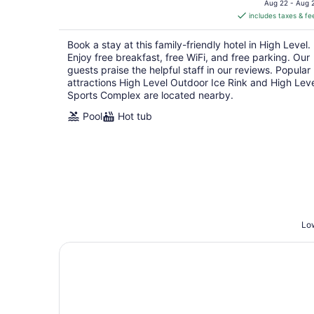
is
Aug 22 - Aug 
includes taxes & fe
CA $200
per
Book a stay at this family-friendly hotel in High Level.
night
Enjoy free breakfast, free WiFi, and free parking. Our
guests praise the helpful staff in our reviews. Popular
attractions High Level Outdoor Ice Rink and High Lev
Sports Complex are located nearby.
Pool
Hot tub
Low