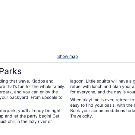
Show map
 Parks
riding that wave. Kiddos and
lagoon. Little squirts will have a
re that’s fun for the whole family.
refuel with lunch and plan your a
terpark, and you can enjoy the
for everyone, and the day is your
 your backyard. From upscale to
When playtime is over, retreat t
easy to find your oasis, with the 
terpark, you’ll already be right
Book your accommodations today
up and let the party begin! Get
Travelocity.
ust chill in the lazy river or