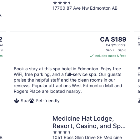
3.5
17700 87 Ave Nw Edmonton AB
out
of
B
5
The
2
CA $189
F
R
price
al
CA $210 total
is
 9
Sep 7 - Sep 8
es
includes taxes & fees
CA $189
per
Book a stay at this spa hotel in Edmonton. Enjoy free
B
night
WiFi, free parking, and a full-service spa. Our guests
E
praise the helpful staff and the clean rooms in our
s
reviews. Popular attractions West Edmonton Mall and
s
Rogers Place are located nearby.
a
Spa
Pet-friendly
Medicine Hat Lodge,
Resort, Casino, and Spa,
3.5
Trademark Collection by
AB
1051 Ross Glen Drive SE Medicine
out