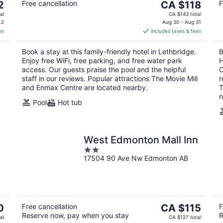
The
2
Free cancellation
CA $118
F
price
al
CA $143 total
is
 2
Aug 30 - Aug 31
es
includes taxes & fees
CA $118
per
Book a stay at this family-friendly hotel in Lethbridge.
B
night
Enjoy free WiFi, free parking, and free water park
H
access. Our guests praise the pool and the helpful
O
staff in our reviews. Popular attractions The Movie Mill
r
and Enmax Centre are located nearby.
T
n
Pool
Hot tub
West Edmonton Mall Inn
2
17504 90 Ave Nw Edmonton AB
out
of
5
The
0
Free cancellation
CA $115
F
Reserve now, pay when you stay
R
price
al
CA $127 total