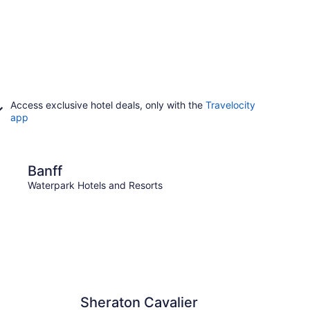
Access exclusive hotel deals, only with the
Travelocity
app
Canmore
Banff
Can
Waterpark Hotels and Resorts
Waterp
Sheraton Cavalier