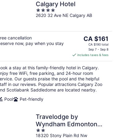
Calgary Hotel
4
2620 32 Ave NE Calgary AB
out
of
5
The
ree cancellation
CA $161
eserve now, pay when you stay
price
CA $190 total
is
Sep 7 - Sep 8
includes taxes & fees
CA $161
per
ook a stay at this family-friendly hotel in Calgary.
night
njoy free WiFi, free parking, and 24-hour room
ervice. Our guests praise the pool and the helpful
taff in our reviews. Popular attractions Calgary Zoo
nd Scotiabank Saddledome are located nearby.
Pool
Pet-friendly
Travelodge by
Wyndham Edmonton
2
West
18320 Stony Plain Rd Nw
out