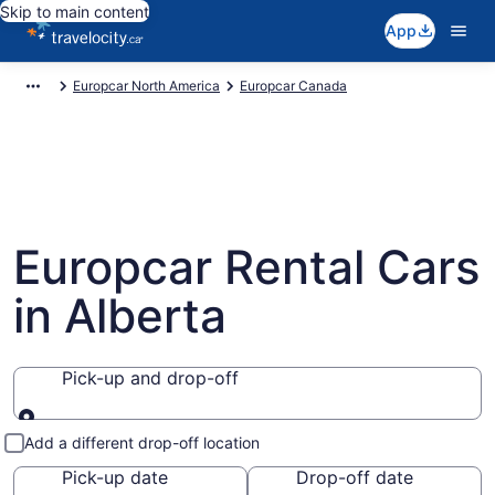
Skip to main content
App
Europcar North America
Europcar Canada
Europcar Rental Cars
in Alberta
Pick-up and drop-off
Pick-up and drop-off
Add a different drop-off location
Pick-up date
Drop-off date