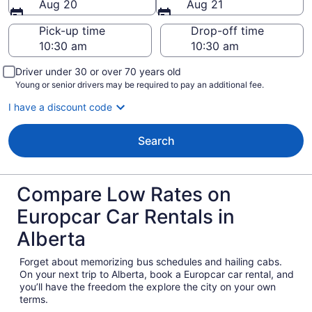
Aug 20
Aug 21
Pick-up time
Drop-off time
Driver under 30 or over 70 years old
Young or senior drivers may be required to pay an additional fee.
I have a discount code
Search
Compare Low Rates on
Europcar Car Rentals in
Alberta
Forget about memorizing bus schedules and hailing cabs.
On your next trip to Alberta, book a Europcar car rental, and
you’ll have the freedom the explore the city on your own
terms.