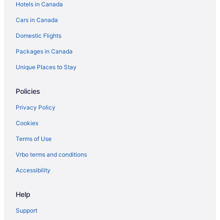
Hotels in Canada
Hotels with Hot Tubs in Edmonton
Cars in Canada
Sandman Hotels in Edmonton
Domestic Flights
Edmonton Hotels
Packages in Canada
Motels in Edmonton
Jasper Hotels
Unique Places to Stay
Policies
Privacy Policy
Cookies
Terms of Use
Vrbo terms and conditions
Accessibility
Help
Support