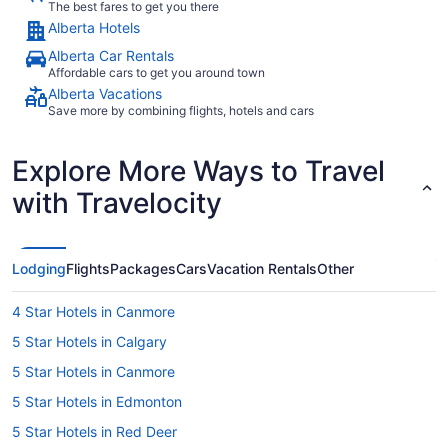
The best fares to get you there
Alberta Hotels
Alberta Car Rentals
Affordable cars to get you around town
Alberta Vacations
Save more by combining flights, hotels and cars
Explore More Ways to Travel
with Travelocity
Lodging
Flights
Packages
Cars
Vacation Rentals
Other
4 Star Hotels in Canmore
5 Star Hotels in Calgary
5 Star Hotels in Canmore
5 Star Hotels in Edmonton
5 Star Hotels in Red Deer