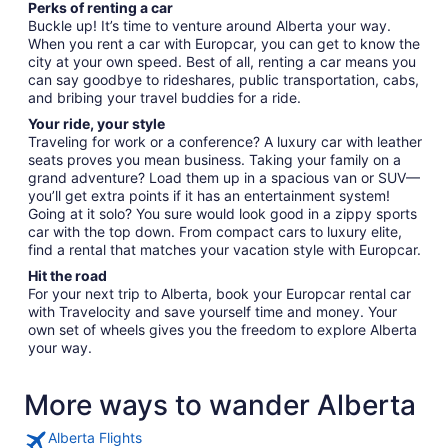
Perks of renting a car
Buckle up! It’s time to venture around Alberta your way.
When you rent a car with Europcar, you can get to know the
city at your own speed. Best of all, renting a car means you
can say goodbye to rideshares, public transportation, cabs,
and bribing your travel buddies for a ride.
Your ride, your style
Traveling for work or a conference? A luxury car with leather
seats proves you mean business. Taking your family on a
grand adventure? Load them up in a spacious van or SUV—
you’ll get extra points if it has an entertainment system!
Going at it solo? You sure would look good in a zippy sports
car with the top down. From compact cars to luxury elite,
find a rental that matches your vacation style with Europcar.
Hit the road
For your next trip to Alberta, book your Europcar rental car
with Travelocity and save yourself time and money. Your
own set of wheels gives you the freedom to explore Alberta
your way.
More ways to wander Alberta
Alberta Flights