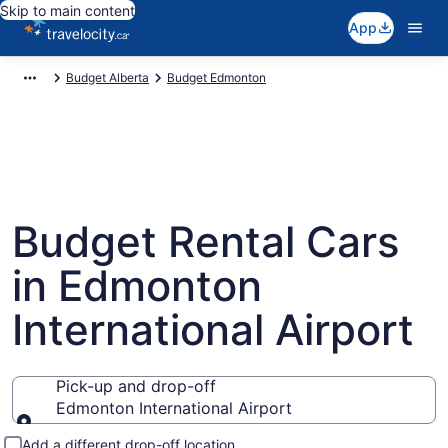
Skip to main content
App
Budget Alberta
Budget Edmonton
Budget Rental Cars
in Edmonton
International Airport
Pick-up and drop-off
Edmonton International Airport
Pick-up and drop-off
Add a different drop-off location