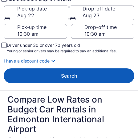
Pick-up date
Drop-off date
Aug 22
Aug 23
Pick-up time
Drop-off time
Driver under 30 or over 70 years old
Young or senior drivers may be required to pay an additional fee.
I have a discount code
Search
Compare Low Rates on
Budget Car Rentals in
Edmonton International
Airport