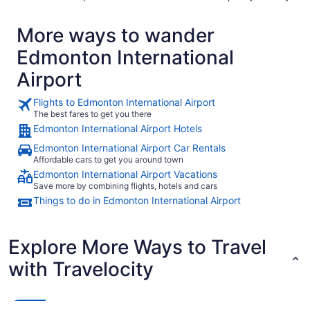
More ways to wander
Edmonton International
Airport
Flights to Edmonton International Airport
The best fares to get you there
Edmonton International Airport Hotels
Edmonton International Airport Car Rentals
Affordable cars to get you around town
Edmonton International Airport Vacations
Save more by combining flights, hotels and cars
Things to do in Edmonton International Airport
Explore More Ways to Travel
with Travelocity