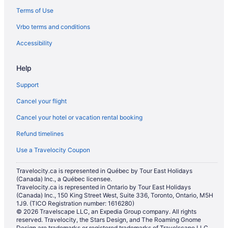
Terms of Use
Vrbo terms and conditions
Accessibility
Help
Support
Cancel your flight
Cancel your hotel or vacation rental booking
Refund timelines
Use a Travelocity Coupon
Travelocity.ca is represented in Québec by Tour East Holidays
(Canada) Inc., a Québec licensee.
Travelocity.ca is represented in Ontario by Tour East Holidays
(Canada) Inc., 150 King Street West, Suite 336, Toronto, Ontario, M5H
1J9. (TICO Registration number: 1616280)
© 2026 Travelscape LLC, an Expedia Group company. All rights
reserved. Travelocity, the Stars Design, and The Roaming Gnome
Design are trademarks or registered trademarks of Travelscape LLC.