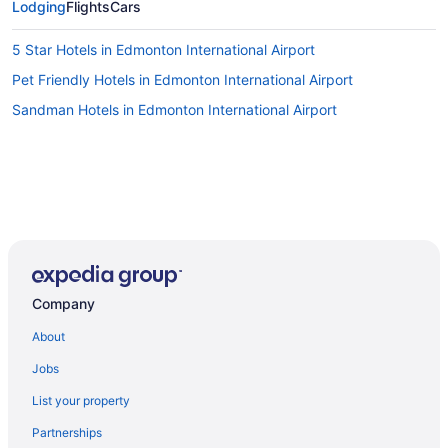
Lodging
Flights
Cars
5 Star Hotels in Edmonton International Airport
Pet Friendly Hotels in Edmonton International Airport
Sandman Hotels in Edmonton International Airport
Company
About
Jobs
List your property
Partnerships