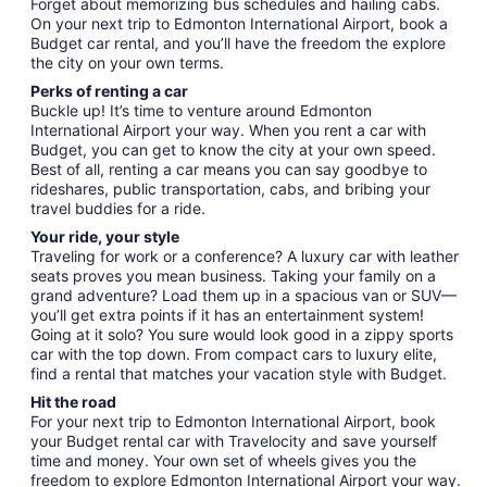
Forget about memorizing bus schedules and hailing cabs.
On your next trip to Edmonton International Airport, book a
Budget car rental, and you’ll have the freedom the explore
the city on your own terms.
Perks of renting a car
Buckle up! It’s time to venture around Edmonton
International Airport your way. When you rent a car with
Budget, you can get to know the city at your own speed.
Best of all, renting a car means you can say goodbye to
rideshares, public transportation, cabs, and bribing your
travel buddies for a ride.
Your ride, your style
Traveling for work or a conference? A luxury car with leather
seats proves you mean business. Taking your family on a
grand adventure? Load them up in a spacious van or SUV—
you’ll get extra points if it has an entertainment system!
Going at it solo? You sure would look good in a zippy sports
car with the top down. From compact cars to luxury elite,
find a rental that matches your vacation style with Budget.
Hit the road
For your next trip to Edmonton International Airport, book
your Budget rental car with Travelocity and save yourself
time and money. Your own set of wheels gives you the
freedom to explore Edmonton International Airport your way.