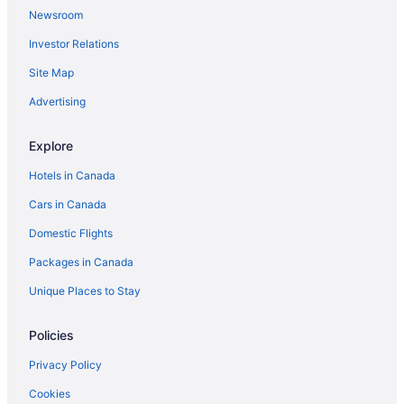
Newsroom
Investor Relations
Site Map
Advertising
Explore
Hotels in Canada
Cars in Canada
Domestic Flights
Packages in Canada
Unique Places to Stay
Policies
Privacy Policy
Cookies