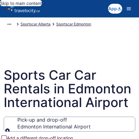
Skip to main content
App
Sportscar Alberta
Sportscar Edmonton
Sports Car Car
Rentals in Edmonton
International Airport
Pick-up and drop-off
Edmonton International Airport
Pick-up and drop-off
Add a different drop-off location