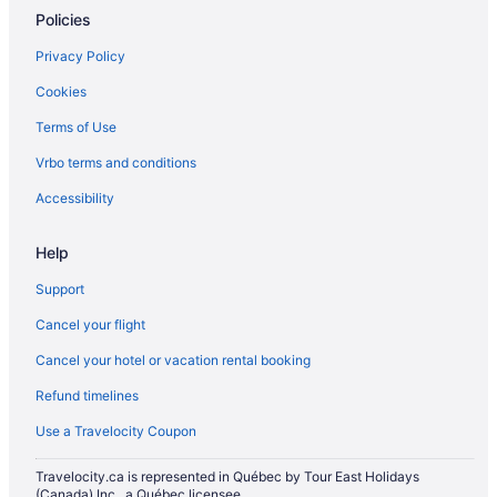
Policies
Privacy Policy
Cookies
Terms of Use
Vrbo terms and conditions
Accessibility
Help
Support
Cancel your flight
Cancel your hotel or vacation rental booking
Refund timelines
Use a Travelocity Coupon
Travelocity.ca is represented in Québec by Tour East Holidays
(Canada) Inc., a Québec licensee.