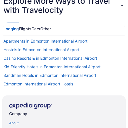
Explore More Ways to Travel
with Travelocity
Lodging
Flights
Cars
Other
Apartments in Edmonton International Airport
Hostels in Edmonton International Airport
Casino Resorts & in Edmonton International Airport
Kid Friendly Hotels in Edmonton International Airport
Sandman Hotels in Edmonton International Airport
Edmonton International Airport Hotels
Company
About