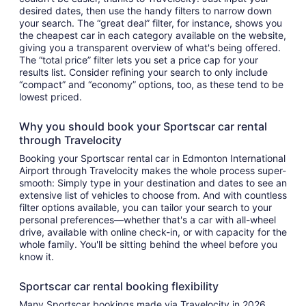
desired dates, then use the handy filters to narrow down
your search. The “great deal” filter, for instance, shows you
the cheapest car in each category available on the website,
giving you a transparent overview of what's being offered.
The “total price” filter lets you set a price cap for your
results list. Consider refining your search to only include
“compact” and “economy” options, too, as these tend to be
lowest priced.
Why you should book your Sportscar car rental
through Travelocity
Booking your Sportscar rental car in Edmonton International
Airport through Travelocity makes the whole process super-
smooth: Simply type in your destination and dates to see an
extensive list of vehicles to choose from. And with countless
filter options available, you can tailor your search to your
personal preferences—whether that's a car with all-wheel
drive, available with online check-in, or with capacity for the
whole family. You'll be sitting behind the wheel before you
know it.
Sportscar car rental booking flexibility
Many Sportscar bookings made via Travelocity in 2026