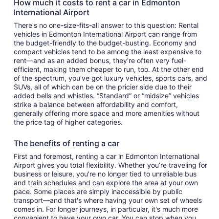
How much it costs to rent a car in Edmonton
International Airport
There's no one-size-fits-all answer to this question: Rental
vehicles in Edmonton International Airport can range from
the budget-friendly to the budget-busting. Economy and
compact vehicles tend to be among the least expensive to
rent—and as an added bonus, they're often very fuel-
efficient, making them cheaper to run, too. At the other end
of the spectrum, you've got luxury vehicles, sports cars, and
SUVs, all of which can be on the pricier side due to their
added bells and whistles. “Standard” or “midsize” vehicles
strike a balance between affordability and comfort,
generally offering more space and more amenities without
the price tag of higher categories.
The benefits of renting a car
First and foremost, renting a car in Edmonton International
Airport gives you total flexibility. Whether you’re traveling for
business or leisure, you're no longer tied to unreliable bus
and train schedules and can explore the area at your own
pace. Some places are simply inaccessible by public
transport—and that's where having your own set of wheels
comes in. For longer journeys, in particular, it's much more
convenient to have your own car. You can stop when you