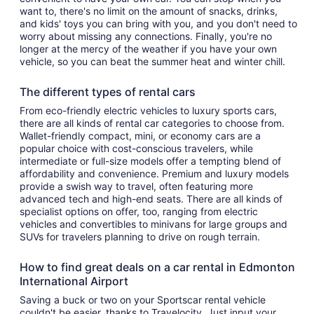
want to, there's no limit on the amount of snacks, drinks,
and kids' toys you can bring with you, and you don't need to
worry about missing any connections. Finally, you're no
longer at the mercy of the weather if you have your own
vehicle, so you can beat the summer heat and winter chill.
The different types of rental cars
From eco-friendly electric vehicles to luxury sports cars,
there are all kinds of rental car categories to choose from.
Wallet-friendly compact, mini, or economy cars are a
popular choice with cost-conscious travelers, while
intermediate or full-size models offer a tempting blend of
affordability and convenience. Premium and luxury models
provide a swish way to travel, often featuring more
advanced tech and high-end seats. There are all kinds of
specialist options on offer, too, ranging from electric
vehicles and convertibles to minivans for large groups and
SUVs for travelers planning to drive on rough terrain.
How to find great deals on a car rental in Edmonton
International Airport
Saving a buck or two on your Sportscar rental vehicle
couldn't be easier, thanks to Travelocity. Just input your