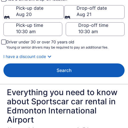
Pick-up date
Drop-off date
Aug 20
Aug 21
Pick-up time
Drop-off time
Driver under 30 or over 70 years old
Young or senior drivers may be required to pay an additional fee.
I have a discount code
Search
Everything you need to know
about Sportscar car rental in
Edmonton International
Airport