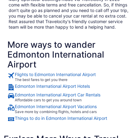
come with flexible terms and free cancellation. So, if things
don't quite go as planned and you need to call off your trip,
you may be able to cancel your car rental at no extra cost.
Rest assured that Travelocity's friendly customer service
team will be more than happy to lend a helping hand.
More ways to wander
Edmonton International
Airport
Flights to Edmonton International Airport
The best fares to get you there
Edmonton International Airport Hotels
Edmonton International Airport Car Rentals
Affordable cars to get you around town
Edmonton International Airport Vacations
Save more by combining flights, hotels and cars
Things to do in Edmonton International Airport