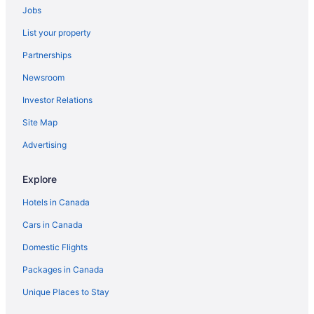
Jobs
List your property
Partnerships
Newsroom
Investor Relations
Site Map
Advertising
Explore
Hotels in Canada
Cars in Canada
Domestic Flights
Packages in Canada
Unique Places to Stay