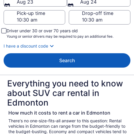
Aug 23
Aug 24
Pick-up time
Drop-off time
Driver under 30 or over 70 years old
Young or senior drivers may be required to pay an additional fee.
I have a discount code
Search
Everything you need to know
about SUV car rental in
Edmonton
How much it costs to rent a car in Edmonton
There's no one-size-fits-all answer to this question: Rental
vehicles in Edmonton can range from the budget-friendly to
the budget-busting. Economy and compact vehicles tend to