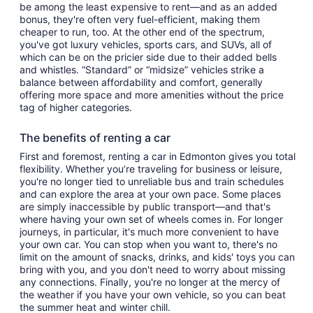
be among the least expensive to rent—and as an added
bonus, they're often very fuel-efficient, making them
cheaper to run, too. At the other end of the spectrum,
you've got luxury vehicles, sports cars, and SUVs, all of
which can be on the pricier side due to their added bells
and whistles. “Standard” or “midsize” vehicles strike a
balance between affordability and comfort, generally
offering more space and more amenities without the price
tag of higher categories.
The benefits of renting a car
First and foremost, renting a car in Edmonton gives you total
flexibility. Whether you’re traveling for business or leisure,
you're no longer tied to unreliable bus and train schedules
and can explore the area at your own pace. Some places
are simply inaccessible by public transport—and that's
where having your own set of wheels comes in. For longer
journeys, in particular, it's much more convenient to have
your own car. You can stop when you want to, there's no
limit on the amount of snacks, drinks, and kids' toys you can
bring with you, and you don't need to worry about missing
any connections. Finally, you're no longer at the mercy of
the weather if you have your own vehicle, so you can beat
the summer heat and winter chill.