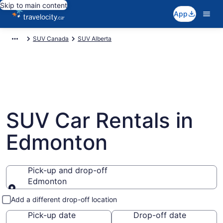
Skip to main content
App
SUV Canada
SUV Alberta
SUV Car Rentals in
Edmonton
Pick-up and drop-off
Edmonton
Pick-up and drop-off
Add a different drop-off location
Pick-up date
Drop-off date