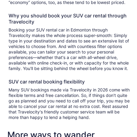
“economy” options, too, as these tend to be lowest priced.
Why you should book your SUV car rental through
Travelocity
Booking your SUV rental car in Edmonton through
Travelocity makes the whole process super-smooth: Simply
type in your destination and dates to see an extensive list of
vehicles to choose from. And with countless filter options
available, you can tailor your search to your personal
preferences—whether that's a car with all-wheel drive,
available with online check-in, or with capacity for the whole
family. You'll be sitting behind the wheel before you know it.
SUV car rental booking flexibility
Many SUV bookings made via Travelocity in 2026 come with
flexible terms and free cancellation. So, if things don't quite
go as planned and you need to call off your trip, you may be
able to cancel your car rental at no extra cost. Rest assured
that Travelocity's friendly customer service team will be
more than happy to lend a helping hand.
More ways to wander