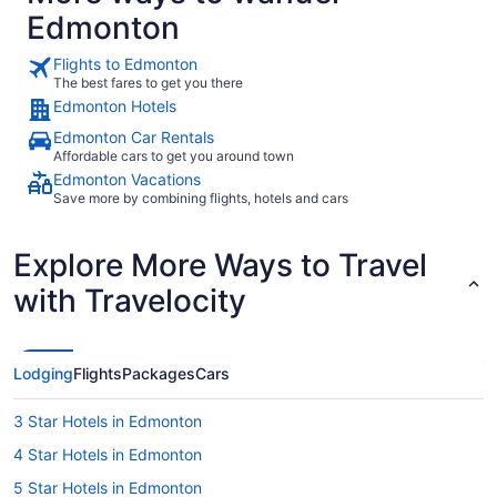
Edmonton
Flights to Edmonton
The best fares to get you there
Edmonton Hotels
Edmonton Car Rentals
Affordable cars to get you around town
Edmonton Vacations
Save more by combining flights, hotels and cars
Explore More Ways to Travel
with Travelocity
Lodging
Flights
Packages
Cars
3 Star Hotels in Edmonton
4 Star Hotels in Edmonton
5 Star Hotels in Edmonton