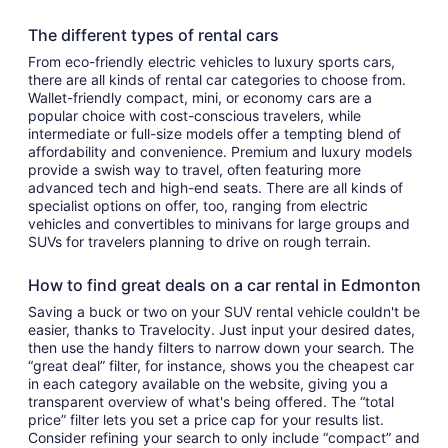
The different types of rental cars
From eco-friendly electric vehicles to luxury sports cars,
there are all kinds of rental car categories to choose from.
Wallet-friendly compact, mini, or economy cars are a
popular choice with cost-conscious travelers, while
intermediate or full-size models offer a tempting blend of
affordability and convenience. Premium and luxury models
provide a swish way to travel, often featuring more
advanced tech and high-end seats. There are all kinds of
specialist options on offer, too, ranging from electric
vehicles and convertibles to minivans for large groups and
SUVs for travelers planning to drive on rough terrain.
How to find great deals on a car rental in Edmonton
Saving a buck or two on your SUV rental vehicle couldn't be
easier, thanks to Travelocity. Just input your desired dates,
then use the handy filters to narrow down your search. The
“great deal” filter, for instance, shows you the cheapest car
in each category available on the website, giving you a
transparent overview of what's being offered. The “total
price” filter lets you set a price cap for your results list.
Consider refining your search to only include “compact” and