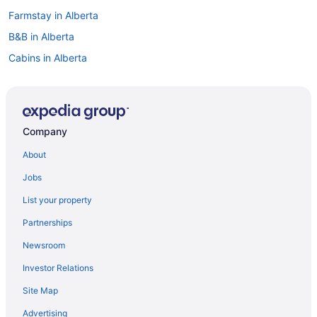
Farmstay in Alberta
B&B in Alberta
Cabins in Alberta
Condos in Alberta
Ranches in Alberta
Treehouses in Alberta
Company
Villas in Alberta
About
Apartments in Corona Station
Jobs
All Inclusive Resorts & in Alberta
List your property
Beach Resorts & in Alberta
Partnerships
Casino Resorts & in Alberta
Newsroom
Kid Friendly Hotels in Alberta
Investor Relations
Hotels with Hot Tubs in Alberta
Site Map
Luxury Hotels in Alberta
Waterpark Hotels and Resorts in Alberta
Advertising