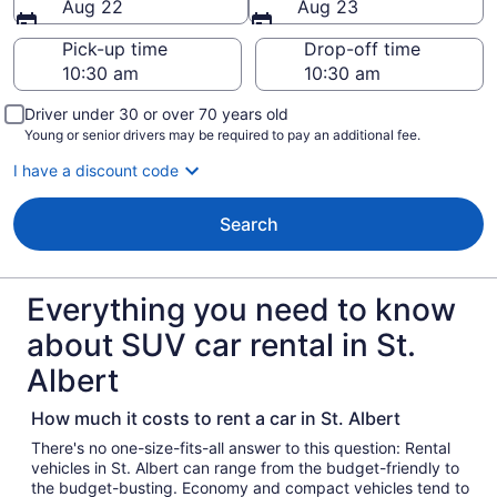
Aug 22
Aug 23
Pick-up time
Drop-off time
Driver under 30 or over 70 years old
Young or senior drivers may be required to pay an additional fee.
I have a discount code
Search
Everything you need to know
about SUV car rental in St.
Albert
How much it costs to rent a car in St. Albert
There's no one-size-fits-all answer to this question: Rental
vehicles in St. Albert can range from the budget-friendly to
the budget-busting. Economy and compact vehicles tend to