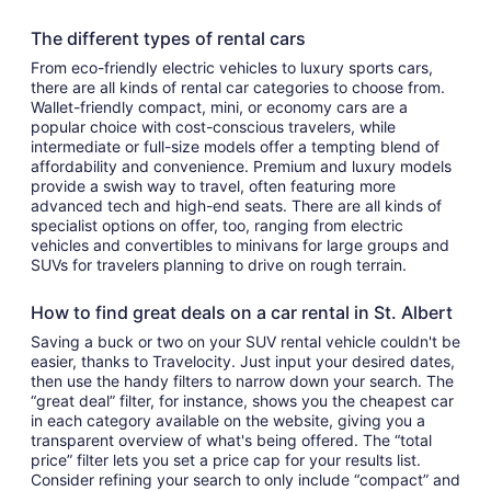
The different types of rental cars
From eco-friendly electric vehicles to luxury sports cars,
there are all kinds of rental car categories to choose from.
Wallet-friendly compact, mini, or economy cars are a
popular choice with cost-conscious travelers, while
intermediate or full-size models offer a tempting blend of
affordability and convenience. Premium and luxury models
provide a swish way to travel, often featuring more
advanced tech and high-end seats. There are all kinds of
specialist options on offer, too, ranging from electric
vehicles and convertibles to minivans for large groups and
SUVs for travelers planning to drive on rough terrain.
How to find great deals on a car rental in St. Albert
Saving a buck or two on your SUV rental vehicle couldn't be
easier, thanks to Travelocity. Just input your desired dates,
then use the handy filters to narrow down your search. The
“great deal” filter, for instance, shows you the cheapest car
in each category available on the website, giving you a
transparent overview of what's being offered. The “total
price” filter lets you set a price cap for your results list.
Consider refining your search to only include “compact” and