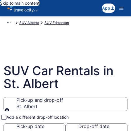
Skip to main content
App
SUV Alberta
SUV Edmonton
SUV Car Rentals in
St. Albert
Pick-up and drop-off
St. Albert
Pick-up and drop-off
Add a different drop-off location
Pick-up date
Drop-off date