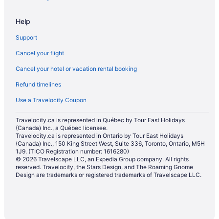
Hotels with Hot Tubs in St. Albert
Help
Hotels with a Pool in St. Albert
Support
Hotels with smoking rooms in St. Albert
Cancel your flight
Pet Friendly Hotels in St. Albert
Cancel your hotel or vacation rental booking
Romantic Getaways & Hotels in St. Albert
Refund timelines
Sandman Hotels in St. Albert
Spa Resorts & in St. Albert
Use a Travelocity Coupon
Hotel Wedding Venues Hotels in St. Albert
Travelocity.ca is represented in Québec by Tour East Holidays
(Canada) Inc., a Québec licensee.
St. Albert Hotels
Travelocity.ca is represented in Ontario by Tour East Holidays
Motels in St. Albert
(Canada) Inc., 150 King Street West, Suite 336, Toronto, Ontario, M5H
1J9. (TICO Registration number: 1616280)
Hotels near St. Albert Trail Golf Course
© 2026 Travelscape LLC, an Expedia Group company. All rights
reserved. Travelocity, the Stars Design, and The Roaming Gnome
Villas in St. Albert
Design are trademarks or registered trademarks of Travelscape LLC.
Hotels near TELUS World of Science-Edmonton
Hotels near West Edmonton Mall
Condos in Westend