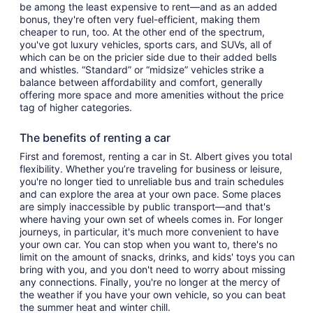
be among the least expensive to rent—and as an added
bonus, they're often very fuel-efficient, making them
cheaper to run, too. At the other end of the spectrum,
you've got luxury vehicles, sports cars, and SUVs, all of
which can be on the pricier side due to their added bells
and whistles. “Standard” or “midsize” vehicles strike a
balance between affordability and comfort, generally
offering more space and more amenities without the price
tag of higher categories.
The benefits of renting a car
First and foremost, renting a car in St. Albert gives you total
flexibility. Whether you’re traveling for business or leisure,
you're no longer tied to unreliable bus and train schedules
and can explore the area at your own pace. Some places
are simply inaccessible by public transport—and that's
where having your own set of wheels comes in. For longer
journeys, in particular, it's much more convenient to have
your own car. You can stop when you want to, there's no
limit on the amount of snacks, drinks, and kids' toys you can
bring with you, and you don't need to worry about missing
any connections. Finally, you're no longer at the mercy of
the weather if you have your own vehicle, so you can beat
the summer heat and winter chill.