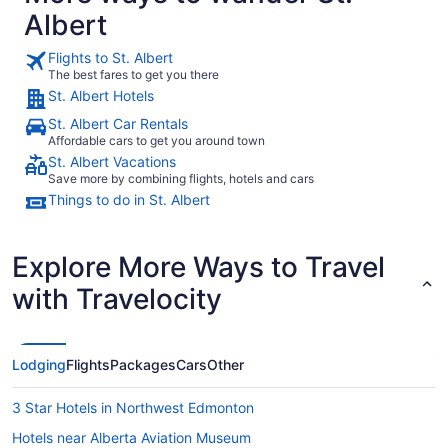
Albert
Flights to St. Albert
The best fares to get you there
St. Albert Hotels
St. Albert Car Rentals
Affordable cars to get you around town
St. Albert Vacations
Save more by combining flights, hotels and cars
Things to do in St. Albert
Explore More Ways to Travel
with Travelocity
Lodging
Flights
Packages
Cars
Other
3 Star Hotels in Northwest Edmonton
Hotels near Alberta Aviation Museum