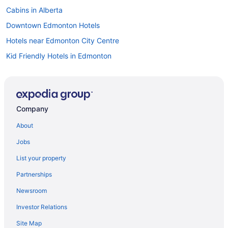
Cabins in Alberta
Downtown Edmonton Hotels
Hotels near Edmonton City Centre
Kid Friendly Hotels in Edmonton
Hotels with Hot Tubs in Edmonton
Waterpark Hotels and Resorts in Edmonton
Edmonton Hotels
Company
Motels in Edmonton
About
Cheap Hotels in Griesbach
Jobs
Golf Resorts & in Griesbach
List your property
Jasper Place Hotels
Partnerships
Hotels near Kingsway Mall
Newsroom
Hotels near Links at Spruce Grove
Investor Relations
Mayfield Hotels
Site Map
Convention Center Hotels in Northwest Edmonton