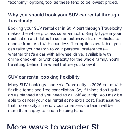
“economy” options, too, as these tend to be lowest priced.
Why you should book your SUV car rental through
Travelocity
Booking your SUV rental car in St. Albert through Travelocity
makes the whole process super-smooth: Simply type in your
destination and dates to see an extensive list of vehicles to
choose from. And with countless filter options available, you
can tailor your search to your personal preferences—
whether that's a car with all-wheel drive, available with
online check-in, or with capacity for the whole family. You'll
be sitting behind the wheel before you know it.
SUV car rental booking flexibility
Many SUV bookings made via Travelocity in 2026 come with
flexible terms and free cancellation. So, if things don't quite
go as planned and you need to call off your trip, you may be
able to cancel your car rental at no extra cost. Rest assured
that Travelocity's friendly customer service team will be
more than happy to lend a helping hand.
More ways to wander St.