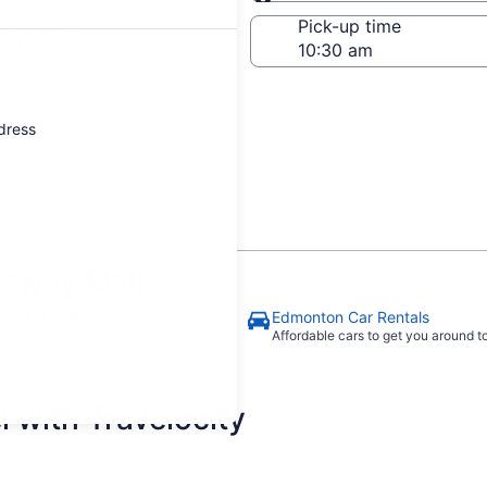
Same as pick-up
-off date
Pick-up time
 22
ddress
gsway Mall
ton Hotels
Edmonton Car Rentals
Affordable cars to get you around 
 with Travelocity