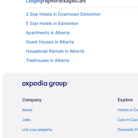
Lodging
Flights
Packages
Cars
3 Star Hotels in Downtown Edmonton
5 Star Hotels in Edmonton
Apartments in Alberta
Guest Houses in Alberta
Houseboat Rentals in Alberta
Treehouses in Alberta
Hotels near Citadel Theatre
Apartments in Corona Station
Golf Resorts & in Alberta
Hotels with Hot Tubs in Alberta
Company
Explore
Waterpark Hotels and Resorts in Alberta
About
Hotels in C
Hotels with smoking rooms in Downtown Edmonton
Jobs
Cars in Ca
Spa Resorts & in Downtown Edmonton
List your property
Domestic Fl
Downtown Edmonton Hotels