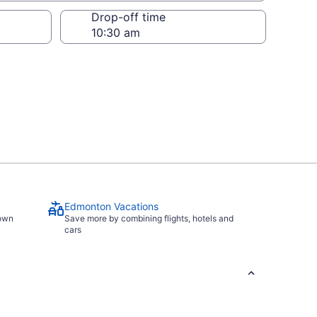
Drop-off time
Edmonton Vacations
town
Save more by combining flights, hotels and
cars