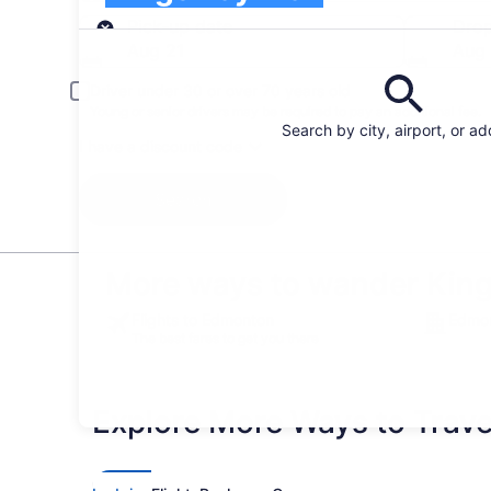
Pick-up
Pick-up date
Drop
Aug 21
Aug
Driver under 30 or over 70 years old
Young or senior drivers may be required to pay an additional fee.
Search by city, airport, or a
I have a discount code
Search
More ways to wander Kin
Flights to Edmonton
Edmon
The best fares to get you there
Explore More Ways to Travel