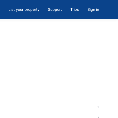
List your property
Support
Trips
Sign in