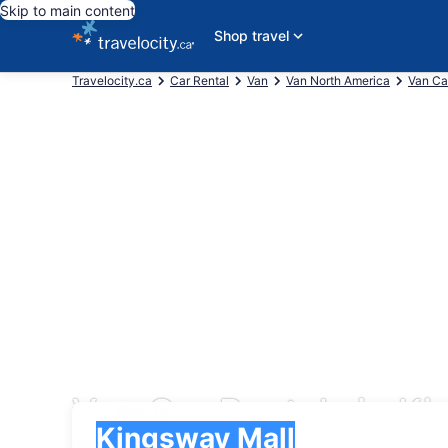
Skip to main content
Shop travel
Travelocity.ca
Car Rental
Van
Van North America
Van C
Van Car Rentals in K
Pick-up
Pick-up
Kingsway Mall