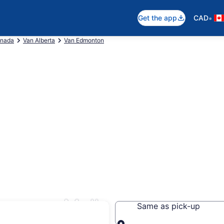
•
Get the app
CAD
anada
Van Alberta
Van Edmonton
ingsway Mall
Same as pick-up