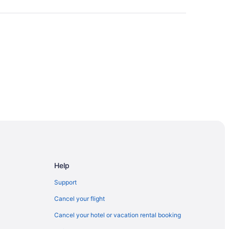
ium
rta
Help
Edmonton
Support
 Edmonton
Cancel your flight
dmonton
Cancel your hotel or vacation rental booking