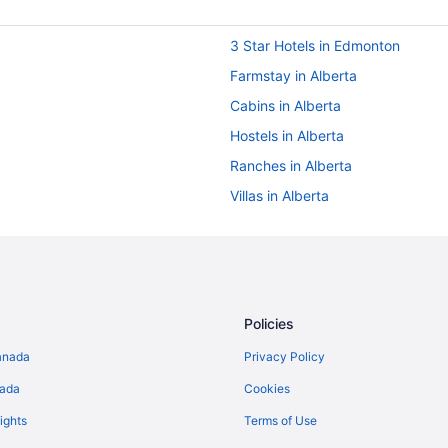
3 Star Hotels in Edmonton
Farmstay in Alberta
Cabins in Alberta
Hostels in Alberta
Ranches in Alberta
Villas in Alberta
Hotels near Commonwealth Stad
Boutique Hotels in Alberta
Hotels with Early Check-in in Albe
Spa Resorts & in Alberta
Policies
Hotels with a Pool in Downtown 
anada
Privacy Policy
Pet Friendly Hotels in Downtown
nada
Cookies
Wyndham Hotels in Downtown E
ights
Terms of Use
B&B in Edmonton