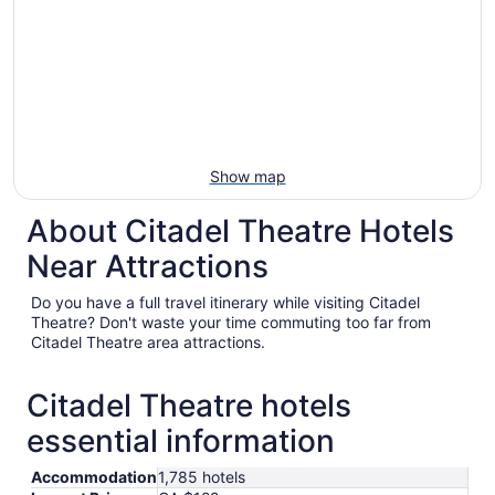
Show map
About Citadel Theatre Hotels
Near Attractions
Do you have a full travel itinerary while visiting Citadel
Theatre? Don't waste your time commuting too far from
Citadel Theatre area attractions.
Citadel Theatre hotels
essential information
Accommodation
1,785 hotels