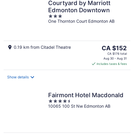
Courtyard by Marriott
Edmonton Downtown
3
One Thornton Court Edmonton AB
out
of
5
The
0.19 km from Citadel Theatre
CA $152
price
CA $176 total
is
Aug 30 - Aug 31
includes taxes & fees
CA $152
per
night
Show details
Fairmont Hotel Macdonald
4.5
10065 100 St Nw Edmonton AB
out
of
5