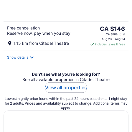
of
5
The
Free cancellation
CA $146
Reserve now, pay when you stay
price
CA $168 total
is
Aug 23 - Aug 24
1.15 km from Citadel Theatre
includes taxes & fees
CA $146
per
night
Show details
Don't see what you're looking for?
See all available properties in Citadel Theatre
View all properties
Lowest nightly price found within the past 24 hours based on a 1 night stay
for 2 adults. Prices and availability subject to change. Additional terms may
apply.