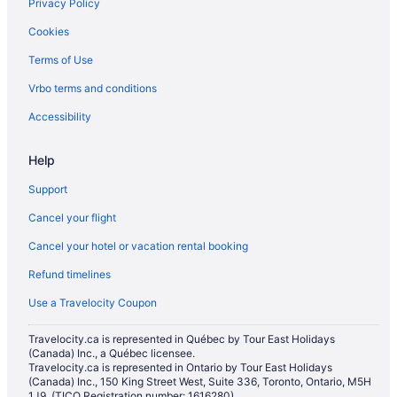
Privacy Policy
Downtown Edmonton Hotels
Cookies
Apartments in Edmonton
Terms of Use
B&B in Edmonton
Vrbo terms and conditions
Hotels near Edmonton City Centre
Hotels near Edmonton City Hall
Accessibility
Condos in Edmonton
Help
Hotels near Edmonton Convention Centre
Support
Extended Stay Hotels in Edmonton
Cancel your flight
Best Western Hotels in Edmonton
Cancel your hotel or vacation rental booking
Boutique Hotels in Edmonton
Refund timelines
Casino Resorts & in Edmonton
Coast Hotels in Edmonton
Use a Travelocity Coupon
Kid Friendly Hotels in Edmonton
Travelocity.ca is represented in Québec by Tour East Holidays
(Canada) Inc., a Québec licensee.
Golf Resorts & in Edmonton
Travelocity.ca is represented in Ontario by Tour East Holidays
Hotels with Early Check-in in Edmonton
(Canada) Inc., 150 King Street West, Suite 336, Toronto, Ontario, M5H
1J9. (TICO Registration number: 1616280)