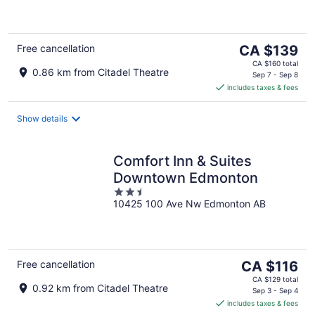
of
5
The
Free cancellation
CA $139
price
CA $160 total
0.86 km from Citadel Theatre
is
Sep 7 - Sep 8
includes taxes & fees
CA $139
per
night
Show details
Comfort Inn & Suites
Downtown Edmonton
2.5
10425 100 Ave Nw Edmonton AB
out
of
5
The
Free cancellation
CA $116
price
CA $129 total
0.92 km from Citadel Theatre
is
Sep 3 - Sep 4
includes taxes & fees
CA $116