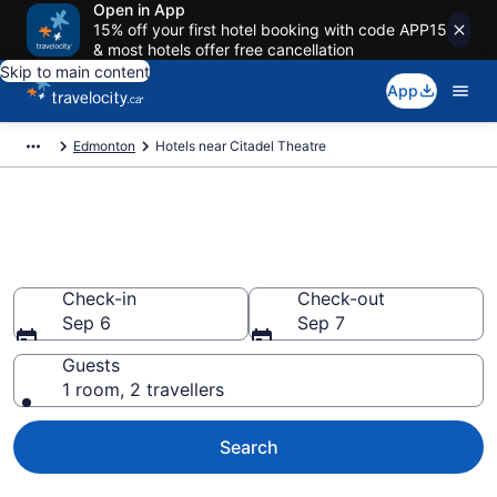
Open in App
15% off your first hotel booking with code APP15
& most hotels offer free cancellation
Skip to main content
App
Edmonton
Hotels near Citadel Theatre
Book a hotel near Citadel
Theatre, Downtown Edmonton
Check-in
Check-out
Sep 6
Sep 7
Guests
1 room, 2 travellers
Search