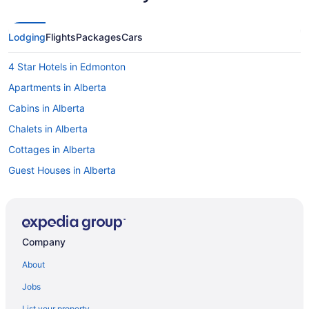
Lodging
Flights
Packages
Cars
4 Star Hotels in Edmonton
Apartments in Alberta
Cabins in Alberta
Chalets in Alberta
Cottages in Alberta
Guest Houses in Alberta
Motels in Alberta
Vacation Homes in Alberta
Ranches in Alberta
Company
Treehouses in Alberta
About
Hotels near Calgary & Edmonton Railway Museum
Jobs
Hotels near Commonwealth Stadium
List your property