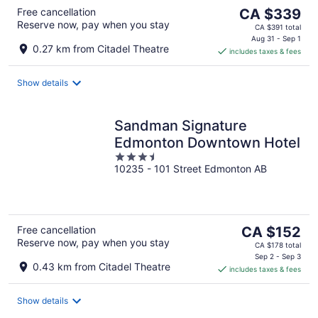
The
Free cancellation
CA $339
Reserve now, pay when you stay
price
CA $391 total
is
Aug 31 - Sep 1
0.27 km from Citadel Theatre
includes taxes & fees
CA $339
per
night
Show details
Sandman Signature
Edmonton Downtown Hotel
3.5
10235 - 101 Street Edmonton AB
out
of
5
The
Free cancellation
CA $152
Reserve now, pay when you stay
price
CA $178 total
is
Sep 2 - Sep 3
0.43 km from Citadel Theatre
includes taxes & fees
CA $152
per
night
Show details