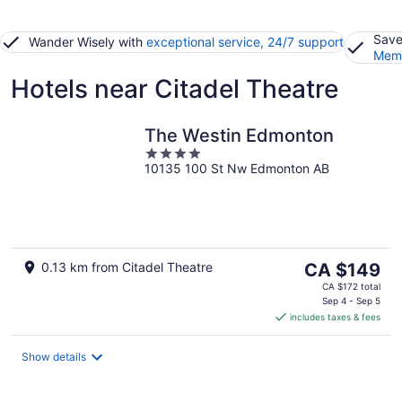
Save
Wander Wisely with
exceptional service, 24/7 support
Memb
Hotels near Citadel Theatre
The Westin Edmonton
4
10135 100 St Nw Edmonton AB
out
of
5
The
0.13 km from Citadel Theatre
CA $149
price
CA $172 total
is
Sep 4 - Sep 5
includes taxes & fees
CA $149
per
night
Show details