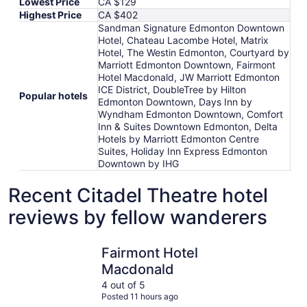
Lowest Price
CA $129
Highest Price
CA $402
Sandman Signature Edmonton Downtown
Hotel, Chateau Lacombe Hotel, Matrix
Hotel, The Westin Edmonton, Courtyard by
Marriott Edmonton Downtown, Fairmont
Hotel Macdonald, JW Marriott Edmonton
ICE District, DoubleTree by Hilton
Popular hotels
Edmonton Downtown, Days Inn by
Wyndham Edmonton Downtown, Comfort
Inn & Suites Downtown Edmonton, Delta
Hotels by Marriott Edmonton Centre
Suites, Holiday Inn Express Edmonton
Downtown by IHG
Recent Citadel Theatre hotel
reviews by fellow wanderers
Fairmont Hotel Macdonald
JW Marrio
Fairmont Hotel
Macdonald
4 out of 5
Posted 11 hours ago