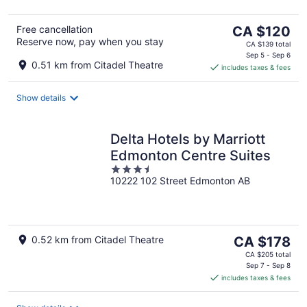
The
Free cancellation
CA $120
Reserve now, pay when you stay
price
CA $139 total
is
Sep 5 - Sep 6
0.51 km from Citadel Theatre
includes taxes & fees
CA $120
per
night
Show details
Delta Hotels by Marriott
Edmonton Centre Suites
3.5
10222 102 Street Edmonton AB
out
of
5
The
0.52 km from Citadel Theatre
CA $178
price
CA $205 total
is
Sep 7 - Sep 8
includes taxes & fees
CA $178
per