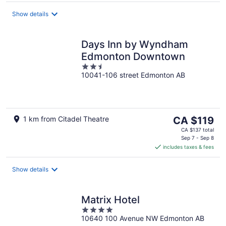
per
night
Show details
Days Inn by Wyndham
Edmonton Downtown
2.5
10041-106 street Edmonton AB
out
of
5
The
1 km from Citadel Theatre
CA $119
price
CA $137 total
is
Sep 7 - Sep 8
includes taxes & fees
CA $119
per
night
Show details
Matrix Hotel
4
10640 100 Avenue NW Edmonton AB
out