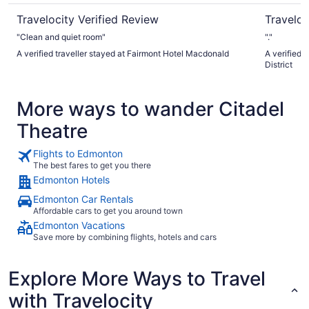
Travelocity Verified Review
Traveloc
"Clean and quiet room"
"."
A verified traveller stayed at Fairmont Hotel Macdonald
A verified 
District
More ways to wander Citadel
Theatre
Flights to Edmonton
The best fares to get you there
Edmonton Hotels
Edmonton Car Rentals
Affordable cars to get you around town
Edmonton Vacations
Save more by combining flights, hotels and cars
Explore More Ways to Travel
with Travelocity