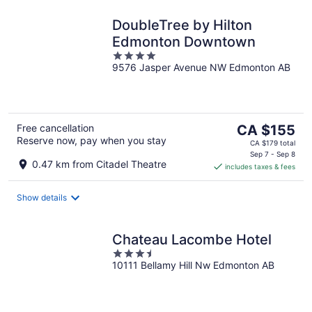
DoubleTree by Hilton
Edmonton Downtown
4
9576 Jasper Avenue NW Edmonton AB
out
of
5
The
Free cancellation
CA $155
Reserve now, pay when you stay
price
CA $179 total
is
Sep 7 - Sep 8
0.47 km from Citadel Theatre
includes taxes & fees
CA $155
per
night
Show details
Chateau Lacombe Hotel
3.5
10111 Bellamy Hill Nw Edmonton AB
out
of
5