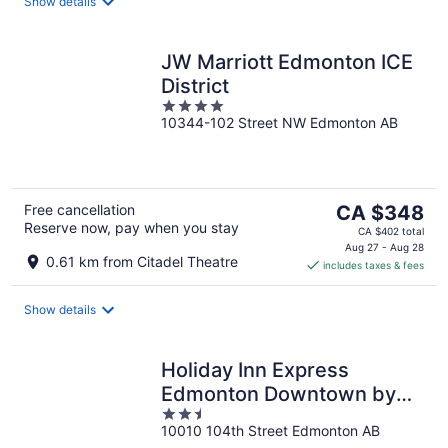
night
Show details
JW Marriott Edmonton ICE
District
4
10344-102 Street NW Edmonton AB
out
of
5
The
Free cancellation
CA $348
Reserve now, pay when you stay
price
CA $402 total
is
Aug 27 - Aug 28
0.61 km from Citadel Theatre
includes taxes & fees
CA $348
per
night
Show details
Holiday Inn Express
Edmonton Downtown by
2.5
IHG
10010 104th Street Edmonton AB
out