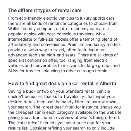
The different types of rental cars
From eco-friendly electric vehicles to luxury sports cars,
there are all kinds of rental car categories to choose from.
Wallet-friendly compact, mini, or economy cars are a
popular choice with cost-conscious travelers, while
intermediate or full-size models offer a tempting blend of
affordability and convenience. Premium and luxury models
provide a swish way to travel, often featuring more
advanced tech and high-end seats. There are all kinds of
specialist options on offer, too, ranging from electric
vehicles and convertibles to minivans for large groups and
SUVs for travelers planning to drive on rough terrain.
How to find great deals on a car rental in Alberta
Saving a buck or two on your Standard rental vehicle
couldn't be easier, thanks to Travelocity. Just input your
desired dates, then use the handy filters to narrow down
your search. The “great deal” filter, for instance, shows you
the cheapest car in each category available on the website,
giving you a transparent overview of what's being offered.
The “total price” filter lets you set a price cap for your
results list. Consider refining your search to only include