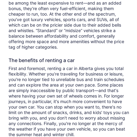
be among the least expensive to rent—and as an added
bonus, they're often very fuel-efficient, making them
cheaper to run, too. At the other end of the spectrum,
you've got luxury vehicles, sports cars, and SUVs, all of
which can be on the pricier side due to their added bells
and whistles. “Standard” or “midsize” vehicles strike a
balance between affordability and comfort, generally
offering more space and more amenities without the price
tag of higher categories.
The benefits of renting a car
First and foremost, renting a car in Alberta gives you total
flexibility. Whether you’re traveling for business or leisure,
you're no longer tied to unreliable bus and train schedules
and can explore the area at your own pace. Some places
are simply inaccessible by public transport—and that's
where having your own set of wheels comes in. For longer
journeys, in particular, it's much more convenient to have
your own car. You can stop when you want to, there's no
limit on the amount of snacks, drinks, and kids' toys you can
bring with you, and you don't need to worry about missing
any connections. Finally, you're no longer at the mercy of
the weather if you have your own vehicle, so you can beat
the summer heat and winter chill.