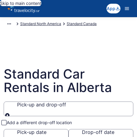
Skip to main content
App
Standard North America
Standard Canada
Standard Car
Rentals in Alberta
Pick-up and drop-off
Pick-up and drop-off
Add a different drop-off location
Pick-up date
Drop-off date