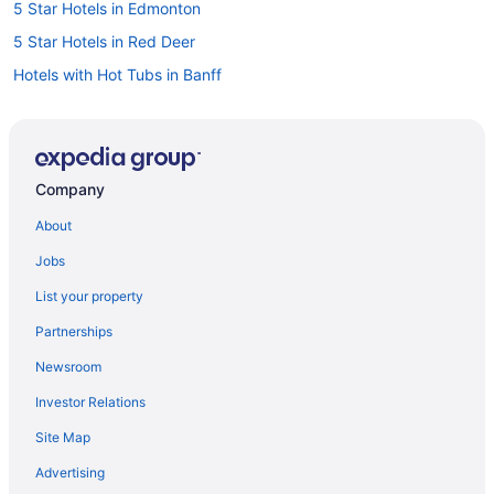
5 Star Hotels in Edmonton
5 Star Hotels in Red Deer
Hotels with Hot Tubs in Banff
Banff Hotels
Cabins in Calgary
Extended Stay Hotels in Calgary
Company
Kid Friendly Hotels in Calgary
About
Hotels with Hot Tubs in Calgary
Jobs
Motel 6 Hotels in Calgary
List your property
Sandman Hotels in Calgary
Partnerships
Calgary Hotels
Newsroom
Motels in Calgary
Investor Relations
Cabins in Canmore
Site Map
Hilton Hotels in Canmore
Hotels with Hot Tubs in Canmore
Advertising