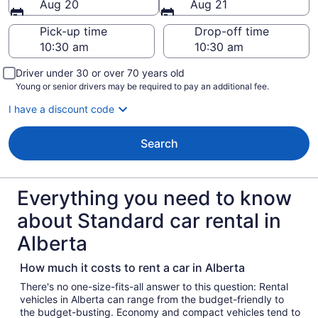
Aug 20
Aug 21
Pick-up time
Drop-off time
Driver under 30 or over 70 years old
Young or senior drivers may be required to pay an additional fee.
I have a discount code
Search
Everything you need to know
about Standard car rental in
Alberta
How much it costs to rent a car in Alberta
There's no one-size-fits-all answer to this question: Rental
vehicles in Alberta can range from the budget-friendly to
the budget-busting. Economy and compact vehicles tend to