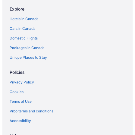
Canmore Hotels
Explore
Coast Hotels in Edmonton
Hotels in Canada
Hotels with Hot Tubs in Edmonton
Cars in Canada
Sandman Hotels in Edmonton
Domestic Flights
Edmonton Hotels
Packages in Canada
Motels in Edmonton
Jasper Hotels
Unique Places to Stay
Policies
Privacy Policy
Cookies
Terms of Use
Vrbo terms and conditions
Accessibility