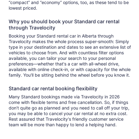
“compact” and “economy” options, too, as these tend to be
lowest priced.
Why you should book your Standard car rental
through Travelocity
Booking your Standard rental car in Alberta through
Travelocity makes the whole process super-smooth: Simply
type in your destination and dates to see an extensive list of
vehicles to choose from. And with countless filter options
available, you can tailor your search to your personal
preferences—whether that's a car with all-wheel drive,
available with online check-in, or with capacity for the whole
family. You'll be sitting behind the wheel before you know it.
Standard car rental booking flexibility
Many Standard bookings made via Travelocity in 2026
come with flexible terms and free cancellation. So, if things
don't quite go as planned and you need to call off your trip,
you may be able to cancel your car rental at no extra cost.
Rest assured that Travelocity's friendly customer service
team will be more than happy to lend a helping hand.