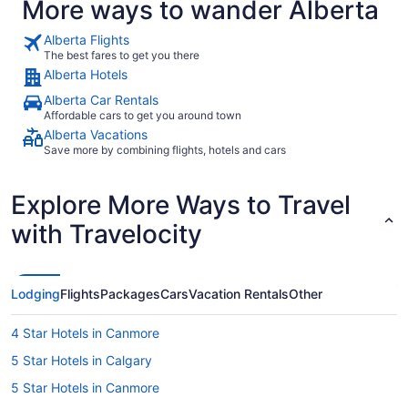
More ways to wander Alberta
Alberta Flights
The best fares to get you there
Alberta Hotels
Alberta Car Rentals
Affordable cars to get you around town
Alberta Vacations
Save more by combining flights, hotels and cars
Explore More Ways to Travel
with Travelocity
Lodging
Flights
Packages
Cars
Vacation Rentals
Other
4 Star Hotels in Canmore
5 Star Hotels in Calgary
5 Star Hotels in Canmore