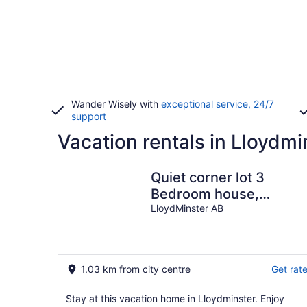
Wander Wisely with
exceptional service, 24/7
support
Vacation rentals in Lloydmi
Quiet corner lot 3
Bedroom house,
unfinished basement
LloydMinster AB
with private backyard.
1.03 km from city centre
Get rat
Stay at this vacation home in Lloydminster. Enjoy