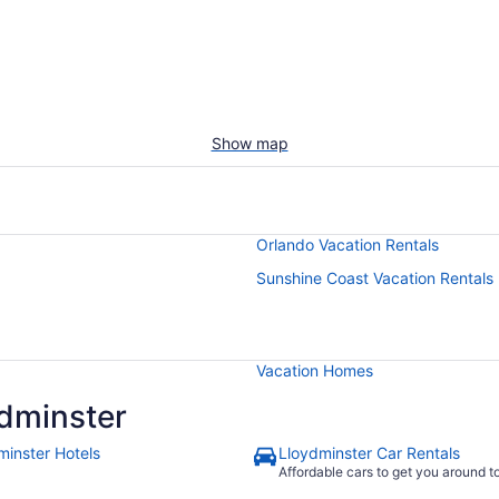
Show map
Orlando Vacation Rentals
Sunshine Coast Vacation Rentals
Vacation Homes
dminster
minster Hotels
Lloydminster Car Rentals
Affordable cars to get you around 