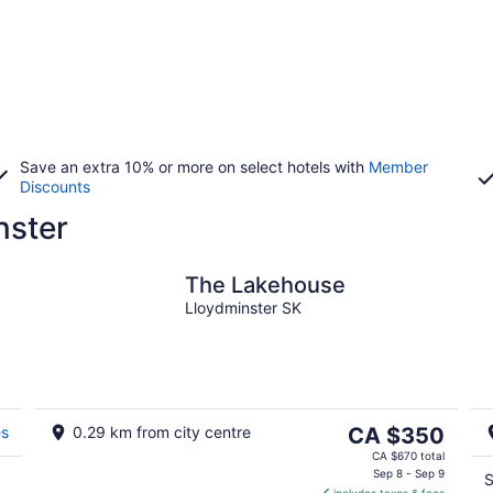
Save an extra 10% or more on select hotels with
Member
Discounts
nster
The Lakehouse
Lloydminster SK
The
es
0.29 km from city centre
CA $350
price
CA $670 total
is
Sep 8 - Sep 9
S