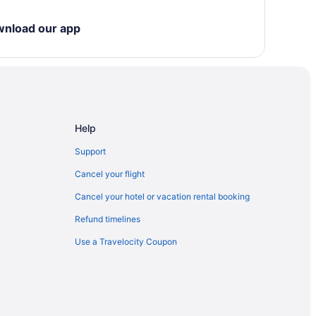
wnload our app
Help
Support
Cancel your flight
Cancel your hotel or vacation rental booking
Refund timelines
Use a Travelocity Coupon