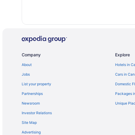
Company
Explore
About
Hotels in C
Jobs
Cars in Ca
List your property
Domestic Fl
Partnerships
Packages i
Newsroom
Unique Plac
Investor Relations
Site Map
Advertising