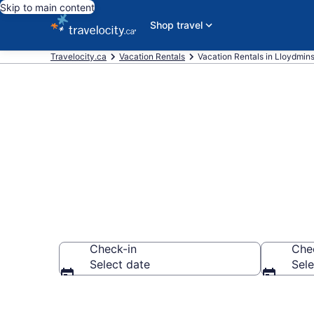
Skip to main content
Shop travel
Travelocity.ca
Vacation Rentals
Vacation Rentals in Lloydmins
Vacation rent
Check-in
Che
Select date
Sele