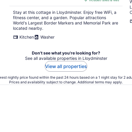
includes taxes & fees
CA $350
W
per
L
Stay at this cottage in Lloydminster. Enjoy free WiFi, a
C
night
fitness center, and a garden. Popular attractions
World's Largest Border Markers and Memorial Park are
located nearby.
Kitchen
Washer
Don't see what you're looking for?
See all available properties in Lloydminster
View all properties
est nightly price found within the past 24 hours based on a 1 night stay for 2 adu
Prices and availability subject to change. Additional terms may apply.