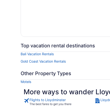
Top vacation rental destinations
Bali Vacation Rentals
Gold Coast Vacation Rentals
Other Property Types
Motels
More ways to wander Lloy
Flights to Lloydminster
Lloyd
The best fares to get you there