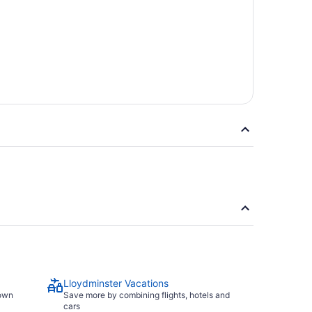
Lloydminster Vacations
town
Save more by combining flights, hotels and
cars