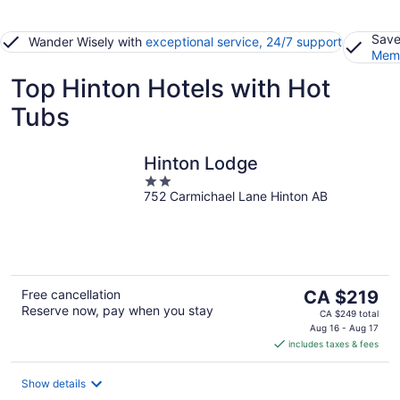
Save
Wander Wisely with
exceptional service, 24/7 support
Memb
Top Hinton Hotels with Hot
Tubs
Hinton Lodge
2
752 Carmichael Lane Hinton AB
out
of
5
The
Free cancellation
CA $219
Reserve now, pay when you stay
price
CA $249 total
is
Aug 16 - Aug 17
includes taxes & fees
CA $219
per
night
Show details