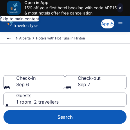
Open in App
15% off your first hotel booking with code APP15
& most hotels offer free cancellation
Skip to main content
App
Alberta
Hotels with Hot Tubs in Hinton
Book a hotel with hot tub in
room in Hinton from CA $244
Check-in
Check-out
Sep 6
Sep 7
Guests
1 room, 2 travellers
Search