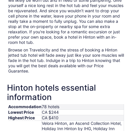
will likely be worn out and in need of some pampering. Give
yourself a nice long rest in the hot tub and feel your muscles
be rejuvenated. And since you wouldn’t want to drop your
cell phone in the water, leave your phone in your room and
really take a moment to fully unplug. You can also make a
stop at the on-property or nearby spa for some extra
relaxation. If you're looking for a romantic excursion or just
prefer your own space, book a hotel in Hinton with an in-
room hot tub.
Browse on Travelocity and the stress of booking a Hinton
jetted tub hotel will fade away just like your sore muscles will
fade in the hot tub. Indulge in a trip to Hinton knowing that
you will get the best deals available with our Price
Guarantee.
Hinton hotels essential
information
Accommodation
78 hotels
Lowest Price
CA $244
Highest Price
CA $410
Velora Hinton, an Ascend Collection Hotel,
Holiday Inn Hinton by IHG, Holiday Inn