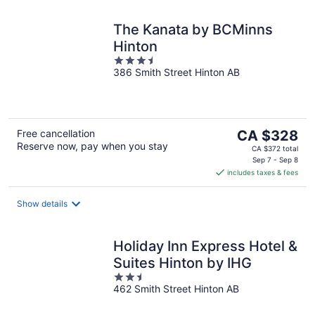
The Kanata by BCMinns
Hinton
3.5
386 Smith Street Hinton AB
out
of
5
The
Free cancellation
CA $328
Reserve now, pay when you stay
price
CA $372 total
is
Sep 7 - Sep 8
includes taxes & fees
CA $328
per
night
Show details
Holiday Inn Express Hotel &
Suites Hinton by IHG
2.5
462 Smith Street Hinton AB
out
of