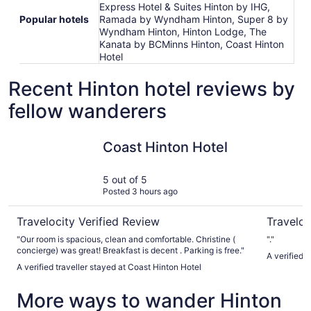
Express Hotel & Suites Hinton by IHG,
Popular hotels
Ramada by Wyndham Hinton, Super 8 by
Wyndham Hinton, Hinton Lodge, The
Kanata by BCMinns Hinton, Coast Hinton
Hotel
Recent Hinton hotel reviews by
fellow wanderers
Coast Hinton Hotel
Hinton L
Coast Hinton Hotel
5 out of 5
Posted 3 hours ago
Travelocity Verified Review
Traveloc
"Our room is spacious, clean and comfortable. Christine (
"."
concierge) was great! Breakfast is decent . Parking is free."
A verified 
A verified traveller stayed at Coast Hinton Hotel
More ways to wander Hinton