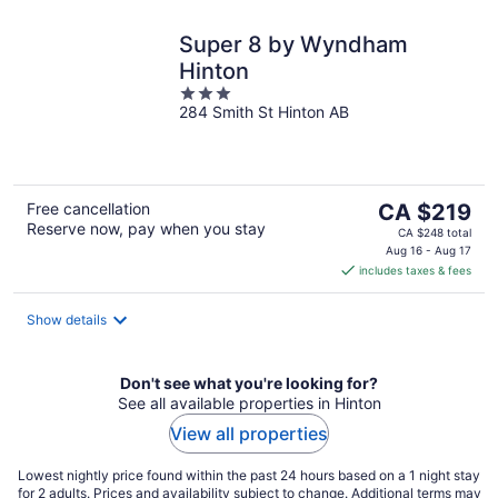
Super 8 by Wyndham
Hinton
3
284 Smith St Hinton AB
out
of
5
The
Free cancellation
CA $219
Reserve now, pay when you stay
price
CA $248 total
is
Aug 16 - Aug 17
includes taxes & fees
CA $219
per
night
Show details
Don't see what you're looking for?
See all available properties in Hinton
View all properties
Lowest nightly price found within the past 24 hours based on a 1 night stay
for 2 adults. Prices and availability subject to change. Additional terms may