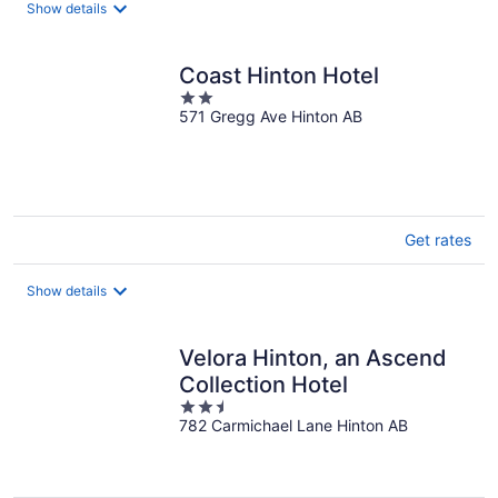
night
Show details
Coast Hinton Hotel
2
571 Gregg Ave Hinton AB
out
of
5
Get rates
Show details
Velora Hinton, an Ascend
Collection Hotel
2.5
782 Carmichael Lane Hinton AB
out
of
5