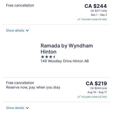
The
Free cancellation
CA $244
price
CA $271 total
is
Sep 1 - Sep 2
includes taxes & fees
CA $244
per
night
Show details
Ramada by Wyndham
Hinton
3.5
149 Woodley Drive Hinton AB
out
of
5
The
Free cancellation
CA $219
Reserve now, pay when you stay
price
CA $244 total
is
Aug 16 - Aug 17
includes taxes & fees
CA $219
per
night
Show details