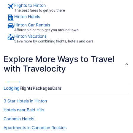
Flights to Hinton
The best fares to get you there
Hinton Hotels
Hinton Car Rentals
Affordable cars to get you around town
Hinton Vacations
Save more by combining flights, hotels and cars
Explore More Ways to Travel
with Travelocity
Lodging
Flights
Packages
Cars
3 Star Hotels in Hinton
Hotels near Bald Hills
Cadomin Hotels
Apartments in Canadian Rockies