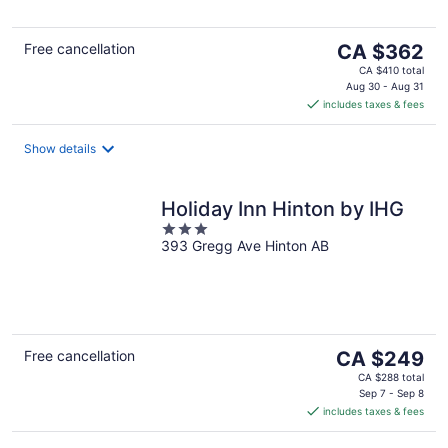
5
The
Free cancellation
CA $362
price
CA $410 total
is
Aug 30 - Aug 31
includes taxes & fees
CA $362
per
night
Show details
Holiday Inn Hinton by IHG
3
393 Gregg Ave Hinton AB
out
of
5
The
Free cancellation
CA $249
price
CA $288 total
is
Sep 7 - Sep 8
includes taxes & fees
CA $249
per