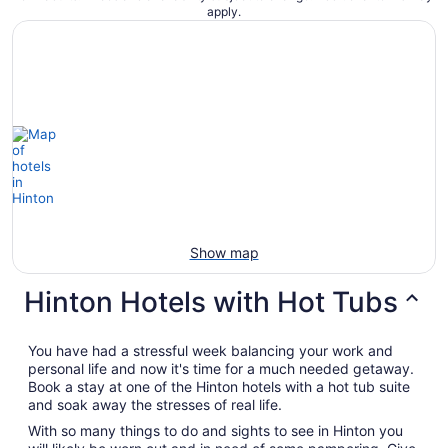
apply.
Show map
Hinton Hotels with Hot Tubs
You have had a stressful week balancing your work and
personal life and now it's time for a much needed getaway.
Book a stay at one of the Hinton hotels with a hot tub suite
and soak away the stresses of real life.
With so many things to do and sights to see in Hinton you