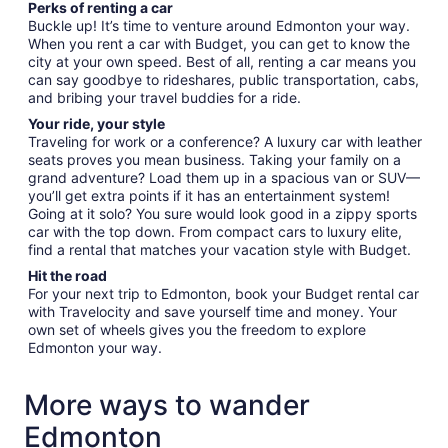
Perks of renting a car
Buckle up! It’s time to venture around Edmonton your way.
When you rent a car with Budget, you can get to know the
city at your own speed. Best of all, renting a car means you
can say goodbye to rideshares, public transportation, cabs,
and bribing your travel buddies for a ride.
Your ride, your style
Traveling for work or a conference? A luxury car with leather
seats proves you mean business. Taking your family on a
grand adventure? Load them up in a spacious van or SUV—
you’ll get extra points if it has an entertainment system!
Going at it solo? You sure would look good in a zippy sports
car with the top down. From compact cars to luxury elite,
find a rental that matches your vacation style with Budget.
Hit the road
For your next trip to Edmonton, book your Budget rental car
with Travelocity and save yourself time and money. Your
own set of wheels gives you the freedom to explore
Edmonton your way.
More ways to wander
Edmonton