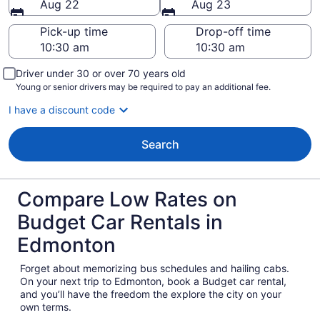
Aug 22
Aug 23
Pick-up time
Drop-off time
Driver under 30 or over 70 years old
Young or senior drivers may be required to pay an additional fee.
I have a discount code
Search
Compare Low Rates on
Budget Car Rentals in
Edmonton
Forget about memorizing bus schedules and hailing cabs.
On your next trip to Edmonton, book a Budget car rental,
and you’ll have the freedom the explore the city on your
own terms.