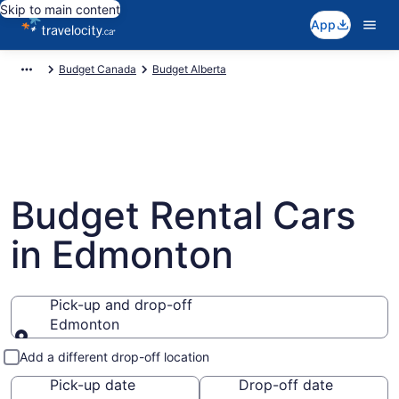
Skip to main content
App
Budget Canada
Budget Alberta
Budget Rental Cars
in Edmonton
Pick-up and drop-off
Edmonton
Pick-up and drop-off
Add a different drop-off location
Pick-up date
Drop-off date