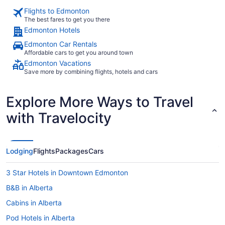
Flights to Edmonton
The best fares to get you there
Edmonton Hotels
Edmonton Car Rentals
Affordable cars to get you around town
Edmonton Vacations
Save more by combining flights, hotels and cars
Explore More Ways to Travel
with Travelocity
Lodging
Flights
Packages
Cars
3 Star Hotels in Downtown Edmonton
B&B in Alberta
Cabins in Alberta
Pod Hotels in Alberta