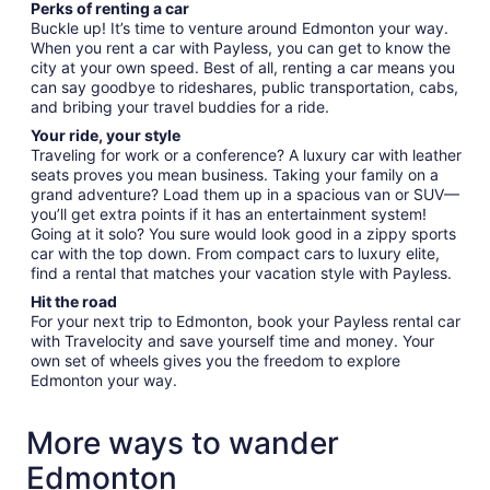
Perks of renting a car
Buckle up! It’s time to venture around Edmonton your way.
When you rent a car with Payless, you can get to know the
city at your own speed. Best of all, renting a car means you
can say goodbye to rideshares, public transportation, cabs,
and bribing your travel buddies for a ride.
Your ride, your style
Traveling for work or a conference? A luxury car with leather
seats proves you mean business. Taking your family on a
grand adventure? Load them up in a spacious van or SUV—
you’ll get extra points if it has an entertainment system!
Going at it solo? You sure would look good in a zippy sports
car with the top down. From compact cars to luxury elite,
find a rental that matches your vacation style with Payless.
Hit the road
For your next trip to Edmonton, book your Payless rental car
with Travelocity and save yourself time and money. Your
own set of wheels gives you the freedom to explore
Edmonton your way.
More ways to wander
Edmonton