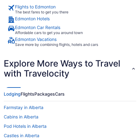
Flights to Edmonton
The best fares to get you there
Edmonton Hotels
Edmonton Car Rentals
Affordable cars to get you around town
Edmonton Vacations
Save more by combining flights, hotels and cars
Explore More Ways to Travel
with Travelocity
Lodging
Flights
Packages
Cars
Farmstay in Alberta
Cabins in Alberta
Pod Hotels in Alberta
Castles in Alberta