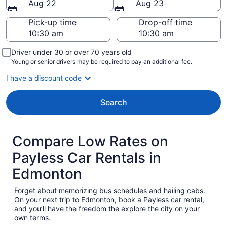
Aug 22
Aug 23
Pick-up time
Drop-off time
Driver under 30 or over 70 years old
Young or senior drivers may be required to pay an additional fee.
I have a discount code
Search
Compare Low Rates on
Payless Car Rentals in
Edmonton
Forget about memorizing bus schedules and hailing cabs.
On your next trip to Edmonton, book a Payless car rental,
and you’ll have the freedom the explore the city on your
own terms.