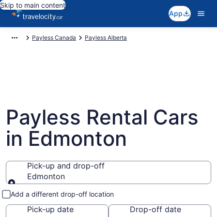
Skip to main content
App
Payless Canada
Payless Alberta
Payless Rental Cars
in Edmonton
Pick-up and drop-off
Edmonton
Pick-up and drop-off
Add a different drop-off location
Pick-up date
Drop-off date