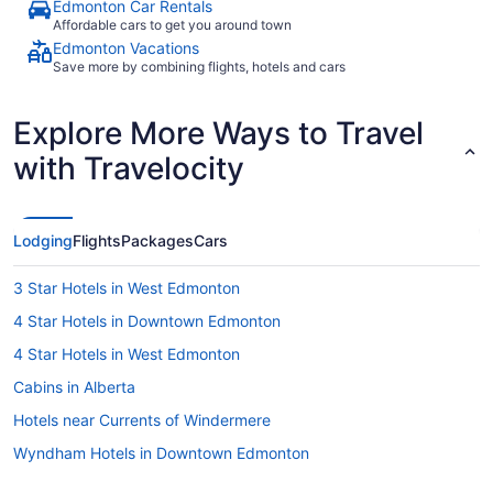
Edmonton Car Rentals
Affordable cars to get you around town
Edmonton Vacations
Save more by combining flights, hotels and cars
Explore More Ways to Travel
with Travelocity
Lodging
Flights
Packages
Cars
3 Star Hotels in West Edmonton
4 Star Hotels in Downtown Edmonton
4 Star Hotels in West Edmonton
Cabins in Alberta
Hotels near Currents of Windermere
Wyndham Hotels in Downtown Edmonton
Extended Stay Hotels in Edmonton