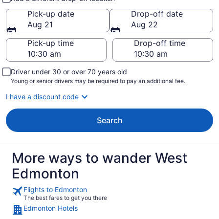
Pick-up date
Drop-off date
Aug 21
Aug 22
Pick-up time
Drop-off time
Driver under 30 or over 70 years old
Young or senior drivers may be required to pay an additional fee.
I have a discount code
Search
More ways to wander West
Edmonton
Flights to Edmonton
The best fares to get you there
Edmonton Hotels