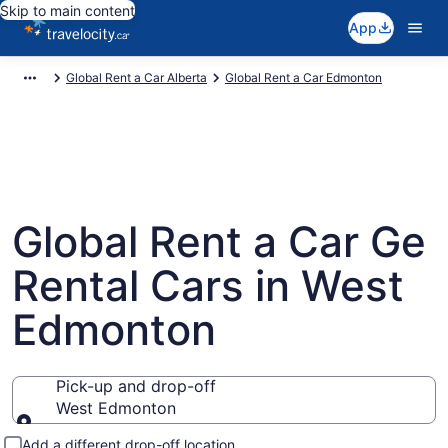
Skip to main content
App
Global Rent a Car Alberta
Global Rent a Car Edmonton
Global Rent a Car Ge
Rental Cars in West
Edmonton
Pick-up and drop-off
West Edmonton
Pick-up and drop-off
Add a different drop-off location