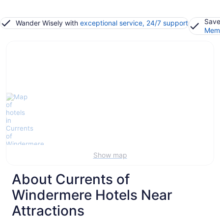
Save
Wander Wisely with
exceptional service, 24/7 support
Memb
Show map
About Currents of
Windermere Hotels Near
Attractions