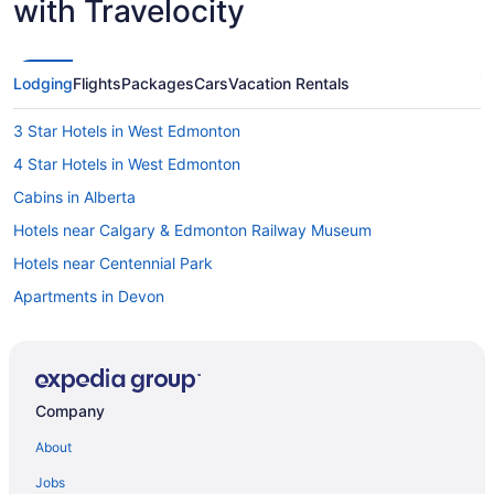
with Travelocity
Lodging
Flights
Packages
Cars
Vacation Rentals
3 Star Hotels in West Edmonton
4 Star Hotels in West Edmonton
Cabins in Alberta
Hotels near Calgary & Edmonton Railway Museum
Hotels near Centennial Park
Apartments in Devon
Hotels near Devon Golf & Country Club
Motels in Devon
Hotels with Hot Tubs in Edmonton
Company
Hotels with Waterslides in Edmonton
About
Edmonton Hotels
Jobs