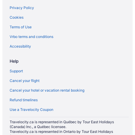
Spa Resorts & in Nisku
Privacy Policy
Hotel Wedding Venues Hotels in Old Strathcona
Cookies
Hotels near Rabbit Hill Snow Resort
Terms of Use
Hotels near Rogers Place
Vrbo terms and conditions
Hotels near Snow Valley Ski Club
Hotels near South Edmonton Common
Accessibility
Hotels with Hot Tubs in Southeast Edmonton
Help
Luxury Hotels in Southeast Edmonton
Support
Hotels near Southgate Center
Cancel your flight
Inns in Southgate Station
Cancel your hotel or vacation rental booking
Casino Resorts & in Southside
Refund timelines
Kid Friendly Hotels in Southside
Hotels with smoking rooms in Southside
Use a Travelocity Coupon
Hotels with Waterslides in Southside
Travelocity.ca is represented in Québec by Tour East Holidays
(Canada) Inc., a Québec licensee.
Luxury Hotels in Southside
Travelocity.ca is represented in Ontario by Tour East Holidays