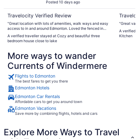
Posted 10 days ago
Travelocity Verified Review
Traveloc
"Great location with lots of amenities, walk ways and easy
"Great valu
access to in and around Edmonton. Loved the fenced in
A verified t
yard for pets and having access to a whole house and
A verified traveller stayed at Cozy and beautiful three
Kitchen
garage. Communication with owner was stellar. Property
bedroom house close to lake
was not quite as portrayed and as a non smoker noticed the
after effects of smoking in the garage and in some parts of
More ways to wander
the home. Otherwise well stocked and cozy home away
from home."
Currents of Windermere
Flights to Edmonton
The best fares to get you there
Edmonton Hotels
Edmonton Car Rentals
Affordable cars to get you around town
Edmonton Vacations
Save more by combining flights, hotels and cars
Explore More Ways to Travel