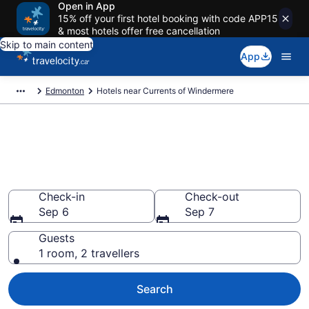
Open in App
15% off your first hotel booking with code APP15
& most hotels offer free cancellation
Skip to main content
App
Edmonton
Hotels near Currents of Windermere
Book a hotel near Currents of
Windermere, Southwest
Edmonton
Check-in
Check-out
Sep 6
Sep 7
Guests
1 room, 2 travellers
Search