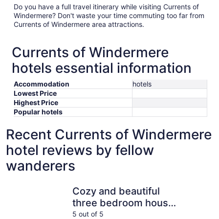
Do you have a full travel itinerary while visiting Currents of
Windermere? Don't waste your time commuting too far from
Currents of Windermere area attractions.
Currents of Windermere
hotels essential information
Accommodation
hotels
Lowest Price
Highest Price
Popular hotels
Recent Currents of Windermere
hotel reviews by fellow
wanderers
Cozy and beautiful three bedroom house close to lake
9-Ft Ceili
Cozy and beautiful
three bedroom house
close to lake
5 out of 5