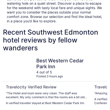
watering hole on a quiet street. Discover a place to escape
for the weekend with tasty local fare and unique sights. We
want you to consider the places outside your normal
comfort zone. Browse our selection and find the ideal hotel,
in a place you’d like to explore.
Recent Southwest Edmonton
hotel reviews by fellow
wanderers
Best Western Cedar Park Inn
Wyndham 
Best Western Cedar
Park Inn
4 out of 5
Posted 3 hours ago
Travelocity Verified Review
Traveloc
"The Hotel and room were very clean. The staff was
"Amazing lo
excellent. My only comment is that the rooms are a bit older
A verified
and need some work, the work that had been done seemed
A verified traveller stayed at Best Western Cedar Park Inn
Conference
to be just quick fixes and not professional repairs. This was
a very minor detail and did not affect the stay. I would