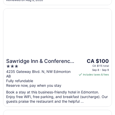
Opens in a new window
Sawridge Inn & Conference Centre Edmonton South
The
Sawridge Inn & Conference
CA $100
price
3
Centre Edmonton South
CA $115 total
is
Sep 8 - Sep 9
out
4235 Gateway Blvd. N, NW Edmonton
includes taxes & fees
CA $100
AB
of
per
Fully refundable
5
Reserve now, pay when you stay
night
from
Book a stay at this business-friendly hotel in Edmonton.
Sep
Enjoy free WiFi, free parking, and breakfast (surcharge). Our
8
guests praise the restaurant and the helpful ...
to
Sep
Opens in a new window
Holiday Inn Conference Center Edmonton South by IHG