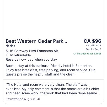
The
Best Western Cedar Park
CA $96
price
2.5
Inn
CA $111 total
is
Sep 7 - Sep 8
out
5116 Gateway Blvd Edmonton AB
includes taxes & fees
CA $96
Fully refundable
of
per
Reserve now, pay when you stay
5
night
Book a stay at this business-friendly hotel in Edmonton.
from
Enjoy free breakfast, free parking, and room service. Our
Sep
guests praise the helpful staff and the clean ...
7
to
"The Hotel and room were very clean. The staff was
Sep
excellent. My only comment is that the rooms are a bit older
8
and need some work, the work that had been done seemed
to be just quick fixes and not professional repairs. This was a
Reviewed on Aug 8, 2026
very minor detail and did not affect the stay. I would
absolutely stay ..."