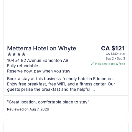
The
Metterra Hotel on Whyte
CA $121
price
4
CA $140 total
is
Sep 2 - Sep 3
out
10454 82 Avenue Edmonton AB
includes taxes & fees
CA $121
Fully refundable
of
per
Reserve now, pay when you stay
5
night
Book a stay at this business-friendly hotel in Edmonton.
from
Enjoy free breakfast, free WiFi, and a fitness center. Our
Sep
guests praise the breakfast and the helpful ...
2
to
"Great location, comfortable place to stay"
Sep
Reviewed on Aug 7, 2026
3
Opens in a new window
Wyndham Edmonton Hotel and Conference Centre