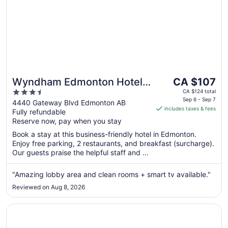
The
Wyndham Edmonton Hotel
CA $107
price
3.5
and Conference Centre
CA $124 total
is
Sep 6 - Sep 7
out
4440 Gateway Blvd Edmonton AB
includes taxes & fees
CA $107
Fully refundable
of
per
Reserve now, pay when you stay
5
night
Book a stay at this business-friendly hotel in Edmonton.
from
Enjoy free parking, 2 restaurants, and breakfast (surcharge).
Sep
Our guests praise the helpful staff and ...
6
to
"Amazing lobby area and clean rooms + smart tv available."
Sep
Reviewed on Aug 8, 2026
7
Opens in a new window
Super 8 by Wyndham Edmonton South