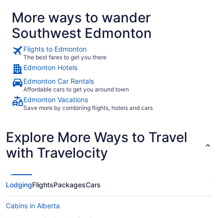
absolutely stay there again."
More ways to wander
Southwest Edmonton
Flights to Edmonton
The best fares to get you there
Edmonton Hotels
Edmonton Car Rentals
Affordable cars to get you around town
Edmonton Vacations
Save more by combining flights, hotels and cars
Explore More Ways to Travel
with Travelocity
Lodging
Flights
Packages
Cars
Cabins in Alberta