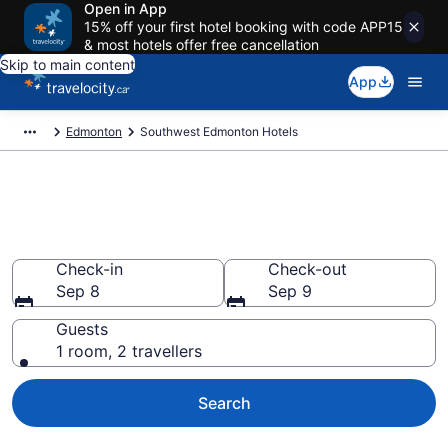
Open in App
15% off your first hotel booking with code APP15
& most hotels offer free cancellation
Skip to main content
App
Edmonton
Southwest Edmonton Hotels
Find a cheap Hotel in
Southwest Edmonton
Check-in
Check-out
Sep 8
Sep 9
Guests
1 room, 2 travellers
Search