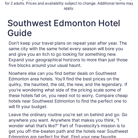
for 2 adults. Prices and availability subject to change. Additional terms may
apply.
Southwest Edmonton Hotel
Guide
Don’t keep your travel plans on repeat year after year. The
same city with the same hotel every season will bore you
and give you an itch to go looking for something new.
Expand your geographical horizons to more than just those
five blocks around your usual haunt.
Nowhere else can you find better deals on Southwest
Edmonton area hotels. You’ll find the best prices on the
quirky, the haunted, the old, the new, and the legendary. If
you’re wondering what side of the pricing scale some of
these hotels fall on, you need not to worry. Compare cheap
hotels near Southwest Edmonton to find the perfect one to
will fit your budget.
Leave the ordinary routine you’re set on behind and go. Go
anywhere you want. Anywhere that makes you think, “I
wonder what that’s like?” Part of Travelocity’s mission is to
get you off-the-beaten path and the hotels near Southwest
Edmonton are perfect for that. Find your new favorite