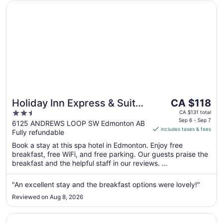
Opens in a new window
Holiday Inn Express & Suites Edmonton SW - Windermere
The
Holiday Inn Express & Suites
CA $118
price
2.5
Edmonton SW -
CA $131 total
is
Sep 6 - Sep 7
out
6125 ANDREWS LOOP SW Edmonton AB
Windermere by IHG
includes taxes & fees
CA $118
Fully refundable
of
per
5
Book a stay at this spa hotel in Edmonton. Enjoy free
night
breakfast, free WiFi, and free parking. Our guests praise the
from
breakfast and the helpful staff in our reviews. ...
Sep
6
"An excellent stay and the breakfast options were lovely!"
to
Reviewed on Aug 8, 2026
Sep
7
Opens in a new window
Holiday Inn Express Hotel & Suites Edmonton South by I