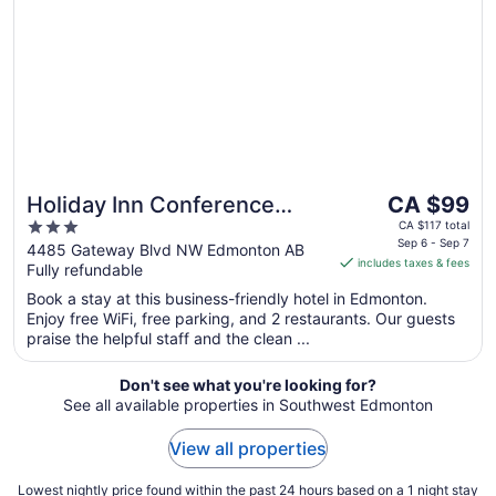
9
The
Holiday Inn Conference
CA $99
price
3
Center Edmonton South by
CA $117 total
is
Sep 6 - Sep 7
out
4485 Gateway Blvd NW Edmonton AB
IHG
includes taxes & fees
CA $99
Fully refundable
of
per
5
Book a stay at this business-friendly hotel in Edmonton.
night
Enjoy free WiFi, free parking, and 2 restaurants. Our guests
from
praise the helpful staff and the clean ...
Sep
6
Don't see what you're looking for?
to
See all available properties in Southwest Edmonton
Sep
7
View all properties
Lowest nightly price found within the past 24 hours based on a 1 night stay