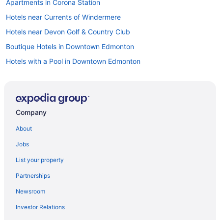
Apartments in Corona Station
Hotels near Currents of Windermere
Hotels near Devon Golf & Country Club
Boutique Hotels in Downtown Edmonton
Hotels with a Pool in Downtown Edmonton
Hostels in Edmonton
Kid Friendly Hotels in Edmonton
Hotels with Early Check-in in Edmonton
Company
Hotels with Hot Tubs in Edmonton
About
Hotels with smoking rooms in Edmonton
Jobs
Hotels with Waterslides in Edmonton
List your property
Pet Friendly Hotels in Edmonton
Partnerships
Waterpark Hotels and Resorts in Edmonton
Newsroom
Edmonton Hotels
Investor Relations
Motels in Edmonton