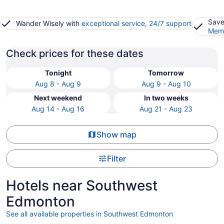
Save
Wander Wisely with
exceptional service, 24/7 support
Memb
Check prices for these dates
Tonight
Tomorrow
Aug 8 - Aug 9
Aug 9 - Aug 10
Next weekend
In two weeks
Aug 14 - Aug 16
Aug 21 - Aug 23
Show map
Filter
Hotels near Southwest
Edmonton
See all available properties in Southwest Edmonton