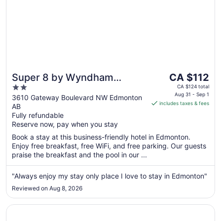
The
Super 8 by Wyndham
CA $112
price
2
Edmonton South
CA $124 total
is
Aug 31 - Sep 1
out
3610 Gateway Boulevard NW Edmonton
includes taxes & fees
CA $112
AB
of
per
Fully refundable
5
Reserve now, pay when you stay
night
from
Book a stay at this business-friendly hotel in Edmonton.
Aug
Enjoy free breakfast, free WiFi, and free parking. Our guests
31
praise the breakfast and the pool in our ...
to
Sep
"Always enjoy my stay only place I love to stay in Edmonton"
1
Reviewed on Aug 8, 2026
Opens in a new window
Best Western Cedar Park Inn