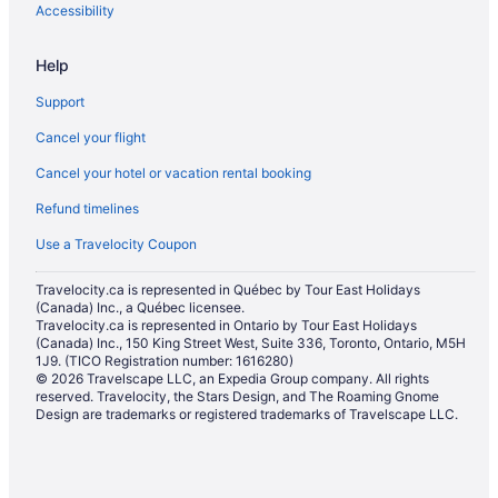
Hotels near Snow Valley Ski Club
Accessibility
Hotels near South Edmonton Common
Help
Hotels with Hot Tubs in Southeast Edmonton
Support
Luxury Hotels in Southeast Edmonton
Cancel your flight
Southeast Edmonton Hotels
Cancel your hotel or vacation rental booking
Hotels near Southgate Center
Refund timelines
Inns in Southgate Station
Casino Resorts & in Southside
Use a Travelocity Coupon
Kid Friendly Hotels in Southside
Travelocity.ca is represented in Québec by Tour East Holidays
(Canada) Inc., a Québec licensee.
Historic Hotels in Southside
Travelocity.ca is represented in Ontario by Tour East Holidays
Hotels with Hot Tubs in Southside
(Canada) Inc., 150 King Street West, Suite 336, Toronto, Ontario, M5H
1J9. (TICO Registration number: 1616280)
Hotels with smoking rooms in Southside
© 2026 Travelscape LLC, an Expedia Group company. All rights
reserved. Travelocity, the Stars Design, and The Roaming Gnome
Hotels with Waterslides in Southside
Design are trademarks or registered trademarks of Travelscape LLC.
Luxury Hotels in Southside
Pet Friendly Hotels in Southside