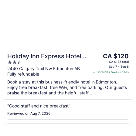
The
Holiday Inn Express Hotel &
CA $120
price
2.5
Suites Edmonton South by
CA $133 total
is
Sep 7 - Sep 8
out
2440 Calgary Trail Nw Edmonton AB
IHG
includes taxes & fees
CA $120
Fully refundable
of
per
5
Book a stay at this business-friendly hotel in Edmonton.
night
Enjoy free breakfast, free WiFi, and free parking. Our guests
from
praise the breakfast and the helpful staff ...
Sep
7
"Good staff and nice breakfast"
to
Reviewed on Aug 7, 2026
Sep
8
Opens in a new window
Metterra Hotel on Whyte