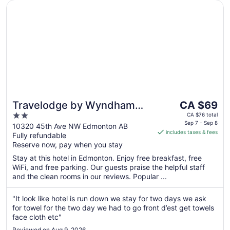
Opens in a new window
Travelodge by Wyndham Edmonton South
The
Travelodge by Wyndham
CA $69
price
2
Edmonton South
CA $76 total
is
Sep 7 - Sep 8
out
10320 45th Ave NW Edmonton AB
includes taxes & fees
CA $69
Fully refundable
of
per
Reserve now, pay when you stay
5
night
Stay at this hotel in Edmonton. Enjoy free breakfast, free
from
WiFi, and free parking. Our guests praise the helpful staff
Sep
and the clean rooms in our reviews. Popular ...
7
to
"It look like hotel is run down we stay for two days we ask
Sep
for towel for the two day we had to go front d’est get towels
8
face cloth etc"
Reviewed on Aug 9, 2026